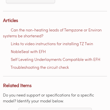
Articles
Can the non-heating leads of Tempzone or Environ
systems be shortened?
Links to video instructions for installing TZ Twin
NobleSeal with EFH
Self Leveling Underlayments Compatible with EFH
Troubleshooting the circuit check
Related Items
Do you need support or specifications for a specific
model? Identify your model below.