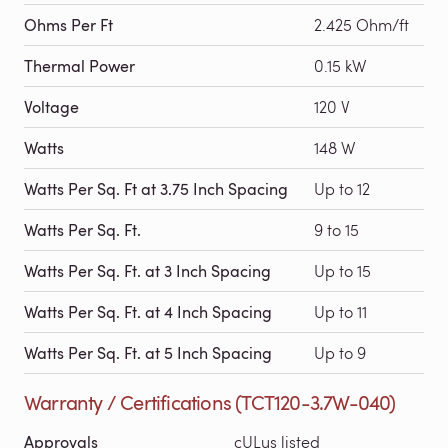
Ohms Per Ft
2.425 Ohm/ft
Thermal Power
0.15 kW
Voltage
120 V
Watts
148 W
Watts Per Sq. Ft at 3.75 Inch Spacing
Up to 12
Watts Per Sq. Ft.
9 to 15
Watts Per Sq. Ft. at 3 Inch Spacing
Up to 15
Watts Per Sq. Ft. at 4 Inch Spacing
Up to 11
Watts Per Sq. Ft. at 5 Inch Spacing
Up to 9
Warranty / Certifications (TCT120-3.7W-040)
Approvals
cULus listed