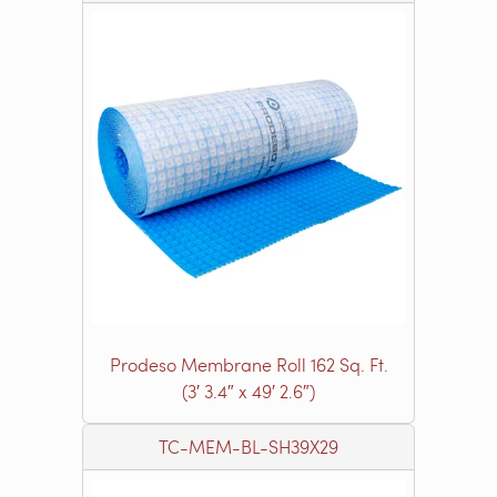
Prodeso Membrane Roll 162 Sq. Ft.
(3′ 3.4″ x 49′ 2.6″)
TC-MEM-BL-SH39X29