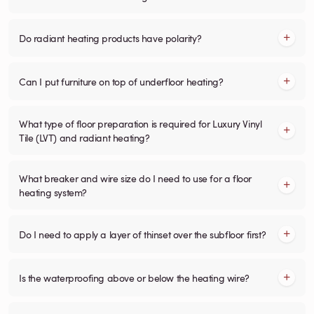
Do radiant heating products have polarity?
Can I put furniture on top of underfloor heating?
What type of floor preparation is required for Luxury Vinyl
Tile (LVT) and radiant heating?
What breaker and wire size do I need to use for a floor
heating system?
Do I need to apply a layer of thinset over the subfloor first?
Is the waterproofing above or below the heating wire?