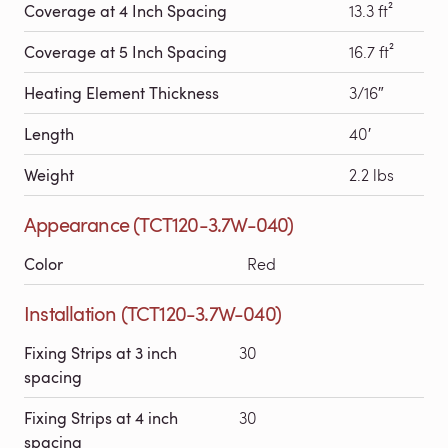
Coverage at 4 Inch Spacing
13.3 ft²
Coverage at 5 Inch Spacing
16.7 ft²
Heating Element Thickness
3/16″
Length
40′
Weight
2.2 lbs
Appearance (TCT120-3.7W-040)
Color
Red
Installation (TCT120-3.7W-040)
Fixing Strips at 3 inch
30
spacing
Fixing Strips at 4 inch
30
spacing