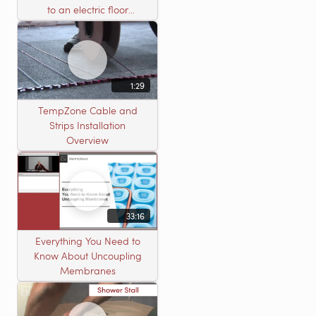
to an electric floor
heating roll
1:29
TempZone Cable and
Strips Installation
Overview
33:16
Everything You Need to
Know About Uncoupling
Membranes