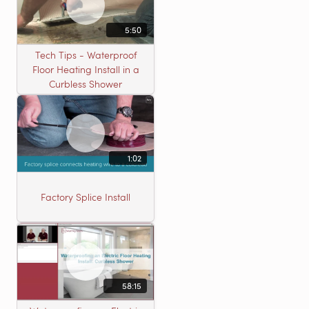
5:50
Tech Tips - Waterproof
Floor Heating Install in a
Curbless Shower
1:02
Factory Splice Install
58:15