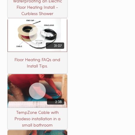
Waterproofing an Electric
Floor Heating Install -
Curbless Shower
31:07
Floor Heating FAQs and
Install Tips.
2:38
TempZone Cable with
Prodeso installation in a
small bathroom