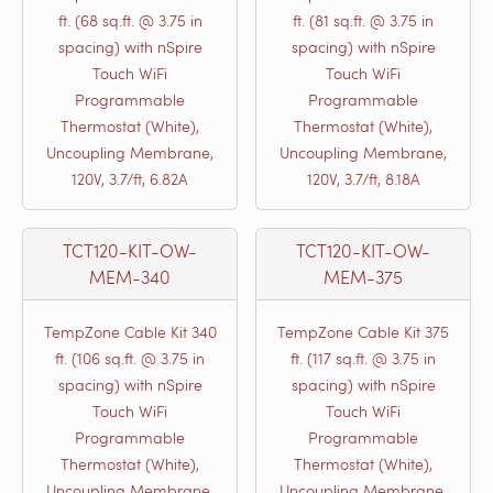
ft. (68 sq.ft. @ 3.75 in
ft. (81 sq.ft. @ 3.75 in
spacing) with nSpire
spacing) with nSpire
Touch WiFi
Touch WiFi
Programmable
Programmable
Thermostat (White),
Thermostat (White),
Uncoupling Membrane,
Uncoupling Membrane,
120V, 3.7/ft, 6.82A
120V, 3.7/ft, 8.18A
TCT120-KIT-OW-
TCT120-KIT-OW-
MEM-340
MEM-375
TempZone Cable Kit 340
TempZone Cable Kit 375
ft. (106 sq.ft. @ 3.75 in
ft. (117 sq.ft. @ 3.75 in
spacing) with nSpire
spacing) with nSpire
Touch WiFi
Touch WiFi
Programmable
Programmable
Thermostat (White),
Thermostat (White),
Uncoupling Membrane,
Uncoupling Membrane,