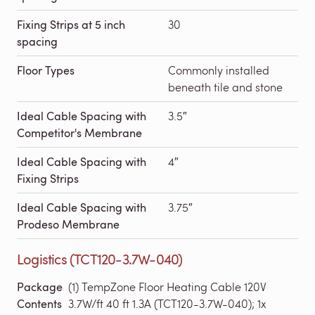
Fixing Strips at 5 inch
30
spacing
Floor Types
Commonly installed
beneath tile and stone
Ideal Cable Spacing with
3.5″
Competitor's Membrane
Ideal Cable Spacing with
4″
Fixing Strips
Ideal Cable Spacing with
3.75″
Prodeso Membrane
Logistics (TCT120-3.7W-040)
Package
(1) TempZone Floor Heating Cable 120V
Contents
3.7W/ft 40 ft 1.3A (TCT120-3.7W-040); 1x