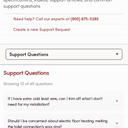
support questions
Need help? Call our experts at
(800) 875-5285
Create a new Support Request
Support Questions
Support Questions
Showing
10
of
49
questions
If I have extra cold lead wire, can I trim off what I don't
need for my installation?
Should I be concerned about electric floor heating melting
the toilet connection's wax ring?