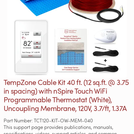
TempZone Cable Kit 40 ft. (12 sq.ft. @ 3.75
in spacing) with nSpire Touch WiFi
Programmable Thermostat (White),
Uncoupling Membrane, 120V, 3.7/ft, 1.37A
Part Number: TCT120-KIT-OW-MEM-040
This support page provides publications, manuals,
specifications, videos, support articles, and common