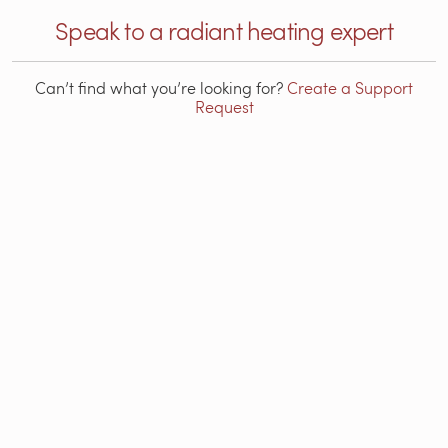
Speak to a radiant heating expert
Can’t find what you’re looking for?
Create a Support
Request