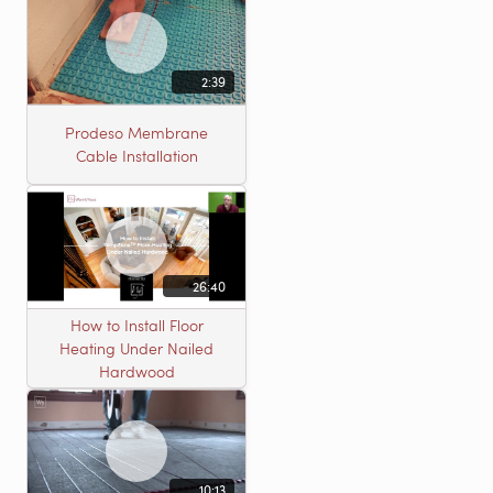
2:39
Prodeso Membrane
Cable Installation
26:40
How to Install Floor
Heating Under Nailed
Hardwood
10:13