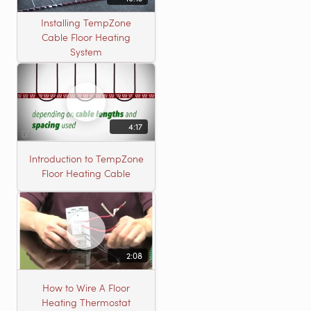
Installing TempZone
Cable Floor Heating
System
4:17
Introduction to TempZone
Floor Heating Cable
2:08
How to Wire A Floor
Heating Thermostat