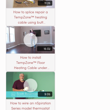
11:25
How to splice repair a
TempZone™ heating
cable using butt
connectors
15:02
How to install
TempZone™ Floor
Heating Cable under
Nailed Hardwood
Flooring
9:05
How to wire an nSpiration
Series model thermostat