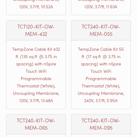
120V, 3.7/ft, 10.52A
120V, 3.7/ft, 11.63A
TCT120-KIT-OW-
TCT240-KIT-OW-
MEM-432
MEM-055
TempZone Cable Kit 432
TempZone Cable Kit 55
ft. (135 sq.ft. @ 3.75 in
ft. (17 sq.ft. @ 3.75 in
spacing) with nSpire
spacing) with nSpire
Touch WiFi
Touch WiFi
Programmable
Programmable
Thermostat (White),
Thermostat (White),
Uncoupling Membrane,
Uncoupling Membrane,
120V, 3.7/ft, 13.48A
240V, 3.7/ft, 0.95A
TCT240-KIT-OW-
TCT240-KIT-OW-
MEM-065
MEM-095