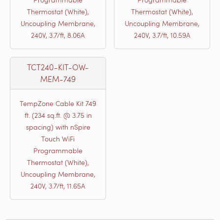
Thermostat (White),
Thermostat (White),
Uncoupling Membrane,
Uncoupling Membrane,
240V, 3.7/ft, 8.06A
240V, 3.7/ft, 10.59A
TCT240-KIT-OW-
MEM-749
TempZone Cable Kit 749
ft. (234 sq.ft. @ 3.75 in
spacing) with nSpire
Touch WiFi
Programmable
Thermostat (White),
Uncoupling Membrane,
240V, 3.7/ft, 11.65A