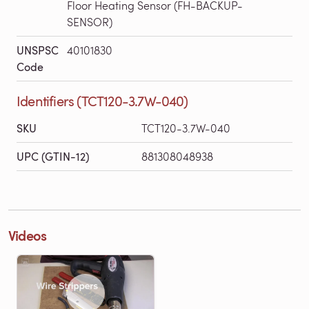
Floor Heating Sensor (FH-BACKUP-
SENSOR)
UNSPSC
40101830
Code
Identifiers (TCT120-3.7W-040)
SKU
TCT120-3.7W-040
UPC (GTIN-12)
881308048938
Videos