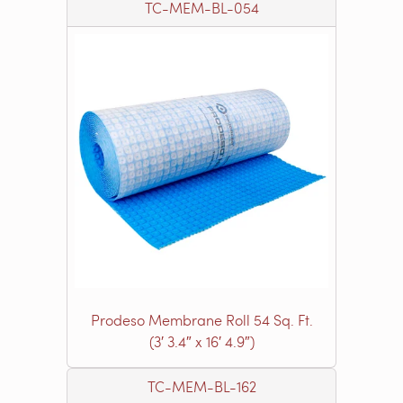
TC-MEM-BL-054
Prodeso Membrane Roll 54 Sq. Ft.
(3′ 3.4″ x 16′ 4.9″)
TC-MEM-BL-162