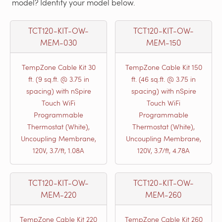
model? Identify your model below.
TCT120-KIT-OW-
TCT120-KIT-OW-
MEM-030
MEM-150
TempZone Cable Kit 30
TempZone Cable Kit 150
ft. (9 sq.ft. @ 3.75 in
ft. (46 sq.ft. @ 3.75 in
spacing) with nSpire
spacing) with nSpire
Touch WiFi
Touch WiFi
Programmable
Programmable
Thermostat (White),
Thermostat (White),
Uncoupling Membrane,
Uncoupling Membrane,
120V, 3.7/ft, 1.08A
120V, 3.7/ft, 4.78A
TCT120-KIT-OW-
TCT120-KIT-OW-
MEM-220
MEM-260
TempZone Cable Kit 220
TempZone Cable Kit 260