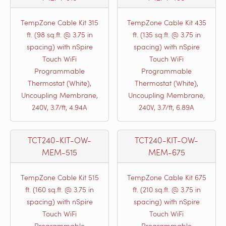
TempZone Cable Kit 315
TempZone Cable Kit 435
ft. (98 sq.ft. @ 3.75 in
ft. (135 sq.ft. @ 3.75 in
spacing) with nSpire
spacing) with nSpire
Touch WiFi
Touch WiFi
Programmable
Programmable
Thermostat (White),
Thermostat (White),
Uncoupling Membrane,
Uncoupling Membrane,
240V, 3.7/ft, 4.94A
240V, 3.7/ft, 6.89A
TCT240-KIT-OW-
TCT240-KIT-OW-
MEM-515
MEM-675
TempZone Cable Kit 515
TempZone Cable Kit 675
ft. (160 sq.ft. @ 3.75 in
ft. (210 sq.ft. @ 3.75 in
spacing) with nSpire
spacing) with nSpire
Touch WiFi
Touch WiFi
Programmable
Programmable