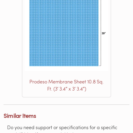
Prodeso Membrane Sheet 10.8 Sq.
Ft. (3′ 3.4″ x 3′ 3.4″)
Similar Items
Do you need support or specifications for a specific