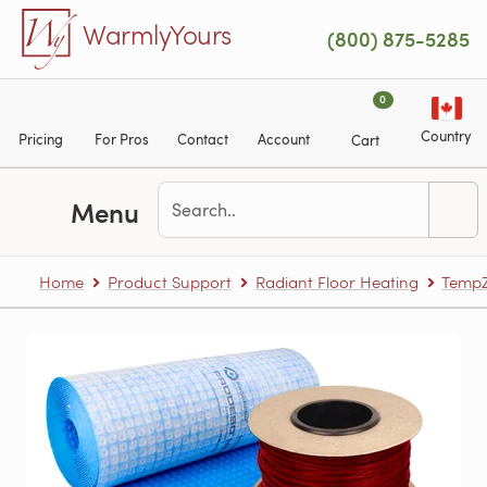
Skip to main content
WarmlyYours
(800) 875-5285
0
Country
Pricing
For Pros
Contact
Account
Cart
Menu
Home
Product Support
Radiant Floor Heating
TempZ