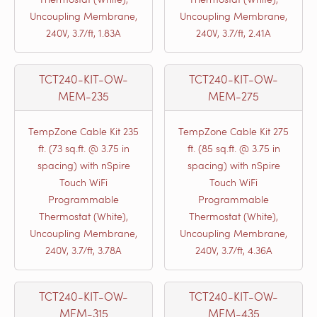
Uncoupling Membrane,
Uncoupling Membrane,
240V, 3.7/ft, 1.83A
240V, 3.7/ft, 2.41A
TCT240-KIT-OW-
TCT240-KIT-OW-
MEM-235
MEM-275
TempZone Cable Kit 235
TempZone Cable Kit 275
ft. (73 sq.ft. @ 3.75 in
ft. (85 sq.ft. @ 3.75 in
spacing) with nSpire
spacing) with nSpire
Touch WiFi
Touch WiFi
Programmable
Programmable
Thermostat (White),
Thermostat (White),
Uncoupling Membrane,
Uncoupling Membrane,
240V, 3.7/ft, 3.78A
240V, 3.7/ft, 4.36A
TCT240-KIT-OW-
TCT240-KIT-OW-
MEM-315
MEM-435