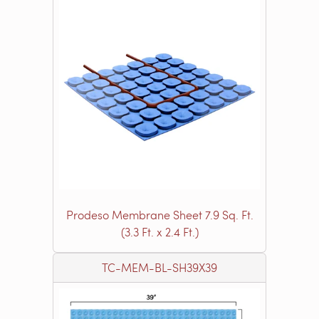
Prodeso Membrane Sheet 7.9 Sq. Ft.
(3.3 Ft. x 2.4 Ft.)
TC-MEM-BL-SH39X39