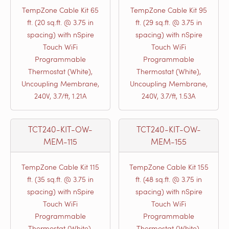
TempZone Cable Kit 65
TempZone Cable Kit 95
ft. (20 sq.ft. @ 3.75 in
ft. (29 sq.ft. @ 3.75 in
spacing) with nSpire
spacing) with nSpire
Touch WiFi
Touch WiFi
Programmable
Programmable
Thermostat (White),
Thermostat (White),
Uncoupling Membrane,
Uncoupling Membrane,
240V, 3.7/ft, 1.21A
240V, 3.7/ft, 1.53A
TCT240-KIT-OW-
TCT240-KIT-OW-
MEM-115
MEM-155
TempZone Cable Kit 115
TempZone Cable Kit 155
ft. (35 sq.ft. @ 3.75 in
ft. (48 sq.ft. @ 3.75 in
spacing) with nSpire
spacing) with nSpire
Touch WiFi
Touch WiFi
Programmable
Programmable
Thermostat (White),
Thermostat (White),