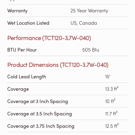
Warranty
25 Year Warranty
Wet Location Listed
US, Canada
Performance (TCT120-3.7W-040)
BTU Per Hour
505 Btu
Product Dimensions (TCT120-3.7W-040)
Cold Lead Length
15′
Coverage
13.3 ft²
Coverage at 3 Inch Spacing
10 ft²
Coverage at 3.5 Inch Spacing
11.7 ft²
Coverage at 3.75 Inch Spacing
12.5 ft²