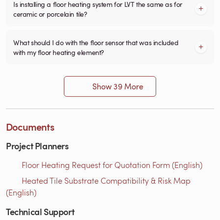
Is installing a floor heating system for LVT the same as for
ceramic or porcelain tile?
What should I do with the floor sensor that was included
with my floor heating element?
Show 39 More
Documents
Project Planners
Floor Heating Request for Quotation Form (English)
Heated Tile Substrate Compatibility & Risk Map
(English)
Technical Support