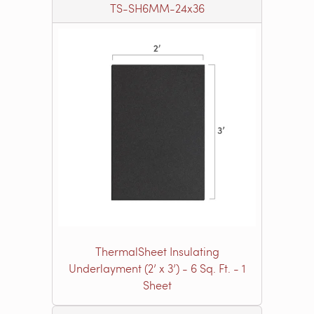
TS-SH6MM-24x36
ThermalSheet Insulating
Underlayment (2’ x 3’) - 6 Sq. Ft. - 1
Sheet