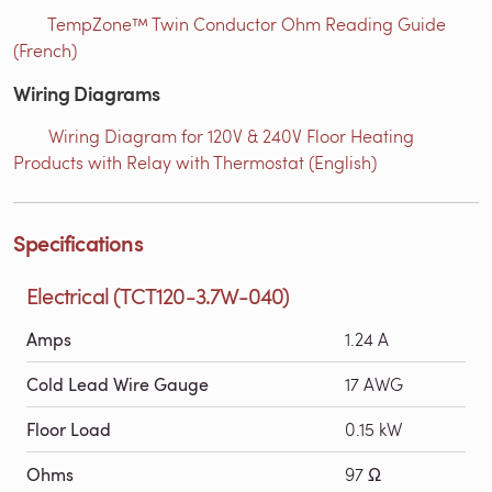
TempZone™ Twin Conductor Ohm Reading Guide
(French)
Wiring Diagrams
Wiring Diagram for 120V & 240V Floor Heating
Products with Relay with Thermostat (English)
Specifications
Electrical (TCT120-3.7W-040)
Amps
1.24 A
Cold Lead Wire Gauge
17 AWG
Floor Load
0.15 kW
Ohms
97 Ω