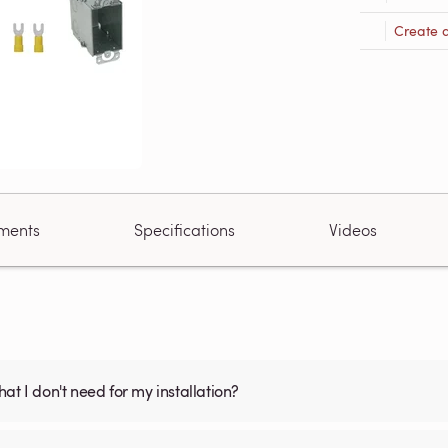
Create 
ments
Specifications
Videos
what I don't need for my installation?