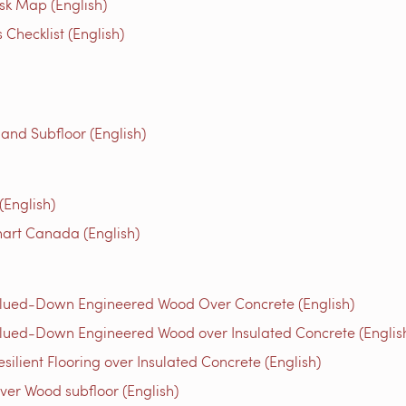
isk Map (English)
Checklist (English)
 and Subfloor (English)
English)
art Canada (English)
Glued-Down Engineered Wood Over Concrete (English)
lued-Down Engineered Wood over Insulated Concrete (Englis
ilient Flooring over Insulated Concrete (English)
ver Wood subfloor (English)