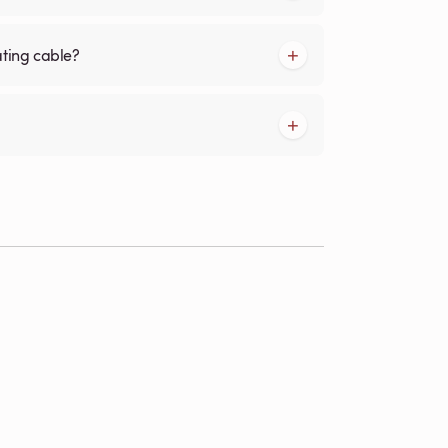
ating cable?