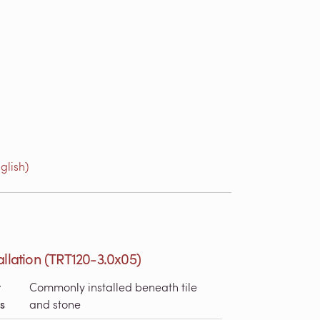
glish)
allation (TRT120-3.0x05)
r
Commonly installed beneath tile
s
and stone