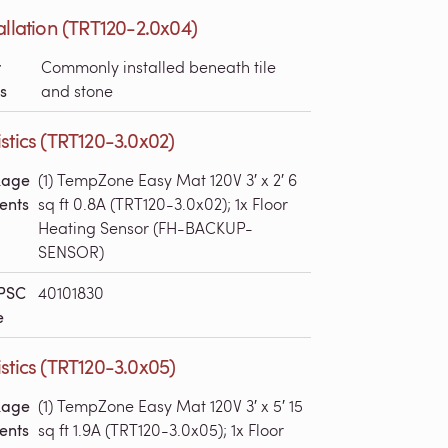
allation (TRT120-2.0x04)
r
Commonly installed beneath tile
s
and stone
stics (TRT120-3.0x02)
kage
(1) TempZone Easy Mat 120V 3′ x 2′ 6
ents
sq ft 0.8A (TRT120-3.0x02); 1x Floor
Heating Sensor (FH-BACKUP-
SENSOR)
PSC
40101830
e
stics (TRT120-3.0x05)
kage
(1) TempZone Easy Mat 120V 3′ x 5′ 15
ents
sq ft 1.9A (TRT120-3.0x05); 1x Floor