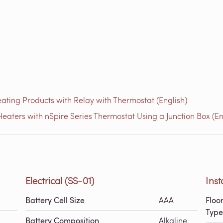
ating Products with Relay with Thermostat (English)
eaters with nSpire Series Thermostat Using a Junction Box (En
Electrical (SS-01)
Inst
Battery Cell Size
AAA
Floo
Type
Battery Composition
Alkaline