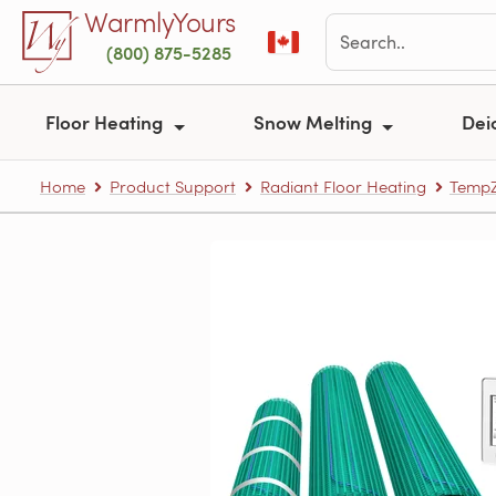
Skip to main content
WarmlyYours
(800) 875-5285
Floor Heating
Snow Melting
Dei
Home
Product Support
Radiant Floor Heating
TempZ