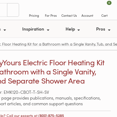
0
Pricing
For Pros
Contact Us
Account
Cart
s
Inspiration
Help
Pros
Floor Heating Kit for a Bathroom with a Single Vanity, Tub, and 
Yours Electric Floor Heating Kit
Bathroom with a Single Vanity,
nd Separate Shower Area
r: EMK120-CBOT-T-SH-SV
 page provides publications, manuals, specifications,
port articles, and common support questions
lp? Call our experts at
(800) 875-5285