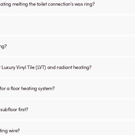
ating melting the toilet connection's wax ring?
ing?
r Luxury Vinyl Tile (LVT) and radiant heating?
for a floor heating system?
subfloor first?
ting wire?