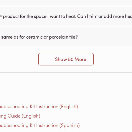
™ product for the space I want to heat. Can I trim or add more he
he same as for ceramic or porcelain tile?
Show 50 More
bleshooting Kit Instruction (English)
g Guide (English)
bleshooting Kit Instruction (Spanish)