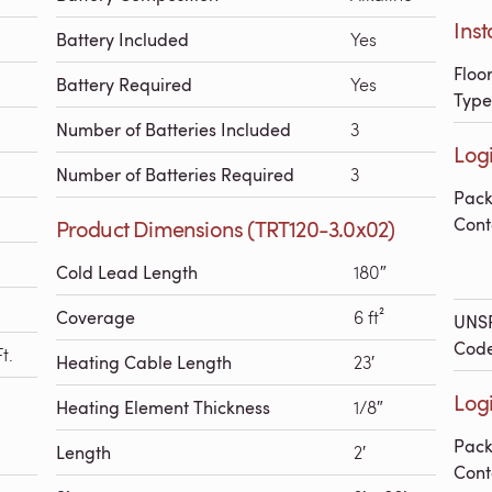
Inst
Battery Included
Yes
Floo
Battery Required
Yes
Type
Number of Batteries Included
3
Logi
Number of Batteries Required
3
Pac
Cont
Product Dimensions (TRT120-3.0x02)
Cold Lead Length
180″
Coverage
6 ft²
UNS
Cod
t.
Heating Cable Length
23′
Logi
Heating Element Thickness
1/8″
Pac
Length
2′
Cont