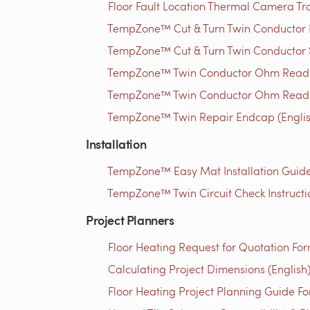
Floor Fault Location Thermal Camera Trou
TempZone™ Cut & Turn Twin Conductor Rep
TempZone™ Cut & Turn Twin Conductor S
TempZone™ Twin Conductor Ohm Readin
TempZone™ Twin Conductor Ohm Readin
TempZone™ Twin Repair Endcap (Englis
Installation
TempZone™ Easy Mat Installation Guide 
TempZone™ Twin Circuit Check Instructio
Project Planners
Floor Heating Request for Quotation For
Calculating Project Dimensions (English
Floor Heating Project Planning Guide Fo