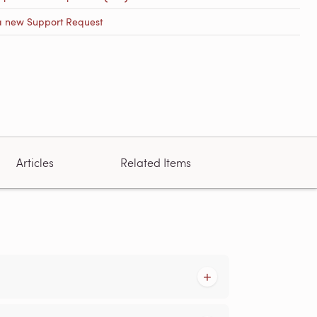
a new Support Request
Articles
Related Items