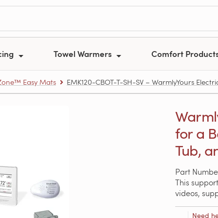
cing
Towel Warmers
Comfort Product
one™ Easy Mats
EMK120-CBOT-T-SH-SV – WarmlyYours Electric 
Warmly
for a 
Tub, a
Part Numbe
This support
videos, sup
Need he