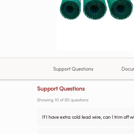
Support Questions
Docu
Support Questions
Showing
10
of
60
questions
If I have extra cold lead wire, can I trim off 