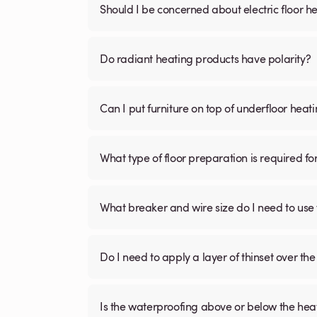
Should I be concerned about electric floor he
Do radiant heating products have polarity?
Can I put furniture on top of underfloor heat
What type of floor preparation is required fo
What breaker and wire size do I need to use 
Do I need to apply a layer of thinset over the 
Is the waterproofing above or below the hea