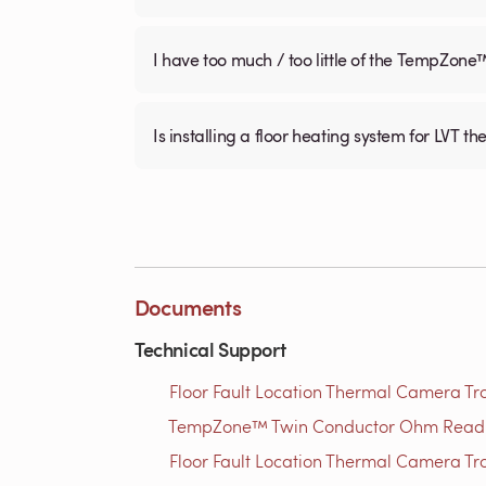
I have too much / too little of the TempZone
Is installing a floor heating system for LVT t
Documents
Technical Support
Floor Fault Location Thermal Camera Trou
TempZone™ Twin Conductor Ohm Readin
Floor Fault Location Thermal Camera Trou