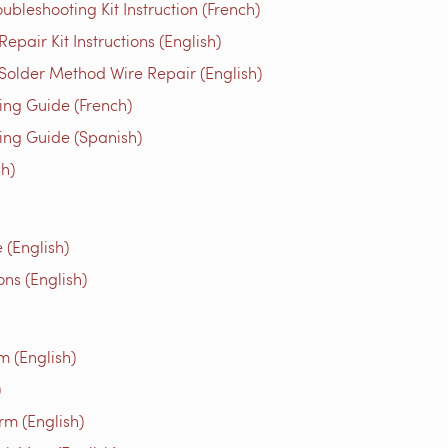
bleshooting Kit Instruction (French)
air Kit Instructions (English)
older Method Wire Repair (English)
g Guide (French)
g Guide (Spanish)
h)
(English)
ns (English)
m (English)
)
rm (English)