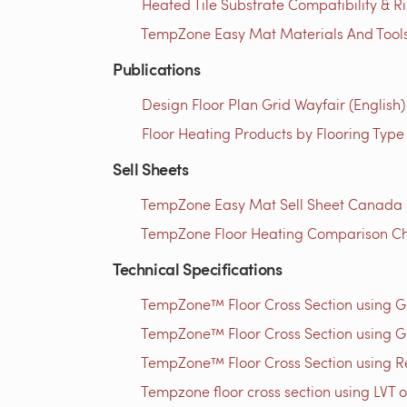
Heated Tile Substrate Compatibility & R
TempZone Easy Mat Materials And Tools 
Publications
Design Floor Plan Grid Wayfair (English)
Floor Heating Products by Flooring Type
Sell Sheets
TempZone Easy Mat Sell Sheet Canada (
TempZone Floor Heating Comparison Ch
Technical Specifications
TempZone™ Floor Cross Section using 
TempZone™ Floor Cross Section using G
TempZone™ Floor Cross Section using Res
Tempzone floor cross section using LVT o