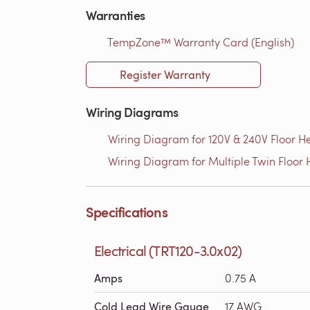
Warranties
TempZone™ Warranty Card (English)
Register Warranty
Wiring Diagrams
Wiring Diagram for 120V & 240V Floor He
Wiring Diagram for Multiple Twin Floor H
Specifications
Electrical (TRT120-3.0x02)
Amps
0.75 A
Cold Lead Wire Gauge
17 AWG