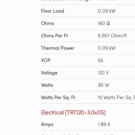
Floor Load
0.09 kW
Ohms
160 Ω
Ohms Per Ft
6.957 Ohm/ft
Thermal Power
0.09 kW
VOP
65
Voltage
120 V
Watts
90 W
Watts Per Sq. Ft.
15 Watts Per Sq. F
Electrical (TRT120-3.0x05)
Amps
1.89 A