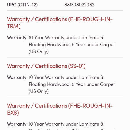
UPC (GTIN-12)
881308022082
Warranty / Certifications (FHE-ROUGH-IN-
TRM)
Warranty
10 Year Warranty under Laminate &
Floating Hardwood, 5 Year under Carpet
(US Only)
Warranty / Certifications (SS-01)
Warranty
10 Year Warranty under Laminate &
Floating Hardwood, 5 Year under Carpet
(US Only)
Warranty / Certifications (FHE-ROUGH-IN-
BXS)
Warranty
10 Year Warranty under Laminate &