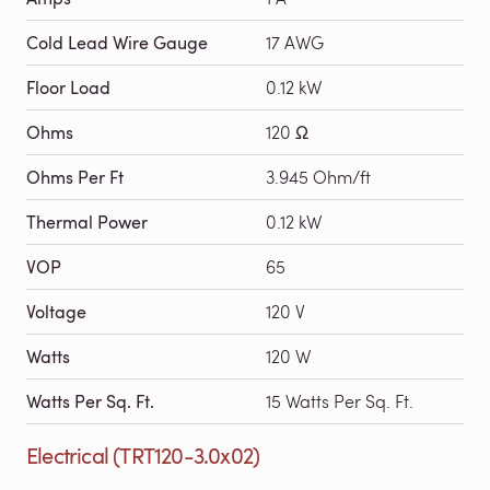
Cold Lead Wire Gauge
17 AWG
Floor Load
0.12 kW
Ohms
120 Ω
Ohms Per Ft
3.945 Ohm/ft
Thermal Power
0.12 kW
VOP
65
Voltage
120 V
Watts
120 W
Watts Per Sq. Ft.
15 Watts Per Sq. Ft.
Electrical (TRT120-3.0x02)