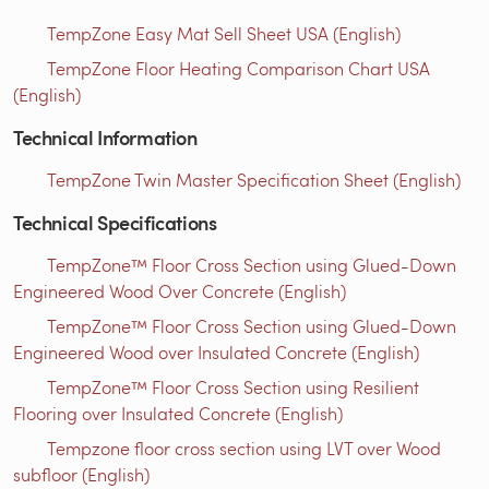
TempZone Easy Mat Sell Sheet USA (English)
TempZone Floor Heating Comparison Chart USA
(English)
Technical Information
TempZone Twin Master Specification Sheet (English)
Technical Specifications
TempZone™ Floor Cross Section using Glued-Down
Engineered Wood Over Concrete (English)
TempZone™ Floor Cross Section using Glued-Down
Engineered Wood over Insulated Concrete (English)
TempZone™ Floor Cross Section using Resilient
Flooring over Insulated Concrete (English)
Tempzone floor cross section using LVT over Wood
subfloor (English)