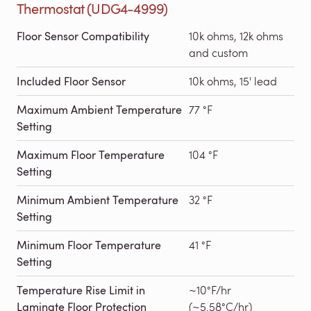
Thermostat (UDG4-4999)
Floor Sensor Compatibility
10k ohms, 12k ohms
and custom
Included Floor Sensor
10k ohms, 15' lead
Maximum Ambient Temperature
77 °F
Setting
Maximum Floor Temperature
104 °F
Setting
Minimum Ambient Temperature
32 °F
Setting
Minimum Floor Temperature
41 °F
Setting
Temperature Rise Limit in
~10°F/hr
Laminate Floor Protection
(~5.58°C/hr)