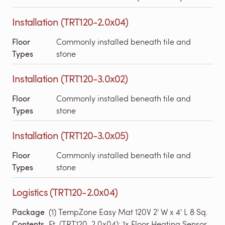
Installation (TRT120-2.0x04)
Floor
Commonly installed beneath tile and
Types
stone
Installation (TRT120-3.0x02)
Floor
Commonly installed beneath tile and
Types
stone
Installation (TRT120-3.0x05)
Floor
Commonly installed beneath tile and
Types
stone
Logistics (TRT120-2.0x04)
Package
(1) TempZone Easy Mat 120V 2' W x 4' L 8 Sq.
Contents
Ft. (TRT120-2.0x04); 1x Floor Heating Sensor