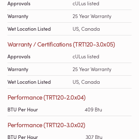
Approvals
cULus listed
Warranty
25 Year Warranty
Wet Location Listed
US, Canada
Warranty / Certifications (TRT120-3.0x05)
Approvals
cULus listed
Warranty
25 Year Warranty
Wet Location Listed
US, Canada
Performance (TRT120-2.0x04)
BTU Per Hour
409 Btu
Performance (TRT120-3.0x02)
BTU Per Hour
307 Btu