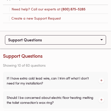
Need help? Call our experts at
(800) 875-5285
Create a new Support Request
Support Questions
Support Questions
Showing
10
of
60
questions
If I have extra cold lead wire, can I trim off what I don't
need for my installation?
Should I be concerned about electric floor heating melting
the toilet connection's wax ring?