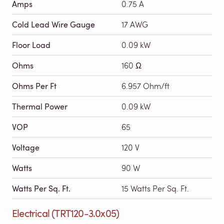
Amps
0.75 A
Cold Lead Wire Gauge
17 AWG
Floor Load
0.09 kW
Ohms
160 Ω
Ohms Per Ft
6.957 Ohm/ft
Thermal Power
0.09 kW
VOP
65
Voltage
120 V
Watts
90 W
Watts Per Sq. Ft.
15 Watts Per Sq. Ft.
Electrical (TRT120-3.0x05)