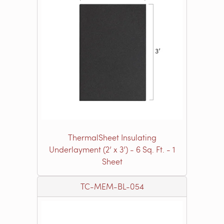
ThermalSheet Insulating
Underlayment (2’ x 3’) - 6 Sq. Ft. - 1
Sheet
TC-MEM-BL-054