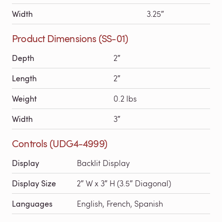
Width
3.25″
Product Dimensions (SS-01)
Depth
2″
Length
2″
Weight
0.2 lbs
Width
3″
Controls (UDG4-4999)
Display
Backlit Display
Display Size
2″ W x 3″ H (3.5″ Diagonal)
Languages
English, French, Spanish