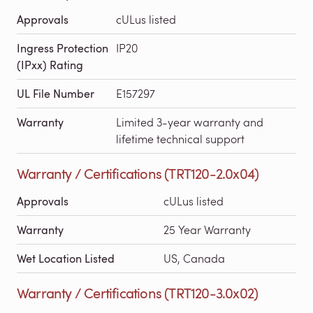
Approvals
cULus listed
Ingress Protection
IP20
(IPxx) Rating
UL File Number
E157297
Warranty
Limited 3-year warranty and
lifetime technical support
Warranty / Certifications (TRT120-2.0x04)
Approvals
cULus listed
Warranty
25 Year Warranty
Wet Location Listed
US, Canada
Warranty / Certifications (TRT120-3.0x02)