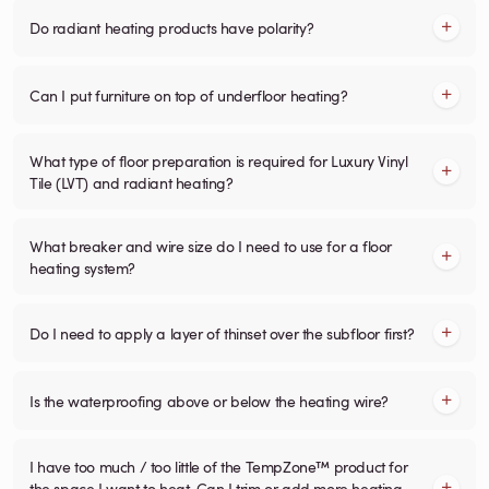
Do radiant heating products have polarity?
Can I put furniture on top of underfloor heating?
What type of floor preparation is required for Luxury Vinyl
Tile (LVT) and radiant heating?
What breaker and wire size do I need to use for a floor
heating system?
Do I need to apply a layer of thinset over the subfloor first?
Is the waterproofing above or below the heating wire?
I have too much / too little of the TempZone™ product for
the space I want to heat. Can I trim or add more heating