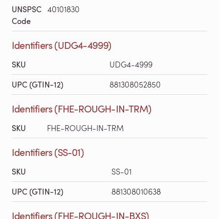
UNSPSC
40101830
Code
Identifiers (UDG4-4999)
SKU
UDG4-4999
UPC (GTIN-12)
881308052850
Identifiers (FHE-ROUGH-IN-TRM)
SKU
FHE-ROUGH-IN-TRM
Identifiers (SS-01)
SKU
SS-01
UPC (GTIN-12)
881308010638
Identifiers (FHE-ROUGH-IN-BXS)