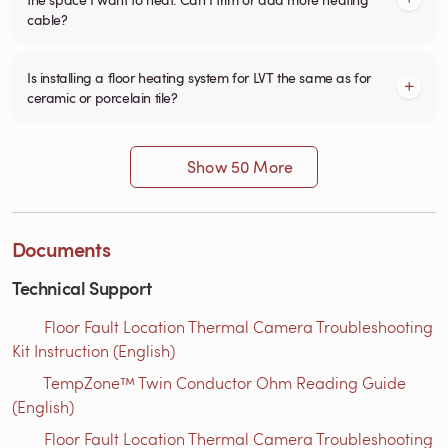
cable?
Is installing a floor heating system for LVT the same as for
ceramic or porcelain tile?
Show 50 More
Documents
Technical Support
Floor Fault Location Thermal Camera Troubleshooting
Kit Instruction (English)
TempZone™ Twin Conductor Ohm Reading Guide
(English)
Floor Fault Location Thermal Camera Troubleshooting