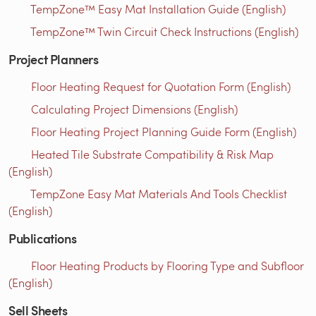
TempZone™ Easy Mat Installation Guide (English)
TempZone™ Twin Circuit Check Instructions (English)
Project Planners
Floor Heating Request for Quotation Form (English)
Calculating Project Dimensions (English)
Floor Heating Project Planning Guide Form (English)
Heated Tile Substrate Compatibility & Risk Map
(English)
TempZone Easy Mat Materials And Tools Checklist
(English)
Publications
Floor Heating Products by Flooring Type and Subfloor
(English)
Sell Sheets