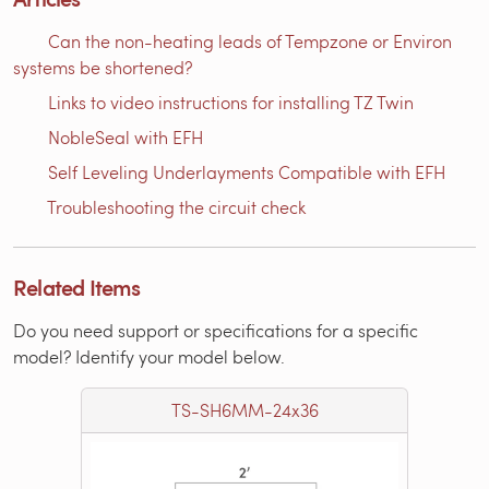
Can the non-heating leads of Tempzone or Environ
systems be shortened?
Links to video instructions for installing TZ Twin
NobleSeal with EFH
Self Leveling Underlayments Compatible with EFH
Troubleshooting the circuit check
Related Items
Do you need support or specifications for a specific
model? Identify your model below.
TS-SH6MM-24x36