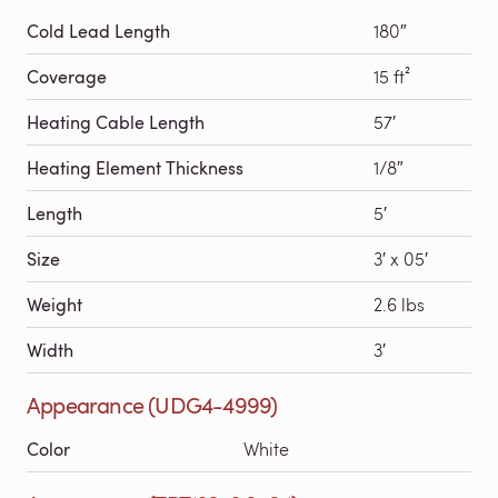
Cold Lead Length
180″
Coverage
15 ft²
Heating Cable Length
57′
Heating Element Thickness
1/8″
Length
5′
Size
3′ x 05′
Weight
2.6 lbs
Width
3′
Appearance (UDG4-4999)
Color
White