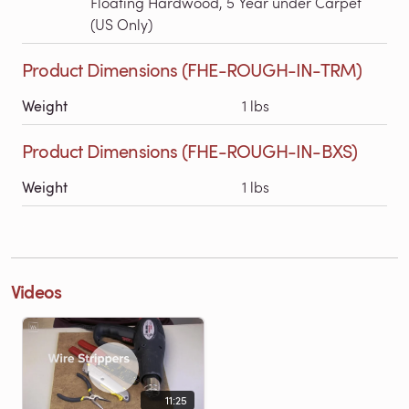
Floating Hardwood, 5 Year under Carpet
(US Only)
Product Dimensions (FHE-ROUGH-IN-TRM)
Weight
1 lbs
Product Dimensions (FHE-ROUGH-IN-BXS)
Weight
1 lbs
Videos
11:25