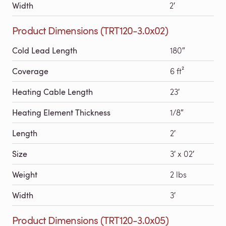
Width
2′
Product Dimensions (TRT120-3.0x02)
Cold Lead Length
180″
Coverage
6 ft²
Heating Cable Length
23′
Heating Element Thickness
1/8″
Length
2′
Size
3′ x 02′
Weight
2 lbs
Width
3′
Product Dimensions (TRT120-3.0x05)