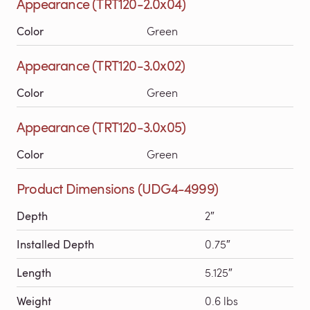
Appearance (TRT120-2.0x04)
Color
Green
Appearance (TRT120-3.0x02)
Color
Green
Appearance (TRT120-3.0x05)
Color
Green
Product Dimensions (UDG4-4999)
Depth
2″
Installed Depth
0.75″
Length
5.125″
Weight
0.6 lbs