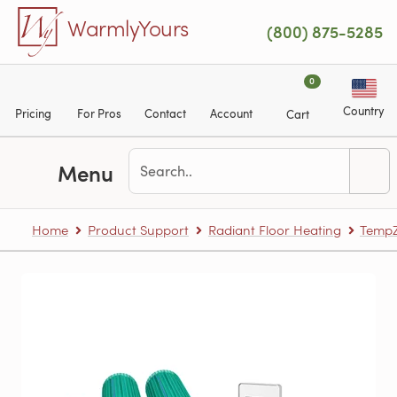
Skip to main content
WarmlyYours
(800) 875-5285
0
Country
Pricing
For Pros
Contact
Account
Cart
Menu
Home
Product Support
Radiant Floor Heating
TempZ