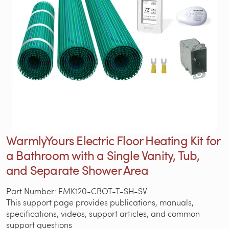
WarmlyYours Electric Floor Heating Kit for
a Bathroom with a Single Vanity, Tub,
and Separate Shower Area
Part Number: EMK120-CBOT-T-SH-SV
This support page provides publications, manuals,
specifications, videos, support articles, and common
support questions