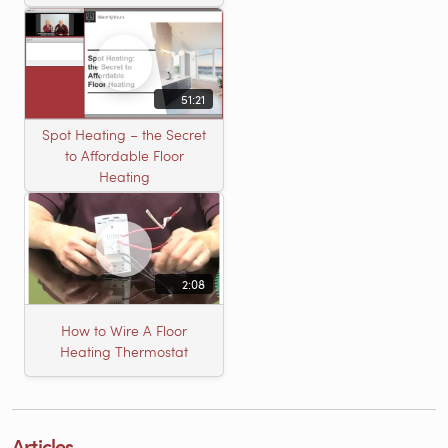
51:21
Spot Heating – the Secret
to Affordable Floor
Heating
2:08
How to Wire A Floor
Heating Thermostat
Articles