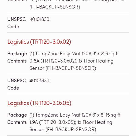
(FH-BACKUP-SENSOR)
UNSPSC
40101830
Code
Logistics (TRT120-3.0x02)
Package
(1) TempZone Easy Mat 120V 3′ x 2′ 6 sq ft
Contents
0.8A (TRT120-3.0x02); 1x Floor Heating
Sensor (FH-BACKUP-SENSOR)
UNSPSC
40101830
Code
Logistics (TRT120-3.0x05)
Package
(1) TempZone Easy Mat 120V 3′ x 5′ 15 sq ft
Contents
1.9A (TRT120-3.0x05); 1x Floor Heating
Sensor (FH-BACKUP-SENSOR)