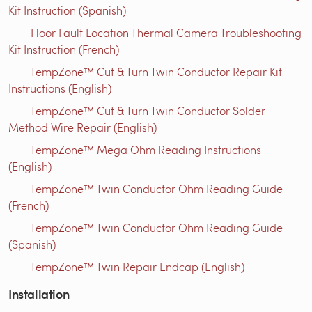
Kit Instruction (Spanish)
Floor Fault Location Thermal Camera Troubleshooting
Kit Instruction (French)
TempZone™ Cut & Turn Twin Conductor Repair Kit
Instructions (English)
TempZone™ Cut & Turn Twin Conductor Solder
Method Wire Repair (English)
TempZone™ Mega Ohm Reading Instructions
(English)
TempZone™ Twin Conductor Ohm Reading Guide
(French)
TempZone™ Twin Conductor Ohm Reading Guide
(Spanish)
TempZone™ Twin Repair Endcap (English)
Installation