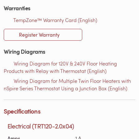
Warranties
TempZone™ Warranty Card (English)
Register Warranty
Wiring Diagrams
Wiring Diagram for 120V & 240V Floor Heating
Products with Relay with Thermostat (English)
Wiring Diagram for Multiple Twin Floor Heaters with
nSpire Series Thermostat Using a Junction Box (English)
Specifications
Electrical (TRT120-2.0x04)
Amps
1 A