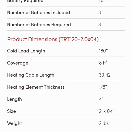
Battery Required
Yes
Number of Batteries Included
3
Number of Batteries Required
3
Product Dimensions (TRT120-2.0x04)
Cold Lead Length
180″
Coverage
8 ft²
Heating Cable Length
30.42′
Heating Element Thickness
1/8″
Length
4′
Size
2′ x 04′
Weight
2 lbs