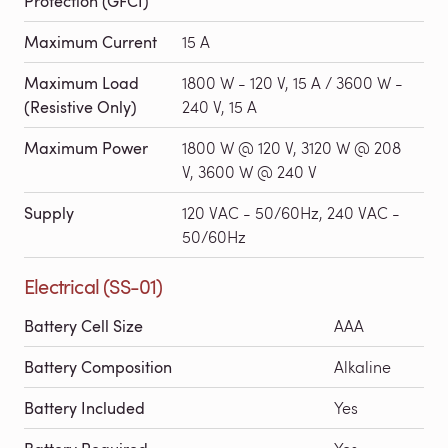
Protection (GFCI)
Maximum Current
15 A
Maximum Load
1800 W - 120 V, 15 A / 3600 W -
(Resistive Only)
240 V, 15 A
Maximum Power
1800 W @ 120 V, 3120 W @ 208
V, 3600 W @ 240 V
Supply
120 VAC - 50/60Hz, 240 VAC -
50/60Hz
Electrical (SS-01)
Battery Cell Size
AAA
Battery Composition
Alkaline
Battery Included
Yes