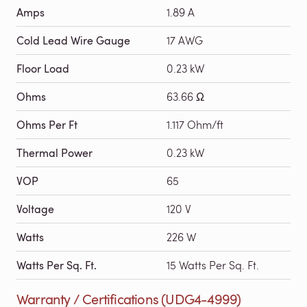
Amps
1.89 A
Cold Lead Wire Gauge
17 AWG
Floor Load
0.23 kW
Ohms
63.66 Ω
Ohms Per Ft
1.117 Ohm/ft
Thermal Power
0.23 kW
VOP
65
Voltage
120 V
Watts
226 W
Watts Per Sq. Ft.
15 Watts Per Sq. Ft.
Warranty / Certifications (UDG4-4999)