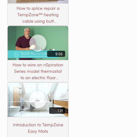
How to splice repair a
TempZone™ heating
cable using butt
connectors
9:05
How to wire an nSpiration
Series model thermostat
to an electric floor
heating roll
1:21
Introduction to TempZone
Easy Mats