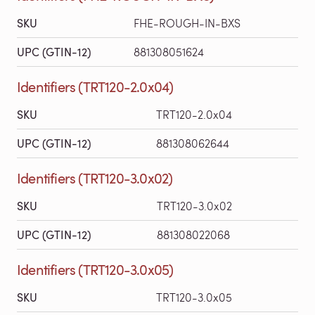
SKU
FHE-ROUGH-IN-BXS
UPC (GTIN-12)
881308051624
Identifiers (TRT120-2.0x04)
SKU
TRT120-2.0x04
UPC (GTIN-12)
881308062644
Identifiers (TRT120-3.0x02)
SKU
TRT120-3.0x02
UPC (GTIN-12)
881308022068
Identifiers (TRT120-3.0x05)
SKU
TRT120-3.0x05