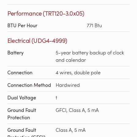
Performance (TRT120-3.0x05)
BTU Per Hour
771 Btu
Electrical (UDG4-4999)
Battery
5-year battery backup of clock
and calendar
Connection
4 wires, double pole
Connection Method
Hardwired
Dual Voltage
t
Ground Fault
GFCI, Class A, 5 mA
Protection
Ground Fault
Class A, 5 mA