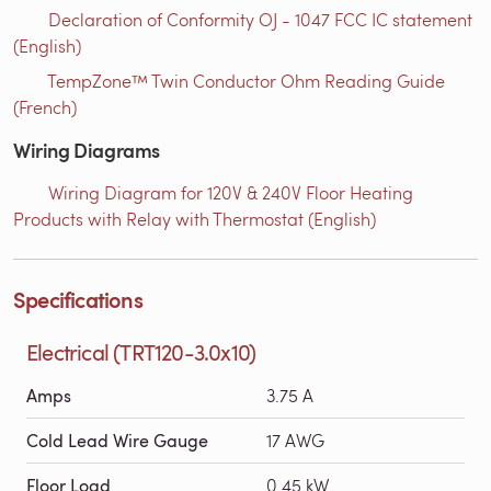
Declaration of Conformity OJ - 1047 FCC IC statement
(English)
TempZone™ Twin Conductor Ohm Reading Guide
(French)
Wiring Diagrams
Wiring Diagram for 120V & 240V Floor Heating
Products with Relay with Thermostat (English)
Specifications
Electrical (TRT120-3.0x10)
Amps
3.75 A
Cold Lead Wire Gauge
17 AWG
Floor Load
0.45 kW