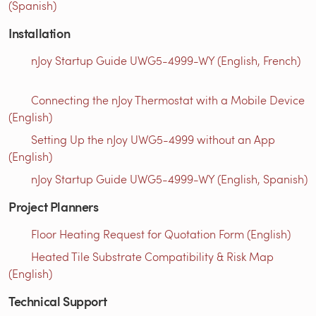
(Spanish)
Installation
nJoy Startup Guide UWG5-4999-WY (English, French)
Connecting the nJoy Thermostat with a Mobile Device
(English)
Setting Up the nJoy UWG5-4999 without an App
(English)
nJoy Startup Guide UWG5-4999-WY (English, Spanish)
Project Planners
Floor Heating Request for Quotation Form (English)
Heated Tile Substrate Compatibility & Risk Map
(English)
Technical Support