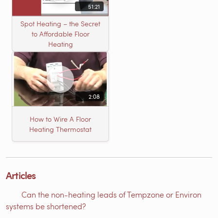
51:21
Spot Heating – the Secret
to Affordable Floor
Heating
2:08
How to Wire A Floor
Heating Thermostat
Articles
Can the non-heating leads of Tempzone or Environ
systems be shortened?