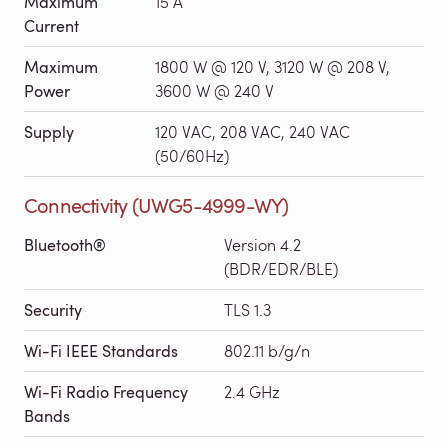
Maximum
15 A
Current
Maximum
1800 W @ 120 V, 3120 W @ 208 V,
Power
3600 W @ 240 V
Supply
120 VAC, 208 VAC, 240 VAC
(50/60Hz)
Connectivity (UWG5-4999-WY)
Bluetooth®
Version 4.2
(BDR/EDR/BLE)
Security
TLS 1.3
Wi-Fi IEEE Standards
802.11 b/g/n
Wi-Fi Radio Frequency
2.4 GHz
Bands