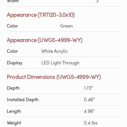
Width
3′
Appearance (TRT120-3.0x10)
Color
Green
Appearance (UWG5-4999-WY)
Color
White Acrylic
Display
LED Light Through
Product Dimensions (UWG5-4999-WY)
Depth
1.73″
Installed Depth
0.46″
Length
4.98″
Weight
0.4 lbs