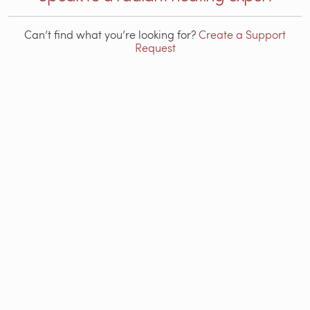
Can’t find what you’re looking for?
Create a Support
Request