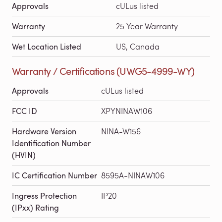
Approvals
cULus listed
Warranty
25 Year Warranty
Wet Location Listed
US, Canada
Warranty / Certifications (UWG5-4999-WY)
Approvals
cULus listed
FCC ID
XPYNINAW106
Hardware Version
NINA-W156
Identification Number
(HVIN)
IC Certification Number
8595A-NINAW106
Ingress Protection
IP20
(IPxx) Rating