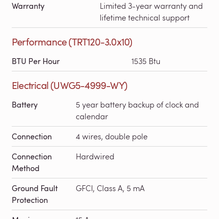
Warranty
Limited 3-year warranty and
lifetime technical support
Performance (TRT120-3.0x10)
BTU Per Hour
1535 Btu
Electrical (UWG5-4999-WY)
Battery
5 year battery backup of clock and
calendar
Connection
4 wires, double pole
Connection
Hardwired
Method
Ground Fault
GFCI, Class A, 5 mA
Protection