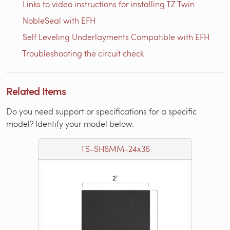
Links to video instructions for installing TZ Twin
NobleSeal with EFH
Self Leveling Underlayments Compatible with EFH
Troubleshooting the circuit check
Related Items
Do you need support or specifications for a specific
model? Identify your model below.
TS-SH6MM-24x36