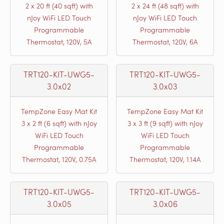
2 x 20 ft (40 sqft) with
2 x 24 ft (48 sqft) with
nJoy WiFi LED Touch
nJoy WiFi LED Touch
Programmable
Programmable
Thermostat, 120V, 5A
Thermostat, 120V, 6A
TRT120-KIT-UWG5-
TRT120-KIT-UWG5-
3.0x02
3.0x03
TempZone Easy Mat Kit
TempZone Easy Mat Kit
3 x 2 ft (6 sqft) with nJoy
3 x 3 ft (9 sqft) with nJoy
WiFi LED Touch
WiFi LED Touch
Programmable
Programmable
Thermostat, 120V, 0.75A
Thermostat, 120V, 1.14A
TRT120-KIT-UWG5-
TRT120-KIT-UWG5-
3.0x05
3.0x06