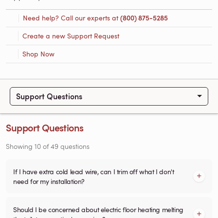
Need help? Call our experts at
(800) 875-5285
Create a new Support Request
Shop Now
Support Questions
Support Questions
Showing
10
of
49
questions
If I have extra cold lead wire, can I trim off what I don't
need for my installation?
Should I be concerned about electric floor heating melting