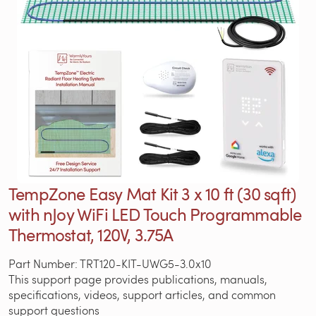
TempZone Easy Mat Kit 3 x 10 ft (30 sqft)
with nJoy WiFi LED Touch Programmable
Thermostat, 120V, 3.75A
Part Number: TRT120-KIT-UWG5-3.0x10
This support page provides publications, manuals,
specifications, videos, support articles, and common
support questions