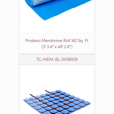
Prodeso Membrane Roll 162 Sq. Ft.
(3′ 3.4″ x 49′ 2.6″)
TC-MEM-BL-SH39X29