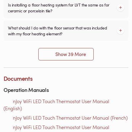
Is installing a floor heating system for LVT the same as for
ceramic or porcelain tile?
What should I do with the floor sensor that was included
with my floor heating element?
Show 39 More
Documents
Operation Manuals
nJoy WiFi LED Touch Thermostat User Manual
(English)
nJoy WiFi LED Touch Thermostat User Manual (French)
nJoy WiFi LED Touch Thermostat User Manual