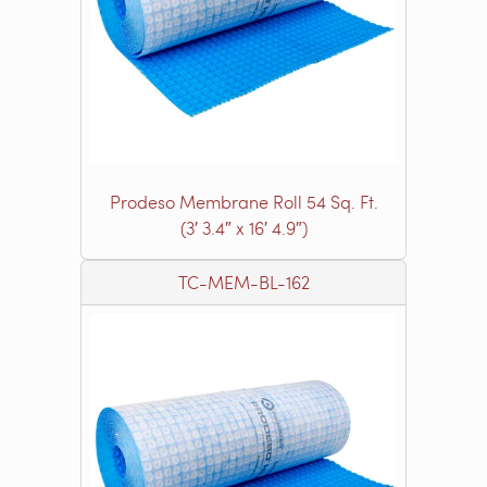
Prodeso Membrane Roll 54 Sq. Ft.
(3′ 3.4″ x 16′ 4.9″)
TC-MEM-BL-162