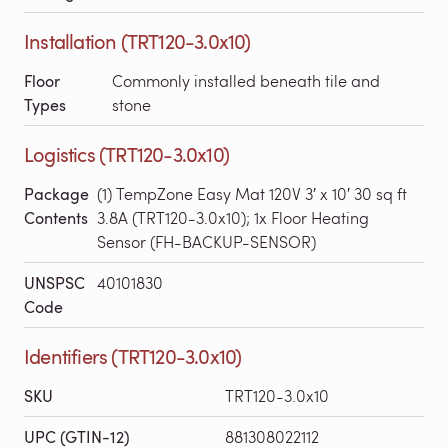
Installation (TRT120-3.0x10)
Floor
Commonly installed beneath tile and
Types
stone
Logistics (TRT120-3.0x10)
Package
(1) TempZone Easy Mat 120V 3′ x 10′ 30 sq ft
Contents
3.8A (TRT120-3.0x10); 1x Floor Heating
Sensor (FH-BACKUP-SENSOR)
UNSPSC
40101830
Code
Identifiers (TRT120-3.0x10)
SKU
TRT120-3.0x10
UPC (GTIN-12)
881308022112