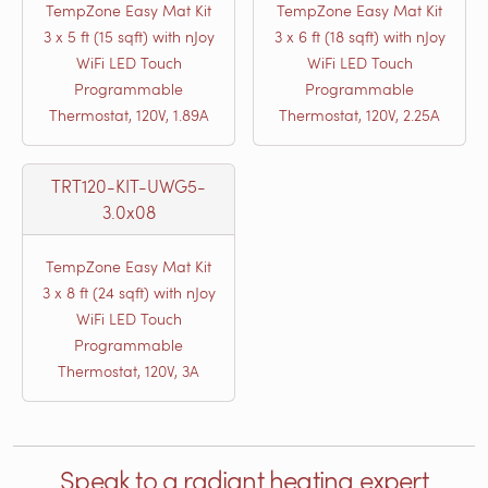
TempZone Easy Mat Kit
TempZone Easy Mat Kit
3 x 5 ft (15 sqft) with nJoy
3 x 6 ft (18 sqft) with nJoy
WiFi LED Touch
WiFi LED Touch
Programmable
Programmable
Thermostat, 120V, 1.89A
Thermostat, 120V, 2.25A
TRT120-KIT-UWG5-
3.0x08
TempZone Easy Mat Kit
3 x 8 ft (24 sqft) with nJoy
WiFi LED Touch
Programmable
Thermostat, 120V, 3A
Speak to a radiant heating expert