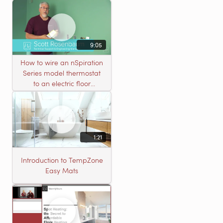
connectors
9:05
How to wire an nSpiration
Series model thermostat
to an electric floor
heating roll
1:21
Introduction to TempZone
Easy Mats