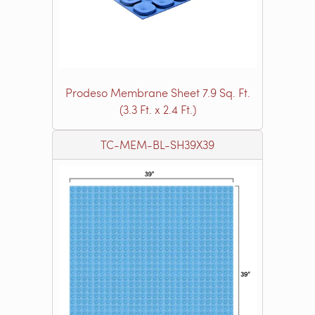
Prodeso Membrane Sheet 7.9 Sq. Ft.
(3.3 Ft. x 2.4 Ft.)
TC-MEM-BL-SH39X39