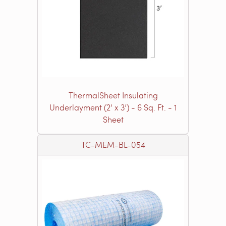
ThermalSheet Insulating
Underlayment (2’ x 3’) - 6 Sq. Ft. - 1
Sheet
TC-MEM-BL-054