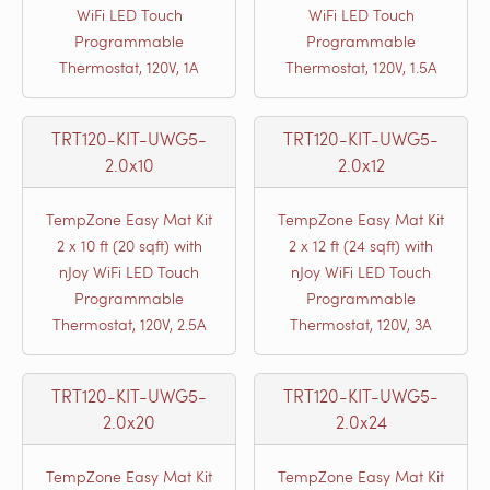
WiFi LED Touch
WiFi LED Touch
Programmable
Programmable
Thermostat, 120V, 1A
Thermostat, 120V, 1.5A
TRT120-KIT-UWG5-
TRT120-KIT-UWG5-
2.0x10
2.0x12
TempZone Easy Mat Kit
TempZone Easy Mat Kit
2 x 10 ft (20 sqft) with
2 x 12 ft (24 sqft) with
nJoy WiFi LED Touch
nJoy WiFi LED Touch
Programmable
Programmable
Thermostat, 120V, 2.5A
Thermostat, 120V, 3A
TRT120-KIT-UWG5-
TRT120-KIT-UWG5-
2.0x20
2.0x24
TempZone Easy Mat Kit
TempZone Easy Mat Kit