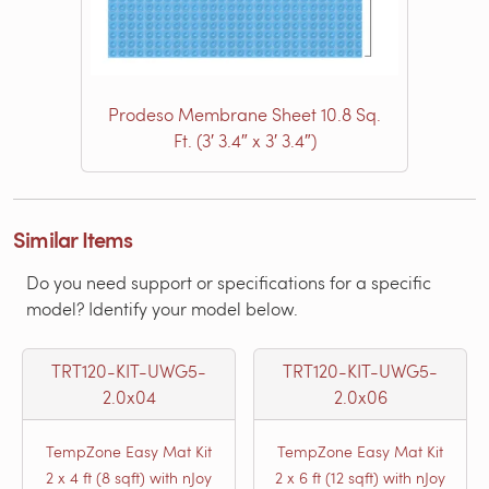
Prodeso Membrane Sheet 10.8 Sq.
Ft. (3′ 3.4″ x 3′ 3.4″)
Similar Items
Do you need support or specifications for a specific
model? Identify your model below.
TRT120-KIT-UWG5-
TRT120-KIT-UWG5-
2.0x04
2.0x06
TempZone Easy Mat Kit
TempZone Easy Mat Kit
2 x 4 ft (8 sqft) with nJoy
2 x 6 ft (12 sqft) with nJoy