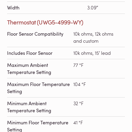
Width
3.09″
Thermostat (UWG5-4999-WY)
Floor Sensor Compatibility
10k ohms, 12k ohms
and custom
Includes Floor Sensor
10k ohms, 15′ lead
Maximum Ambient
77 °F
Temperature Setting
Maximum Floor Temperature
104 °F
Setting
Minimum Ambient
32 °F
Temperature Setting
Minimum Floor Temperature
41 °F
Setting