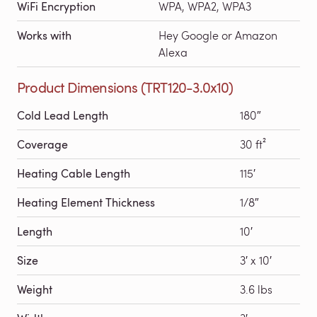
WiFi Encryption
WPA, WPA2, WPA3
Works with
Hey Google or Amazon
Alexa
Product Dimensions (TRT120-3.0x10)
Cold Lead Length
180″
Coverage
30 ft²
Heating Cable Length
115′
Heating Element Thickness
1/8″
Length
10′
Size
3′ x 10′
Weight
3.6 lbs