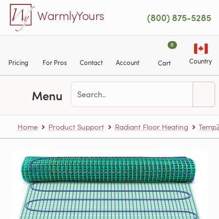
Skip to main content
WarmlyYours
(800) 875-5285
0
Country
Pricing
For Pros
Contact
Account
Cart
Menu
Home
Product Support
Radiant Floor Heating
TempZ