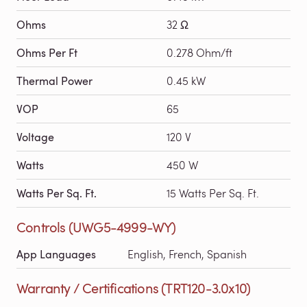
Ohms
32 Ω
Ohms Per Ft
0.278 Ohm/ft
Thermal Power
0.45 kW
VOP
65
Voltage
120 V
Watts
450 W
Watts Per Sq. Ft.
15 Watts Per Sq. Ft.
Controls (UWG5-4999-WY)
App Languages
English, French, Spanish
Warranty / Certifications (TRT120-3.0x10)