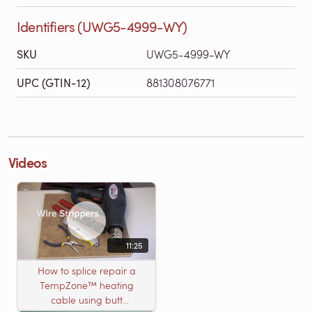
Identifiers (UWG5-4999-WY)
SKU
UWG5-4999-WY
UPC (GTIN-12)
881308076771
Videos
11:25
How to splice repair a
TempZone™ heating
cable using butt