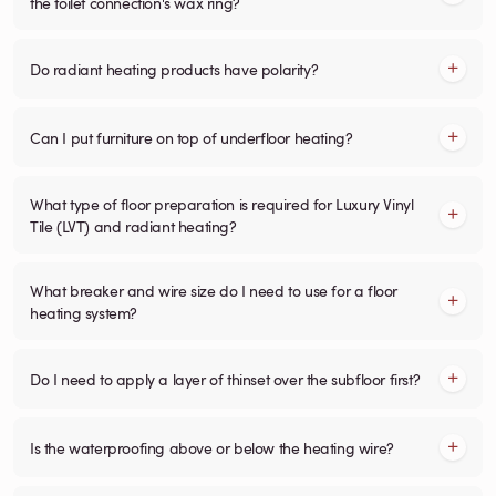
the toilet connection's wax ring?
Do radiant heating products have polarity?
Can I put furniture on top of underfloor heating?
What type of floor preparation is required for Luxury Vinyl
Tile (LVT) and radiant heating?
What breaker and wire size do I need to use for a floor
heating system?
Do I need to apply a layer of thinset over the subfloor first?
Is the waterproofing above or below the heating wire?