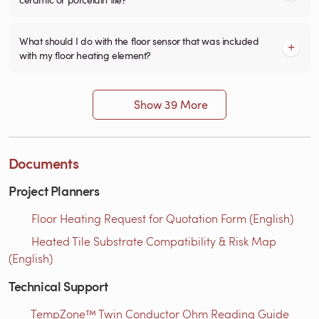
What should I do with the floor sensor that was included
with my floor heating element?
Show 39 More
Documents
Project Planners
Floor Heating Request for Quotation Form (English)
Heated Tile Substrate Compatibility & Risk Map
(English)
Technical Support
TempZone™ Twin Conductor Ohm Reading Guide