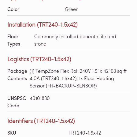
Color
Green
Installation (TRT240-1.5x42)
Floor
Commonly installed beneath tile and
Types
stone
Logistics (TRT240-1.5x42)
Package
(1) TempZone Flex Roll 240V 1.5′ x 42′ 63 sq ft
Contents
4.0A (TRT240-1.5x42); 1x Floor Heating
Sensor (FH-BACKUP-SENSOR)
UNSPSC
40101830
Code
Identifiers (TRT240-1.5x42)
SKU
TRT240-1.5x42