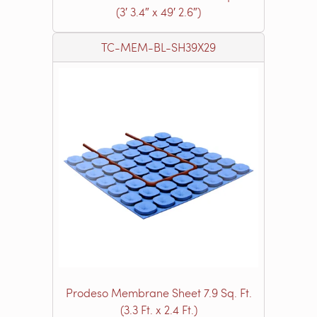
(3′ 3.4″ x 49′ 2.6″)
TC-MEM-BL-SH39X29
Prodeso Membrane Sheet 7.9 Sq. Ft.
(3.3 Ft. x 2.4 Ft.)