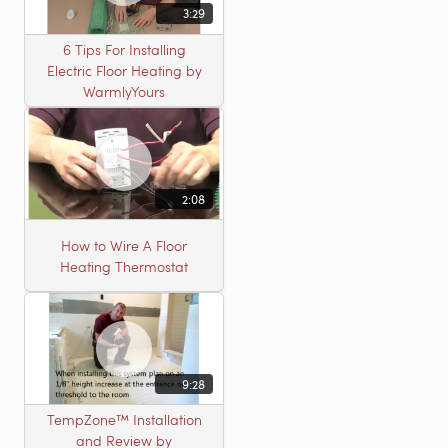
3:29
6 Tips For Installing
Electric Floor Heating by
WarmlyYours
2:08
How to Wire A Floor
Heating Thermostat
9:28
TempZone™ Installation
and Review by