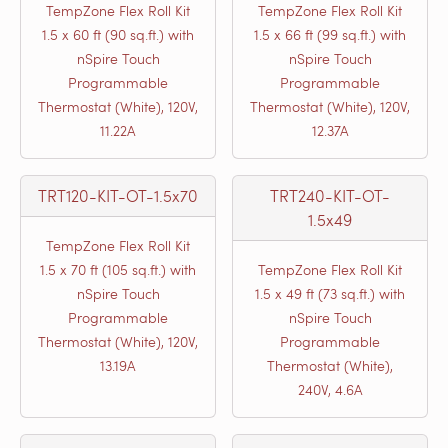
TempZone Flex Roll Kit
TempZone Flex Roll Kit
1.5 x 60 ft (90 sq.ft.) with
1.5 x 66 ft (99 sq.ft.) with
nSpire Touch
nSpire Touch
Programmable
Programmable
Thermostat (White), 120V,
Thermostat (White), 120V,
11.22A
12.37A
TRT120-KIT-OT-1.5x70
TRT240-KIT-OT-
1.5x49
TempZone Flex Roll Kit
1.5 x 70 ft (105 sq.ft.) with
TempZone Flex Roll Kit
nSpire Touch
1.5 x 49 ft (73 sq.ft.) with
Programmable
nSpire Touch
Thermostat (White), 120V,
Programmable
13.19A
Thermostat (White),
240V, 4.6A