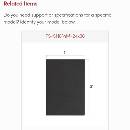
Related Items
Do you need support or specifications for a specific
model? Identify your model below.
TS-SH6MM-24x36