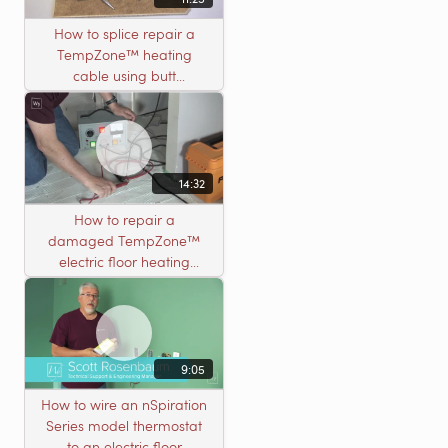
How to splice repair a
TempZone™ heating
cable using butt
connectors
14:32
How to repair a
damaged TempZone™
electric floor heating
system with an open
circuit
9:05
How to wire an nSpiration
Series model thermostat
to an electric floor