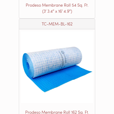
Prodeso Membrane Roll 54 Sq. Ft.
(3′ 3.4″ x 16′ 4.9″)
TC-MEM-BL-162
Prodeso Membrane Roll 162 Sq. Ft.