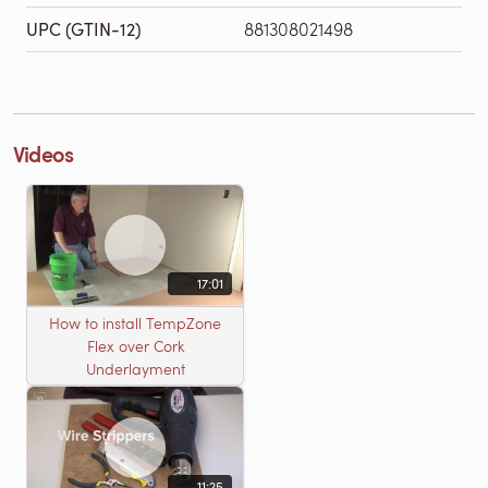
UPC (GTIN-12)
881308021498
Videos
17:01
How to install TempZone
Flex over Cork
Underlayment
11:25