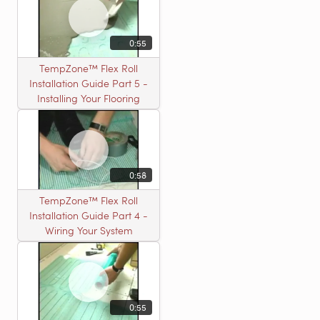
0:55
TempZone™ Flex Roll
Installation Guide Part 5 -
Installing Your Flooring
0:58
TempZone™ Flex Roll
Installation Guide Part 4 -
Wiring Your System
0:55