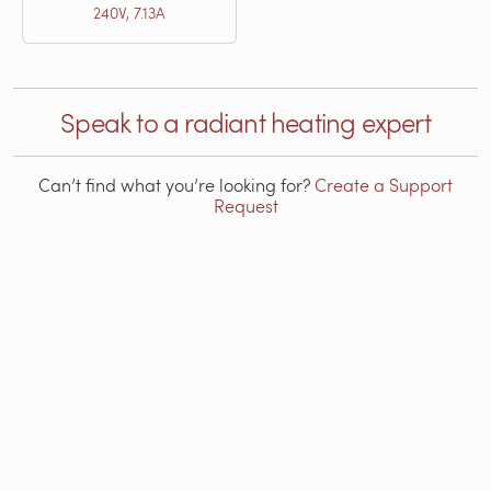
240V, 7.13A
Speak to a radiant heating expert
Can’t find what you’re looking for?
Create a Support
Request