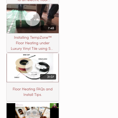
heating roll
7:48
Installing TempZone™
Floor Heating under
Luxury Vinyl Tile using Self
Leveling Cement
31:07
Floor Heating FAQs and
Install Tips.