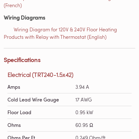
(French)
Wiring Diagrams
Wiring Diagram for 120V & 240V Floor Heating
Products with Relay with Thermostat (English)
Specifications
Electrical (TRT240-1.5x42)
Amps
3.94 A
Cold Lead Wire Gauge
17 AWG
Floor Load
0.95 kW
Ohms
60.95 Ω
Ohms Per Ft
0.249 Ohm/ft