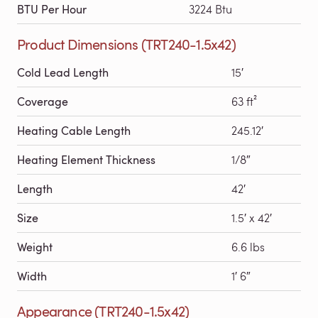
BTU Per Hour
3224 Btu
Product Dimensions (TRT240-1.5x42)
Cold Lead Length
15′
Coverage
63 ft²
Heating Cable Length
245.12′
Heating Element Thickness
1/8″
Length
42′
Size
1.5′ x 42′
Weight
6.6 lbs
Width
1′ 6″
Appearance (TRT240-1.5x42)