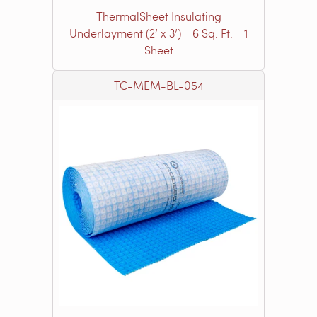
ThermalSheet Insulating
Underlayment (2’ x 3’) - 6 Sq. Ft. - 1
Sheet
TC-MEM-BL-054