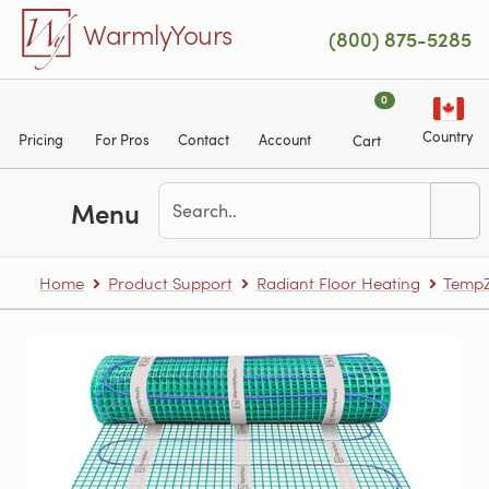
Skip to main content
WarmlyYours
(800) 875-5285
0
Country
Pricing
For Pros
Contact
Account
Cart
Menu
Home
Product Support
Radiant Floor Heating
TempZ