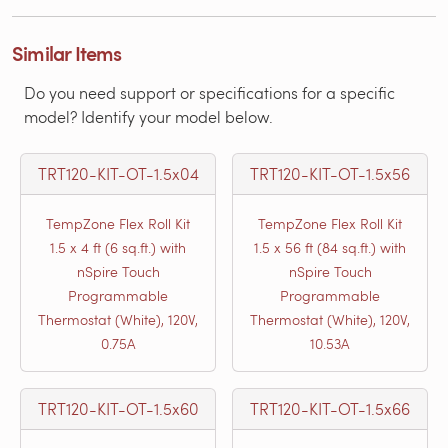
Similar Items
Do you need support or specifications for a specific
model? Identify your model below.
TRT120-KIT-OT-1.5x04
TRT120-KIT-OT-1.5x56
TempZone Flex Roll Kit
TempZone Flex Roll Kit
1.5 x 4 ft (6 sq.ft.) with
1.5 x 56 ft (84 sq.ft.) with
nSpire Touch
nSpire Touch
Programmable
Programmable
Thermostat (White), 120V,
Thermostat (White), 120V,
0.75A
10.53A
TRT120-KIT-OT-1.5x60
TRT120-KIT-OT-1.5x66