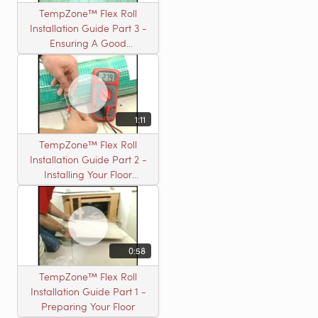
TempZone™ Flex Roll
Installation Guide Part 3 -
Ensuring A Good
Installation
1:11
TempZone™ Flex Roll
Installation Guide Part 2 -
Installing Your Floor
Warming Roll
0:58
TempZone™ Flex Roll
Installation Guide Part 1 -
Preparing Your Floor