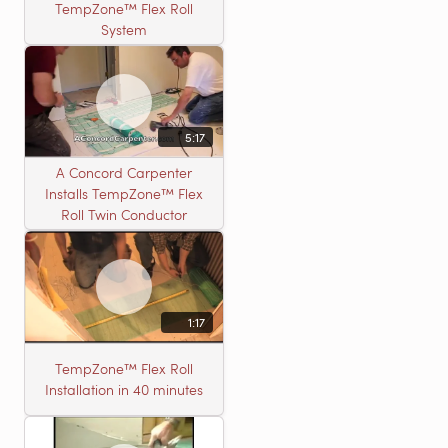
TempZone™ Flex Roll
System
5:17
A Concord Carpenter
Installs TempZone™ Flex
Roll Twin Conductor
1:17
TempZone™ Flex Roll
Installation in 40 minutes