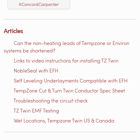
AConcordCarpenter
Articles
Can the non-heating leads of Tempzone or Environ
systems be shortened?
Links to video instructions for installing TZ Twin
NobleSeal with EFH
Self Leveling Underlayments Compatible with EFH
TempZone Cut & Turn Twin Conductor Spec Sheet
Troubleshooting the circuit check
TZ Twin EMF Testing
Wet Locations, Tempzone Twin US & Canada