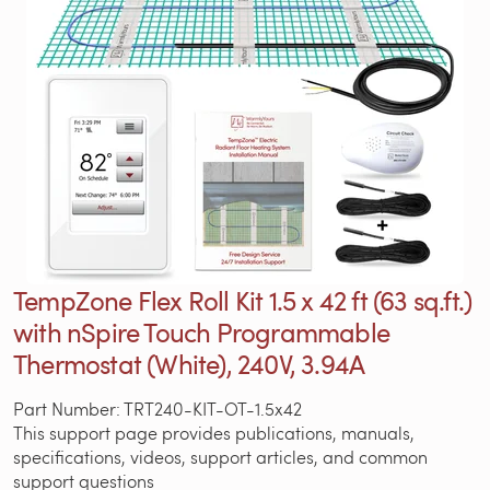
TempZone Flex Roll Kit 1.5 x 42 ft (63 sq.ft.)
with nSpire Touch Programmable
Thermostat (White), 240V, 3.94A
Part Number: TRT240-KIT-OT-1.5x42
This support page provides publications, manuals,
specifications, videos, support articles, and common
support questions