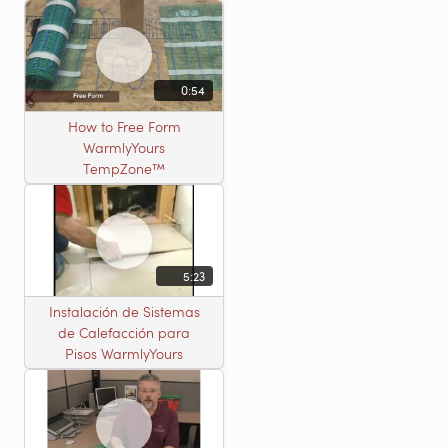
0:54
How to Free Form
WarmlyYours
TempZone™
5:23
Instalación de Sistemas
de Calefacción para
Pisos WarmlyYours