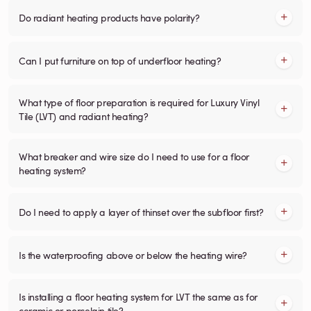
Do radiant heating products have polarity?
Can I put furniture on top of underfloor heating?
What type of floor preparation is required for Luxury Vinyl
Tile (LVT) and radiant heating?
What breaker and wire size do I need to use for a floor
heating system?
Do I need to apply a layer of thinset over the subfloor first?
Is the waterproofing above or below the heating wire?
Is installing a floor heating system for LVT the same as for
ceramic or porcelain tile?