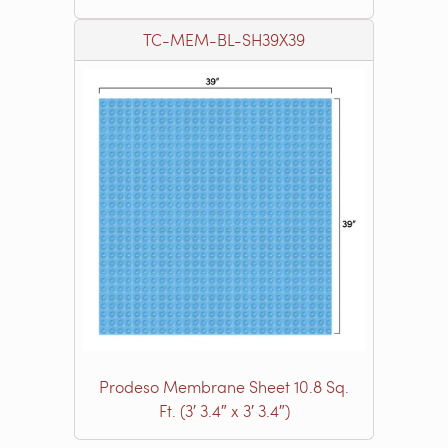
TC-MEM-BL-SH39X39
Prodeso Membrane Sheet 10.8 Sq.
Ft. (3′ 3.4″ x 3′ 3.4″)