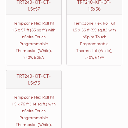
TRT240-KIT-OT-
TRT240-KIT-OT-
1.5x57
1.5x66
TempZone Flex Roll Kit
TempZone Flex Roll Kit
1.5 x 57 ft (85 sq.ft.) with
1.5 x 66 ft (99 sq.ft.) with
nSpire Touch
nSpire Touch
Programmable
Programmable
Thermostat (White),
Thermostat (White),
240V, 5.35A
240V, 6.19A
TRT240-KIT-OT-
1.5x76
TempZone Flex Roll Kit
1.5 x 76 ft (114 sq.ft.) with
nSpire Touch
Programmable
Thermostat (White),