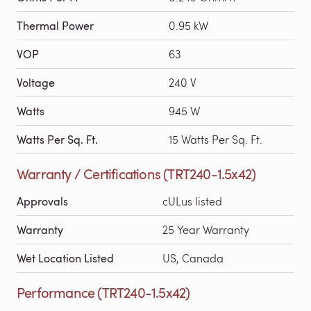
Thermal Power
0.95 kW
VOP
63
Voltage
240 V
Watts
945 W
Watts Per Sq. Ft.
15 Watts Per Sq. Ft.
Warranty / Certifications (TRT240-1.5x42)
Approvals
cULus listed
Warranty
25 Year Warranty
Wet Location Listed
US, Canada
Performance (TRT240-1.5x42)