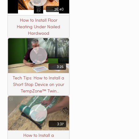
26:40
How to Install Floor
Heating Under Nailed
Hardwood
3:25
Tech Tips: How to Install a
Short Stop Device on your
TempZone™ Twin
Product
3:37
How to Install a