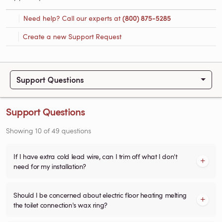
Need help? Call our experts at
(800) 875-5285
Create a new Support Request
Support Questions
Support Questions
Showing
10
of
49
questions
If I have extra cold lead wire, can I trim off what I don't
need for my installation?
Should I be concerned about electric floor heating melting
the toilet connection's wax ring?