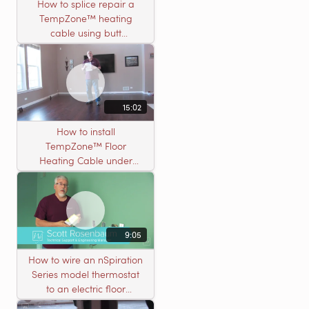
How to splice repair a
TempZone™ heating
cable using butt
connectors
15:02
How to install
TempZone™ Floor
Heating Cable under
Nailed Hardwood
Flooring
9:05
How to wire an nSpiration
Series model thermostat
to an electric floor
heating roll