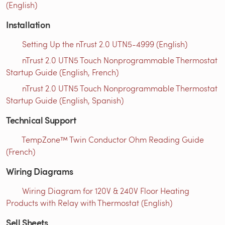
(English)
Installation
Setting Up the nTrust 2.0 UTN5-4999 (English)
nTrust 2.0 UTN5 Touch Nonprogrammable Thermostat
Startup Guide (English, French)
nTrust 2.0 UTN5 Touch Nonprogrammable Thermostat
Startup Guide (English, Spanish)
Technical Support
TempZone™ Twin Conductor Ohm Reading Guide
(French)
Wiring Diagrams
Wiring Diagram for 120V & 240V Floor Heating
Products with Relay with Thermostat (English)
Sell Sheets