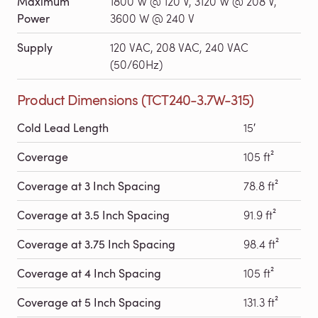
Maximum
1800 W @ 120 V, 3120 W @ 208 V,
Power
3600 W @ 240 V
Supply
120 VAC, 208 VAC, 240 VAC
(50/60Hz)
Product Dimensions (TCT240-3.7W-315)
Cold Lead Length
15′
Coverage
105 ft²
Coverage at 3 Inch Spacing
78.8 ft²
Coverage at 3.5 Inch Spacing
91.9 ft²
Coverage at 3.75 Inch Spacing
98.4 ft²
Coverage at 4 Inch Spacing
105 ft²
Coverage at 5 Inch Spacing
131.3 ft²