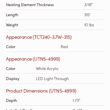
Heating Element Thickness
3/16″
Length
315′
Weight
10 lbs
Appearance (TCT240-3.7W-315)
Color
Red
Appearance (UTN5-4999)
Color
White Acrylic
Display
LED Light Through
Product Dimensions (UTN5-4999)
Depth
1.73″