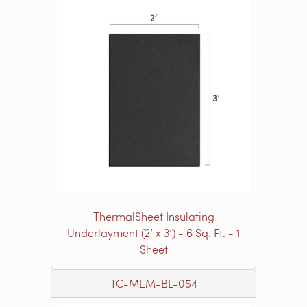
ThermalSheet Insulating
Underlayment (2’ x 3’) - 6 Sq. Ft. - 1
Sheet
TC-MEM-BL-054