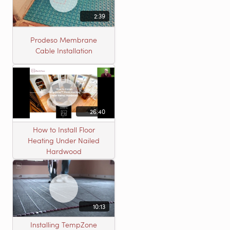
2:39
Prodeso Membrane
Cable Installation
26:40
How to Install Floor
Heating Under Nailed
Hardwood
10:13
Installing TempZone