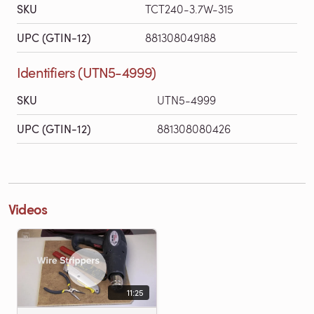
SKU
TCT240-3.7W-315
UPC (GTIN-12)
881308049188
Identifiers (UTN5-4999)
SKU
UTN5-4999
UPC (GTIN-12)
881308080426
Videos
11:25