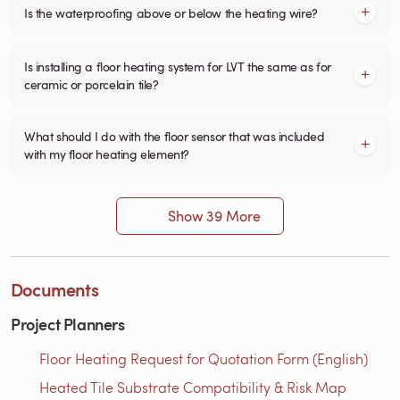
Is the waterproofing above or below the heating wire?
Is installing a floor heating system for LVT the same as for
ceramic or porcelain tile?
What should I do with the floor sensor that was included
with my floor heating element?
Show 39 More
Documents
Project Planners
Floor Heating Request for Quotation Form (English)
Heated Tile Substrate Compatibility & Risk Map