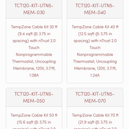
TCT120-KIT-UTN5-
TCT120-KIT-UTN5-
MEM-030
MEM-040
TempZone Cable Kit 30 ft
TempZone Cable Kit 40 ft
(9.4 sqft @ 3.75 in
(12.5 sqft @ 3.75 in
spacing) with nTrust 2.0
spacing) with nTrust 2.0
Touch
Touch
Nonprogrammable
Nonprogrammable
Thermostat, Uncoupling
Thermostat, Uncoupling
Membrane, 120V, 3.7/ft,
Membrane, 120V, 3.7/ft,
1.08A
1.24A
TCT120-KIT-UTN5-
TCT120-KIT-UTN5-
MEM-050
MEM-070
TempZone Cable Kit 50 ft
TempZone Cable Kit 70 ft
(15.6 sqft @ 3.75 in
(21.9 sqft @ 3.75 in
spacing) with nTrust 2.0
spacing) with nTrust 2.0