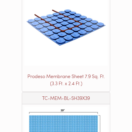
Prodeso Membrane Sheet 7.9 Sq. Ft.
(3.3 Ft. x 2.4 Ft.)
TC-MEM-BL-SH39X39