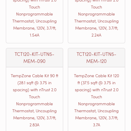
Touch
Touch
Nonprogrammable
Nonprogrammable
Thermostat, Uncoupling
Thermostat, Uncoupling
Membrane, 120V, 3.7/ft,
Membrane, 120V, 3.7/ft,
1.54A
2.24A
TCT120-KIT-UTN5-
TCT120-KIT-UTN5-
MEM-090
MEM-120
TempZone Cable Kit 90 ft
TempZone Cable Kit 120
(28.1 sqft @ 3.75 in
ft (37.5 sqft @ 3.75 in
spacing) with nTrust 2.0
spacing) with nTrust 2.0
Touch
Touch
Nonprogrammable
Nonprogrammable
Thermostat, Uncoupling
Thermostat, Uncoupling
Membrane, 120V, 3.7/ft,
Membrane, 120V, 3.7/ft,
2.83A
3.7A