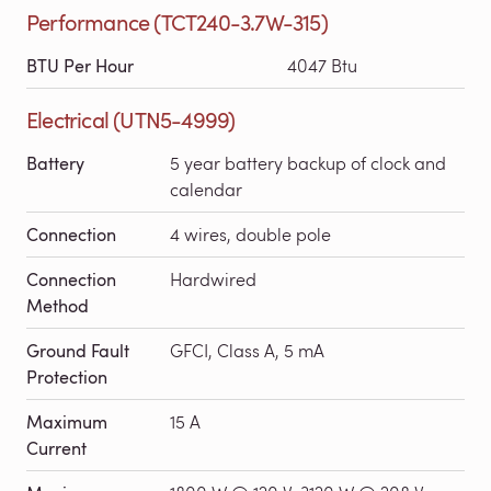
Performance (TCT240-3.7W-315)
BTU Per Hour
4047 Btu
Electrical (UTN5-4999)
Battery
5 year battery backup of clock and
calendar
Connection
4 wires, double pole
Connection
Hardwired
Method
Ground Fault
GFCI, Class A, 5 mA
Protection
Maximum
15 A
Current