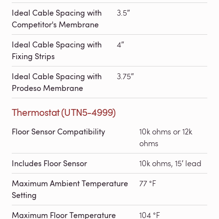
Ideal Cable Spacing with
3.5″
Competitor's Membrane
Ideal Cable Spacing with
4″
Fixing Strips
Ideal Cable Spacing with
3.75″
Prodeso Membrane
Thermostat (UTN5-4999)
Floor Sensor Compatibility
10k ohms or 12k
ohms
Includes Floor Sensor
10k ohms, 15′ lead
Maximum Ambient Temperature
77 °F
Setting
Maximum Floor Temperature
104 °F