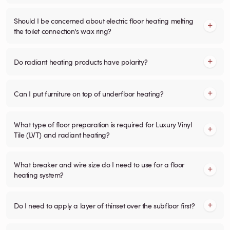
Should I be concerned about electric floor heating melting
the toilet connection's wax ring?
Do radiant heating products have polarity?
Can I put furniture on top of underfloor heating?
What type of floor preparation is required for Luxury Vinyl
Tile (LVT) and radiant heating?
What breaker and wire size do I need to use for a floor
heating system?
Do I need to apply a layer of thinset over the subfloor first?