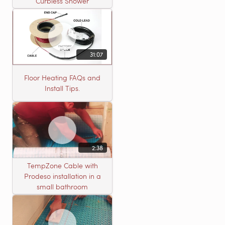
Curbless Shower
31:07
Floor Heating FAQs and
Install Tips.
2:38
TempZone Cable with
Prodeso installation in a
small bathroom