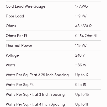
Cold Lead Wire Gauge
17 AWG
Floor Load
1.19 kW
Ohms
48.5631 Ω
Ohms Per Ft
0.154 Ohm/ft
Thermal Power
1.19 kW
Voltage
240 V
Watts
1186 W
Watts Per Sq. Ft at 3.75 Inch Spacing
Up to 12
Watts Per Sq. Ft.
9 to 15
Watts Per Sq. Ft. at 3 Inch Spacing
Up to 15
Watts Per Sq. Ft. at 4 Inch Spacing
Up to 11