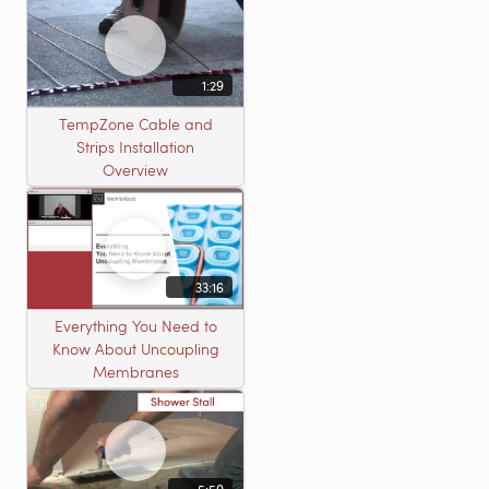
1:29
TempZone Cable and
Strips Installation
Overview
33:16
Everything You Need to
Know About Uncoupling
Membranes