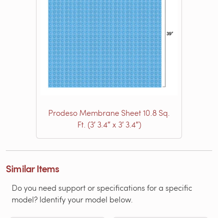
Prodeso Membrane Sheet 10.8 Sq.
Ft. (3′ 3.4″ x 3′ 3.4″)
Similar Items
Do you need support or specifications for a specific
model? Identify your model below.