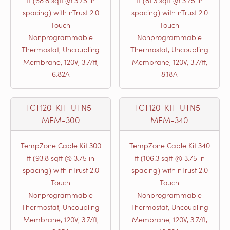
ft (68.8 sqft @ 3.75 in
ft (81.3 sqft @ 3.75 in
spacing) with nTrust 2.0
spacing) with nTrust 2.0
Touch
Touch
Nonprogrammable
Nonprogrammable
Thermostat, Uncoupling
Thermostat, Uncoupling
Membrane, 120V, 3.7/ft,
Membrane, 120V, 3.7/ft,
6.82A
8.18A
TCT120-KIT-UTN5-
TCT120-KIT-UTN5-
MEM-300
MEM-340
TempZone Cable Kit 300
TempZone Cable Kit 340
ft (93.8 sqft @ 3.75 in
ft (106.3 sqft @ 3.75 in
spacing) with nTrust 2.0
spacing) with nTrust 2.0
Touch
Touch
Nonprogrammable
Nonprogrammable
Thermostat, Uncoupling
Thermostat, Uncoupling
Membrane, 120V, 3.7/ft,
Membrane, 120V, 3.7/ft,