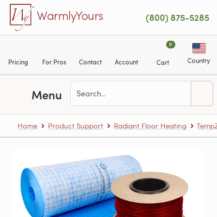
Skip to main content
WarmlyYours
(800) 875-5285
0
Country
Pricing
For Pros
Contact
Account
Cart
Menu
Home
Product Support
Radiant Floor Heating
TempZ