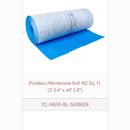
Prodeso Membrane Roll 162 Sq. Ft.
(3′ 3.4″ x 49′ 2.6″)
TC-MEM-BL-SH39X29