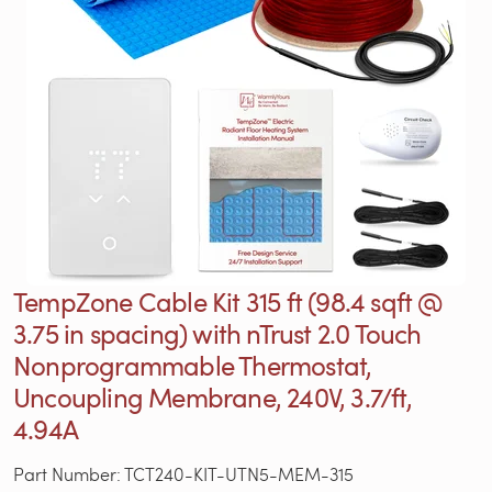
TempZone Cable Kit 315 ft (98.4 sqft @
3.75 in spacing) with nTrust 2.0 Touch
Nonprogrammable Thermostat,
Uncoupling Membrane, 240V, 3.7/ft,
4.94A
Part Number: TCT240-KIT-UTN5-MEM-315