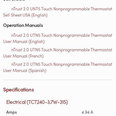
nTrust 2.0 UNT5 Touch Nonprogrammable Thermostat
Sell Sheet USA (English)
Operation Manuals
nTrust 2.0 UTN5 Touch Nonprogrammable Thermostat
User Manual (English)
nTrust 2.0 UTN5 Touch Nonprogrammable Thermostat
User Manual (French)
nTrust 2.0 UTN5 Touch Nonprogrammable Thermostat
User Manual (Spanish)
Specifications
Electrical (TCT240-3.7W-315)
Amps
4.94 A