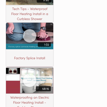
5:50
Tech Tips - Waterproof
Floor Heating Install in a
Curbless Shower
1:02
Factory Splice Install
58:15
Waterproofing an Electric
Floor Heating Install -