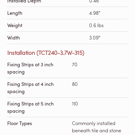
Installed Depth
0.46″
Length
4.98″
Weight
0.6 lbs
Width
3.09″
Installation (TCT240-3.7W-315)
Fixing Strips at 3 inch
70
spacing
Fixing Strips at 4 inch
80
spacing
Fixing Strips at 5 inch
110
spacing
Floor Types
Commonly installed
beneath tile and stone