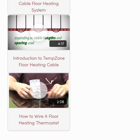
Cable Floor Heating
System
4:17
Introduction to TempZone
Floor Heating Cable
2:08
How to Wire A Floor
Heating Thermostat