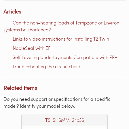
Articles
Can the non-heating leads of Tempzone or Environ
systems be shortened?
Links to video instructions for installing TZ Twin
NobleSeal with EFH
Self Leveling Underlayments Compatible with EFH
Troubleshooting the circuit check
Related Items
Do you need support or specifications for a specific
model? Identify your model below.
TS-SH6MM-24x36