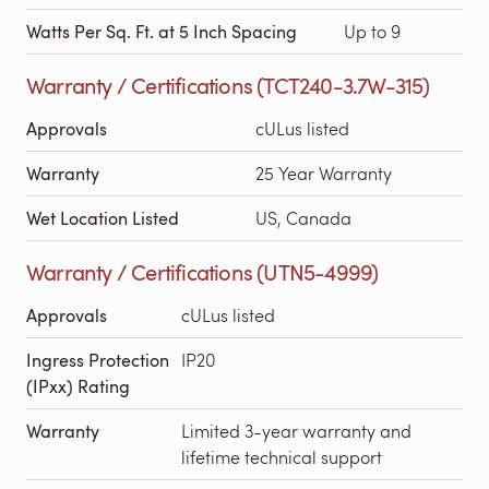
Watts Per Sq. Ft. at 5 Inch Spacing
Up to 9
Warranty / Certifications (TCT240-3.7W-315)
Approvals
cULus listed
Warranty
25 Year Warranty
Wet Location Listed
US, Canada
Warranty / Certifications (UTN5-4999)
Approvals
cULus listed
Ingress Protection
IP20
(IPxx) Rating
Warranty
Limited 3-year warranty and
lifetime technical support