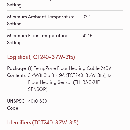
Setting
Minimum Ambient Temperature
32 °F
Setting
Minimum Floor Temperature
41 °F
Setting
Logistics (TCT240-3.7W-315)
Package
(1) TempZone Floor Heating Cable 240V
Contents
3.7W/ft 315 ft 4.9A (TCT240-3.7W-315); 1x
Floor Heating Sensor (FH-BACKUP-
SENSOR)
UNSPSC
40101830
Code
Identifiers (TCT240-3.7W-315)