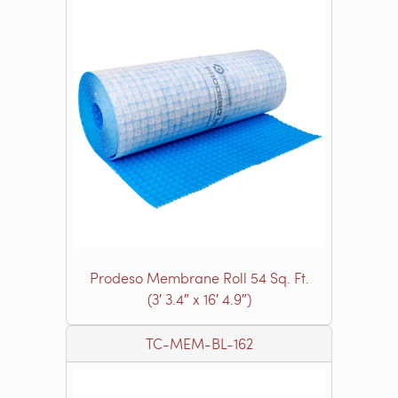
Prodeso Membrane Roll 54 Sq. Ft.
(3′ 3.4″ x 16′ 4.9″)
TC-MEM-BL-162