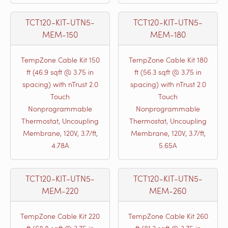
TCT120-KIT-UTN5-
TCT120-KIT-UTN5-
MEM-150
MEM-180
TempZone Cable Kit 150
TempZone Cable Kit 180
ft (46.9 sqft @ 3.75 in
ft (56.3 sqft @ 3.75 in
spacing) with nTrust 2.0
spacing) with nTrust 2.0
Touch
Touch
Nonprogrammable
Nonprogrammable
Thermostat, Uncoupling
Thermostat, Uncoupling
Membrane, 120V, 3.7/ft,
Membrane, 120V, 3.7/ft,
4.78A
5.65A
TCT120-KIT-UTN5-
TCT120-KIT-UTN5-
MEM-220
MEM-260
TempZone Cable Kit 220
TempZone Cable Kit 260