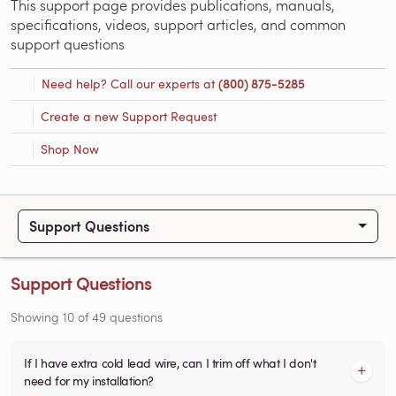
This support page provides publications, manuals,
specifications, videos, support articles, and common
support questions
Need help? Call our experts at
(800) 875-5285
Create a new Support Request
Shop Now
Support Questions
Support Questions
Showing
10
of
49
questions
If I have extra cold lead wire, can I trim off what I don't
need for my installation?