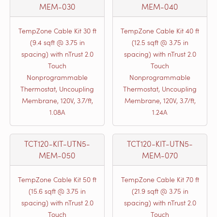
MEM-030
MEM-040
TempZone Cable Kit 30 ft
TempZone Cable Kit 40 ft
(9.4 sqft @ 3.75 in
(12.5 sqft @ 3.75 in
spacing) with nTrust 2.0
spacing) with nTrust 2.0
Touch
Touch
Nonprogrammable
Nonprogrammable
Thermostat, Uncoupling
Thermostat, Uncoupling
Membrane, 120V, 3.7/ft,
Membrane, 120V, 3.7/ft,
1.08A
1.24A
TCT120-KIT-UTN5-
TCT120-KIT-UTN5-
MEM-050
MEM-070
TempZone Cable Kit 50 ft
TempZone Cable Kit 70 ft
(15.6 sqft @ 3.75 in
(21.9 sqft @ 3.75 in
spacing) with nTrust 2.0
spacing) with nTrust 2.0
Touch
Touch