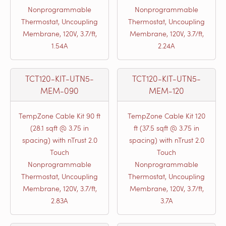
Nonprogrammable
Nonprogrammable
Thermostat, Uncoupling
Thermostat, Uncoupling
Membrane, 120V, 3.7/ft,
Membrane, 120V, 3.7/ft,
1.54A
2.24A
TCT120-KIT-UTN5-
TCT120-KIT-UTN5-
MEM-090
MEM-120
TempZone Cable Kit 90 ft
TempZone Cable Kit 120
(28.1 sqft @ 3.75 in
ft (37.5 sqft @ 3.75 in
spacing) with nTrust 2.0
spacing) with nTrust 2.0
Touch
Touch
Nonprogrammable
Nonprogrammable
Thermostat, Uncoupling
Thermostat, Uncoupling
Membrane, 120V, 3.7/ft,
Membrane, 120V, 3.7/ft,
2.83A
3.7A