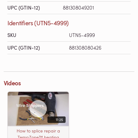
UPC (GTIN-12)
881308049201
Identifiers (UTN5-4999)
SKU
UTN5-4999
UPC (GTIN-12)
881308080426
Videos
11:25
How to splice repair a
TempZone™ heating