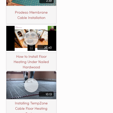
2:39
Prodeso Membrane
Cable Installation
26:40
How to Install Floor
Heating Under Nailed
Hardwood
10:13
Installing TempZone
Cable Floor Heating