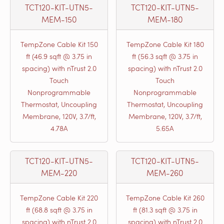
TCT120-KIT-UTN5-
TCT120-KIT-UTN5-
MEM-150
MEM-180
TempZone Cable Kit 150
TempZone Cable Kit 180
ft (46.9 sqft @ 3.75 in
ft (56.3 sqft @ 3.75 in
spacing) with nTrust 2.0
spacing) with nTrust 2.0
Touch
Touch
Nonprogrammable
Nonprogrammable
Thermostat, Uncoupling
Thermostat, Uncoupling
Membrane, 120V, 3.7/ft,
Membrane, 120V, 3.7/ft,
4.78A
5.65A
TCT120-KIT-UTN5-
TCT120-KIT-UTN5-
MEM-220
MEM-260
TempZone Cable Kit 220
TempZone Cable Kit 260
ft (68.8 sqft @ 3.75 in
ft (81.3 sqft @ 3.75 in
spacing) with nTrust 2.0
spacing) with nTrust 2.0