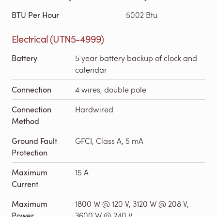
BTU Per Hour
5002 Btu
Electrical (UTN5-4999)
Battery
5 year battery backup of clock and
calendar
Connection
4 wires, double pole
Connection
Hardwired
Method
Ground Fault
GFCI, Class A, 5 mA
Protection
Maximum
15 A
Current
Maximum
1800 W @ 120 V, 3120 W @ 208 V,
Power
3600 W @ 240 V