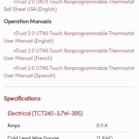
nTrust 2.0 UNT5 Touch Nonprogrammable Thermostat
Sell Sheet USA (English)
Operation Manuals
nTrust 2.0 UTN5 Touch Nonprogrammable Thermostat
User Manual (English)
nTrust 2.0 UTN5 Touch Nonprogrammable Thermostat
User Manual (French)
nTrust 2.0 UTN5 Touch Nonprogrammable Thermostat
User Manual (Spanish)
Specifications
Electrical (TCT240-3.7W-395)
Amps
6.11 A
Cold Lead Wire Gauge
17 AWG