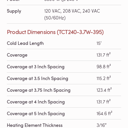
Supply
120 VAC, 208 VAC, 240 VAC
(50/60Hz)
Product Dimensions (TCT240-3.7W-395)
Cold Lead Length
15′
Coverage
131.7 ft²
Coverage at 3 Inch Spacing
98.8 ft²
Coverage at 3.5 Inch Spacing
115.2 ft²
Coverage at 3.75 Inch Spacing
123.4 ft²
Coverage at 4 Inch Spacing
131.7 ft²
Coverage at 5 Inch Spacing
164.6 ft²
Heating Element Thickness
3/16″