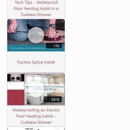
Tech Tips - Waterproof
Floor Heating Install in a
Curbless Shower
1:02
Factory Splice Install
58:15
Waterproofing an Electric
Floor Heating Install -
Curbless Shower