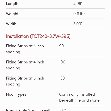
Length
4.98″
Weight
0.6 lbs
Width
3.09″
Installation (TCT240-3.7W-395)
Fixing Strips at 3 inch
90
spacing
Fixing Strips at 4 inch
100
spacing
Fixing Strips at 5 inch
130
spacing
Floor Types
Commonly installed
beneath tile and stone
Ideal Cable Spacing with
3.5″