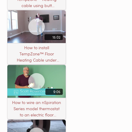
cable using butt
connectors
15:02
How to install
TempZone™ Floor
Heating Cable under
Nailed Hardwood
Flooring
9:05
How to wire an nSpiration
Series model thermostat
to an electric floor
heating roll