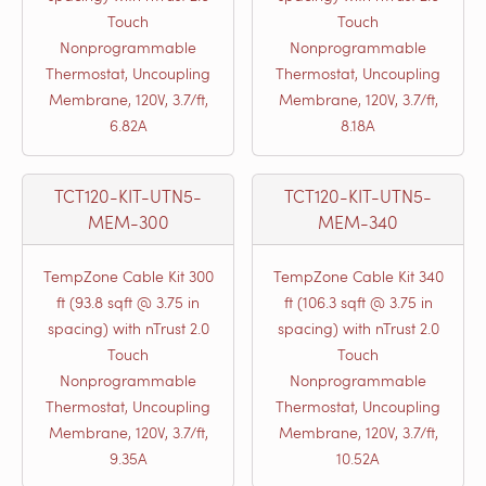
Touch
Touch
Nonprogrammable
Nonprogrammable
Thermostat, Uncoupling
Thermostat, Uncoupling
Membrane, 120V, 3.7/ft,
Membrane, 120V, 3.7/ft,
6.82A
8.18A
TCT120-KIT-UTN5-
TCT120-KIT-UTN5-
MEM-300
MEM-340
TempZone Cable Kit 300
TempZone Cable Kit 340
ft (93.8 sqft @ 3.75 in
ft (106.3 sqft @ 3.75 in
spacing) with nTrust 2.0
spacing) with nTrust 2.0
Touch
Touch
Nonprogrammable
Nonprogrammable
Thermostat, Uncoupling
Thermostat, Uncoupling
Membrane, 120V, 3.7/ft,
Membrane, 120V, 3.7/ft,
9.35A
10.52A