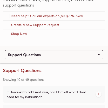
support questions
Need help? Call our experts at
(800) 875-5285
Create a new Support Request
Shop Now
Support Questions
Support Questions
Showing
10
of
49
questions
If I have extra cold lead wire, can I trim off what I don't
need for my installation?