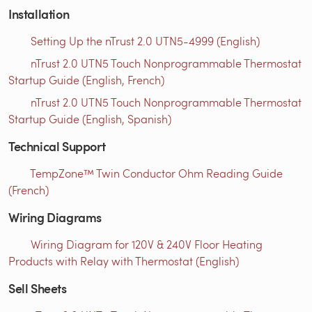
Installation
Setting Up the nTrust 2.0 UTN5-4999 (English)
nTrust 2.0 UTN5 Touch Nonprogrammable Thermostat
Startup Guide (English, French)
nTrust 2.0 UTN5 Touch Nonprogrammable Thermostat
Startup Guide (English, Spanish)
Technical Support
TempZone™ Twin Conductor Ohm Reading Guide
(French)
Wiring Diagrams
Wiring Diagram for 120V & 240V Floor Heating
Products with Relay with Thermostat (English)
Sell Sheets