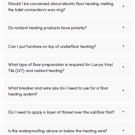
Should I be concerned about electric floor heating melting
the toilet connection's wax ring?
Do radiant heating products have polarity?
Can I put furniture on top of underfloor heating?
What type of floor preparation is required for Luxury Vinyl
Tile (LVT) and radiant heating?
What breaker and wire size do I need to use for a floor
heating system?
Do I need to apply a layer of thinset over the subfloor first?
Is the waterproofing above or below the heating wire?