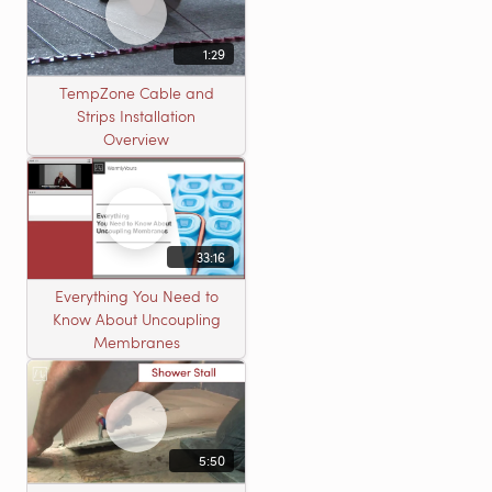
1:29
TempZone Cable and
Strips Installation
Overview
33:16
Everything You Need to
Know About Uncoupling
Membranes
5:50