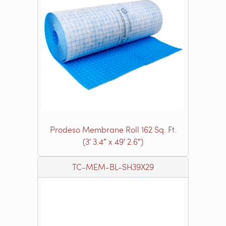
Prodeso Membrane Roll 162 Sq. Ft.
(3′ 3.4″ x 49′ 2.6″)
TC-MEM-BL-SH39X29