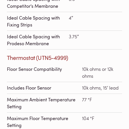
Competitor's Membrane
Ideal Cable Spacing with
4″
Fixing Strips
Ideal Cable Spacing with
3.75″
Prodeso Membrane
Thermostat (UTN5-4999)
Floor Sensor Compatibility
10k ohms or 12k
ohms
Includes Floor Sensor
10k ohms, 15′ lead
Maximum Ambient Temperature
77 °F
Setting
Maximum Floor Temperature
104 °F
Setting