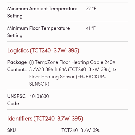
Minimum Ambient Temperature
32 °F
Setting
Minimum Floor Temperature
41 °F
Setting
Logistics (TCT240-3.7W-395)
Package
(1) TempZone Floor Heating Cable 240V
Contents
3.7W/ft 395 ft 6.1A (TCT240-3.7W-395); 1x
Floor Heating Sensor (FH-BACKUP-
SENSOR)
UNSPSC
40101830
Code
Identifiers (TCT240-3.7W-395)
SKU
TCT240-3.7W-395