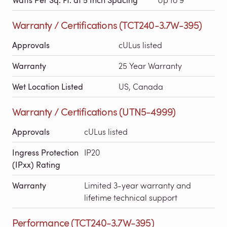
Warranty / Certifications (TCT240-3.7W-395)
Approvals
cULus listed
Warranty
25 Year Warranty
Wet Location Listed
US, Canada
Warranty / Certifications (UTN5-4999)
Approvals
cULus listed
Ingress Protection
IP20
(IPxx) Rating
Warranty
Limited 3-year warranty and
lifetime technical support
Performance (TCT240-3.7W-395)