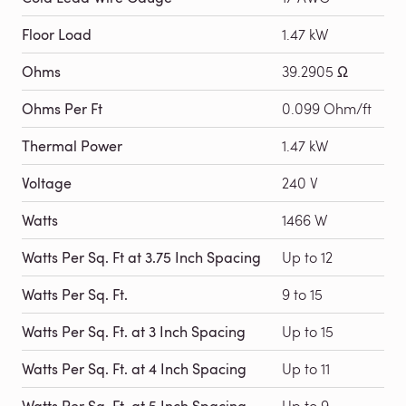
Floor Load
1.47 kW
Ohms
39.2905 Ω
Ohms Per Ft
0.099 Ohm/ft
Thermal Power
1.47 kW
Voltage
240 V
Watts
1466 W
Watts Per Sq. Ft at 3.75 Inch Spacing
Up to 12
Watts Per Sq. Ft.
9 to 15
Watts Per Sq. Ft. at 3 Inch Spacing
Up to 15
Watts Per Sq. Ft. at 4 Inch Spacing
Up to 11
Watts Per Sq. Ft. at 5 Inch Spacing
Up to 9