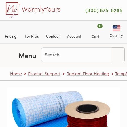
Skip to main content
WarmlyYours
(800) 875-5285
0
Country
Pricing
For Pros
Contact
Account
Cart
Menu
Home
Product Support
Radiant Floor Heating
TempZ