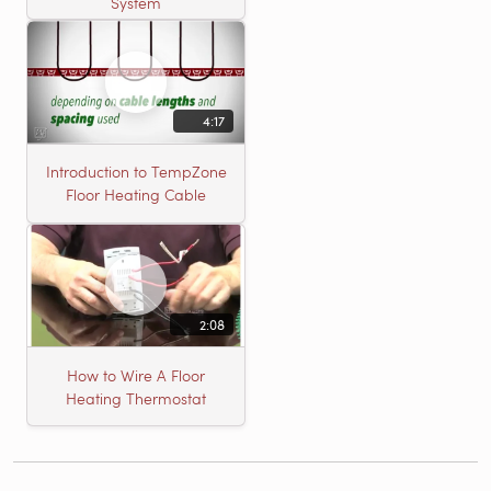
System
4:17
Introduction to TempZone
Floor Heating Cable
2:08
How to Wire A Floor
Heating Thermostat