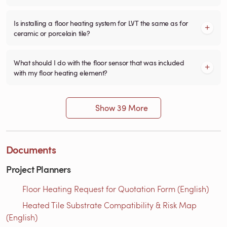
Is installing a floor heating system for LVT the same as for
ceramic or porcelain tile?
What should I do with the floor sensor that was included
with my floor heating element?
Show 39 More
Documents
Project Planners
Floor Heating Request for Quotation Form (English)
Heated Tile Substrate Compatibility & Risk Map
(English)