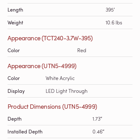
Length
395′
Weight
10.6 lbs
Appearance (TCT240-3.7W-395)
Color
Red
Appearance (UTN5-4999)
Color
White Acrylic
Display
LED Light Through
Product Dimensions (UTN5-4999)
Depth
1.73″
Installed Depth
0.46″