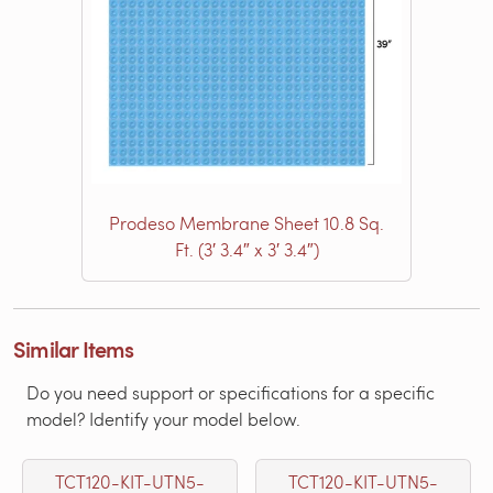
Prodeso Membrane Sheet 10.8 Sq.
Ft. (3′ 3.4″ x 3′ 3.4″)
Similar Items
Do you need support or specifications for a specific
model? Identify your model below.
TCT120-KIT-UTN5-
TCT120-KIT-UTN5-