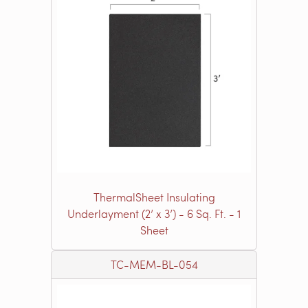
ThermalSheet Insulating
Underlayment (2’ x 3’) - 6 Sq. Ft. - 1
Sheet
TC-MEM-BL-054