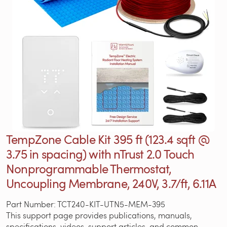
TempZone Cable Kit 395 ft (123.4 sqft @
3.75 in spacing) with nTrust 2.0 Touch
Nonprogrammable Thermostat,
Uncoupling Membrane, 240V, 3.7/ft, 6.11A
Part Number: TCT240-KIT-UTN5-MEM-395
This support page provides publications, manuals,
specifications, videos, support articles, and common