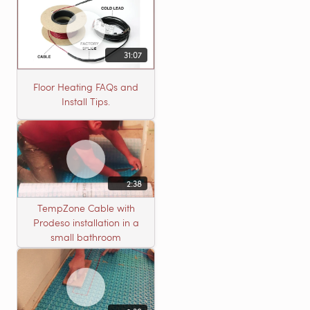
31:07
Floor Heating FAQs and
Install Tips.
2:38
TempZone Cable with
Prodeso installation in a
small bathroom