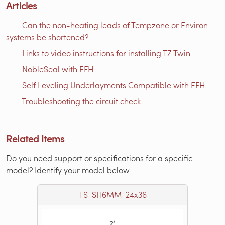
Articles
Can the non-heating leads of Tempzone or Environ
systems be shortened?
Links to video instructions for installing TZ Twin
NobleSeal with EFH
Self Leveling Underlayments Compatible with EFH
Troubleshooting the circuit check
Related Items
Do you need support or specifications for a specific
model? Identify your model below.
TS-SH6MM-24x36