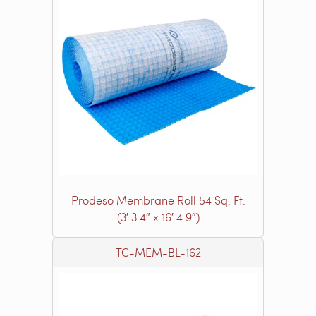
Prodeso Membrane Roll 54 Sq. Ft.
(3′ 3.4″ x 16′ 4.9″)
TC-MEM-BL-162