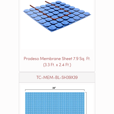
Prodeso Membrane Sheet 7.9 Sq. Ft.
(3.3 Ft. x 2.4 Ft.)
TC-MEM-BL-SH39X39