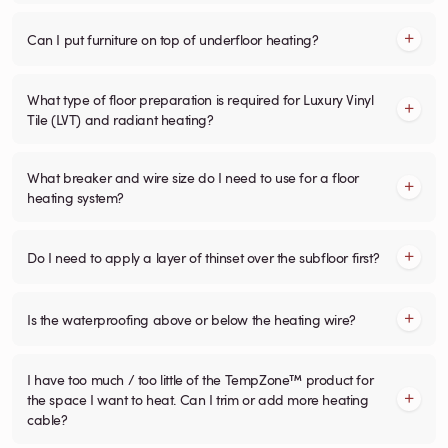
Can I put furniture on top of underfloor heating?
What type of floor preparation is required for Luxury Vinyl
Tile (LVT) and radiant heating?
What breaker and wire size do I need to use for a floor
heating system?
Do I need to apply a layer of thinset over the subfloor first?
Is the waterproofing above or below the heating wire?
I have too much / too little of the TempZone™ product for
the space I want to heat. Can I trim or add more heating
cable?