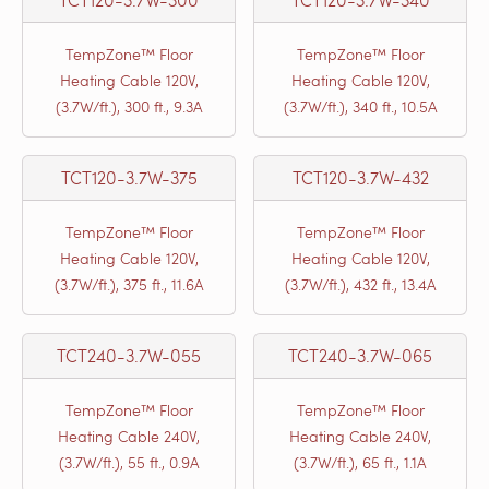
TempZone™ Floor
TempZone™ Floor
Heating Cable 120V,
Heating Cable 120V,
(3.7W/ft.), 300 ft., 9.3A
(3.7W/ft.), 340 ft., 10.5A
TCT120-3.7W-375
TCT120-3.7W-432
TempZone™ Floor
TempZone™ Floor
Heating Cable 120V,
Heating Cable 120V,
(3.7W/ft.), 375 ft., 11.6A
(3.7W/ft.), 432 ft., 13.4A
TCT240-3.7W-055
TCT240-3.7W-065
TempZone™ Floor
TempZone™ Floor
Heating Cable 240V,
Heating Cable 240V,
(3.7W/ft.), 55 ft., 0.9A
(3.7W/ft.), 65 ft., 1.1A