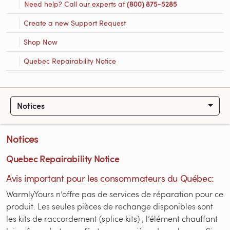
Need help? Call our experts at
(800) 875-5285
Create a new Support Request
Shop Now
Quebec Repairability Notice
Notices
Notices
Quebec Repairability Notice
Avis important pour les consommateurs du Québec:
WarmlyYours n’offre pas de services de réparation pour ce
produit. Les seules pièces de rechange disponibles sont
les kits de raccordement (splice kits) ; l’élément chauffant