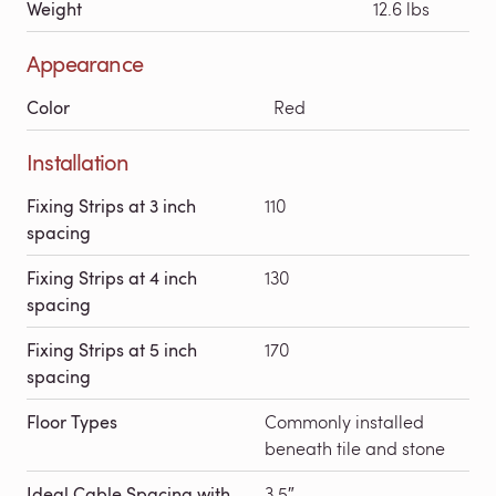
Weight
12.6 lbs
Appearance
Color
Red
Installation
Fixing Strips at 3 inch
110
spacing
Fixing Strips at 4 inch
130
spacing
Fixing Strips at 5 inch
170
spacing
Floor Types
Commonly installed
beneath tile and stone
Ideal Cable Spacing with
3.5″