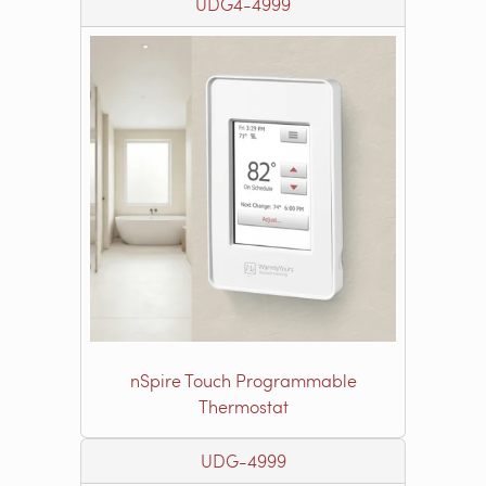
UDG4-4999
nSpire Touch Programmable
Thermostat
UDG-4999