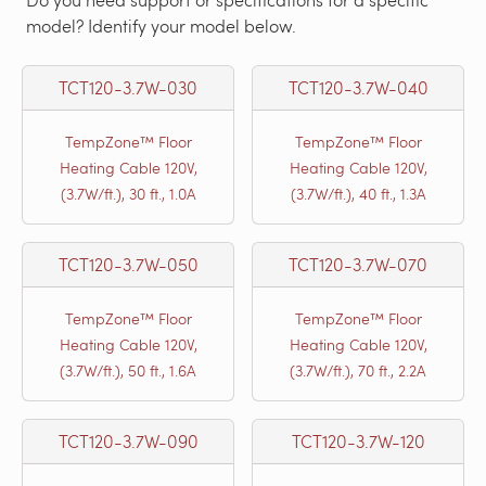
model? Identify your model below.
TCT120-3.7W-030
TCT120-3.7W-040
TempZone™ Floor
TempZone™ Floor
Heating Cable 120V,
Heating Cable 120V,
(3.7W/ft.), 30 ft., 1.0A
(3.7W/ft.), 40 ft., 1.3A
TCT120-3.7W-050
TCT120-3.7W-070
TempZone™ Floor
TempZone™ Floor
Heating Cable 120V,
Heating Cable 120V,
(3.7W/ft.), 50 ft., 1.6A
(3.7W/ft.), 70 ft., 2.2A
TCT120-3.7W-090
TCT120-3.7W-120