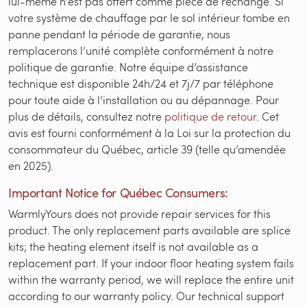
lui-même n’est pas offert comme pièce de rechange. Si
votre système de chauffage par le sol intérieur tombe en
panne pendant la période de garantie, nous
remplacerons l’unité complète conformément à notre
politique de garantie. Notre équipe d’assistance
technique est disponible 24h/24 et 7j/7 par téléphone
pour toute aide à l’installation ou au dépannage. Pour
plus de détails, consultez notre
politique de retour
. Cet
avis est fourni conformément à la Loi sur la protection du
consommateur du Québec, article 39 (telle qu’amendée
en 2025).
Important Notice for Québec Consumers:
WarmlyYours does not provide repair services for this
product. The only replacement parts available are splice
kits; the heating element itself is not available as a
replacement part. If your indoor floor heating system fails
within the warranty period, we will replace the entire unit
according to our warranty policy. Our technical support