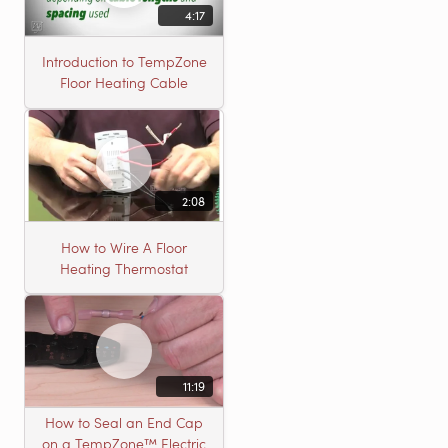
4:17
Introduction to TempZone
Floor Heating Cable
2:08
How to Wire A Floor
Heating Thermostat
11:19
How to Seal an End Cap
on a TempZone™ Electric