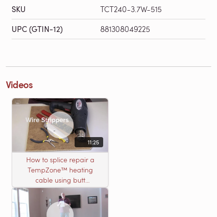
SKU
TCT240-3.7W-515
UPC (GTIN-12)
881308049225
Videos
11:25
How to splice repair a
TempZone™ heating
cable using butt
connectors