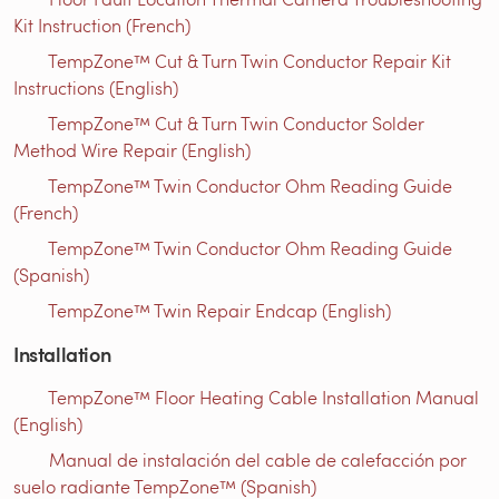
Kit Instruction (French)
TempZone™ Cut & Turn Twin Conductor Repair Kit
Instructions (English)
TempZone™ Cut & Turn Twin Conductor Solder
Method Wire Repair (English)
TempZone™ Twin Conductor Ohm Reading Guide
(French)
TempZone™ Twin Conductor Ohm Reading Guide
(Spanish)
TempZone™ Twin Repair Endcap (English)
Installation
TempZone™ Floor Heating Cable Installation Manual
(English)
Manual de instalación del cable de calefacción por
suelo radiante TempZone™ (Spanish)