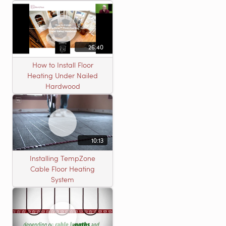
26:40
How to Install Floor
Heating Under Nailed
Hardwood
10:13
Installing TempZone
Cable Floor Heating
System