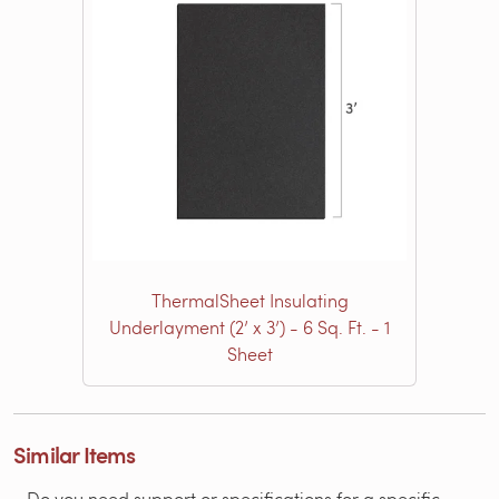
ThermalSheet Insulating
Underlayment (2’ x 3’) - 6 Sq. Ft. - 1
Sheet
Similar Items
Do you need support or specifications for a specific