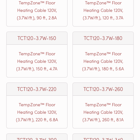
TempZone™ Floor
TempZone™ Floor
Heating Cable 120V,
Heating Cable 120V,
(3.7W/ft.), 90 ft., 2.8A
(3.7W/ft.), 120 ft., 3.7A
TCT120-3.7W-150
TCT120-3.7W-180
TempZone™ Floor
TempZone™ Floor
Heating Cable 120V,
Heating Cable 120V,
(3.7W/ft.), 150 ft., 4.7A
(3.7W/ft.), 180 ft., 5.6A
TCT120-3.7W-220
TCT120-3.7W-260
TempZone™ Floor
TempZone™ Floor
Heating Cable 120V,
Heating Cable 120V,
(3.7W/ft.), 220 ft., 6.8A
(3.7W/ft.), 260 ft., 8.1A
TCT120-3.7W-300
TCT120-3.7W-340