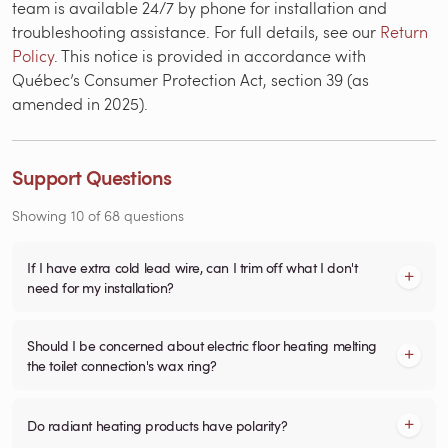
team is available 24/7 by phone for installation and
troubleshooting assistance. For full details, see our
Return
Policy
. This notice is provided in accordance with
Québec’s Consumer Protection Act, section 39 (as
amended in 2025).
Support Questions
Showing
10
of
68
questions
If I have extra cold lead wire, can I trim off what I don't
need for my installation?
Should I be concerned about electric floor heating melting
the toilet connection's wax ring?
Do radiant heating products have polarity?