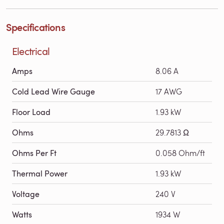
Specifications
Electrical
Amps
8.06 A
Cold Lead Wire Gauge
17 AWG
Floor Load
1.93 kW
Ohms
29.7813 Ω
Ohms Per Ft
0.058 Ohm/ft
Thermal Power
1.93 kW
Voltage
240 V
Watts
1934 W