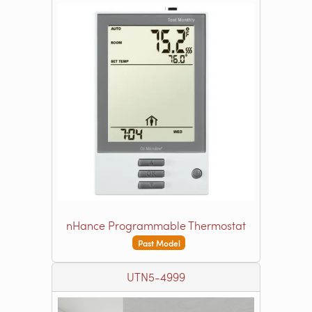
nHance Programmable Thermostat
Past Model
UTN5-4999