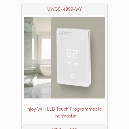
UWG5-4999-WY
nJoy WiFi LED Touch Programmable
Thermostat