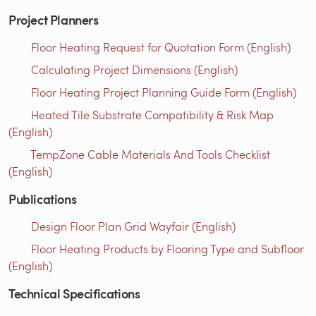
Project Planners
Floor Heating Request for Quotation Form (English)
Calculating Project Dimensions (English)
Floor Heating Project Planning Guide Form (English)
Heated Tile Substrate Compatibility & Risk Map
(English)
TempZone Cable Materials And Tools Checklist
(English)
Publications
Design Floor Plan Grid Wayfair (English)
Floor Heating Products by Flooring Type and Subfloor
(English)
Technical Specifications