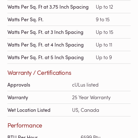
Watts Per Sq. Ft at 3.75 Inch Spacing
Up to 12
Watts Per Sq. Ft.
9 to 15
Watts Per Sq. Ft. at 3 Inch Spacing
Up to 15
Watts Per Sq. Ft. at 4 Inch Spacing
Up to 11
Watts Per Sq. Ft. at 5 Inch Spacing
Up to 9
Warranty / Certifications
Approvals
cULus listed
Warranty
25 Year Warranty
Wet Location Listed
US, Canada
Performance
BTU Per Hour
6599 Btu