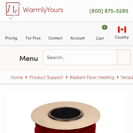
Skip to main content
WarmlyYours
(800) 875-5285
0
Country
Pricing
For Pros
Contact
Account
Cart
Menu
Home
Product Support
Radiant Floor Heating
TempZ