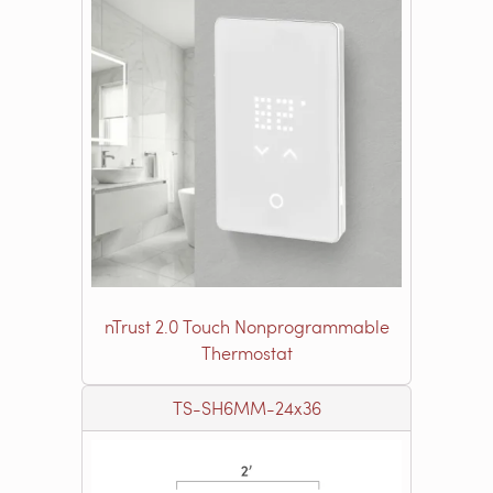
nTrust 2.0 Touch Nonprogrammable
Thermostat
TS-SH6MM-24x36