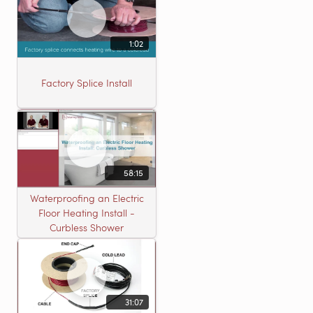
1:02
Factory Splice Install
58:15
Waterproofing an Electric
Floor Heating Install -
Curbless Shower
31:07