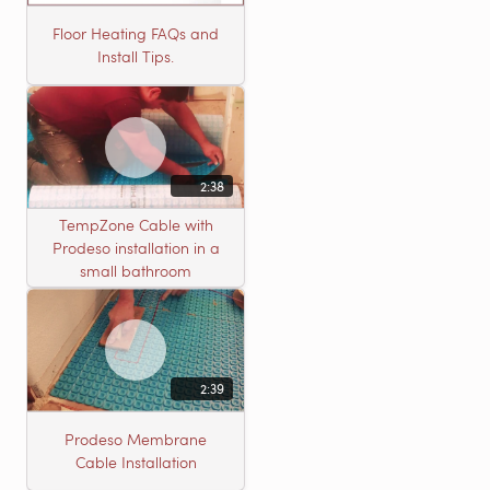
Floor Heating FAQs and
Install Tips.
2:38
TempZone Cable with
Prodeso installation in a
small bathroom
2:39
Prodeso Membrane
Cable Installation