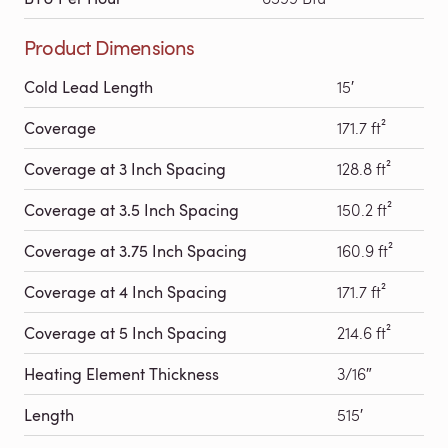
Product Dimensions
Cold Lead Length
15′
Coverage
171.7 ft²
Coverage at 3 Inch Spacing
128.8 ft²
Coverage at 3.5 Inch Spacing
150.2 ft²
Coverage at 3.75 Inch Spacing
160.9 ft²
Coverage at 4 Inch Spacing
171.7 ft²
Coverage at 5 Inch Spacing
214.6 ft²
Heating Element Thickness
3/16″
Length
515′