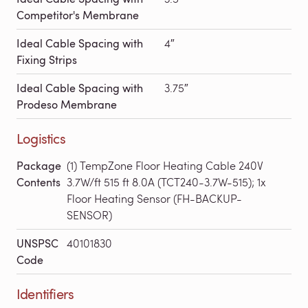
Competitor's Membrane
Ideal Cable Spacing with
4″
Fixing Strips
Ideal Cable Spacing with
3.75″
Prodeso Membrane
Logistics
Package
(1) TempZone Floor Heating Cable 240V
Contents
3.7W/ft 515 ft 8.0A (TCT240-3.7W-515); 1x
Floor Heating Sensor (FH-BACKUP-
SENSOR)
UNSPSC
40101830
Code
Identifiers