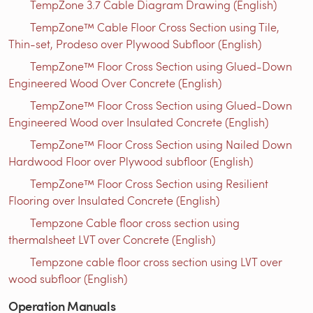
TempZone 3.7 Cable Diagram Drawing (English)
TempZone™ Cable Floor Cross Section using Tile,
Thin-set, Prodeso over Plywood Subfloor (English)
TempZone™ Floor Cross Section using Glued-Down
Engineered Wood Over Concrete (English)
TempZone™ Floor Cross Section using Glued-Down
Engineered Wood over Insulated Concrete (English)
TempZone™ Floor Cross Section using Nailed Down
Hardwood Floor over Plywood subfloor (English)
TempZone™ Floor Cross Section using Resilient
Flooring over Insulated Concrete (English)
Tempzone Cable floor cross section using
thermalsheet LVT over Concrete (English)
Tempzone cable floor cross section using LVT over
wood subfloor (English)
Operation Manuals