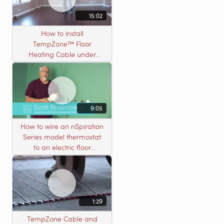
15:02
How to install
TempZone™ Floor
Heating Cable under
Nailed Hardwood
Flooring
9:05
How to wire an nSpiration
Series model thermostat
to an electric floor
heating roll
1:29
TempZone Cable and