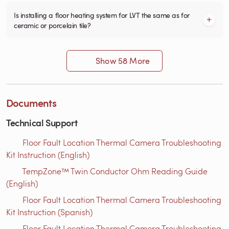
Is installing a floor heating system for LVT the same as for
ceramic or porcelain tile?
Show 58 More
Documents
Technical Support
Floor Fault Location Thermal Camera Troubleshooting
Kit Instruction (English)
TempZone™ Twin Conductor Ohm Reading Guide
(English)
Floor Fault Location Thermal Camera Troubleshooting
Kit Instruction (Spanish)
Floor Fault Location Thermal Camera Troubleshooting