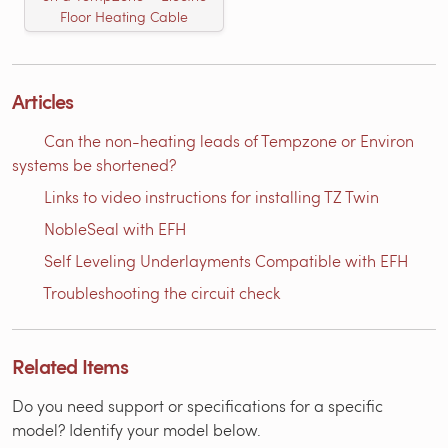
Floor Heating Cable
Articles
Can the non-heating leads of Tempzone or Environ
systems be shortened?
Links to video instructions for installing TZ Twin
NobleSeal with EFH
Self Leveling Underlayments Compatible with EFH
Troubleshooting the circuit check
Related Items
Do you need support or specifications for a specific
model? Identify your model below.