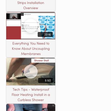
Strips Installation
Overview
33:16
Everything You Need to
Know About Uncoupling
Membranes
5:50
Tech Tips - Waterproof
Floor Heating Install in a
Curbless Shower