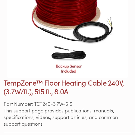
TempZone™ Floor Heating Cable 240V,
(3.7W/ft.), 515 ft., 8.0A
Part Number: TCT240-3.7W-515
This support page provides publications, manuals,
specifications, videos, support articles, and common
support questions