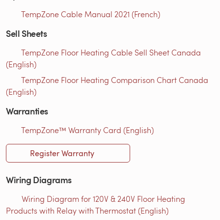
TempZone Cable Manual 2021 (French)
Sell Sheets
TempZone Floor Heating Cable Sell Sheet Canada
(English)
TempZone Floor Heating Comparison Chart Canada
(English)
Warranties
TempZone™ Warranty Card (English)
Register Warranty
Wiring Diagrams
Wiring Diagram for 120V & 240V Floor Heating
Products with Relay with Thermostat (English)