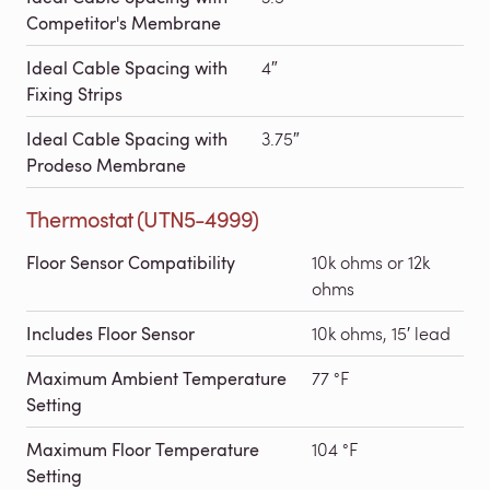
Competitor's Membrane
Ideal Cable Spacing with
4″
Fixing Strips
Ideal Cable Spacing with
3.75″
Prodeso Membrane
Thermostat (UTN5-4999)
Floor Sensor Compatibility
10k ohms or 12k
ohms
Includes Floor Sensor
10k ohms, 15′ lead
Maximum Ambient Temperature
77 °F
Setting
Maximum Floor Temperature
104 °F
Setting