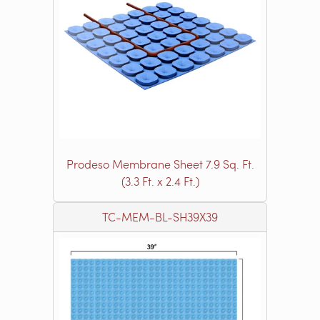
Prodeso Membrane Sheet 7.9 Sq. Ft.
(3.3 Ft. x 2.4 Ft.)
TC-MEM-BL-SH39X39