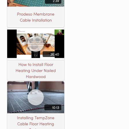
2:39
Prodeso Membrane
Cable Installation
26:40
How to Install Floor
Heating Under Nailed
Hardwood
10:13
Installing TempZone
Cable Floor Heating