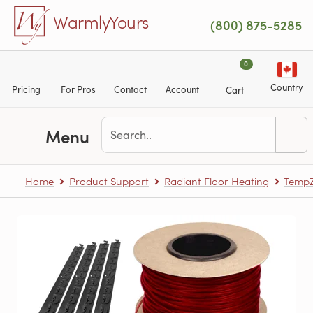
Skip to main content
WarmlyYours
(800) 875-5285
0
Country
Pricing
For Pros
Contact
Account
Cart
Menu
Home
Product Support
Radiant Floor Heating
TempZ