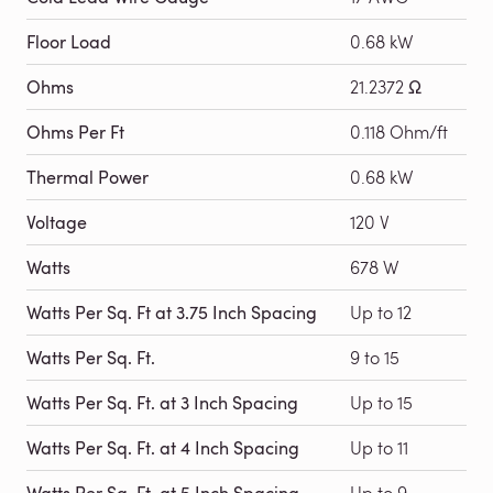
Floor Load
0.68 kW
Ohms
21.2372 Ω
Ohms Per Ft
0.118 Ohm/ft
Thermal Power
0.68 kW
Voltage
120 V
Watts
678 W
Watts Per Sq. Ft at 3.75 Inch Spacing
Up to 12
Watts Per Sq. Ft.
9 to 15
Watts Per Sq. Ft. at 3 Inch Spacing
Up to 15
Watts Per Sq. Ft. at 4 Inch Spacing
Up to 11
Watts Per Sq. Ft. at 5 Inch Spacing
Up to 9