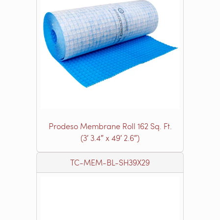
Prodeso Membrane Roll 162 Sq. Ft.
(3′ 3.4″ x 49′ 2.6″)
TC-MEM-BL-SH39X29