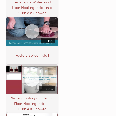
Tech Tips - Waterproof
Floor Heating Install in a
Curbless Shower
1:02
Factory Splice Install
58:15
Waterproofing an Electric
Floor Heating Install -
Curbless Shower