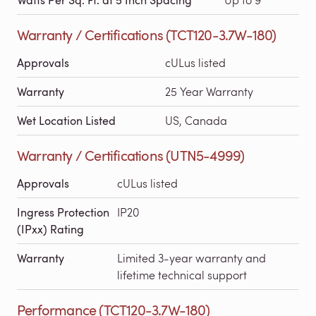
Warranty / Certifications (TCT120-3.7W-180)
Approvals
cULus listed
Warranty
25 Year Warranty
Wet Location Listed
US, Canada
Warranty / Certifications (UTN5-4999)
Approvals
cULus listed
Ingress Protection
IP20
(IPxx) Rating
Warranty
Limited 3-year warranty and
lifetime technical support
Performance (TCT120-3.7W-180)