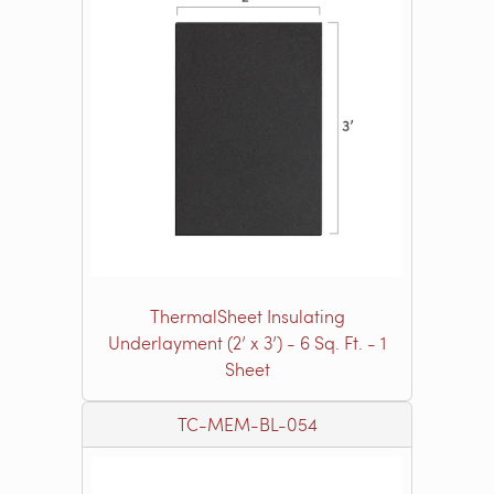
ThermalSheet Insulating
Underlayment (2’ x 3’) - 6 Sq. Ft. - 1
Sheet
TC-MEM-BL-054