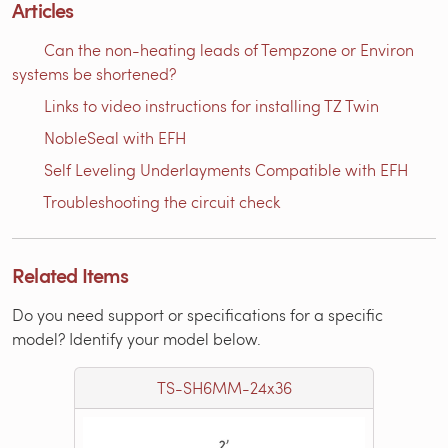
Articles
Can the non-heating leads of Tempzone or Environ
systems be shortened?
Links to video instructions for installing TZ Twin
NobleSeal with EFH
Self Leveling Underlayments Compatible with EFH
Troubleshooting the circuit check
Related Items
Do you need support or specifications for a specific
model? Identify your model below.
TS-SH6MM-24x36