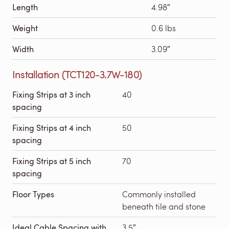
Length
4.98″
Weight
0.6 lbs
Width
3.09″
Installation (TCT120-3.7W-180)
Fixing Strips at 3 inch
40
spacing
Fixing Strips at 4 inch
50
spacing
Fixing Strips at 5 inch
70
spacing
Floor Types
Commonly installed
beneath tile and stone
Ideal Cable Spacing with
3.5″