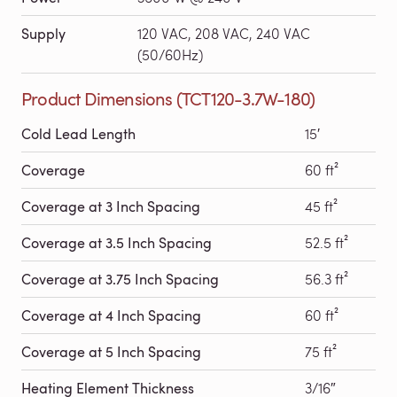
Supply
120 VAC, 208 VAC, 240 VAC
(50/60Hz)
Product Dimensions (TCT120-3.7W-180)
Cold Lead Length
15′
Coverage
60 ft²
Coverage at 3 Inch Spacing
45 ft²
Coverage at 3.5 Inch Spacing
52.5 ft²
Coverage at 3.75 Inch Spacing
56.3 ft²
Coverage at 4 Inch Spacing
60 ft²
Coverage at 5 Inch Spacing
75 ft²
Heating Element Thickness
3/16″