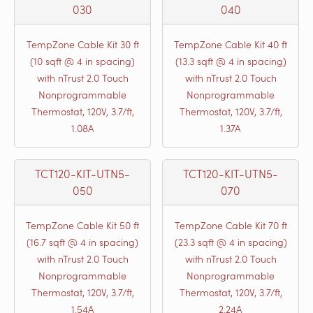
030
040
TempZone Cable Kit 30 ft
TempZone Cable Kit 40 ft
(10 sqft @ 4 in spacing)
(13.3 sqft @ 4 in spacing)
with nTrust 2.0 Touch
with nTrust 2.0 Touch
Nonprogrammable
Nonprogrammable
Thermostat, 120V, 3.7/ft,
Thermostat, 120V, 3.7/ft,
1.08A
1.37A
TCT120-KIT-UTN5-
TCT120-KIT-UTN5-
050
070
TempZone Cable Kit 50 ft
TempZone Cable Kit 70 ft
(16.7 sqft @ 4 in spacing)
(23.3 sqft @ 4 in spacing)
with nTrust 2.0 Touch
with nTrust 2.0 Touch
Nonprogrammable
Nonprogrammable
Thermostat, 120V, 3.7/ft,
Thermostat, 120V, 3.7/ft,
1.54A
2.24A