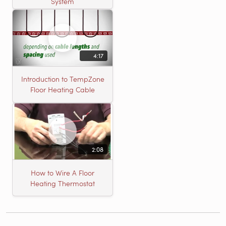
System
4:17
Introduction to TempZone
Floor Heating Cable
2:08
How to Wire A Floor
Heating Thermostat