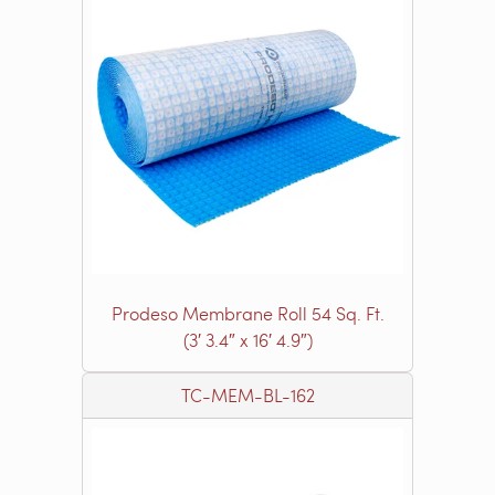
Prodeso Membrane Roll 54 Sq. Ft.
(3′ 3.4″ x 16′ 4.9″)
TC-MEM-BL-162