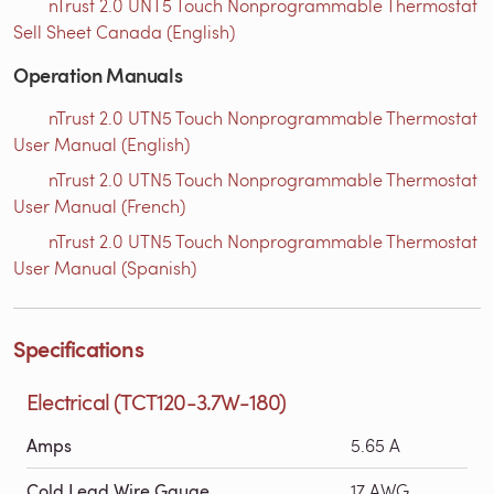
nTrust 2.0 UNT5 Touch Nonprogrammable Thermostat
Sell Sheet Canada (English)
Operation Manuals
nTrust 2.0 UTN5 Touch Nonprogrammable Thermostat
User Manual (English)
nTrust 2.0 UTN5 Touch Nonprogrammable Thermostat
User Manual (French)
nTrust 2.0 UTN5 Touch Nonprogrammable Thermostat
User Manual (Spanish)
Specifications
Electrical (TCT120-3.7W-180)
Amps
5.65 A
Cold Lead Wire Gauge
17 AWG