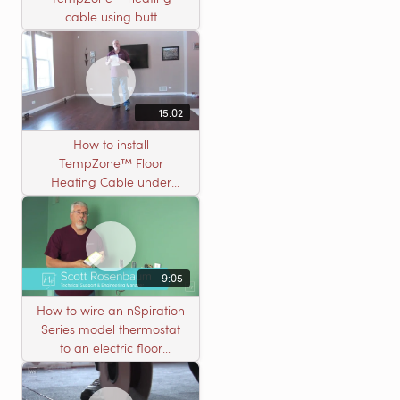
cable using butt
connectors
15:02
How to install
TempZone™ Floor
Heating Cable under
Nailed Hardwood
Flooring
9:05
How to wire an nSpiration
Series model thermostat
to an electric floor
heating roll