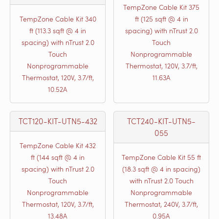
TempZone Cable Kit 375
TempZone Cable Kit 340
ft (125 sqft @ 4 in
ft (113.3 sqft @ 4 in
spacing) with nTrust 2.0
spacing) with nTrust 2.0
Touch
Touch
Nonprogrammable
Nonprogrammable
Thermostat, 120V, 3.7/ft,
Thermostat, 120V, 3.7/ft,
11.63A
10.52A
TCT120-KIT-UTN5-432
TCT240-KIT-UTN5-
055
TempZone Cable Kit 432
ft (144 sqft @ 4 in
TempZone Cable Kit 55 ft
spacing) with nTrust 2.0
(18.3 sqft @ 4 in spacing)
Touch
with nTrust 2.0 Touch
Nonprogrammable
Nonprogrammable
Thermostat, 120V, 3.7/ft,
Thermostat, 240V, 3.7/ft,
13.48A
0.95A