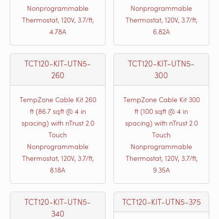
Nonprogrammable
Nonprogrammable
Thermostat, 120V, 3.7/ft,
Thermostat, 120V, 3.7/ft,
4.78A
6.82A
TCT120-KIT-UTN5-
TCT120-KIT-UTN5-
260
300
TempZone Cable Kit 260
TempZone Cable Kit 300
ft (86.7 sqft @ 4 in
ft (100 sqft @ 4 in
spacing) with nTrust 2.0
spacing) with nTrust 2.0
Touch
Touch
Nonprogrammable
Nonprogrammable
Thermostat, 120V, 3.7/ft,
Thermostat, 120V, 3.7/ft,
8.18A
9.35A
TCT120-KIT-UTN5-
TCT120-KIT-UTN5-375
340