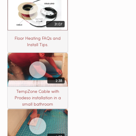
31:07
Floor Heating FAQs and
Install Tips.
2:38
TempZone Cable with
Prodeso installation in a
small bathroom