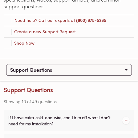
support questions
Need help? Call our experts at
(800) 875-5285
Create a new Support Request
Shop Now
Support Questions
Support Questions
Showing
10
of
49
questions
If I have extra cold lead wire, can I trim off what I don't
need for my installation?