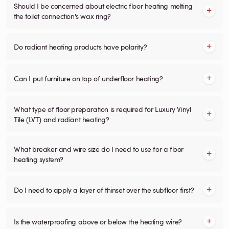
Should I be concerned about electric floor heating melting
the toilet connection's wax ring?
Do radiant heating products have polarity?
Can I put furniture on top of underfloor heating?
What type of floor preparation is required for Luxury Vinyl
Tile (LVT) and radiant heating?
What breaker and wire size do I need to use for a floor
heating system?
Do I need to apply a layer of thinset over the subfloor first?
Is the waterproofing above or below the heating wire?