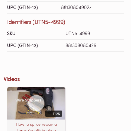
UPC (GTIN-12)
881308049027
Identifiers (UTN5-4999)
SKU
UTN5-4999
UPC (GTIN-12)
881308080426
Videos
11:25
How to splice repair a
TempZone™ heating