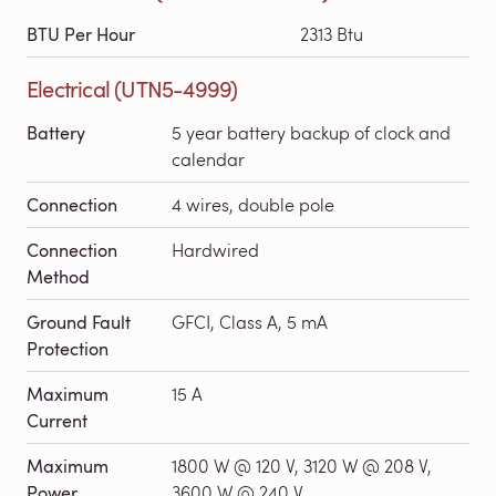
BTU Per Hour
2313 Btu
Electrical (UTN5-4999)
Battery
5 year battery backup of clock and
calendar
Connection
4 wires, double pole
Connection
Hardwired
Method
Ground Fault
GFCI, Class A, 5 mA
Protection
Maximum
15 A
Current
Maximum
1800 W @ 120 V, 3120 W @ 208 V,
Power
3600 W @ 240 V