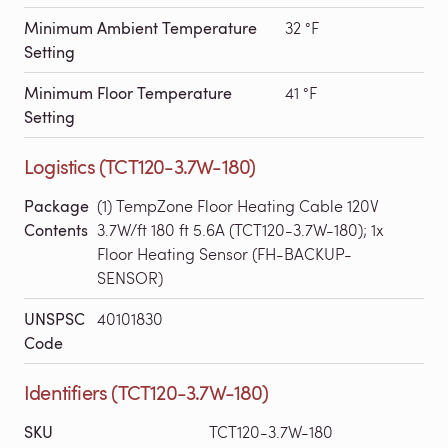
Minimum Ambient Temperature
32 °F
Setting
Minimum Floor Temperature
41 °F
Setting
Logistics (TCT120-3.7W-180)
Package
(1) TempZone Floor Heating Cable 120V
Contents
3.7W/ft 180 ft 5.6A (TCT120-3.7W-180); 1x
Floor Heating Sensor (FH-BACKUP-
SENSOR)
UNSPSC
40101830
Code
Identifiers (TCT120-3.7W-180)
SKU
TCT120-3.7W-180