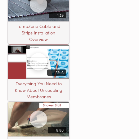
1:29
TempZone Cable and
Strips Installation
Overview
33:16
Everything You Need to
Know About Uncoupling
Membranes
5:50