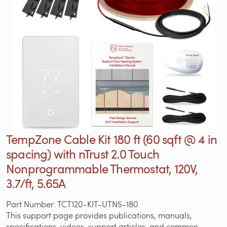
TempZone Cable Kit 180 ft (60 sqft @ 4 in
spacing) with nTrust 2.0 Touch
Nonprogrammable Thermostat, 120V,
3.7/ft, 5.65A
Part Number: TCT120-KIT-UTN5-180
This support page provides publications, manuals,
specifications, videos, support articles, and common