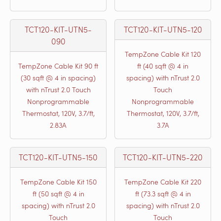
TCT120-KIT-UTN5-
TCT120-KIT-UTN5-120
090
TempZone Cable Kit 120
TempZone Cable Kit 90 ft
ft (40 sqft @ 4 in
(30 sqft @ 4 in spacing)
spacing) with nTrust 2.0
with nTrust 2.0 Touch
Touch
Nonprogrammable
Nonprogrammable
Thermostat, 120V, 3.7/ft,
Thermostat, 120V, 3.7/ft,
2.83A
3.7A
TCT120-KIT-UTN5-150
TCT120-KIT-UTN5-220
TempZone Cable Kit 150
TempZone Cable Kit 220
ft (50 sqft @ 4 in
ft (73.3 sqft @ 4 in
spacing) with nTrust 2.0
spacing) with nTrust 2.0
Touch
Touch