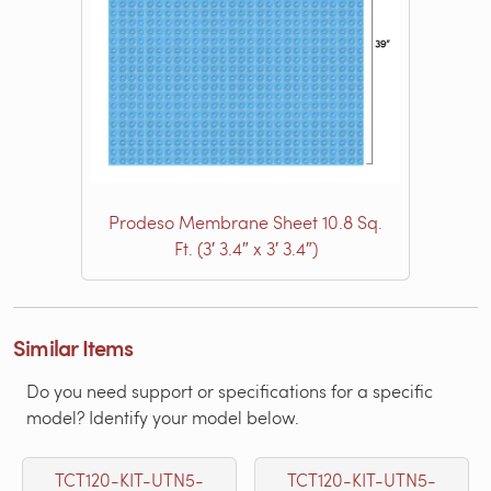
Prodeso Membrane Sheet 10.8 Sq.
Ft. (3′ 3.4″ x 3′ 3.4″)
Similar Items
Do you need support or specifications for a specific
model? Identify your model below.
TCT120-KIT-UTN5-
TCT120-KIT-UTN5-