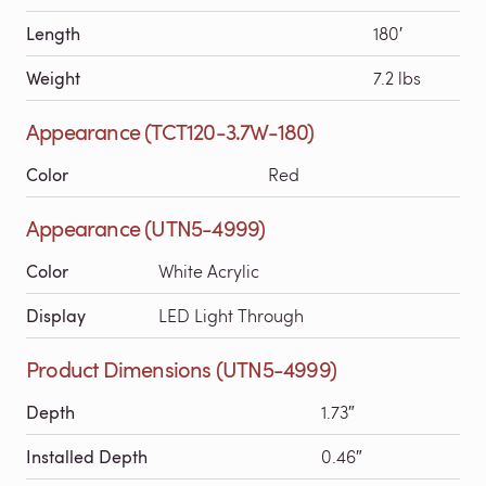
Length
180′
Weight
7.2 lbs
Appearance (TCT120-3.7W-180)
Color
Red
Appearance (UTN5-4999)
Color
White Acrylic
Display
LED Light Through
Product Dimensions (UTN5-4999)
Depth
1.73″
Installed Depth
0.46″