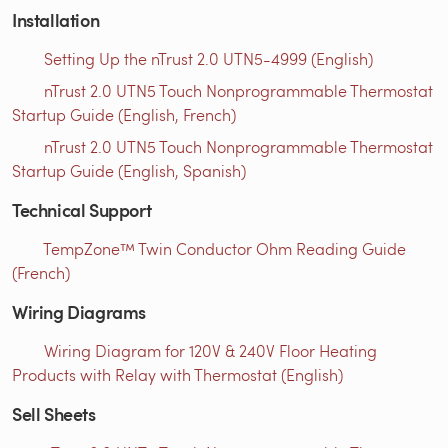
Installation
Setting Up the nTrust 2.0 UTN5-4999 (English)
nTrust 2.0 UTN5 Touch Nonprogrammable Thermostat
Startup Guide (English, French)
nTrust 2.0 UTN5 Touch Nonprogrammable Thermostat
Startup Guide (English, Spanish)
Technical Support
TempZone™ Twin Conductor Ohm Reading Guide
(French)
Wiring Diagrams
Wiring Diagram for 120V & 240V Floor Heating
Products with Relay with Thermostat (English)
Sell Sheets