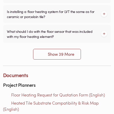
Is installing a floor heating system for LVT the same as for
ceramic or porcelain tile?
What should I do with the floor sensor that was included
with my floor heating element?
Show 39 More
Documents
Project Planners
Floor Heating Request for Quotation Form (English)
Heated Tile Substrate Compatibility & Risk Map
(English)