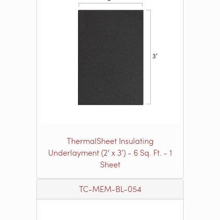
ThermalSheet Insulating
Underlayment (2’ x 3’) - 6 Sq. Ft. - 1
Sheet
TC-MEM-BL-054