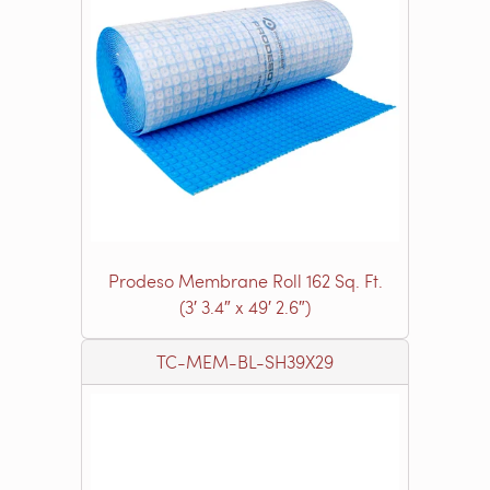
Prodeso Membrane Roll 162 Sq. Ft.
(3′ 3.4″ x 49′ 2.6″)
TC-MEM-BL-SH39X29