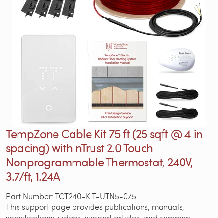
TempZone Cable Kit 75 ft (25 sqft @ 4 in
spacing) with nTrust 2.0 Touch
Nonprogrammable Thermostat, 240V,
3.7/ft, 1.24A
Part Number: TCT240-KIT-UTN5-075
This support page provides publications, manuals,
specifications, videos, support articles, and common