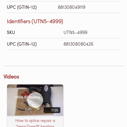
UPC (GTIN-12)
881308049119
Identifiers (UTN5-4999)
SKU
UTN5-4999
UPC (GTIN-12)
881308080426
Videos
11:25
How to splice repair a
TempZone™ heating