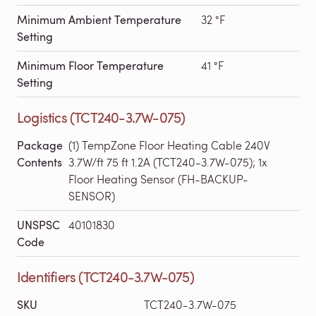
Minimum Ambient Temperature
32 °F
Setting
Minimum Floor Temperature
41 °F
Setting
Logistics (TCT240-3.7W-075)
Package
(1) TempZone Floor Heating Cable 240V
Contents
3.7W/ft 75 ft 1.2A (TCT240-3.7W-075); 1x
Floor Heating Sensor (FH-BACKUP-
SENSOR)
UNSPSC
40101830
Code
Identifiers (TCT240-3.7W-075)
SKU
TCT240-3.7W-075