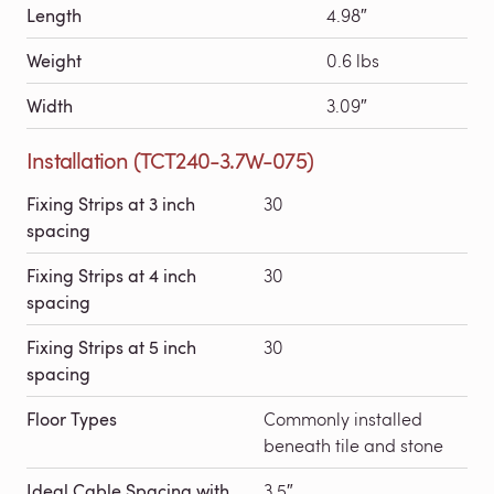
Length
4.98″
Weight
0.6 lbs
Width
3.09″
Installation (TCT240-3.7W-075)
Fixing Strips at 3 inch
30
spacing
Fixing Strips at 4 inch
30
spacing
Fixing Strips at 5 inch
30
spacing
Floor Types
Commonly installed
beneath tile and stone
Ideal Cable Spacing with
3.5″