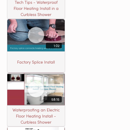
Tech Tips - Waterproof
Floor Heating Install in a
Curbless Shower
1:02
Factory Splice Install
58:15
Waterproofing an Electric
Floor Heating Install -
Curbless Shower