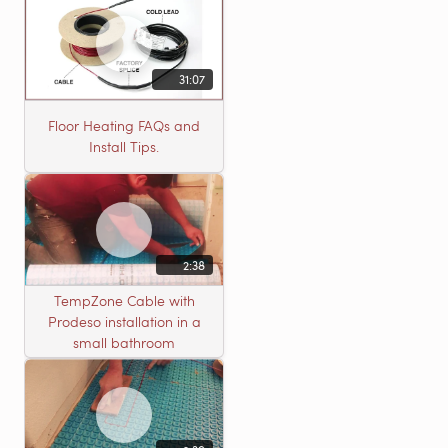
31:07
Floor Heating FAQs and
Install Tips.
2:38
TempZone Cable with
Prodeso installation in a
small bathroom