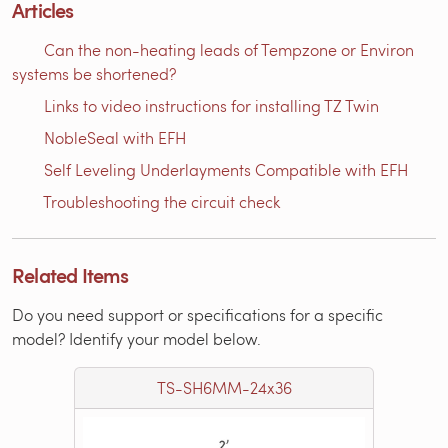
Articles
Can the non-heating leads of Tempzone or Environ
systems be shortened?
Links to video instructions for installing TZ Twin
NobleSeal with EFH
Self Leveling Underlayments Compatible with EFH
Troubleshooting the circuit check
Related Items
Do you need support or specifications for a specific
model? Identify your model below.
TS-SH6MM-24x36