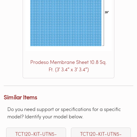
Prodeso Membrane Sheet 10.8 Sq.
Ft. (3′ 3.4″ x 3′ 3.4″)
Similar Items
Do you need support or specifications for a specific
model? Identify your model below.
TCT120-KIT-UTN5-
TCT120-KIT-UTN5-