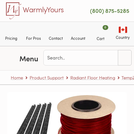
Skip to main content
WarmlyYours
(800) 875-5285
0
Country
Pricing
For Pros
Contact
Account
Cart
Menu
Home
Product Support
Radiant Floor Heating
TempZ