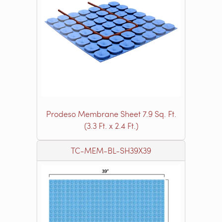
Prodeso Membrane Sheet 7.9 Sq. Ft.
(3.3 Ft. x 2.4 Ft.)
TC-MEM-BL-SH39X39