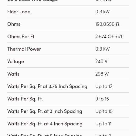
Floor Load
0.3 kW
Ohms
193.0556 Ω
Ohms Per Ft
2.574 Ohm/ft
Thermal Power
0.3 kW
Voltage
240 V
Watts
298 W
Watts Per Sq. Ft at 3.75 Inch Spacing
Up to 12
Watts Per Sq. Ft.
9 to 15
Watts Per Sq. Ft. at 3 Inch Spacing
Up to 15
Watts Per Sq. Ft. at 4 Inch Spacing
Up to 11
Watts Per Sq. Ft. at 5 Inch Spacing
Up to 9