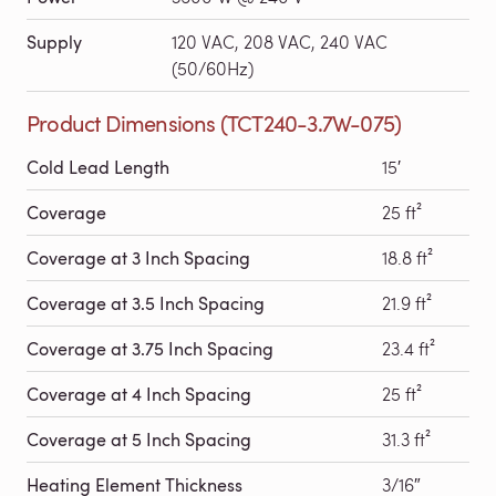
Supply
120 VAC, 208 VAC, 240 VAC
(50/60Hz)
Product Dimensions (TCT240-3.7W-075)
Cold Lead Length
15′
Coverage
25 ft²
Coverage at 3 Inch Spacing
18.8 ft²
Coverage at 3.5 Inch Spacing
21.9 ft²
Coverage at 3.75 Inch Spacing
23.4 ft²
Coverage at 4 Inch Spacing
25 ft²
Coverage at 5 Inch Spacing
31.3 ft²
Heating Element Thickness
3/16″