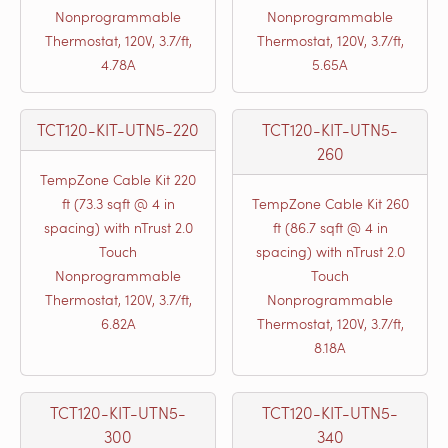
Nonprogrammable
Nonprogrammable
Thermostat, 120V, 3.7/ft,
Thermostat, 120V, 3.7/ft,
4.78A
5.65A
TCT120-KIT-UTN5-220
TCT120-KIT-UTN5-
260
TempZone Cable Kit 220
ft (73.3 sqft @ 4 in
TempZone Cable Kit 260
spacing) with nTrust 2.0
ft (86.7 sqft @ 4 in
Touch
spacing) with nTrust 2.0
Nonprogrammable
Touch
Thermostat, 120V, 3.7/ft,
Nonprogrammable
6.82A
Thermostat, 120V, 3.7/ft,
8.18A
TCT120-KIT-UTN5-
TCT120-KIT-UTN5-
300
340