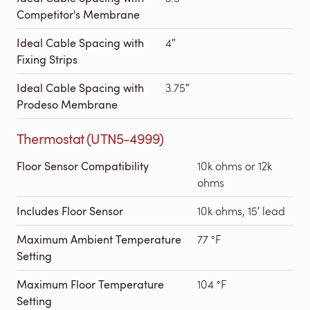
Competitor's Membrane
Ideal Cable Spacing with
4″
Fixing Strips
Ideal Cable Spacing with
3.75″
Prodeso Membrane
Thermostat (UTN5-4999)
Floor Sensor Compatibility
10k ohms or 12k
ohms
Includes Floor Sensor
10k ohms, 15′ lead
Maximum Ambient Temperature
77 °F
Setting
Maximum Floor Temperature
104 °F
Setting