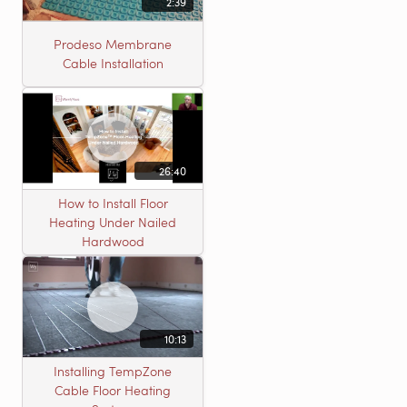
2:39
Prodeso Membrane
Cable Installation
26:40
How to Install Floor
Heating Under Nailed
Hardwood
10:13
Installing TempZone
Cable Floor Heating