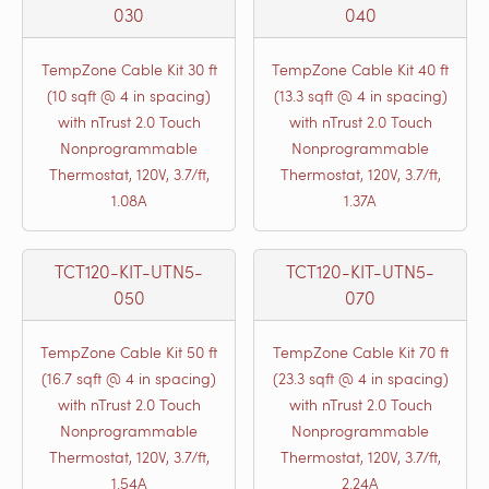
030
040
TempZone Cable Kit 30 ft
TempZone Cable Kit 40 ft
(10 sqft @ 4 in spacing)
(13.3 sqft @ 4 in spacing)
with nTrust 2.0 Touch
with nTrust 2.0 Touch
Nonprogrammable
Nonprogrammable
Thermostat, 120V, 3.7/ft,
Thermostat, 120V, 3.7/ft,
1.08A
1.37A
TCT120-KIT-UTN5-
TCT120-KIT-UTN5-
050
070
TempZone Cable Kit 50 ft
TempZone Cable Kit 70 ft
(16.7 sqft @ 4 in spacing)
(23.3 sqft @ 4 in spacing)
with nTrust 2.0 Touch
with nTrust 2.0 Touch
Nonprogrammable
Nonprogrammable
Thermostat, 120V, 3.7/ft,
Thermostat, 120V, 3.7/ft,
1.54A
2.24A