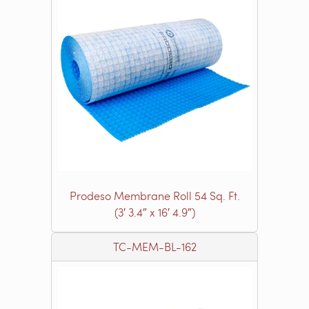
Prodeso Membrane Roll 54 Sq. Ft.
(3′ 3.4″ x 16′ 4.9″)
TC-MEM-BL-162