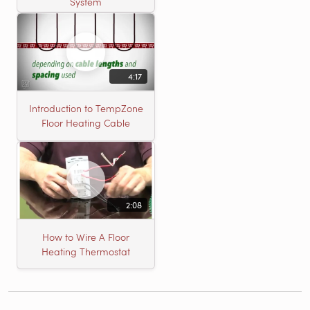
System
4:17
Introduction to TempZone
Floor Heating Cable
2:08
How to Wire A Floor
Heating Thermostat