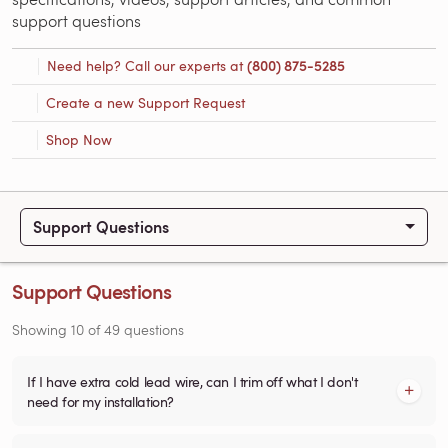
support questions
Need help? Call our experts at
(800) 875-5285
Create a new Support Request
Shop Now
Support Questions
Support Questions
Showing
10
of
49
questions
If I have extra cold lead wire, can I trim off what I don't
need for my installation?