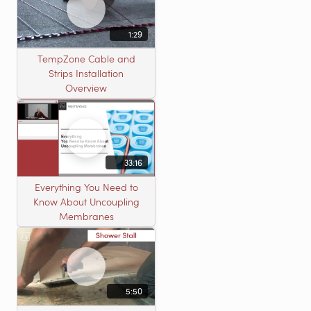
1:29
TempZone Cable and
Strips Installation
Overview
33:16
Everything You Need to
Know About Uncoupling
Membranes
5:50