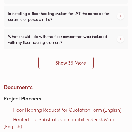
Is installing a floor heating system for LVT the same as for
ceramic or porcelain tile?
What should I do with the floor sensor that was included
with my floor heating element?
Show 39 More
Documents
Project Planners
Floor Heating Request for Quotation Form (English)
Heated Tile Substrate Compatibility & Risk Map
(English)