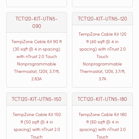
TCT120-KIT-UTN5-
TCT120-KIT-UTN5-120
090
TempZone Cable Kit 120
TempZone Cable Kit 90 ft
ft (40 sqft @ 4 in
(30 sqft @ 4 in spacing)
spacing) with nTrust 2.0
with nTrust 2.0 Touch
Touch
Nonprogrammable
Nonprogrammable
Thermostat, 120V, 3.7/ft,
Thermostat, 120V, 3.7/ft,
2.83A
3.7A
TCT120-KIT-UTN5-150
TCT120-KIT-UTN5-180
TempZone Cable Kit 150
TempZone Cable Kit 180
ft (50 sqft @ 4 in
ft (60 sqft @ 4 in
spacing) with nTrust 2.0
spacing) with nTrust 2.0
Touch
Touch