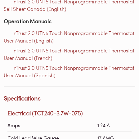
nTrust 2.0 UNT5 Touch Nonprogrammable Thermostat
Sell Sheet Canada (English)
Operation Manuals
nTrust 2.0 UTN5 Touch Nonprogrammable Thermostat
User Manual (English)
nTrust 2.0 UTN5 Touch Nonprogrammable Thermostat
User Manual (French)
nTrust 2.0 UTN5 Touch Nonprogrammable Thermostat
User Manual (Spanish)
Specifications
Electrical (TCT240-3.7W-075)
Amps
1.24 A
Cold Lead Wire Gauge
17 AWG