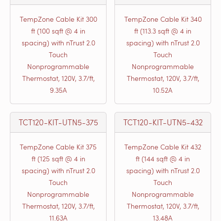
TempZone Cable Kit 300
TempZone Cable Kit 340
ft (100 sqft @ 4 in
ft (113.3 sqft @ 4 in
spacing) with nTrust 2.0
spacing) with nTrust 2.0
Touch
Touch
Nonprogrammable
Nonprogrammable
Thermostat, 120V, 3.7/ft,
Thermostat, 120V, 3.7/ft,
9.35A
10.52A
TCT120-KIT-UTN5-375
TCT120-KIT-UTN5-432
TempZone Cable Kit 375
TempZone Cable Kit 432
ft (125 sqft @ 4 in
ft (144 sqft @ 4 in
spacing) with nTrust 2.0
spacing) with nTrust 2.0
Touch
Touch
Nonprogrammable
Nonprogrammable
Thermostat, 120V, 3.7/ft,
Thermostat, 120V, 3.7/ft,
11.63A
13.48A