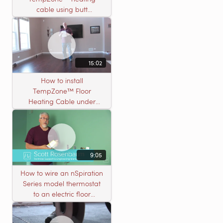
cable using butt
connectors
15:02
How to install
TempZone™ Floor
Heating Cable under
Nailed Hardwood
Flooring
9:05
How to wire an nSpiration
Series model thermostat
to an electric floor
heating roll