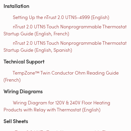
Installation
Setting Up the nTrust 2.0 UTN5-4999 (English)
nTrust 2.0 UTN5 Touch Nonprogrammable Thermostat
Startup Guide (English, French)
nTrust 2.0 UTN5 Touch Nonprogrammable Thermostat
Startup Guide (English, Spanish)
Technical Support
TempZone™ Twin Conductor Ohm Reading Guide
(French)
Wiring Diagrams
Wiring Diagram for 120V & 240V Floor Heating
Products with Relay with Thermostat (English)
Sell Sheets