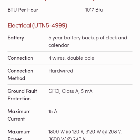
BTU Per Hour
1017 Btu
Electrical (UTN5-4999)
Battery
5 year battery backup of clock and
calendar
Connection
4 wires, double pole
Connection
Hardwired
Method
Ground Fault
GFCI, Class A, 5 mA
Protection
Maximum
15 A
Current
Maximum
1800 W @ 120 V, 3120 W @ 208 V,
Power
3600 W @ 240 V