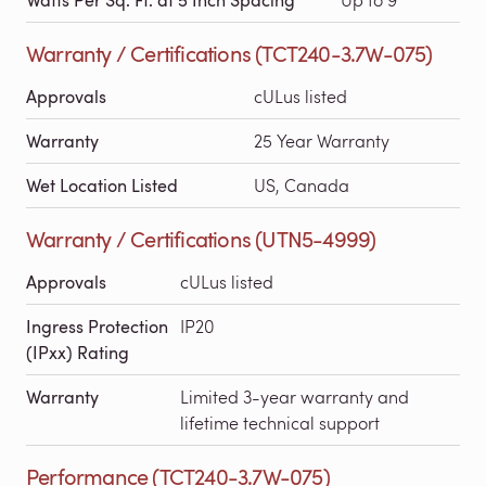
Warranty / Certifications (TCT240-3.7W-075)
Approvals
cULus listed
Warranty
25 Year Warranty
Wet Location Listed
US, Canada
Warranty / Certifications (UTN5-4999)
Approvals
cULus listed
Ingress Protection
IP20
(IPxx) Rating
Warranty
Limited 3-year warranty and
lifetime technical support
Performance (TCT240-3.7W-075)