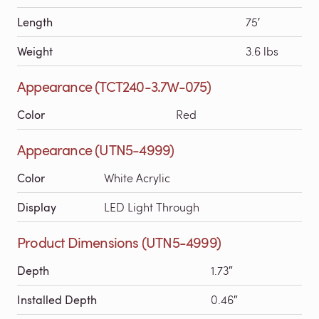
Length
75′
Weight
3.6 lbs
Appearance (TCT240-3.7W-075)
Color
Red
Appearance (UTN5-4999)
Color
White Acrylic
Display
LED Light Through
Product Dimensions (UTN5-4999)
Depth
1.73″
Installed Depth
0.46″