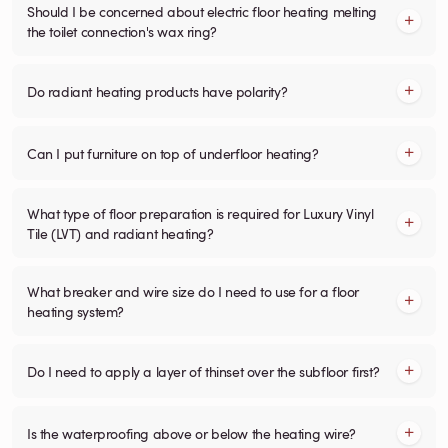
Should I be concerned about electric floor heating melting
the toilet connection's wax ring?
Do radiant heating products have polarity?
Can I put furniture on top of underfloor heating?
What type of floor preparation is required for Luxury Vinyl
Tile (LVT) and radiant heating?
What breaker and wire size do I need to use for a floor
heating system?
Do I need to apply a layer of thinset over the subfloor first?
Is the waterproofing above or below the heating wire?