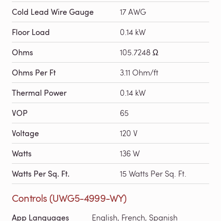
Cold Lead Wire Gauge
17 AWG
Floor Load
0.14 kW
Ohms
105.7248 Ω
Ohms Per Ft
3.11 Ohm/ft
Thermal Power
0.14 kW
VOP
65
Voltage
120 V
Watts
136 W
Watts Per Sq. Ft.
15 Watts Per Sq. Ft.
Controls (UWG5-4999-WY)
App Languages
English, French, Spanish