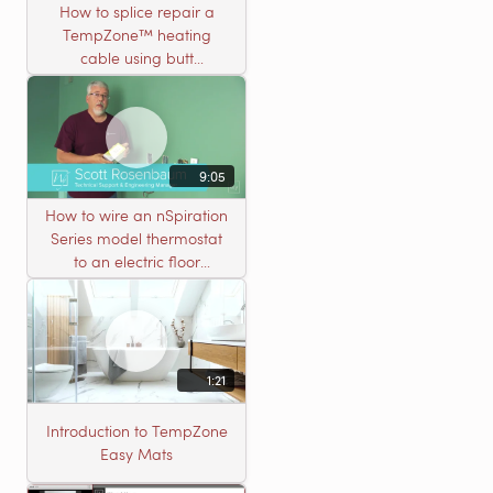
How to splice repair a
TempZone™ heating
cable using butt
connectors
9:05
How to wire an nSpiration
Series model thermostat
to an electric floor
heating roll
1:21
Introduction to TempZone
Easy Mats