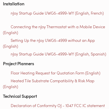
Installation
nJoy Startup Guide UWG5-4999-WY (English, French)
Connecting the nJoy Thermostat with a Mobile Device
(English)
Setting Up the nJoy UWG5-4999 without an App
(English)
nJoy Startup Guide UWG5-4999-WY (English, Spanish)
Project Planners
Floor Heating Request for Quotation Form (English)
Heated Tile Substrate Compatibility & Risk Map
(English)
Technical Support
Declaration of Conformity OJ - 1047 FCC IC statement