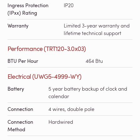
Ingress Protection
IP20
(IPxx) Rating
Warranty
Limited 3-year warranty and
lifetime technical support
Performance (TRT120-3.0x03)
BTU Per Hour
464 Btu
Electrical (UWG5-4999-WY)
Battery
5 year battery backup of clock and
calendar
Connection
4 wires, double pole
Connection
Hardwired
Method