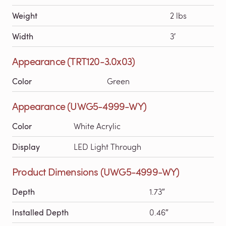
Weight
2 lbs
Width
3′
Appearance (TRT120-3.0x03)
Color
Green
Appearance (UWG5-4999-WY)
Color
White Acrylic
Display
LED Light Through
Product Dimensions (UWG5-4999-WY)
Depth
1.73″
Installed Depth
0.46″