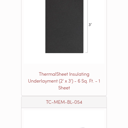
ThermalSheet Insulating
Underlayment (2’ x 3’) - 6 Sq. Ft. - 1
Sheet
TC-MEM-BL-054