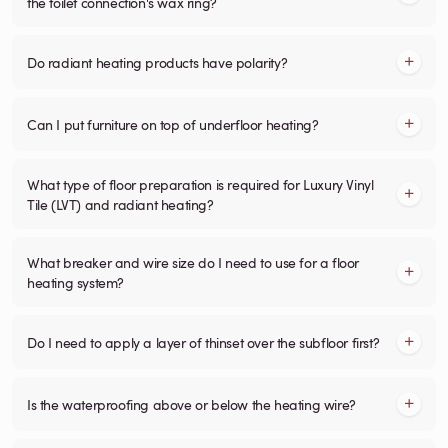
the toilet connection's wax ring?
Do radiant heating products have polarity?
Can I put furniture on top of underfloor heating?
What type of floor preparation is required for Luxury Vinyl
Tile (LVT) and radiant heating?
What breaker and wire size do I need to use for a floor
heating system?
Do I need to apply a layer of thinset over the subfloor first?
Is the waterproofing above or below the heating wire?