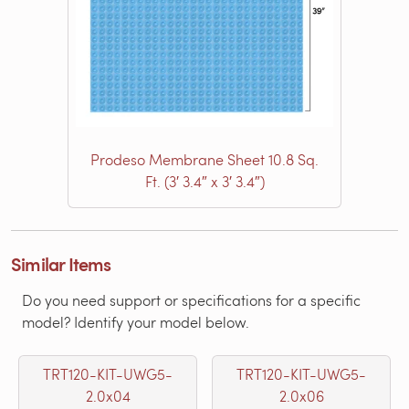
Prodeso Membrane Sheet 10.8 Sq.
Ft. (3′ 3.4″ x 3′ 3.4″)
Similar Items
Do you need support or specifications for a specific
model? Identify your model below.
TRT120-KIT-UWG5-
TRT120-KIT-UWG5-
2.0x04
2.0x06