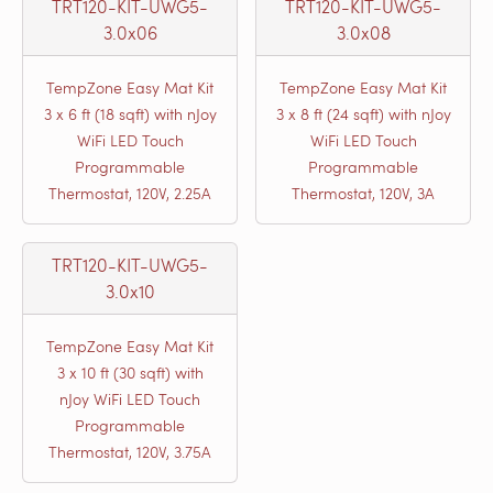
TRT120-KIT-UWG5-
TRT120-KIT-UWG5-
3.0x06
3.0x08
TempZone Easy Mat Kit
TempZone Easy Mat Kit
3 x 6 ft (18 sqft) with nJoy
3 x 8 ft (24 sqft) with nJoy
WiFi LED Touch
WiFi LED Touch
Programmable
Programmable
Thermostat, 120V, 2.25A
Thermostat, 120V, 3A
TRT120-KIT-UWG5-
3.0x10
TempZone Easy Mat Kit
3 x 10 ft (30 sqft) with
nJoy WiFi LED Touch
Programmable
Thermostat, 120V, 3.75A