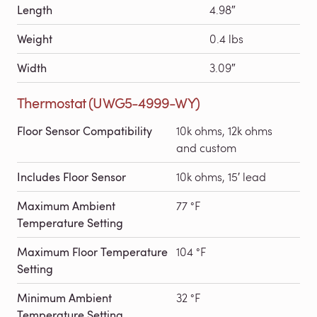
Length
4.98″
Weight
0.4 lbs
Width
3.09″
Thermostat (UWG5-4999-WY)
Floor Sensor Compatibility
10k ohms, 12k ohms
and custom
Includes Floor Sensor
10k ohms, 15′ lead
Maximum Ambient
77 °F
Temperature Setting
Maximum Floor Temperature
104 °F
Setting
Minimum Ambient
32 °F
Temperature Setting