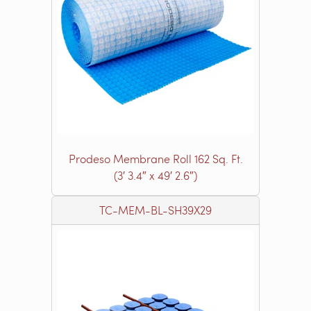
Prodeso Membrane Roll 162 Sq. Ft.
(3′ 3.4″ x 49′ 2.6″)
TC-MEM-BL-SH39X29