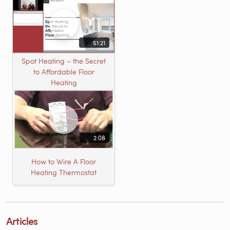
51:21
Spot Heating – the Secret
to Affordable Floor
Heating
2:08
How to Wire A Floor
Heating Thermostat
Articles