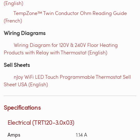
(English)
TempZone™ Twin Conductor Ohm Reading Guide
(French)
Wiring Diagrams
Wiring Diagram for 120V & 240V Floor Heating
Products with Relay with Thermostat (English)
Sell Sheets
nJoy WiFi LED Touch Programmable Thermostat Sell
Sheet USA (English)
Specifications
Electrical (TRT120-3.0x03)
Amps
1.14 A