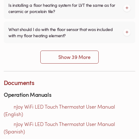
Is installing a floor heating system for LVT the same as for
ceramic or porcelain tile?
What should I do with the floor sensor that was included
with my floor heating element?
Show 39 More
Documents
Operation Manuals
nJoy WiFi LED Touch Thermostat User Manual
(English)
nJoy WiFi LED Touch Thermostat User Manual
(Spanish)