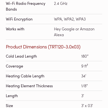
Wi-Fi Radio Frequency
2.4 GHz
Bands
WiFi Encryption
WPA, WPA2, WPA3
Works with
Hey Google or Amazon
Alexa
Product Dimensions (TRT120-3.0x03)
Cold Lead Length
180″
Coverage
9 ft²
Heating Cable Length
34′
Heating Element Thickness
1/8″
Length
3′
Size
3′ x 03′