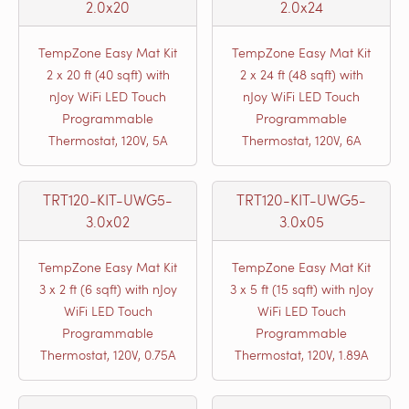
2.0x20
2.0x24
TempZone Easy Mat Kit
TempZone Easy Mat Kit
2 x 20 ft (40 sqft) with
2 x 24 ft (48 sqft) with
nJoy WiFi LED Touch
nJoy WiFi LED Touch
Programmable
Programmable
Thermostat, 120V, 5A
Thermostat, 120V, 6A
TRT120-KIT-UWG5-
TRT120-KIT-UWG5-
3.0x02
3.0x05
TempZone Easy Mat Kit
TempZone Easy Mat Kit
3 x 2 ft (6 sqft) with nJoy
3 x 5 ft (15 sqft) with nJoy
WiFi LED Touch
WiFi LED Touch
Programmable
Programmable
Thermostat, 120V, 0.75A
Thermostat, 120V, 1.89A