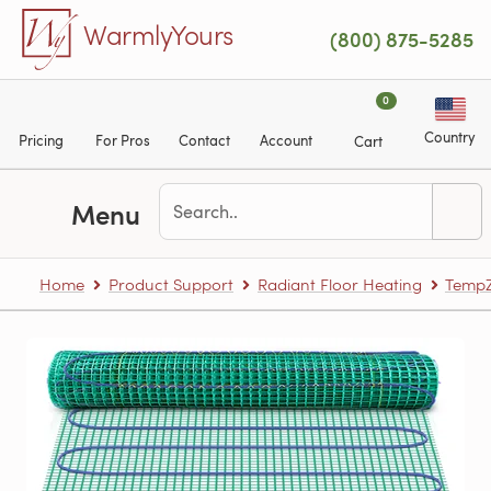
Skip to main content
WarmlyYours
(800) 875-5285
0
Country
Pricing
For Pros
Contact
Account
Cart
Menu
Home
Product Support
Radiant Floor Heating
TempZ