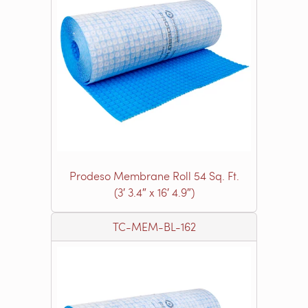
Prodeso Membrane Roll 54 Sq. Ft.
(3′ 3.4″ x 16′ 4.9″)
TC-MEM-BL-162