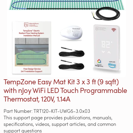
TempZone Easy Mat Kit 3 x 3 ft (9 sqft)
with nJoy WiFi LED Touch Programmable
Thermostat, 120V, 1.14A
Part Number: TRT120-KIT-UWG5-3.0x03
This support page provides publications, manuals,
specifications, videos, support articles, and common
support questions