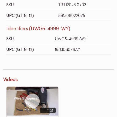
SKU
TRT120-3.0x03
UPC (GTIN-12)
881308022075
Identifiers (UWG5-4999-WY)
SKU
UWG5-4999-WY
UPC (GTIN-12)
881308076771
Videos
11:25