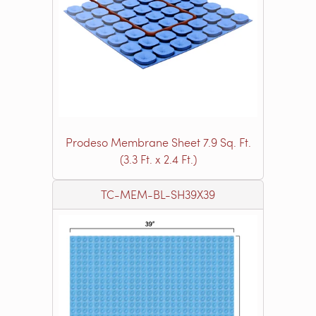
Prodeso Membrane Sheet 7.9 Sq. Ft.
(3.3 Ft. x 2.4 Ft.)
TC-MEM-BL-SH39X39