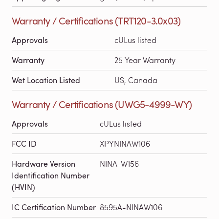
Warranty / Certifications (TRT120-3.0x03)
Approvals
cULus listed
Warranty
25 Year Warranty
Wet Location Listed
US, Canada
Warranty / Certifications (UWG5-4999-WY)
Approvals
cULus listed
FCC ID
XPYNINAW106
Hardware Version
NINA-W156
Identification Number
(HVIN)
IC Certification Number
8595A-NINAW106