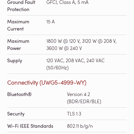
Ground Fault
GFCI, Class A, 5 mA
Protection
Maximum
15 A
Current
Maximum
1800 W @ 120 V, 3120 W @ 208 V,
Power
3600 W @ 240 V
Supply
120 VAC, 208 VAC, 240 VAC
(50/60Hz)
Connectivity (UWG5-4999-WY)
Bluetooth®
Version 4.2
(BDR/EDR/BLE)
Security
TLS 1.3
Wi-Fi IEEE Standards
802.11 b/g/n