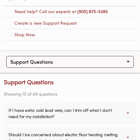
Need help? Call our experts at
(800) 875-5285
Create a new Support Request
Shop Now
Support Questions
Support Questions
Showing
10
of
49
questions
If I have extra cold lead wire, can I trim off what I don't
need for my installation?
Should I be concerned about electric floor heating melting