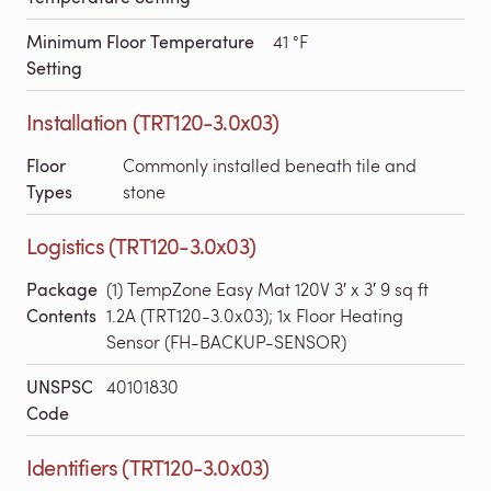
Minimum Floor Temperature
41 °F
Setting
Installation (TRT120-3.0x03)
Floor
Commonly installed beneath tile and
Types
stone
Logistics (TRT120-3.0x03)
Package
(1) TempZone Easy Mat 120V 3′ x 3′ 9 sq ft
Contents
1.2A (TRT120-3.0x03); 1x Floor Heating
Sensor (FH-BACKUP-SENSOR)
UNSPSC
40101830
Code
Identifiers (TRT120-3.0x03)