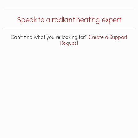
Speak to a radiant heating expert
Can’t find what you’re looking for?
Create a Support
Request