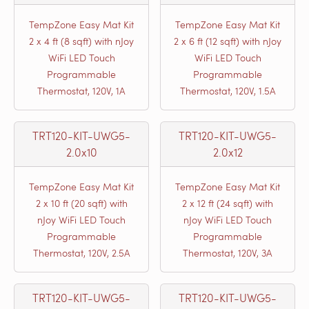
TempZone Easy Mat Kit
TempZone Easy Mat Kit
2 x 4 ft (8 sqft) with nJoy
2 x 6 ft (12 sqft) with nJoy
WiFi LED Touch
WiFi LED Touch
Programmable
Programmable
Thermostat, 120V, 1A
Thermostat, 120V, 1.5A
TRT120-KIT-UWG5-
TRT120-KIT-UWG5-
2.0x10
2.0x12
TempZone Easy Mat Kit
TempZone Easy Mat Kit
2 x 10 ft (20 sqft) with
2 x 12 ft (24 sqft) with
nJoy WiFi LED Touch
nJoy WiFi LED Touch
Programmable
Programmable
Thermostat, 120V, 2.5A
Thermostat, 120V, 3A
TRT120-KIT-UWG5-
TRT120-KIT-UWG5-