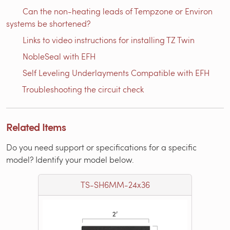
Can the non-heating leads of Tempzone or Environ
systems be shortened?
Links to video instructions for installing TZ Twin
NobleSeal with EFH
Self Leveling Underlayments Compatible with EFH
Troubleshooting the circuit check
Related Items
Do you need support or specifications for a specific
model? Identify your model below.
TS-SH6MM-24x36