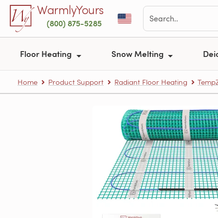
Skip to main content
WarmlyYours
(800) 875-5285
Floor Heating
Snow Melting
Dei
Home
Product Support
Radiant Floor Heating
TempZ