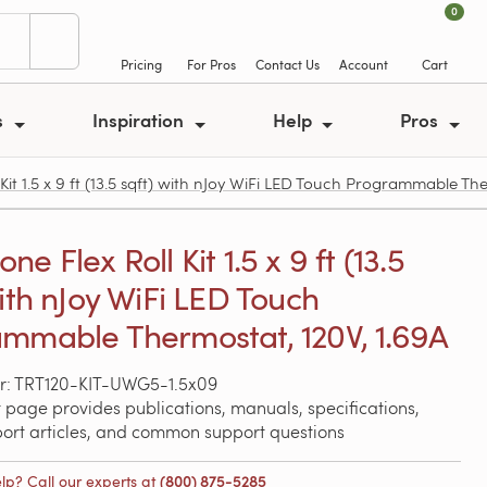
0
Pricing
For Pros
Contact Us
Account
Cart
s
Inspiration
Help
Pros
t 1.5 x 9 ft (13.5 sqft) with nJoy WiFi LED Touch Programmable The
e Flex Roll Kit 1.5 x 9 ft (13.5
with nJoy WiFi LED Touch
mmable Thermostat, 120V, 1.69A
r: TRT120-KIT-UWG5-1.5x09
 page provides publications, manuals, specifications,
port articles, and common support questions
lp? Call our experts at
(800) 875-5285