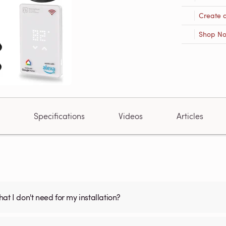
Create 
Shop N
Specifications
Videos
Articles
what I don't need for my installation?