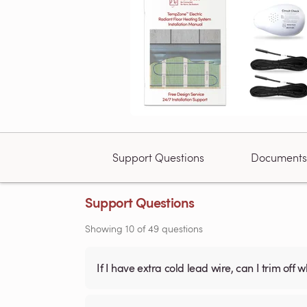
Support Questions
Documents
Support Questions
Showing
10
of
49
questions
If I have extra cold lead wire, can I trim off 