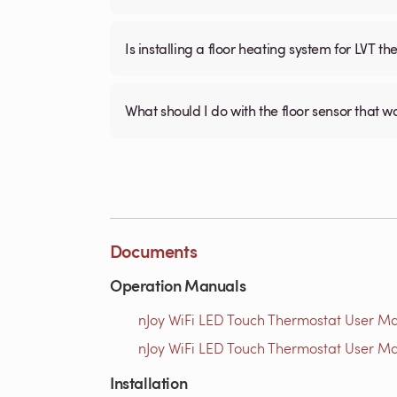
Is installing a floor heating system for LVT t
What should I do with the floor sensor that 
Documents
Operation Manuals
nJoy WiFi LED Touch Thermostat User Ma
nJoy WiFi LED Touch Thermostat User Ma
Installation