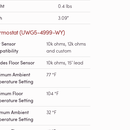
ht
0.4 lbs
h
3.09″
rmostat (UWG5-4999-WY)
r Sensor
10k ohms, 12k ohms
atibility
and custom
udes Floor Sensor
10k ohms, 15′ lead
imum Ambient
77 °F
erature Setting
imum Floor
104 °F
erature Setting
imum Ambient
32 °F
erature Setting