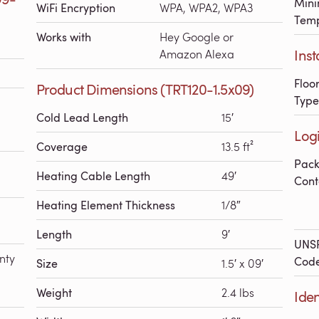
Mini
WiFi Encryption
WPA, WPA2, WPA3
Temp
Works with
Hey Google or
Inst
Amazon Alexa
Floo
Product Dimensions (TRT120-1.5x09)
Type
Cold Lead Length
15′
Logi
Coverage
13.5 ft²
Pac
Heating Cable Length
49′
Cont
Heating Element Thickness
1/8″
Length
9′
UNS
nty
Cod
Size
1.5′ x 09′
Weight
2.4 lbs
Iden