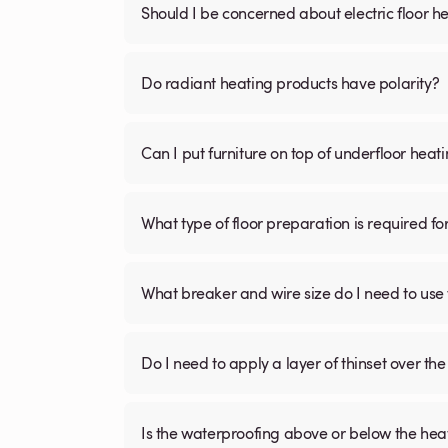
Should I be concerned about electric floor he
Do radiant heating products have polarity?
Can I put furniture on top of underfloor heat
What type of floor preparation is required fo
What breaker and wire size do I need to use 
Do I need to apply a layer of thinset over the 
Is the waterproofing above or below the hea