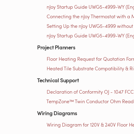
nJoy Startup Guide UWG5-4999-WY (Engl
Connecting the nJoy Thermostat with a M
Setting Up the nJoy UWG5-4999 without 
nJoy Startup Guide UWG5-4999-WY (Engl
Project Planners
Floor Heating Request for Quotation For
Heated Tile Substrate Compatibility & R
Technical Support
Declaration of Conformity OJ - 1047 FCC
TempZone™ Twin Conductor Ohm Readin
Wiring Diagrams
Wiring Diagram for 120V & 240V Floor He