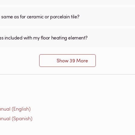
he same as for ceramic or porcelain tile?
was included with my floor heating element?
Show 39 More
nual (English)
nual (Spanish)