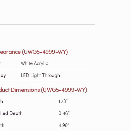
earance (UWG5-4999-WY)
r
White Acrylic
lay
LED Light Through
duct Dimensions (UWG5-4999-WY)
th
1.73″
alled Depth
0.46″
th
4.98″