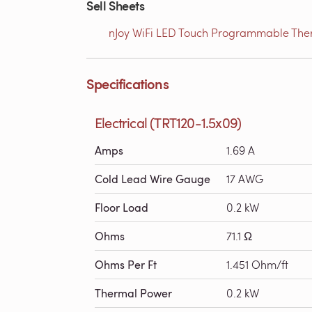
Sell Sheets
nJoy WiFi LED Touch Programmable Therm
Specifications
Electrical (TRT120-1.5x09)
Amps
1.69 A
Cold Lead Wire Gauge
17 AWG
Floor Load
0.2 kW
Ohms
71.1 Ω
Ohms Per Ft
1.451 Ohm/ft
Thermal Power
0.2 kW