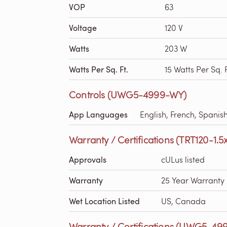
VOP
63
Voltage
120 V
Watts
203 W
Watts Per Sq. Ft.
15 Watts Per Sq. F
Controls (UWG5-4999-WY)
App Languages
English, French, Spanis
Warranty / Certifications (TRT120-1.5
Approvals
cULus listed
Warranty
25 Year Warranty
Wet Location Listed
US, Canada
Warranty / Certifications (UWG5-49