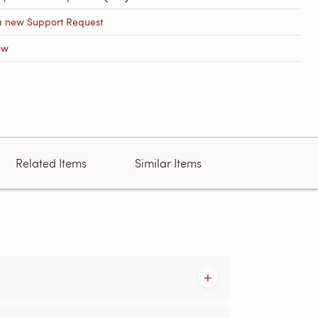
a new Support Request
ow
Related Items
Similar Items