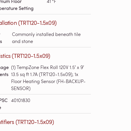
mum Floor
41 °F
erature Setting
allation (TRT120-1.5x09)
r
Commonly installed beneath tile
s
and stone
stics (TRT120-1.5x09)
kage
(1) TempZone Flex Roll 120V 1.5′ x 9′
ents
13.5 sq ft 1.7A (TRT120-1.5x09); 1x
Floor Heating Sensor (FH-BACKUP-
SENSOR)
PSC
40101830
e
tifiers (TRT120-1.5x09)