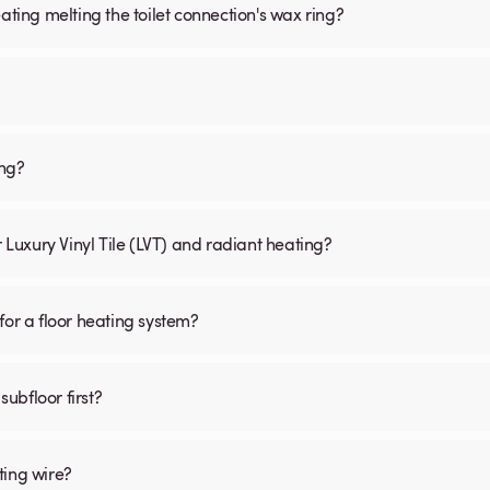
ating melting the toilet connection's wax ring?
ing?
r Luxury Vinyl Tile (LVT) and radiant heating?
for a floor heating system?
subfloor first?
ting wire?