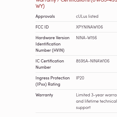
WY)
Approvals
cULus listed
FCC ID
XPYNINAW106
Hardware Version
NINA-W156
Identification
Number (HVIN)
IC Certification
8595A-NINAW106
Number
Ingress Protection
IP20
(IPxx) Rating
Warranty
Limited 3-year warra
and lifetime technical
support