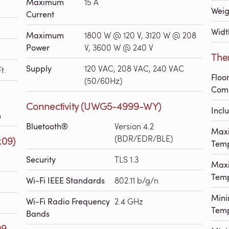
Maximum
15 A
Weig
Current
Widt
Maximum
1800 W @ 120 V, 3120 W @ 208
Power
V, 3600 W @ 240 V
The
Supply
120 VAC, 208 VAC, 240 VAC
t.
Floo
(50/60Hz)
Comp
Connectivity (UWG5-4999-WY)
Incl
h
Bluetooth®
Version 4.2
Max
(BDR/EDR/BLE)
x09)
Temp
Security
TLS 1.3
Max
Temp
Wi-Fi IEEE Standards
802.11 b/g/n
Min
Wi-Fi Radio Frequency
2.4 GHz
Temp
Bands
99-