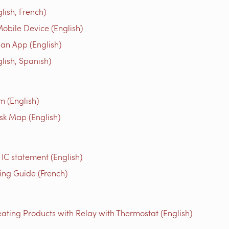
ish, French)
obile Device (English)
an App (English)
ish, Spanish)
m (English)
isk Map (English)
 IC statement (English)
g Guide (French)
ating Products with Relay with Thermostat (English)