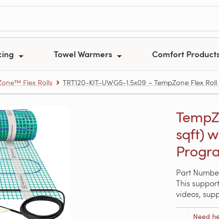
cing
Towel Warmers
Comfort Product
one™ Flex Rolls
TRT120-KIT-UWG5-1.5x09 – TempZone Flex Roll Ki
TempZon
sqft) 
Progra
Part Numbe
This support
videos, sup
Need he