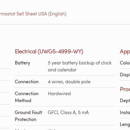
ostat Sell Sheet USA (English)
Electrical (UWG5-4999-WY)
App
Battery
5 year battery backup of clock
Colo
and calendar
Disp
Connection
4 wires, double pole
Pro
Connection
Hardwired
Method
Dep
Ground Fault
GFCI, Class A, 5 mA
Inst
Protection
Leng