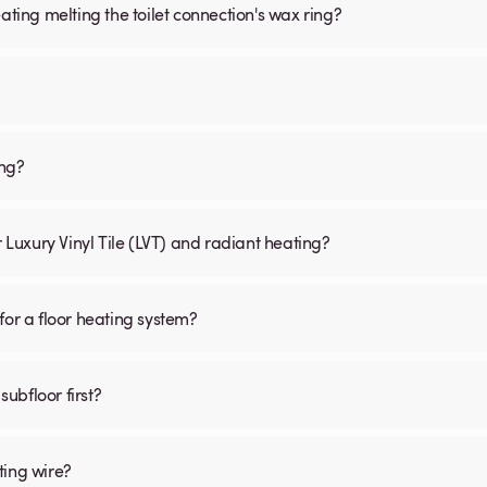
ating melting the toilet connection's wax ring?
ing?
r Luxury Vinyl Tile (LVT) and radiant heating?
for a floor heating system?
subfloor first?
ting wire?