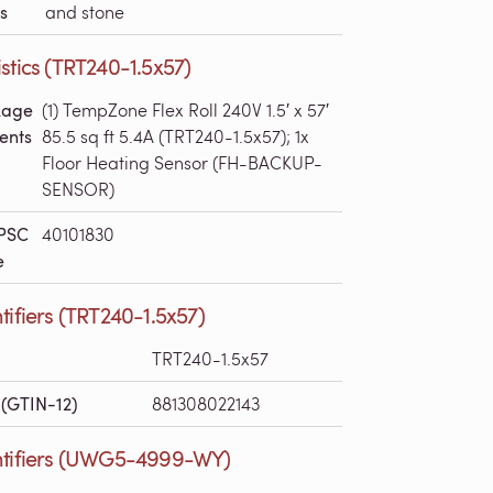
s
and stone
stics (TRT240-1.5x57)
kage
(1) TempZone Flex Roll 240V 1.5′ x 57′
ents
85.5 sq ft 5.4A (TRT240-1.5x57); 1x
Floor Heating Sensor (FH-BACKUP-
SENSOR)
PSC
40101830
e
tifiers (TRT240-1.5x57)
TRT240-1.5x57
(GTIN-12)
881308022143
ntifiers (UWG5-4999-WY)