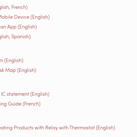
ish, French)
obile Device (English)
an App (English)
ish, Spanish)
m (English)
isk Map (English)
 IC statement (English)
g Guide (French)
ating Products with Relay with Thermostat (English)