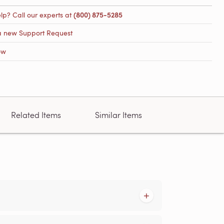
lp? Call our experts at
(800) 875-5285
a new Support Request
ow
Related Items
Similar Items