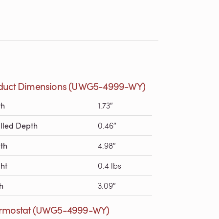
duct Dimensions (UWG5-4999-WY)
th
1.73″
alled Depth
0.46″
th
4.98″
ht
0.4 lbs
h
3.09″
rmostat (UWG5-4999-WY)