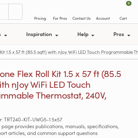
0
Pricing
For Pros
Contact Us
Account
Cart
s
Inspiration
Help
Pros
t 1.5 x 57 ft (85.5 sqft) with nJoy WiFi LED Touch Programmable T
e Flex Roll Kit 1.5 x 57 ft (85.5
with nJoy WiFi LED Touch
mmable Thermostat, 240V,
r: TRT240-KIT-UWG5-1.5x57
 page provides publications, manuals, specifications,
port articles, and common support questions