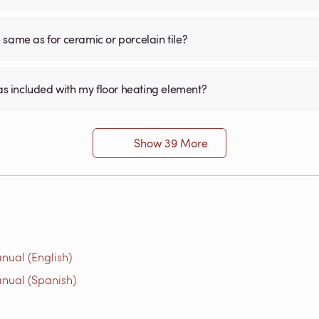
he same as for ceramic or porcelain tile?
was included with my floor heating element?
Show 39 More
nual (English)
nual (Spanish)