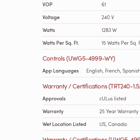
VOP
61
Voltage
240 V
Watts
1283 W
Watts Per Sq. Ft.
15 Watts Per Sq. F
Controls (UWG5-4999-WY)
App Languages
English, French, Spanis
Warranty / Certifications (TRT240-1.5
Approvals
cULus listed
Warranty
25 Year Warranty
Wet Location Listed
US, Canada
Warranty / Certifications (UWG5-49