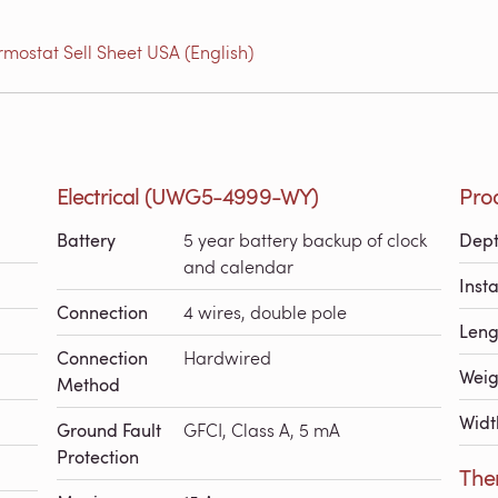
ostat Sell Sheet USA (English)
Electrical (UWG5-4999-WY)
Pro
Battery
5 year battery backup of clock
Dep
and calendar
Inst
Connection
4 wires, double pole
Leng
Connection
Hardwired
Weig
Method
Widt
Ground Fault
GFCI, Class A, 5 mA
Protection
The