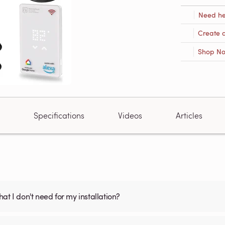
Need he
Create 
Shop N
Specifications
Videos
Articles
what I don't need for my installation?