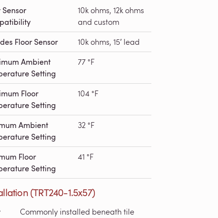
r Sensor
10k ohms, 12k ohms
atibility
and custom
udes Floor Sensor
10k ohms, 15′ lead
imum Ambient
77 °F
erature Setting
imum Floor
104 °F
erature Setting
imum Ambient
32 °F
erature Setting
mum Floor
41 °F
erature Setting
allation (TRT240-1.5x57)
r
Commonly installed beneath tile