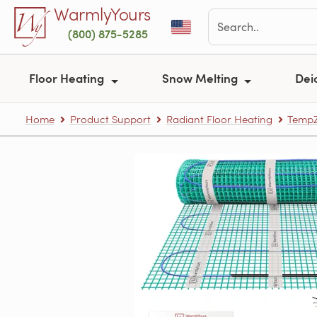
Skip to main content
WarmlyYours
(800) 875-5285
Floor Heating
Snow Melting
Dei
Home
Product Support
Radiant Floor Heating
TempZ