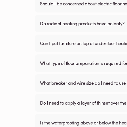
Should I be concerned about electric floor he
Do radiant heating products have polarity?
Can I put furniture on top of underfloor heat
What type of floor preparation is required fo
What breaker and wire size do I need to use 
Do I need to apply a layer of thinset over the 
Is the waterproofing above or below the hea