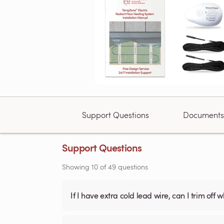
Support Questions
Documents
Support Questions
Showing
10
of
49
questions
If I have extra cold lead wire, can I trim off 