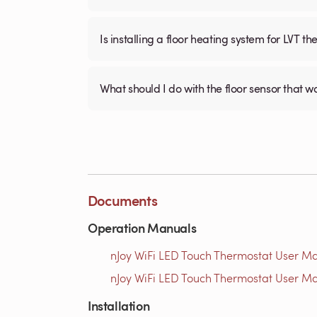
Is installing a floor heating system for LVT t
What should I do with the floor sensor that 
Documents
Operation Manuals
nJoy WiFi LED Touch Thermostat User Ma
nJoy WiFi LED Touch Thermostat User Ma
Installation