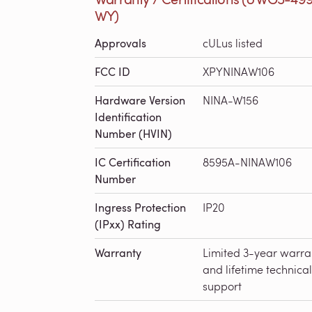
WY)
Approvals
cULus listed
FCC ID
XPYNINAW106
Hardware Version
NINA-W156
Identification
Number (HVIN)
IC Certification
8595A-NINAW106
Number
Ingress Protection
IP20
(IPxx) Rating
Warranty
Limited 3-year warra
and lifetime technical
support