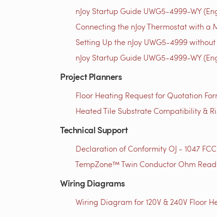
nJoy Startup Guide UWG5-4999-WY (Engl
Connecting the nJoy Thermostat with a M
Setting Up the nJoy UWG5-4999 without 
nJoy Startup Guide UWG5-4999-WY (Engl
Project Planners
Floor Heating Request for Quotation For
Heated Tile Substrate Compatibility & R
Technical Support
Declaration of Conformity OJ - 1047 FCC
TempZone™ Twin Conductor Ohm Readin
Wiring Diagrams
Wiring Diagram for 120V & 240V Floor He