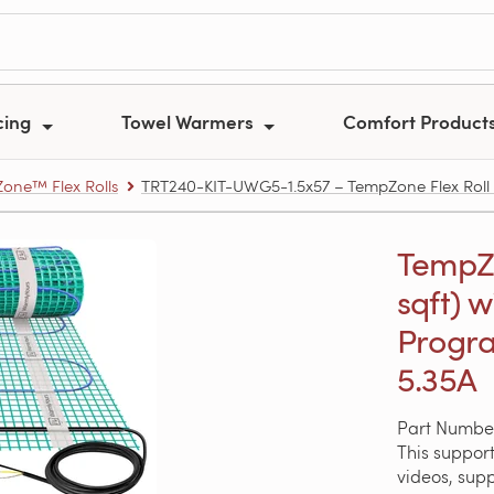
cing
Towel Warmers
Comfort Product
one™ Flex Rolls
TRT240-KIT-UWG5-1.5x57 – TempZone Flex Roll Ki
TempZon
sqft) 
Progra
5.35A
Part Numbe
This support
videos, sup