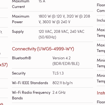
Maximum
15 A
Floo
Current
Comp
Maximum
1800 W @ 120 V, 3120 W @ 208
Incl
Power
V, 3600 W @ 240 V
Max
Supply
120 VAC, 208 VAC, 240 VAC
t.
Temp
(50/60Hz)
Max
Connectivity (UWG5-4999-WY)
Temp
h
Bluetooth®
Version 4.2
Min
(BDR/EDR/BLE)
x57)
Temp
Security
TLS 1.3
Mini
Temp
Wi-Fi IEEE Standards
802.11 b/g/n
Inst
Wi-Fi Radio Frequency
2.4 GHz
Bands
Floo
99-