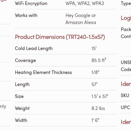
WiFi Encryption
WPA, WPA2, WPA3
Type
Works with
Hey Google or
Logi
Amazon Alexa
Pac
Product Dimensions (TRT240-1.5x57)
Cont
Cold Lead Length
15′
Coverage
85.5 ft²
UNS
Cod
Heating Element Thickness
1/8″
Iden
Length
57′
SKU
Size
1.5′ x 57′
nty
UPC 
Weight
8.2 lbs
Width
1′ 6″
Ide