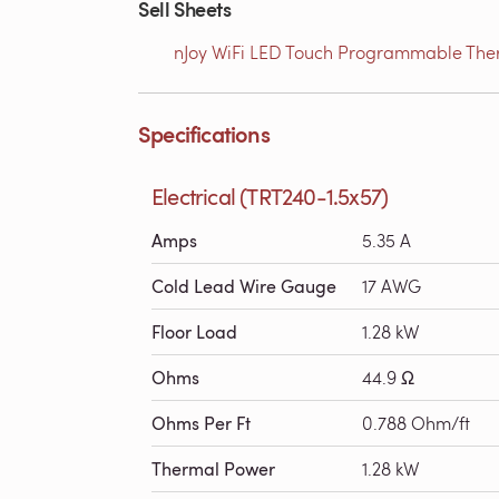
Sell Sheets
nJoy WiFi LED Touch Programmable Therm
Specifications
Electrical (TRT240-1.5x57)
Amps
5.35 A
Cold Lead Wire Gauge
17 AWG
Floor Load
1.28 kW
Ohms
44.9 Ω
Ohms Per Ft
0.788 Ohm/ft
Thermal Power
1.28 kW