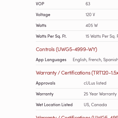
VOP
63
Voltage
120 V
Watts
405 W
Watts Per Sq. Ft.
15 Watts Per Sq. F
Controls (UWG5-4999-WY)
App Languages
English, French, Spanis
Warranty / Certifications (TRT120-1.5
Approvals
cULus listed
Warranty
25 Year Warranty
Wet Location Listed
US, Canada
Warranty / Certifications (UWG5-49