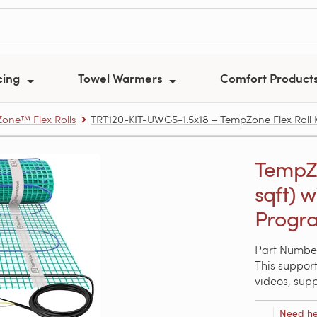
cing
Towel Warmers
Comfort Product
one™ Flex Rolls
TRT120-KIT-UWG5-1.5x18 – TempZone Flex Roll Kit
TempZon
sqft) 
Progra
Part Numbe
This support
videos, sup
Need he