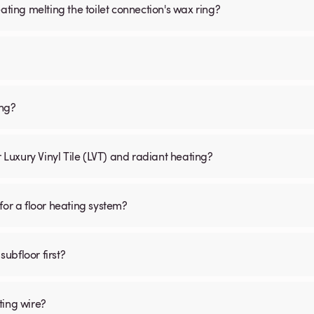
ating melting the toilet connection's wax ring?
ing?
r Luxury Vinyl Tile (LVT) and radiant heating?
for a floor heating system?
subfloor first?
ting wire?