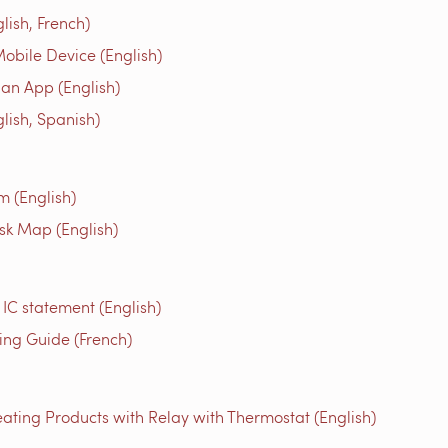
ish, French)
obile Device (English)
an App (English)
ish, Spanish)
m (English)
isk Map (English)
 IC statement (English)
g Guide (French)
ating Products with Relay with Thermostat (English)