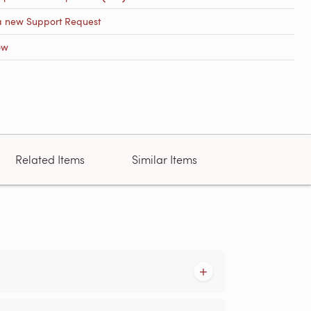
a new Support Request
ow
Related Items
Similar Items