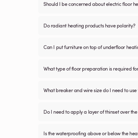
Should I be concerned about electric floor he
Do radiant heating products have polarity?
Can I put furniture on top of underfloor heat
What type of floor preparation is required fo
What breaker and wire size do I need to use 
Do I need to apply a layer of thinset over the 
Is the waterproofing above or below the hea