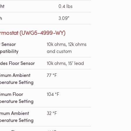
ht
0.4 lbs
h
3.09″
rmostat (UWG5-4999-WY)
r Sensor
10k ohms, 12k ohms
atibility
and custom
udes Floor Sensor
10k ohms, 15′ lead
imum Ambient
77 °F
erature Setting
imum Floor
104 °F
erature Setting
imum Ambient
32 °F
erature Setting