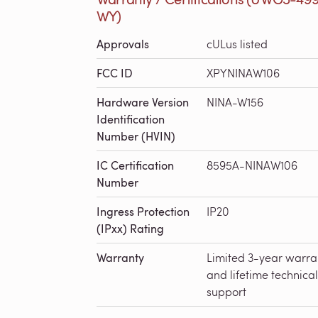
WY)
Approvals
cULus listed
FCC ID
XPYNINAW106
Hardware Version
NINA-W156
Identification
Number (HVIN)
IC Certification
8595A-NINAW106
Number
Ingress Protection
IP20
(IPxx) Rating
Warranty
Limited 3-year warra
and lifetime technical
support