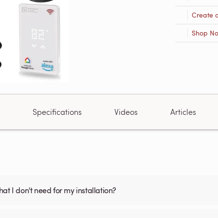
Create 
Shop N
Specifications
Videos
Articles
what I don't need for my installation?