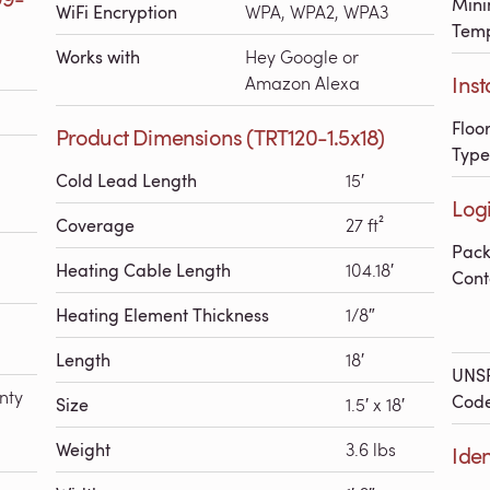
Mini
WiFi Encryption
WPA, WPA2, WPA3
Temp
Works with
Hey Google or
Inst
Amazon Alexa
Floo
Product Dimensions (TRT120-1.5x18)
Type
Cold Lead Length
15′
Logi
Coverage
27 ft²
Pac
Heating Cable Length
104.18′
Cont
Heating Element Thickness
1/8″
Length
18′
UNS
nty
Cod
Size
1.5′ x 18′
Weight
3.6 lbs
Iden