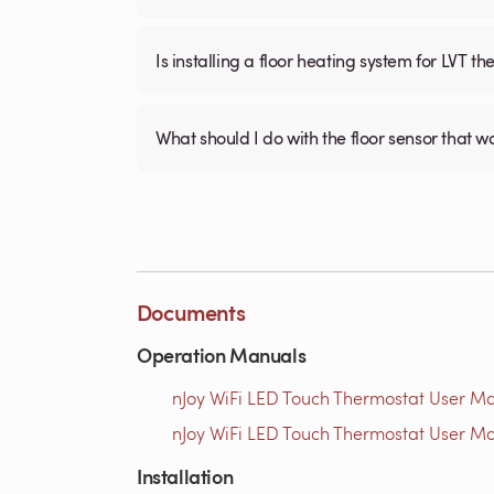
Is installing a floor heating system for LVT t
What should I do with the floor sensor that 
Documents
Operation Manuals
nJoy WiFi LED Touch Thermostat User Ma
nJoy WiFi LED Touch Thermostat User Ma
Installation