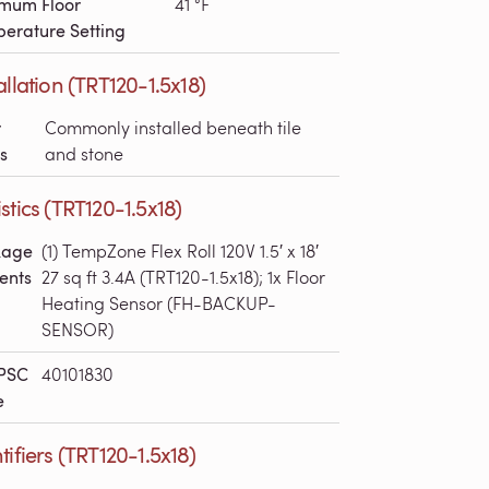
mum Floor
41 °F
erature Setting
allation (TRT120-1.5x18)
r
Commonly installed beneath tile
s
and stone
stics (TRT120-1.5x18)
kage
(1) TempZone Flex Roll 120V 1.5′ x 18′
ents
27 sq ft 3.4A (TRT120-1.5x18); 1x Floor
Heating Sensor (FH-BACKUP-
SENSOR)
PSC
40101830
e
tifiers (TRT120-1.5x18)