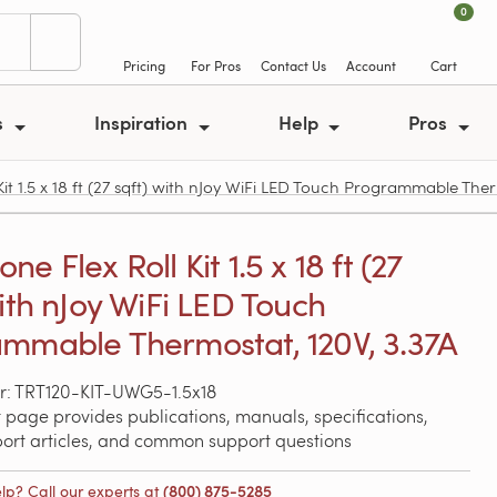
0
Pricing
For Pros
Contact Us
Account
Cart
s
Inspiration
Help
Pros
 1.5 x 18 ft (27 sqft) with nJoy WiFi LED Touch Programmable Ther
e Flex Roll Kit 1.5 x 18 ft (27
with nJoy WiFi LED Touch
mmable Thermostat, 120V, 3.37A
r: TRT120-KIT-UWG5-1.5x18
 page provides publications, manuals, specifications,
port articles, and common support questions
lp? Call our experts at
(800) 875-5285