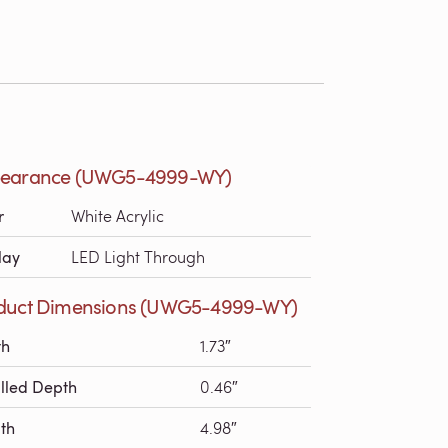
earance (UWG5-4999-WY)
r
White Acrylic
lay
LED Light Through
duct Dimensions (UWG5-4999-WY)
th
1.73″
alled Depth
0.46″
th
4.98″