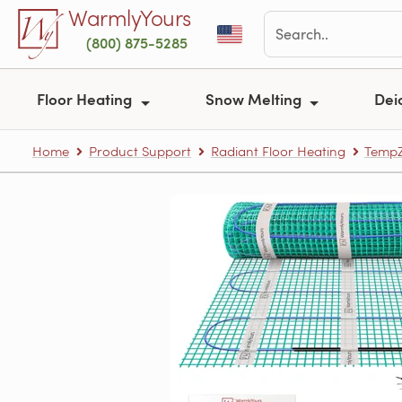
Skip to main content
WarmlyYours
(800) 875-5285
Floor Heating
Snow Melting
Dei
Home
Product Support
Radiant Floor Heating
TempZ