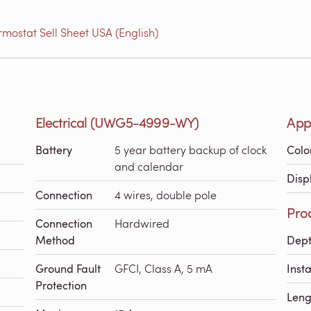
ostat Sell Sheet USA (English)
Electrical (UWG5-4999-WY)
App
Battery
5 year battery backup of clock
Colo
and calendar
Disp
Connection
4 wires, double pole
Pro
Connection
Hardwired
Method
Dep
Ground Fault
GFCI, Class A, 5 mA
Inst
Protection
Leng