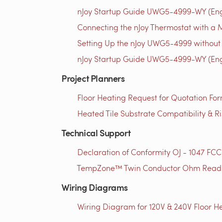
nJoy Startup Guide UWG5-4999-WY (Engl
Connecting the nJoy Thermostat with a M
Setting Up the nJoy UWG5-4999 without 
nJoy Startup Guide UWG5-4999-WY (Engl
Project Planners
Floor Heating Request for Quotation For
Heated Tile Substrate Compatibility & R
Technical Support
Declaration of Conformity OJ - 1047 FCC
TempZone™ Twin Conductor Ohm Readin
Wiring Diagrams
Wiring Diagram for 120V & 240V Floor He