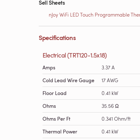
Sell Sheets
nJoy WiFi LED Touch Programmable Therm
Specifications
Electrical (TRT120-1.5x18)
Amps
3.37 A
Cold Lead Wire Gauge
17 AWG
Floor Load
0.41 kW
Ohms
35.56 Ω
Ohms Per Ft
0.341 Ohm/ft
Thermal Power
0.41 kW