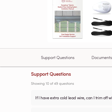
Support Questions
Documents
Support Questions
Showing
10
of
49
questions
If I have extra cold lead wire, can I trim off 