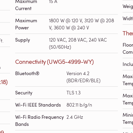
Maximum
15 A
Weig
Current
Widt
Maximum
1800 W @ 120 V, 3120 W @ 208
Power
V, 3600 W @ 240 V
The
Supply
120 VAC, 208 VAC, 240 VAC
t.
Floo
(50/60Hz)
Comp
Connectivity (UWG5-4999-WY)
Incl
h
Bluetooth®
Version 4.2
Max
(BDR/EDR/BLE)
x18)
Temp
Security
TLS 1.3
Max
Temp
Wi-Fi IEEE Standards
802.11 b/g/n
Min
Wi-Fi Radio Frequency
2.4 GHz
Temp
Bands
99-