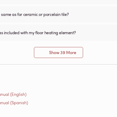
he same as for ceramic or porcelain tile?
was included with my floor heating element?
Show 39 More
nual (English)
nual (Spanish)