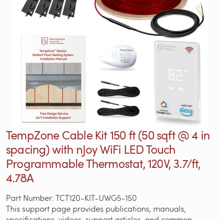
TempZone Cable Kit 150 ft (50 sqft @ 4 in
spacing) with nJoy WiFi LED Touch
Programmable Thermostat, 120V, 3.7/ft,
4.78A
Part Number: TCT120-KIT-UWG5-150
This support page provides publications, manuals,
specifications, videos, support articles, and common