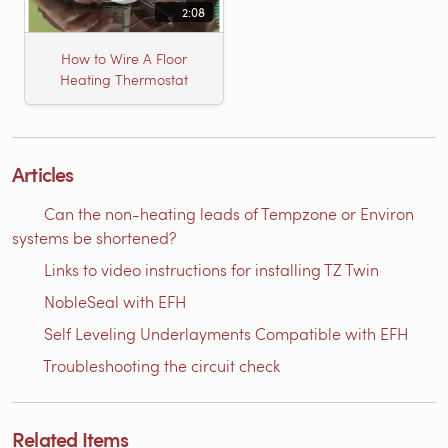
2:08
How to Wire A Floor
Heating Thermostat
Articles
Can the non-heating leads of Tempzone or Environ
systems be shortened?
Links to video instructions for installing TZ Twin
NobleSeal with EFH
Self Leveling Underlayments Compatible with EFH
Troubleshooting the circuit check
Related Items