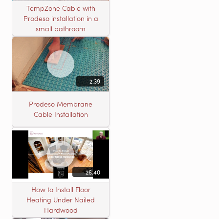
TempZone Cable with
Prodeso installation in a
small bathroom
2:39
Prodeso Membrane
Cable Installation
26:40
How to Install Floor
Heating Under Nailed
Hardwood