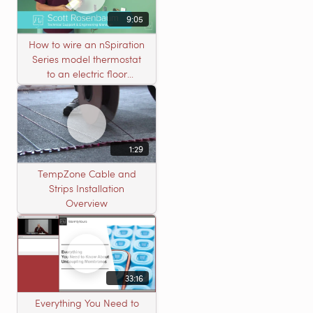
9:05
How to wire an nSpiration
Series model thermostat
to an electric floor
heating roll
1:29
TempZone Cable and
Strips Installation
Overview
33:16
Everything You Need to