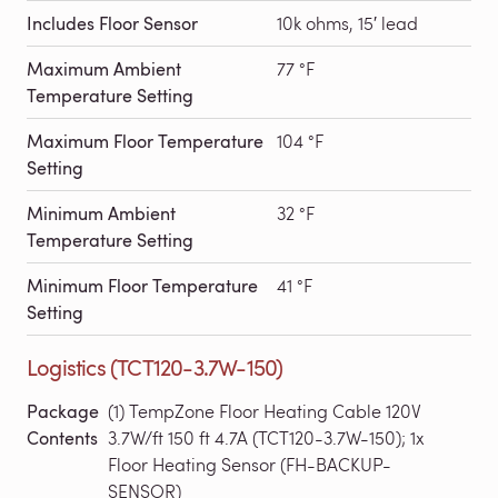
Includes Floor Sensor
10k ohms, 15′ lead
Maximum Ambient
77 °F
Temperature Setting
Maximum Floor Temperature
104 °F
Setting
Minimum Ambient
32 °F
Temperature Setting
Minimum Floor Temperature
41 °F
Setting
Logistics (TCT120-3.7W-150)
Package
(1) TempZone Floor Heating Cable 120V
Contents
3.7W/ft 150 ft 4.7A (TCT120-3.7W-150); 1x
Floor Heating Sensor (FH-BACKUP-
SENSOR)