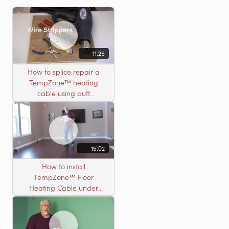
11:25
How to splice repair a
TempZone™ heating
cable using butt
connectors
15:02
How to install
TempZone™ Floor
Heating Cable under
Nailed Hardwood
Flooring