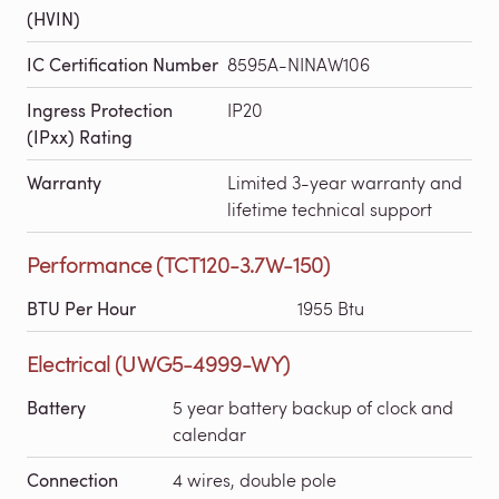
(HVIN)
IC Certification Number
8595A-NINAW106
Ingress Protection
IP20
(IPxx) Rating
Warranty
Limited 3-year warranty and
lifetime technical support
Performance (TCT120-3.7W-150)
BTU Per Hour
1955 Btu
Electrical (UWG5-4999-WY)
Battery
5 year battery backup of clock and
calendar
Connection
4 wires, double pole