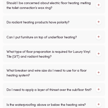
Should I be concerned about electric floor heating melting
the toilet connection's wax ring?
Do radiant heating products have polarity?
Can I put furniture on top of underfloor heating?
What type of floor preparation is required for Luxury Vinyl
Tile (LVT) and radiant heating?
What breaker and wire size do I need to use for a floor
heating system?
Do I need to apply a layer of thinset over the subfloor first?
Is the waterproofing above or below the heating wire?