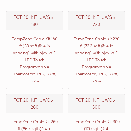
TCT120-KIT-UWG5-
TCT120-KIT-UWG5-
180
220
TempZone Cable Kit 180
TempZone Cable Kit 220
ft (60 sqft @ 4 in
ft (73.3 sqft @ 4 in
spacing) with nJoy WiFi
spacing) with nJoy WiFi
LED Touch
LED Touch
Programmable
Programmable
Thermostat, 120V, 3.7/ft,
Thermostat, 120V, 3.7/ft,
5.65A
6.82A
TCT120-KIT-UWG5-
TCT120-KIT-UWG5-
260
300
TempZone Cable Kit 260
TempZone Cable Kit 300
ft (86.7 sqft @ 4 in
ft (100 sqft @ 4 in