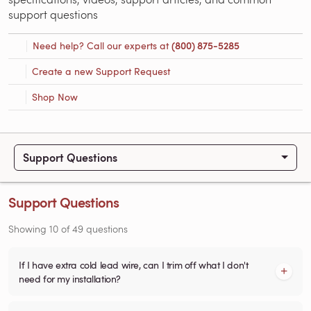
support questions
Need help? Call our experts at
(800) 875-5285
Create a new Support Request
Shop Now
Support Questions
Support Questions
Showing
10
of
49
questions
If I have extra cold lead wire, can I trim off what I don't
need for my installation?