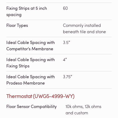
Fixing Strips at 5 inch
60
spacing
Floor Types
Commonly installed
beneath tile and stone
Ideal Cable Spacing with
3.5″
Competitor's Membrane
Ideal Cable Spacing with
4″
Fixing Strips
Ideal Cable Spacing with
3.75″
Prodeso Membrane
Thermostat (UWG5-4999-WY)
Floor Sensor Compatibility
10k ohms, 12k ohms
and custom