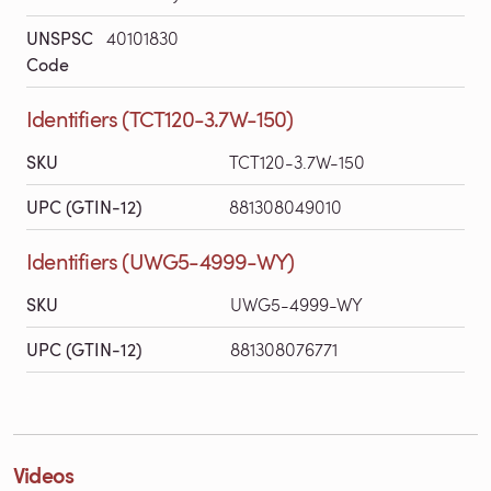
UNSPSC
40101830
Code
Identifiers (TCT120-3.7W-150)
SKU
TCT120-3.7W-150
UPC (GTIN-12)
881308049010
Identifiers (UWG5-4999-WY)
SKU
UWG5-4999-WY
UPC (GTIN-12)
881308076771
Videos