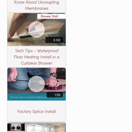
Know About Uncoupling
Membranes
5:50
Tech Tips - Waterproof
Floor Heating Install in a
Curbless Shower
1:02
Factory Splice Install