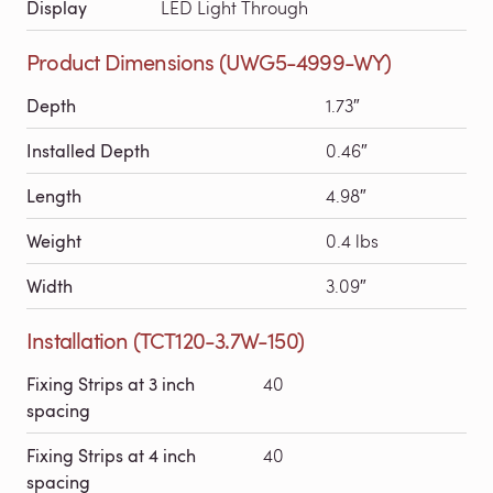
Display
LED Light Through
Product Dimensions (UWG5-4999-WY)
Depth
1.73″
Installed Depth
0.46″
Length
4.98″
Weight
0.4 lbs
Width
3.09″
Installation (TCT120-3.7W-150)
Fixing Strips at 3 inch
40
spacing
Fixing Strips at 4 inch
40
spacing