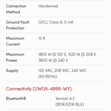
Connection
Hardwired
Method
Ground Fault
GFCI, Class A, 5 mA
Protection
Maximum
15 A
Current
Maximum
1800 W @ 120 V, 3120 W @ 208 V,
Power
3600 W @ 240 V
Supply
120 VAC, 208 VAC, 240 VAC
(50/60Hz)
Connectivity (UWG5-4999-WY)
Bluetooth®
Version 4.2
(BDR/EDR/BLE)