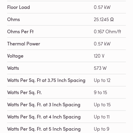
Floor Load
0.57 kW
Ohms
25.1245 Ω
Ohms Per Ft
0.167 Ohm/ft
Thermal Power
0.57 kW
Voltage
120 V
Watts
573 W
Watts Per Sq. Ft at 3.75 Inch Spacing
Up to 12
Watts Per Sq. Ft.
9 to 15
Watts Per Sq. Ft. at 3 Inch Spacing
Up to 15
Watts Per Sq. Ft. at 4 Inch Spacing
Up to 11
Watts Per Sq. Ft. at 5 Inch Spacing
Up to 9