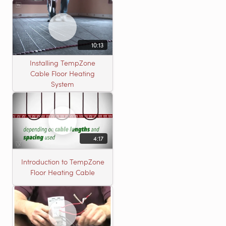
10:13
Installing TempZone
Cable Floor Heating
System
4:17
Introduction to TempZone
Floor Heating Cable