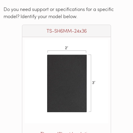
Do you need support or specifications for a specific
model? Identify your model below.
TS-SH6MM-24x36