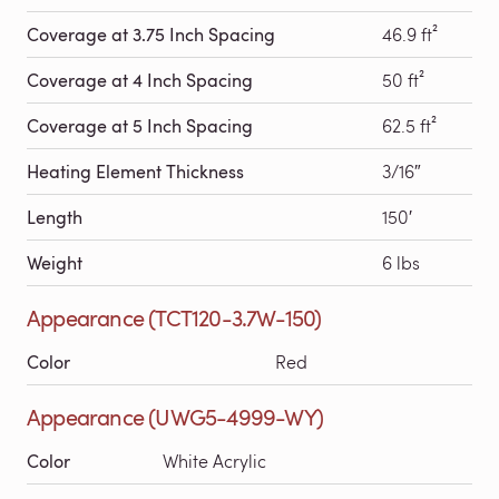
Coverage at 3.75 Inch Spacing
46.9 ft²
Coverage at 4 Inch Spacing
50 ft²
Coverage at 5 Inch Spacing
62.5 ft²
Heating Element Thickness
3/16″
Length
150′
Weight
6 lbs
Appearance (TCT120-3.7W-150)
Color
Red
Appearance (UWG5-4999-WY)
Color
White Acrylic