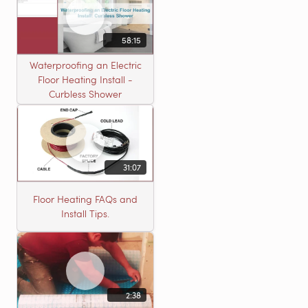
58:15
Waterproofing an Electric
Floor Heating Install -
Curbless Shower
31:07
Floor Heating FAQs and
Install Tips.
2:38