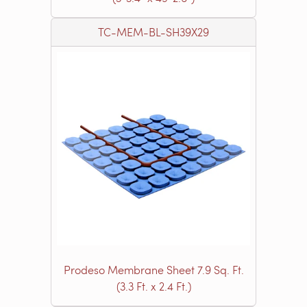
TC-MEM-BL-SH39X29
Prodeso Membrane Sheet 7.9 Sq. Ft.
(3.3 Ft. x 2.4 Ft.)