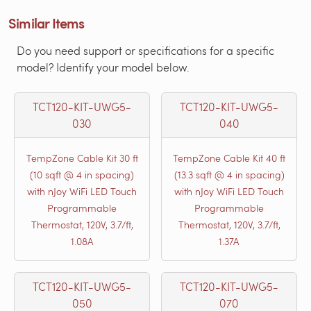
Similar Items
Do you need support or specifications for a specific
model? Identify your model below.
TCT120-KIT-UWG5-
TCT120-KIT-UWG5-
030
040
TempZone Cable Kit 30 ft
TempZone Cable Kit 40 ft
(10 sqft @ 4 in spacing)
(13.3 sqft @ 4 in spacing)
with nJoy WiFi LED Touch
with nJoy WiFi LED Touch
Programmable
Programmable
Thermostat, 120V, 3.7/ft,
Thermostat, 120V, 3.7/ft,
1.08A
1.37A
TCT120-KIT-UWG5-
TCT120-KIT-UWG5-
050
070