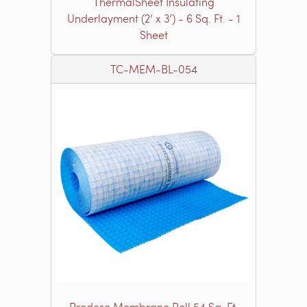
ThermalSheet Insulating
Underlayment (2’ x 3’) - 6 Sq. Ft. - 1
Sheet
TC-MEM-BL-054
Prodeso Membrane Roll 54 Sq. Ft.