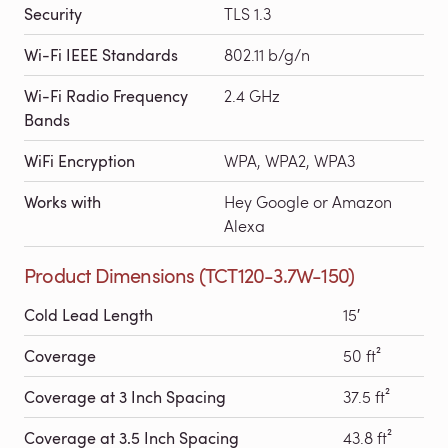
Security
TLS 1.3
Wi-Fi IEEE Standards
802.11 b/g/n
Wi-Fi Radio Frequency
2.4 GHz
Bands
WiFi Encryption
WPA, WPA2, WPA3
Works with
Hey Google or Amazon
Alexa
Product Dimensions (TCT120-3.7W-150)
Cold Lead Length
15′
Coverage
50 ft²
Coverage at 3 Inch Spacing
37.5 ft²
Coverage at 3.5 Inch Spacing
43.8 ft²