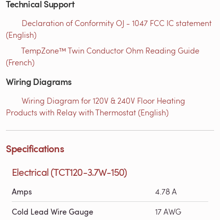
Technical Support
Declaration of Conformity OJ - 1047 FCC IC statement
(English)
TempZone™ Twin Conductor Ohm Reading Guide
(French)
Wiring Diagrams
Wiring Diagram for 120V & 240V Floor Heating
Products with Relay with Thermostat (English)
Specifications
Electrical (TCT120-3.7W-150)
Amps
4.78 A
Cold Lead Wire Gauge
17 AWG