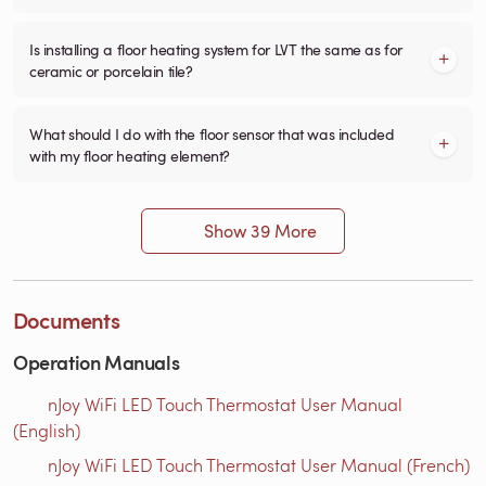
Is installing a floor heating system for LVT the same as for
ceramic or porcelain tile?
What should I do with the floor sensor that was included
with my floor heating element?
Show 39 More
Documents
Operation Manuals
nJoy WiFi LED Touch Thermostat User Manual
(English)
nJoy WiFi LED Touch Thermostat User Manual (French)