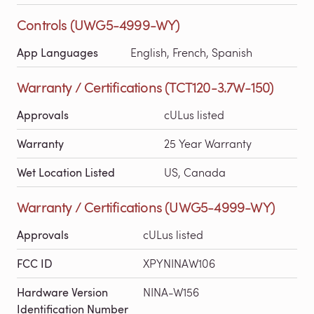
Controls (UWG5-4999-WY)
App Languages
English, French, Spanish
Warranty / Certifications (TCT120-3.7W-150)
Approvals
cULus listed
Warranty
25 Year Warranty
Wet Location Listed
US, Canada
Warranty / Certifications (UWG5-4999-WY)
Approvals
cULus listed
FCC ID
XPYNINAW106
Hardware Version
NINA-W156
Identification Number