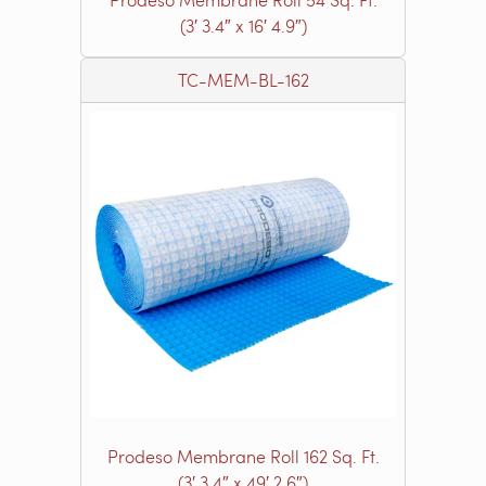
(3′ 3.4″ x 16′ 4.9″)
TC-MEM-BL-162
Prodeso Membrane Roll 162 Sq. Ft.
(3′ 3.4″ x 49′ 2.6″)