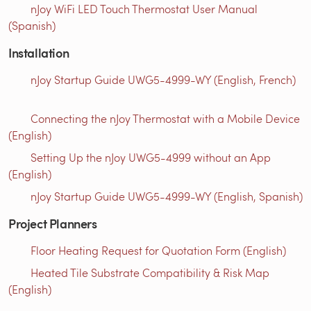
nJoy WiFi LED Touch Thermostat User Manual
(Spanish)
Installation
nJoy Startup Guide UWG5-4999-WY (English, French)
Connecting the nJoy Thermostat with a Mobile Device
(English)
Setting Up the nJoy UWG5-4999 without an App
(English)
nJoy Startup Guide UWG5-4999-WY (English, Spanish)
Project Planners
Floor Heating Request for Quotation Form (English)
Heated Tile Substrate Compatibility & Risk Map
(English)