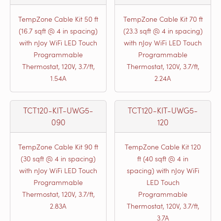
TempZone Cable Kit 50 ft
TempZone Cable Kit 70 ft
(16.7 sqft @ 4 in spacing)
(23.3 sqft @ 4 in spacing)
with nJoy WiFi LED Touch
with nJoy WiFi LED Touch
Programmable
Programmable
Thermostat, 120V, 3.7/ft,
Thermostat, 120V, 3.7/ft,
1.54A
2.24A
TCT120-KIT-UWG5-
TCT120-KIT-UWG5-
090
120
TempZone Cable Kit 90 ft
TempZone Cable Kit 120
(30 sqft @ 4 in spacing)
ft (40 sqft @ 4 in
with nJoy WiFi LED Touch
spacing) with nJoy WiFi
Programmable
LED Touch
Thermostat, 120V, 3.7/ft,
Programmable
2.83A
Thermostat, 120V, 3.7/ft,
3.7A