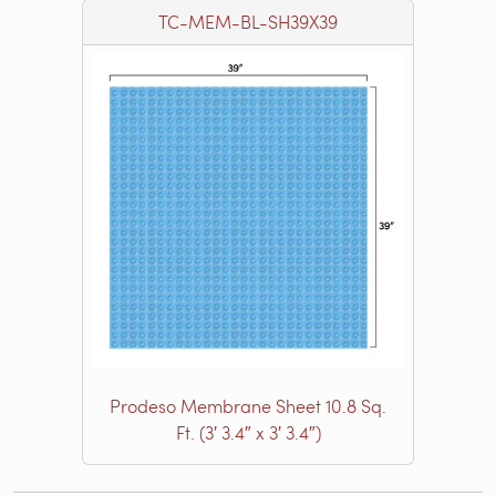
TC-MEM-BL-SH39X39
Prodeso Membrane Sheet 10.8 Sq.
Ft. (3′ 3.4″ x 3′ 3.4″)