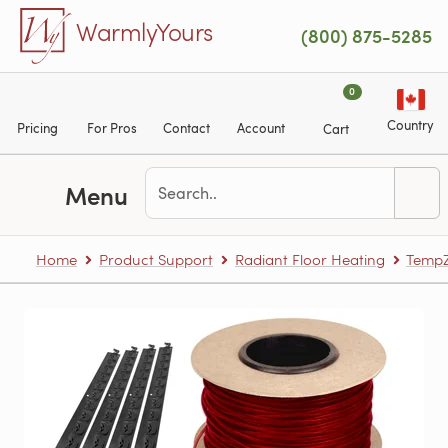
Skip to main content
WarmlyYours
(800) 875-5285
0
Country
Pricing
For Pros
Contact
Account
Cart
Menu
Home
Product Support
Radiant Floor Heating
TempZ