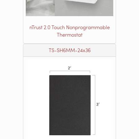
nTrust 2.0 Touch Nonprogrammable
Thermostat
TS-SH6MM-24x36