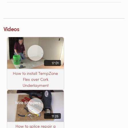
Videos
17:01
How to install TempZone
Flex over Cork
Underlayment
11:25
How to splice repair a