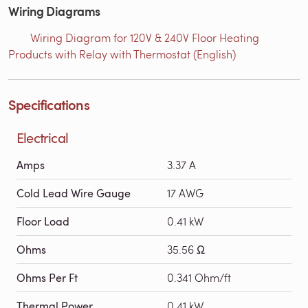
Wiring Diagrams
Wiring Diagram for 120V & 240V Floor Heating
Products with Relay with Thermostat (English)
Specifications
Electrical
Amps
3.37 A
Cold Lead Wire Gauge
17 AWG
Floor Load
0.41 kW
Ohms
35.56 Ω
Ohms Per Ft
0.341 Ohm/ft
Thermal Power
0.41 kW