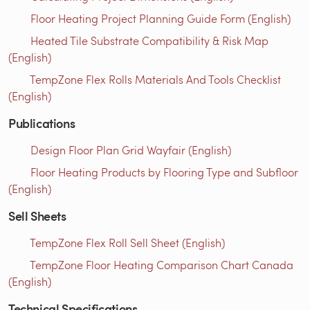
Floor Heating Project Planning Guide Form (English)
Heated Tile Substrate Compatibility & Risk Map
(English)
TempZone Flex Rolls Materials And Tools Checklist
(English)
Publications
Design Floor Plan Grid Wayfair (English)
Floor Heating Products by Flooring Type and Subfloor
(English)
Sell Sheets
TempZone Flex Roll Sell Sheet (English)
TempZone Floor Heating Comparison Chart Canada
(English)
Technical Specifications