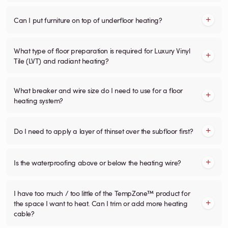
Can I put furniture on top of underfloor heating?
What type of floor preparation is required for Luxury Vinyl
Tile (LVT) and radiant heating?
What breaker and wire size do I need to use for a floor
heating system?
Do I need to apply a layer of thinset over the subfloor first?
Is the waterproofing above or below the heating wire?
I have too much / too little of the TempZone™ product for
the space I want to heat. Can I trim or add more heating
cable?