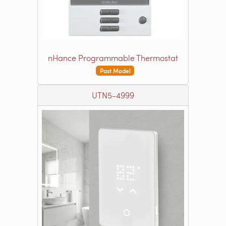
nHance Programmable Thermostat
Past Model
UTN5-4999