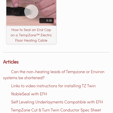
11:19
How to Seal an End Cap
on a TempZone™ Electric
Floor Heating Cable
Articles
Can the non-heating leads of Tempzone or Environ
systems be shortened?
Links to video instructions for installing TZ Twin
NobleSeal with EFH
Self Leveling Underlayments Compatible with EFH
TempZone Cut & Turn Twin Conductor Spec Sheet