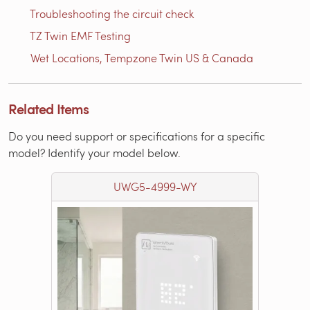
Troubleshooting the circuit check
TZ Twin EMF Testing
Wet Locations, Tempzone Twin US & Canada
Related Items
Do you need support or specifications for a specific
model? Identify your model below.
UWG5-4999-WY