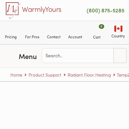
Skip to main content
WarmlyYours
(800) 875-5285
0
Country
Pricing
For Pros
Contact
Account
Cart
Menu
Home
Product Support
Radiant Floor Heating
TempZ