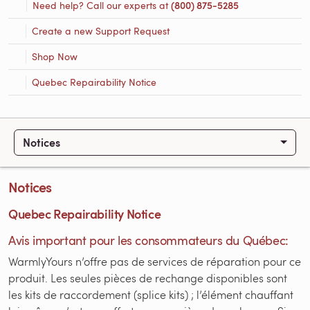
Need help? Call our experts at
(800) 875-5285
Create a new Support Request
Shop Now
Quebec Repairability Notice
Notices
Notices
Quebec Repairability Notice
Avis important pour les consommateurs du Québec:
WarmlyYours n’offre pas de services de réparation pour ce
produit. Les seules pièces de rechange disponibles sont
les kits de raccordement (splice kits) ; l’élément chauffant