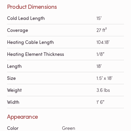
Product Dimensions
Cold Lead Length
15′
Coverage
27 ft²
Heating Cable Length
104.18′
Heating Element Thickness
1/8″
Length
18′
Size
1.5′ x 18′
Weight
3.6 lbs
Width
1′ 6″
Appearance
Color
Green