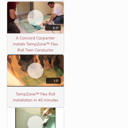
5:17
A Concord Carpenter
Installs TempZone™ Flex
Roll Twin Conductor
1:17
TempZone™ Flex Roll
Installation in 40 minutes