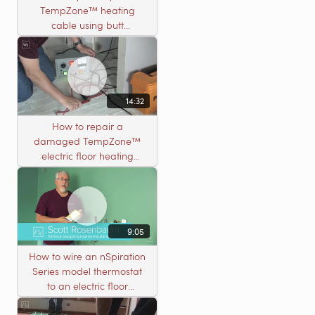
TempZone™ heating
cable using butt
connectors
14:32
How to repair a
damaged TempZone™
electric floor heating
system with an open
circuit
9:05
How to wire an nSpiration
Series model thermostat
to an electric floor
heating roll