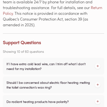
team is available 24/7 by phone for installation and
troubleshooting assistance. For full details, see our
Return
Policy
. This notice is provided in accordance with
Québec’s Consumer Protection Act, section 39 (as
amended in 2025).
Support Questions
Showing
10
of
60
questions
If I have extra cold lead wire, can I trim off what I don't
need for my installation?
Should I be concerned about electric floor heating melting
the toilet connection's wax ring?
Do radiant heating products have polarity?