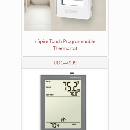
nSpire Touch Programmable
Thermostat
UDG-4999