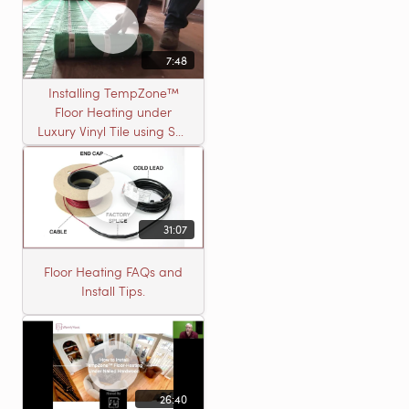
7:48
Installing TempZone™
Floor Heating under
Luxury Vinyl Tile using Self
Leveling Cement
31:07
Floor Heating FAQs and
Install Tips.
26:40