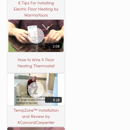
6 Tips For Installing
Electric Floor Heating by
WarmlyYours
2:08
How to Wire A Floor
Heating Thermostat
9:28
TempZone™ Installation
and Review by
AConcordCarpenter