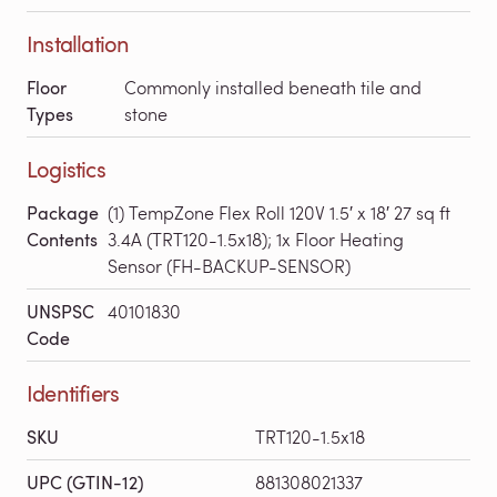
Installation
Floor
Commonly installed beneath tile and
Types
stone
Logistics
Package
(1) TempZone Flex Roll 120V 1.5′ x 18′ 27 sq ft
Contents
3.4A (TRT120-1.5x18); 1x Floor Heating
Sensor (FH-BACKUP-SENSOR)
UNSPSC
40101830
Code
Identifiers
SKU
TRT120-1.5x18
UPC (GTIN-12)
881308021337