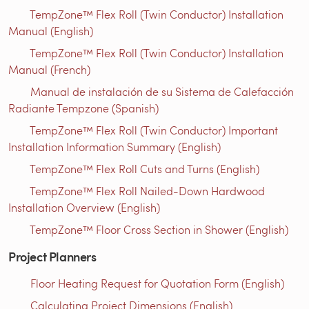
TempZone™ Flex Roll (Twin Conductor) Installation
Manual (English)
TempZone™ Flex Roll (Twin Conductor) Installation
Manual (French)
Manual de instalación de su Sistema de Calefacción
Radiante Tempzone (Spanish)
TempZone™ Flex Roll (Twin Conductor) Important
Installation Information Summary (English)
TempZone™ Flex Roll Cuts and Turns (English)
TempZone™ Flex Roll Nailed-Down Hardwood
Installation Overview (English)
TempZone™ Floor Cross Section in Shower (English)
Project Planners
Floor Heating Request for Quotation Form (English)
Calculating Project Dimensions (English)