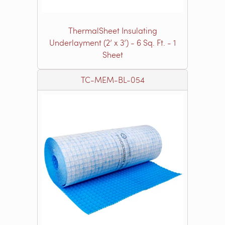
ThermalSheet Insulating
Underlayment (2’ x 3’) - 6 Sq. Ft. - 1
Sheet
TC-MEM-BL-054