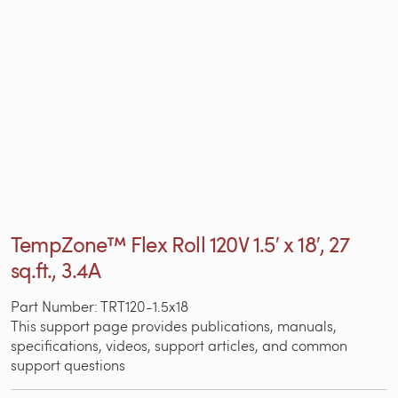
TempZone™ Flex Roll 120V 1.5′ x 18′, 27
sq.ft., 3.4A
Part Number: TRT120-1.5x18
This support page provides publications, manuals,
specifications, videos, support articles, and common
support questions