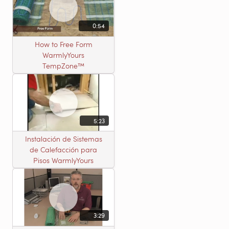
0:54
How to Free Form
WarmlyYours
TempZone™
5:23
Instalación de Sistemas
de Calefacción para
Pisos WarmlyYours
3:29