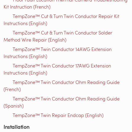
Kit Instruction (French)
TempZone™ Cut & Turn Twin Conductor Repair Kit
Instructions (English)
TempZone™ Cut & Turn Twin Conductor Solder
Method Wire Repair (English)
TempZone™ Twin Conductor 14AWG Extension
Instructions (English)
TempZone™ Twin Conductor 17AWG Extension
Instructions (English)
TempZone™ Twin Conductor Ohm Reading Guide
(French)
TempZone™ Twin Conductor Ohm Reading Guide
(Spanish)
TempZone™ Twin Repair Endcap (English)
Installation