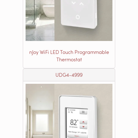
nJoy WiFi LED Touch Programmable
Thermostat
UDG4-4999