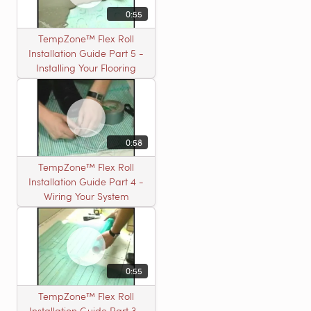
0:55
TempZone™ Flex Roll
Installation Guide Part 5 -
Installing Your Flooring
0:58
TempZone™ Flex Roll
Installation Guide Part 4 -
Wiring Your System
0:55
TempZone™ Flex Roll
Installation Guide Part 3 -