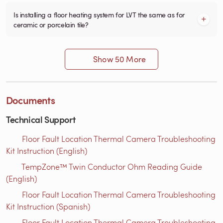
Is installing a floor heating system for LVT the same as for
ceramic or porcelain tile?
Show 50 More
Documents
Technical Support
Floor Fault Location Thermal Camera Troubleshooting
Kit Instruction (English)
TempZone™ Twin Conductor Ohm Reading Guide
(English)
Floor Fault Location Thermal Camera Troubleshooting
Kit Instruction (Spanish)
Floor Fault Location Thermal Camera Troubleshooting