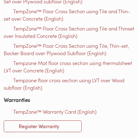
Set over Plywood subfloor (English)
TempZone™ Floor Cross Section using Tile and Thin-
set over Concrete (English)
TempZone™ Floor Cross Section using Tile and Thinset
over Insulated Concrete (English)
TempZone™ Floor Cross Section using Tile, Thin-set,
Backer Board over Plywood Subfloor (English)
Tempzone Mat floor cross section using thermalsheet
LVT over Concrete (English)
Tempzone floor cross section using LVT over Wood
subfloor (English)
Warranties
TempZone™ Warranty Card (English)
Register Warranty