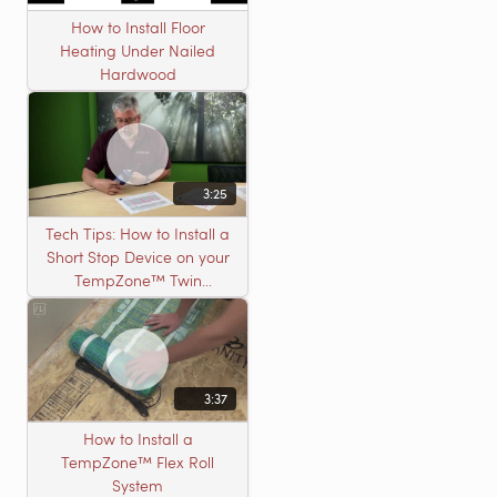
How to Install Floor
Heating Under Nailed
Hardwood
3:25
Tech Tips: How to Install a
Short Stop Device on your
TempZone™ Twin
Product
3:37
How to Install a
TempZone™ Flex Roll
System