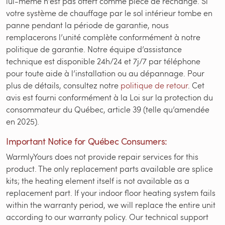
lui-même n’est pas offert comme pièce de rechange. Si
votre système de chauffage par le sol intérieur tombe en
panne pendant la période de garantie, nous
remplacerons l’unité complète conformément à notre
politique de garantie. Notre équipe d’assistance
technique est disponible 24h/24 et 7j/7 par téléphone
pour toute aide à l’installation ou au dépannage. Pour
plus de détails, consultez notre
politique de retour
. Cet
avis est fourni conformément à la Loi sur la protection du
consommateur du Québec, article 39 (telle qu’amendée
en 2025).
Important Notice for Québec Consumers:
WarmlyYours does not provide repair services for this
product. The only replacement parts available are splice
kits; the heating element itself is not available as a
replacement part. If your indoor floor heating system fails
within the warranty period, we will replace the entire unit
according to our warranty policy. Our technical support