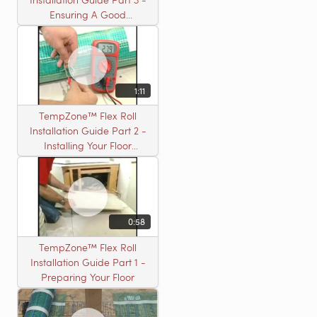
Ensuring A Good
Installation
1:11
TempZone™ Flex Roll
Installation Guide Part 2 -
Installing Your Floor
Warming Roll
0:58
TempZone™ Flex Roll
Installation Guide Part 1 -
Preparing Your Floor