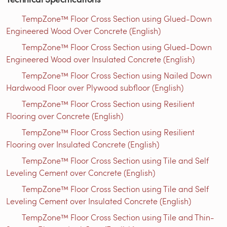
TempZone™ Floor Cross Section using Glued-Down
Engineered Wood Over Concrete (English)
TempZone™ Floor Cross Section using Glued-Down
Engineered Wood over Insulated Concrete (English)
TempZone™ Floor Cross Section using Nailed Down
Hardwood Floor over Plywood subfloor (English)
TempZone™ Floor Cross Section using Resilient
Flooring over Concrete (English)
TempZone™ Floor Cross Section using Resilient
Flooring over Insulated Concrete (English)
TempZone™ Floor Cross Section using Tile and Self
Leveling Cement over Concrete (English)
TempZone™ Floor Cross Section using Tile and Self
Leveling Cement over Insulated Concrete (English)
TempZone™ Floor Cross Section using Tile and Thin-