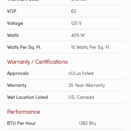
VOP
63
Voltage
120 V
Watts
405 W
Watts Per Sq. Ft.
15 Watts Per Sq. Ft.
Warranty / Certifications
Approvals
cULus listed
Warranty
25 Year Warranty
Wet Location Listed
US, Canada
Performance
BTU Per Hour
1382 Btu