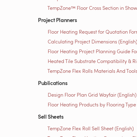
TempZone™ Floor Cross Section in Showe
Project Planners
Floor Heating Request for Quotation For
Calculating Project Dimensions (English
Floor Heating Project Planning Guide Fo
Heated Tile Substrate Compatibility & R
TempZone Flex Rolls Materials And Tools 
Publications
Design Floor Plan Grid Wayfair (English)
Floor Heating Products by Flooring Type
Sell Sheets
TempZone Flex Roll Sell Sheet (English)