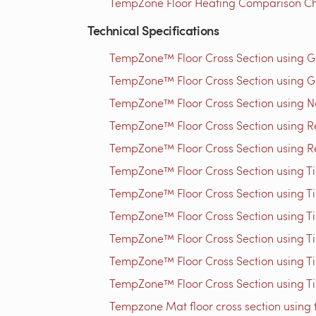
TempZone Floor Heating Comparison Ch
Technical Specifications
TempZone™ Floor Cross Section using 
TempZone™ Floor Cross Section using G
TempZone™ Floor Cross Section using N
TempZone™ Floor Cross Section using Res
TempZone™ Floor Cross Section using Res
TempZone™ Floor Cross Section using Til
TempZone™ Floor Cross Section using Til
TempZone™ Floor Cross Section using Til
TempZone™ Floor Cross Section using Til
TempZone™ Floor Cross Section using Til
TempZone™ Floor Cross Section using Til
Tempzone Mat floor cross section using 