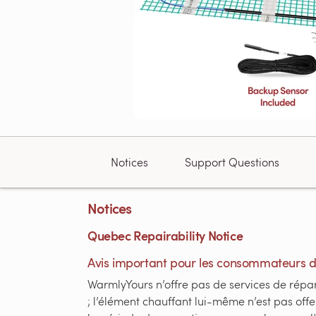
Notices
Support Questions
Notices
Quebec Repairability Notice
Avis important pour les consommateurs 
WarmlyYours n’offre pas de services de répara
; l’élément chauffant lui-même n’est pas of