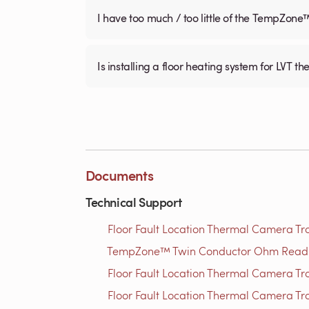
I have too much / too little of the TempZone
Is installing a floor heating system for LVT t
Documents
Technical Support
Floor Fault Location Thermal Camera Trou
TempZone™ Twin Conductor Ohm Readin
Floor Fault Location Thermal Camera Trou
Floor Fault Location Thermal Camera Trou