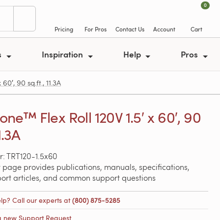
0
Pricing
For Pros
Contact Us
Account
Cart
s
Inspiration
Help
Pros
0′, 90 sq.ft., 11.3A
ne™ Flex Roll 120V 1.5′ x 60′, 90
11.3A
: TRT120-1.5x60
 page provides publications, manuals, specifications,
port articles, and common support questions
lp? Call our experts at
(800) 875-5285
a new Support Request