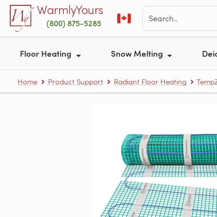
Skip to main content
WarmlyYours
(800) 875-5285
Floor Heating
Snow Melting
Dei
Home
Product Support
Radiant Floor Heating
TempZ