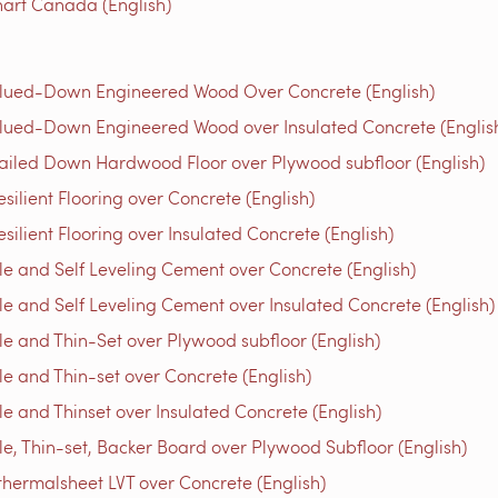
art Canada (English)
Glued-Down Engineered Wood Over Concrete (English)
lued-Down Engineered Wood over Insulated Concrete (Englis
ailed Down Hardwood Floor over Plywood subfloor (English)
ilient Flooring over Concrete (English)
ilient Flooring over Insulated Concrete (English)
e and Self Leveling Cement over Concrete (English)
e and Self Leveling Cement over Insulated Concrete (English)
e and Thin-Set over Plywood subfloor (English)
e and Thin-set over Concrete (English)
e and Thinset over Insulated Concrete (English)
e, Thin-set, Backer Board over Plywood Subfloor (English)
thermalsheet LVT over Concrete (English)