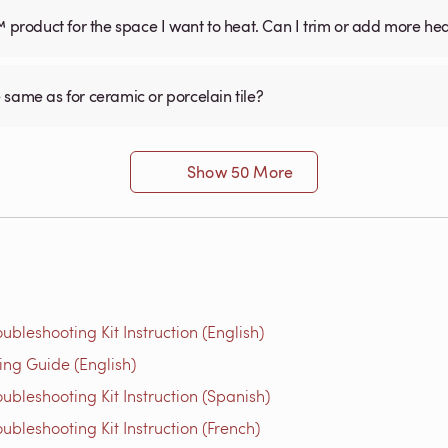
™ product for the space I want to heat. Can I trim or add more he
he same as for ceramic or porcelain tile?
Show 50 More
bleshooting Kit Instruction (English)
g Guide (English)
bleshooting Kit Instruction (Spanish)
bleshooting Kit Instruction (French)