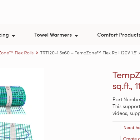
cing
Towel Warmers
Comfort Product
one™ Flex Rolls
TRT120-1.5x60 – TempZone™ Flex Roll 120V 1.5′ x 6
TempZo
sq.ft., 
Part Number
This support
videos, sup
Need he
Create 