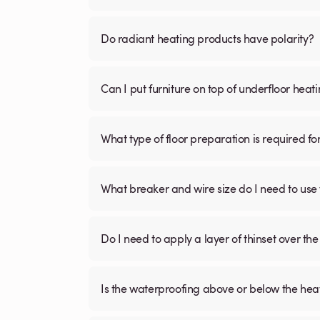
Do radiant heating products have polarity?
Can I put furniture on top of underfloor heat
What type of floor preparation is required fo
What breaker and wire size do I need to use 
Do I need to apply a layer of thinset over the 
Is the waterproofing above or below the hea