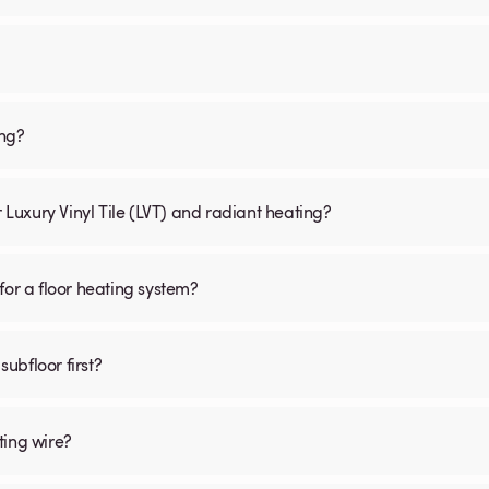
ing?
r Luxury Vinyl Tile (LVT) and radiant heating?
for a floor heating system?
subfloor first?
ting wire?