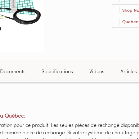
Shop N
Quebec R
Documents
Specifications
Videos
Articles
du Québec:
tion pour ce produit. Les seules pièces de rechange disponible
fert comme pièce de rechange. Si votre système de chauffage 