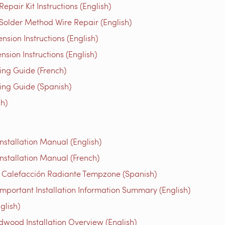
air Kit Instructions (English)
older Method Wire Repair (English)
ion Instructions (English)
ion Instructions (English)
g Guide (French)
g Guide (Spanish)
h)
stallation Manual (English)
nstallation Manual (French)
e Calefacción Radiante Tempzone (Spanish)
mportant Installation Information Summary (English)
glish)
ood Installation Overview (English)