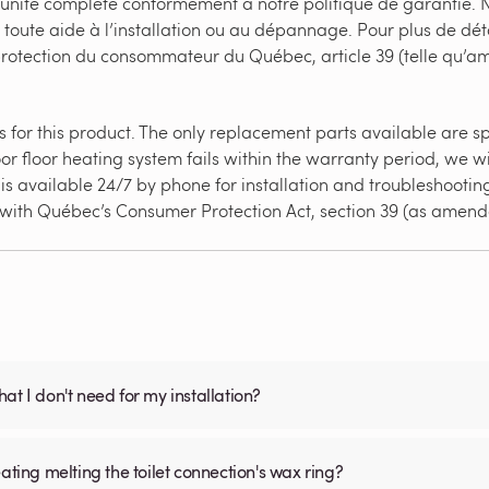
’unité complète conformément à notre politique de garantie. N
 toute aide à l’installation ou au dépannage. Pour plus de dét
 protection du consommateur du Québec, article 39 (telle qu’
for this product. The only replacement parts available are splic
or floor heating system fails within the warranty period, we wi
s available 24/7 by phone for installation and troubleshooting 
e with Québec’s Consumer Protection Act, section 39 (as amend
what I don't need for my installation?
ating melting the toilet connection's wax ring?