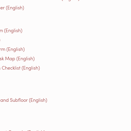
r (English)
m (English)
)
rm (English)
isk Map (English)
Checklist (English)
 and Subfloor (English)