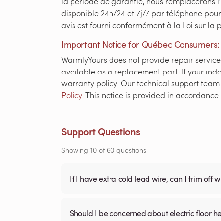
la période de garantie, nous remplacerons l
disponible 24h/24 et 7j/7 par téléphone pour
avis est fourni conformément à la Loi sur la
Important Notice for Québec Consumers:
WarmlyYours does not provide repair services 
available as a replacement part. If your indo
warranty policy. Our technical support team i
Policy
. This notice is provided in accordanc
Support Questions
Showing
10
of
60
questions
If I have extra cold lead wire, can I trim off 
Should I be concerned about electric floor he