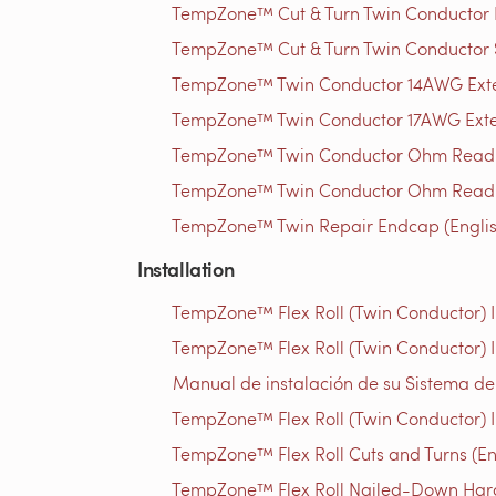
TempZone™ Cut & Turn Twin Conductor Rep
TempZone™ Cut & Turn Twin Conductor S
TempZone™ Twin Conductor 14AWG Extens
TempZone™ Twin Conductor 17AWG Extens
TempZone™ Twin Conductor Ohm Readin
TempZone™ Twin Conductor Ohm Readin
TempZone™ Twin Repair Endcap (Englis
Installation
TempZone™ Flex Roll (Twin Conductor) In
TempZone™ Flex Roll (Twin Conductor) I
Manual de instalación de su Sistema d
TempZone™ Flex Roll (Twin Conductor) I
TempZone™ Flex Roll Cuts and Turns (En
TempZone™ Flex Roll Nailed-Down Hardw