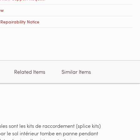
ow
epairability Notice
Related Items
Similar Items
s sont les kits de raccordement (splice kits)
par le sol intérieur tombe en panne pendant