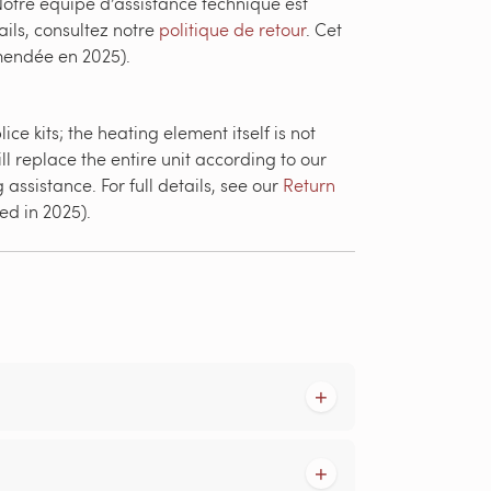
otre équipe d’assistance technique est
ails, consultez notre
politique de retour
. Cet
amendée en 2025).
e kits; the heating element itself is not
ll replace the entire unit according to our
assistance. For full details, see our
Return
ed in 2025).