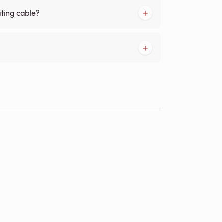
ating cable?