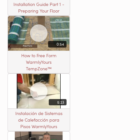
Installation Guide Part 1 -
Preparing Your Floor
0:54
How to Free Form
WarmlyYours
TempZone™
5:23
Instalación de Sistemas
de Calefacción para
Pisos WarmlyYours