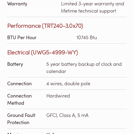
Warranty
Limited 3-year warranty and
lifetime technical support
Performance (TRT240-3.0x70)
BTU Per Hour
10745 Btu
Electrical (UWG5-4999-WY)
Battery
5 year battery backup of clock and
calendar
Connection
4 wires, double pole
Connection
Hardwired
Method
Ground Fault
GFCI, Class A, 5 mA
Protection