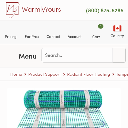
Skip to main content
WarmlyYours
(800) 875-5285
0
Country
Pricing
For Pros
Contact
Account
Cart
Menu
Home
Product Support
Radiant Floor Heating
TempZ