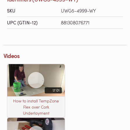
SKU
UWG5-4999-WY
UPC (GTIN-12)
881308076771
Videos
17:01
How to install TempZone
Flex over Cork
Underlayment