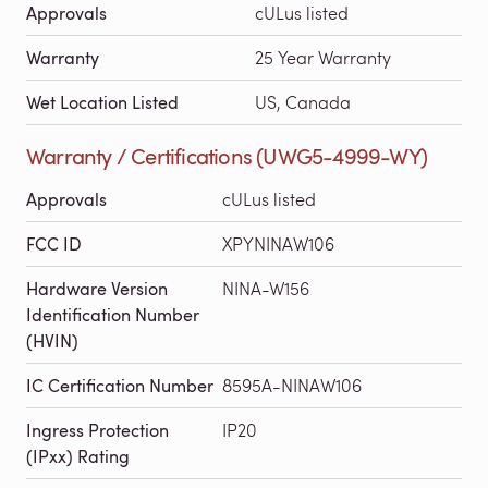
Approvals
cULus listed
Warranty
25 Year Warranty
Wet Location Listed
US, Canada
Warranty / Certifications (UWG5-4999-WY)
Approvals
cULus listed
FCC ID
XPYNINAW106
Hardware Version
NINA-W156
Identification Number
(HVIN)
IC Certification Number
8595A-NINAW106
Ingress Protection
IP20
(IPxx) Rating