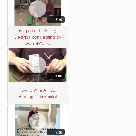
3:29
6 Tips For Installing
Electric Floor Heating by
WarmlyYours
2:08
How to Wire A Floor
Heating Thermostat
9:28