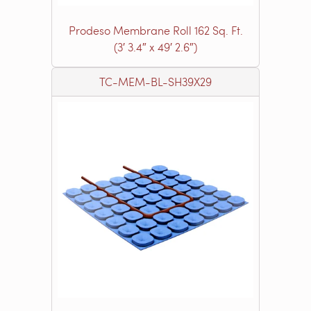
Prodeso Membrane Roll 162 Sq. Ft.
(3′ 3.4″ x 49′ 2.6″)
TC-MEM-BL-SH39X29