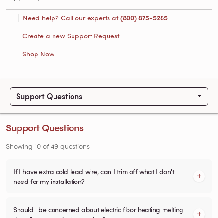
Need help? Call our experts at
(800) 875-5285
Create a new Support Request
Shop Now
Support Questions
Support Questions
Showing
10
of
49
questions
If I have extra cold lead wire, can I trim off what I don't
need for my installation?
Should I be concerned about electric floor heating melting