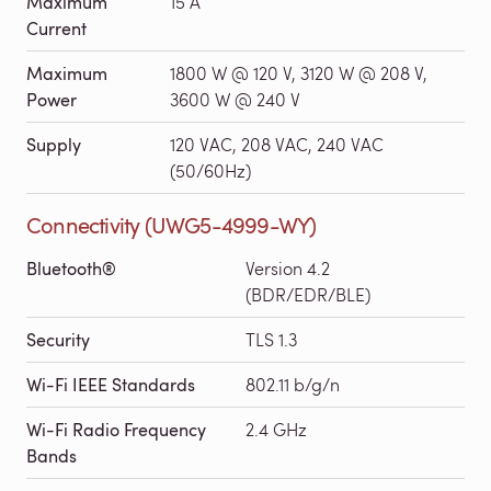
Maximum
15 A
Current
Maximum
1800 W @ 120 V, 3120 W @ 208 V,
Power
3600 W @ 240 V
Supply
120 VAC, 208 VAC, 240 VAC
(50/60Hz)
Connectivity (UWG5-4999-WY)
Bluetooth®
Version 4.2
(BDR/EDR/BLE)
Security
TLS 1.3
Wi-Fi IEEE Standards
802.11 b/g/n
Wi-Fi Radio Frequency
2.4 GHz
Bands