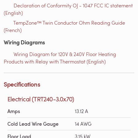
Declaration of Conformity OJ - 1047 FCC IC statement
(English)
TempZone™ Twin Conductor Ohm Reading Guide
(French)
Wiring Diagrams
Wiring Diagram for 120V & 240V Floor Heating
Products with Relay with Thermostat (English)
Specifications
Electrical (TRT240-3.0x70)
Amps
13.12 A
Cold Lead Wire Gauge
14 AWG
Floor Load
3.15 kW