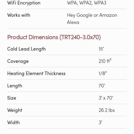
WiFi Encryption
WPA, WPA2, WPA3
Works with
Hey Google or Amazon
Alexa
Product Dimensions (TRT240-3.0x70)
Cold Lead Length
15′
Coverage
210 ft²
Heating Element Thickness
1/8″
Length
70′
Size
3′ x 70′
Weight
26.2 lbs
Width
3′