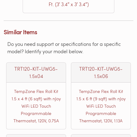
Ft. (3′ 3.4″ x 3′ 3.4″)
Similar Items
Do you need support or specifications for a specific
model? Identify your model below.
TRT120-KIT-UWG5-
TRT120-KIT-UWG5-
1.5x04
1.5x06
TempZone Flex Roll Kit
TempZone Flex Roll Kit
1.5 x 4 ft (6 sqft) with nJoy
1.5 x 6 ft (9 sqft) with nJoy
WiFi LED Touch
WiFi LED Touch
Programmable
Programmable
Thermostat, 120V, 0.75A
Thermostat, 120V, 1.13A