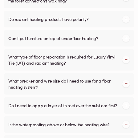
the toilet connection's wax ring?
Do radiant heating products have polarity?
Can I put furniture on top of underfloor heating?
What type of floor preparation is required for Luxury Vinyl
Tile (LVT) and radiant heating?
What breaker and wire size do I need to use for a floor
heating system?
Do I need to apply a layer of thinset over the subfloor first?
Is the waterproofing above or below the heating wire?