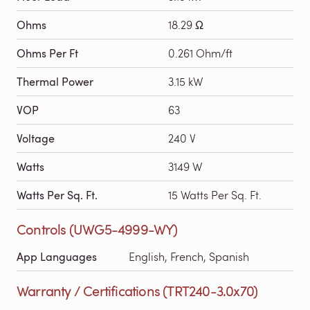
Ohms
18.29 Ω
Ohms Per Ft
0.261 Ohm/ft
Thermal Power
3.15 kW
VOP
63
Voltage
240 V
Watts
3149 W
Watts Per Sq. Ft.
15 Watts Per Sq. Ft.
Controls (UWG5-4999-WY)
App Languages
English, French, Spanish
Warranty / Certifications (TRT240-3.0x70)