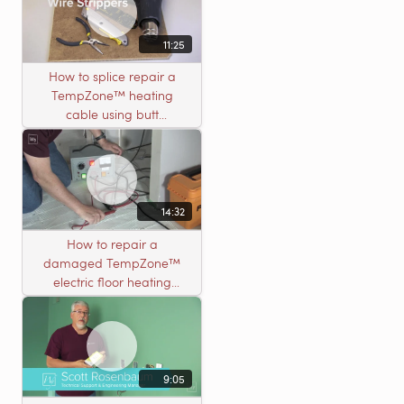
11:25
How to splice repair a
TempZone™ heating
cable using butt
connectors
14:32
How to repair a
damaged TempZone™
electric floor heating
system with an open
circuit
9:05