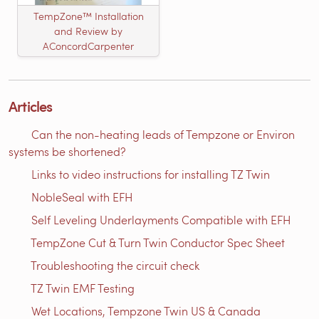
TempZone™ Installation
and Review by
AConcordCarpenter
Articles
Can the non-heating leads of Tempzone or Environ
systems be shortened?
Links to video instructions for installing TZ Twin
NobleSeal with EFH
Self Leveling Underlayments Compatible with EFH
TempZone Cut & Turn Twin Conductor Spec Sheet
Troubleshooting the circuit check
TZ Twin EMF Testing
Wet Locations, Tempzone Twin US & Canada