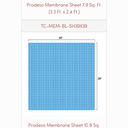
Prodeso Membrane Sheet 7.9 Sq. Ft.
(3.3 Ft. x 2.4 Ft.)
TC-MEM-BL-SH39X39
Prodeso Membrane Sheet 10.8 Sq.