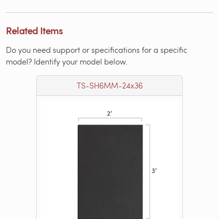
Related Items
Do you need support or specifications for a specific
model? Identify your model below.
TS-SH6MM-24x36