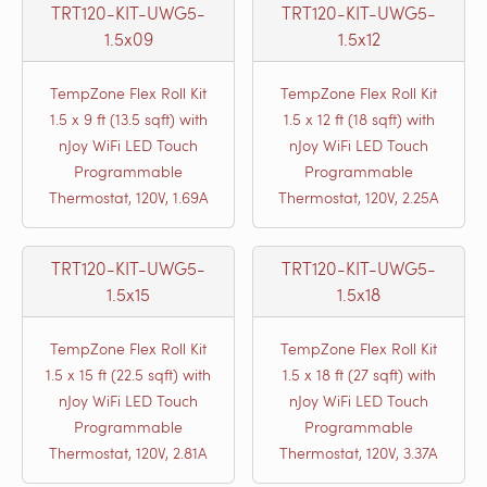
TRT120-KIT-UWG5-
TRT120-KIT-UWG5-
1.5x09
1.5x12
TempZone Flex Roll Kit
TempZone Flex Roll Kit
1.5 x 9 ft (13.5 sqft) with
1.5 x 12 ft (18 sqft) with
nJoy WiFi LED Touch
nJoy WiFi LED Touch
Programmable
Programmable
Thermostat, 120V, 1.69A
Thermostat, 120V, 2.25A
TRT120-KIT-UWG5-
TRT120-KIT-UWG5-
1.5x15
1.5x18
TempZone Flex Roll Kit
TempZone Flex Roll Kit
1.5 x 15 ft (22.5 sqft) with
1.5 x 18 ft (27 sqft) with
nJoy WiFi LED Touch
nJoy WiFi LED Touch
Programmable
Programmable
Thermostat, 120V, 2.81A
Thermostat, 120V, 3.37A