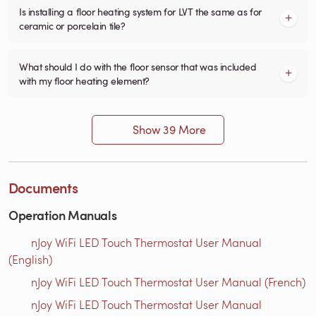
Is installing a floor heating system for LVT the same as for
ceramic or porcelain tile?
What should I do with the floor sensor that was included
with my floor heating element?
Show 39 More
Documents
Operation Manuals
nJoy WiFi LED Touch Thermostat User Manual
(English)
nJoy WiFi LED Touch Thermostat User Manual (French)
nJoy WiFi LED Touch Thermostat User Manual