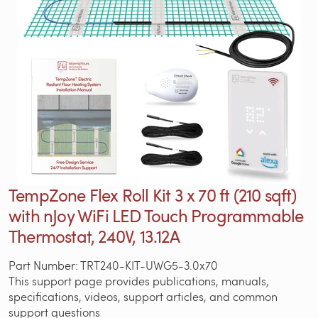
TempZone Flex Roll Kit 3 x 70 ft (210 sqft)
with nJoy WiFi LED Touch Programmable
Thermostat, 240V, 13.12A
Part Number: TRT240-KIT-UWG5-3.0x70
This support page provides publications, manuals,
specifications, videos, support articles, and common
support questions