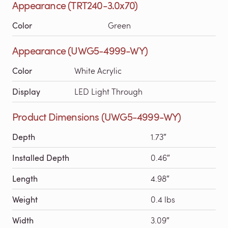
Appearance (TRT240-3.0x70)
Color
Green
Appearance (UWG5-4999-WY)
Color
White Acrylic
Display
LED Light Through
Product Dimensions (UWG5-4999-WY)
Depth
1.73″
Installed Depth
0.46″
Length
4.98″
Weight
0.4 lbs
Width
3.09″