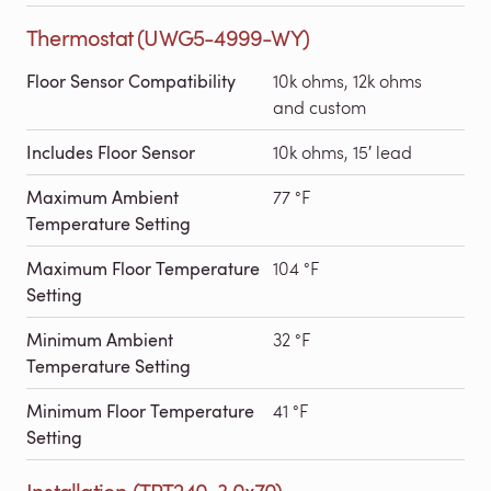
Thermostat (UWG5-4999-WY)
Floor Sensor Compatibility
10k ohms, 12k ohms
and custom
Includes Floor Sensor
10k ohms, 15′ lead
Maximum Ambient
77 °F
Temperature Setting
Maximum Floor Temperature
104 °F
Setting
Minimum Ambient
32 °F
Temperature Setting
Minimum Floor Temperature
41 °F
Setting
Installation (TRT240-3.0x70)