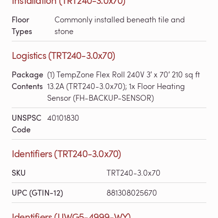
Floor
Commonly installed beneath tile and
Types
stone
Logistics (TRT240-3.0x70)
Package
(1) TempZone Flex Roll 240V 3′ x 70′ 210 sq ft
Contents
13.2A (TRT240-3.0x70); 1x Floor Heating
Sensor (FH-BACKUP-SENSOR)
UNSPSC
40101830
Code
Identifiers (TRT240-3.0x70)
SKU
TRT240-3.0x70
UPC (GTIN-12)
881308025670
Identifiers (UWG5-4999-WY)