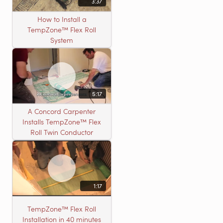
3:37
How to Install a
TempZone™ Flex Roll
System
5:17
A Concord Carpenter
Installs TempZone™ Flex
Roll Twin Conductor
1:17
TempZone™ Flex Roll
Installation in 40 minutes