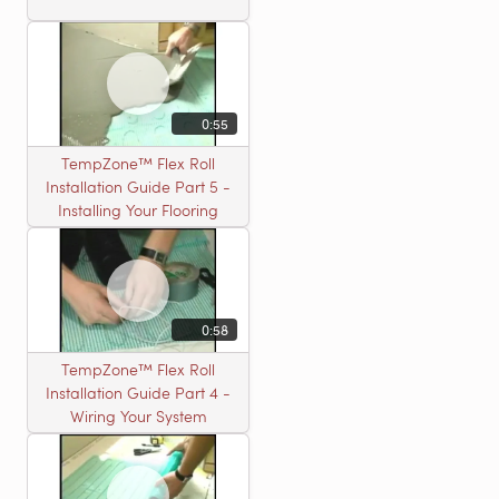
0:55
TempZone™ Flex Roll
Installation Guide Part 5 -
Installing Your Flooring
0:58
TempZone™ Flex Roll
Installation Guide Part 4 -
Wiring Your System