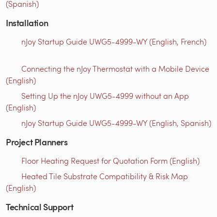
(Spanish)
Installation
nJoy Startup Guide UWG5-4999-WY (English, French)
Connecting the nJoy Thermostat with a Mobile Device
(English)
Setting Up the nJoy UWG5-4999 without an App
(English)
nJoy Startup Guide UWG5-4999-WY (English, Spanish)
Project Planners
Floor Heating Request for Quotation Form (English)
Heated Tile Substrate Compatibility & Risk Map
(English)
Technical Support