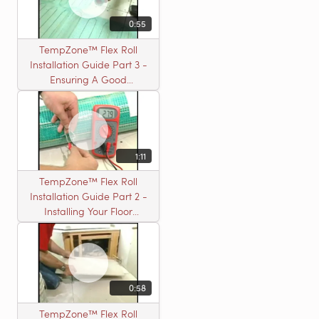
0:55
TempZone™ Flex Roll
Installation Guide Part 3 -
Ensuring A Good
Installation
1:11
TempZone™ Flex Roll
Installation Guide Part 2 -
Installing Your Floor
Warming Roll
0:58
TempZone™ Flex Roll