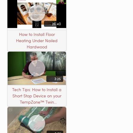
26:40
How to Install Floor
Heating Under Nailed
Hardwood
3:25
Tech Tips: How to Install a
Short Stop Device on your
TempZone™ Twin
Product