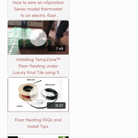
How to wire an nSpiration
Series model thermostat
to an electric floor
heating roll
7:48
Installing TempZone™
Floor Heating under
Luxury Vinyl Tile using Self
Leveling Cement
31:07
Floor Heating FAQs and
Install Tips.