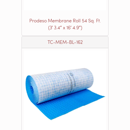
Prodeso Membrane Roll 54 Sq. Ft.
(3′ 3.4″ x 16′ 4.9″)
TC-MEM-BL-162