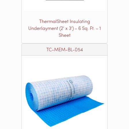
ThermalSheet Insulating
Underlayment (2’ x 3’) - 6 Sq. Ft. - 1
Sheet
TC-MEM-BL-054