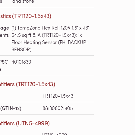
s
and stone
stics (TRT120-1.5x43)
kage
(1) TempZone Flex Roll 120V 1.5′ x 43′
ents
64.5 sq ft 8.1A (TRT120-1.5x43); 1x
Floor Heating Sensor (FH-BACKUP-
SENSOR)
PSC
40101830
e
tifiers (TRT120-1.5x43)
TRT120-1.5x43
(GTIN-12)
881308021405
tifiers (UTN5-4999)
UTN5-4999