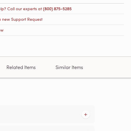
lp? Call our experts at
(800) 875-5285
a new Support Request
ow
Related Items
Similar Items