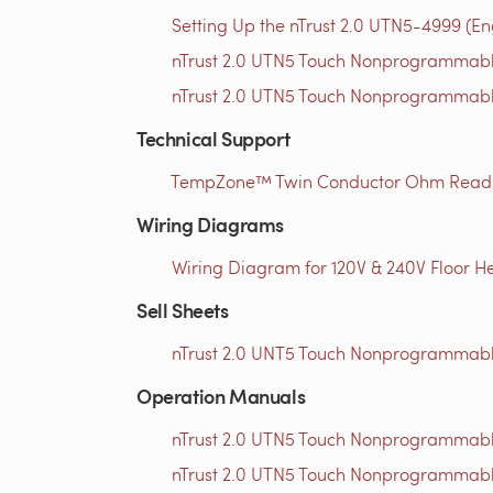
Setting Up the nTrust 2.0 UTN5-4999 (En
nTrust 2.0 UTN5 Touch Nonprogrammable
nTrust 2.0 UTN5 Touch Nonprogrammable
Technical Support
TempZone™ Twin Conductor Ohm Readin
Wiring Diagrams
Wiring Diagram for 120V & 240V Floor He
Sell Sheets
nTrust 2.0 UNT5 Touch Nonprogrammable
Operation Manuals
nTrust 2.0 UTN5 Touch Nonprogrammabl
nTrust 2.0 UTN5 Touch Nonprogrammabl