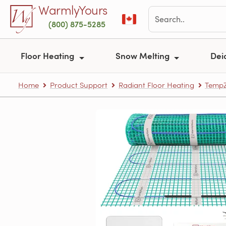
Skip to main content
WarmlyYours
(800) 875-5285
Floor Heating
Snow Melting
Dei
Home
Product Support
Radiant Floor Heating
TempZ