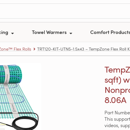
cing
Towel Warmers
Comfort Product
one™ Flex Rolls
TRT120-KIT-UTN5-1.5x43 – TempZone Flex Roll Ki
TempZon
sqft) w
Nonpro
8.06A
Part Number
This support
videos, sup