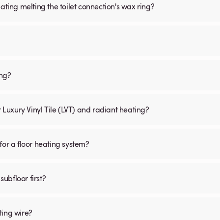
ating melting the toilet connection's wax ring?
ing?
r Luxury Vinyl Tile (LVT) and radiant heating?
for a floor heating system?
subfloor first?
ting wire?