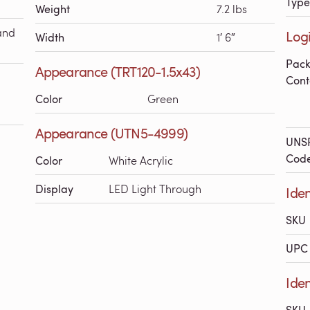
Type
Weight
7.2 lbs
and
Logi
Width
1′ 6″
Pac
Appearance (TRT120-1.5x43)
Cont
Color
Green
Appearance (UTN5-4999)
UNS
Cod
Color
White Acrylic
Display
LED Light Through
Iden
SKU
UPC 
Iden