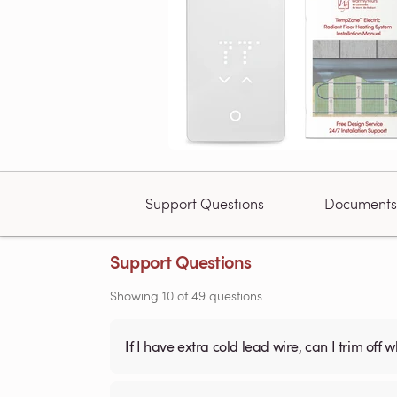
Support Questions
Documents
Support Questions
Showing
10
of
49
questions
If I have extra cold lead wire, can I trim off 