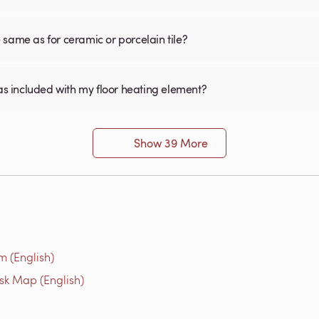
he same as for ceramic or porcelain tile?
was included with my floor heating element?
Show 39 More
m (English)
isk Map (English)