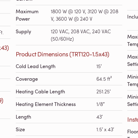
Maximum
1800 W @ 120 V, 3120 W @ 208
Incl
Power
V, 3600 W @ 240 V
Supply
120 VAC, 208 VAC, 240 VAC
t.
Max
(50/60Hz)
Temp
x43)
Product Dimensions (TRT120-1.5x43)
Maxi
Sett
Cold Lead Length
15′
Min
Coverage
64.5 ft²
Temp
Heating Cable Length
251.25′
Mini
9)
Heating Element Thickness
1/8″
Sett
Length
43′
Inst
Size
1.5′ x 43′
Floo