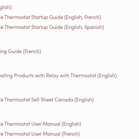
glish)
 Thermostat Startup Guide (English, French)
 Thermostat Startup Guide (English, Spanish)
g Guide (French)
ating Products with Relay with Thermostat (English)
 Thermostat Sell Sheet Canada (English)
e Thermostat User Manual (English)
e Thermostat User Manual (French)