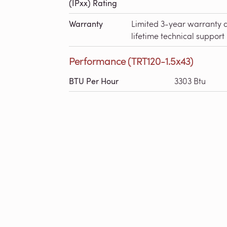
(IPxx) Rating
Warranty
Limited 3-year warranty 
lifetime technical support
Performance (TRT120-1.5x43)
BTU Per Hour
3303 Btu