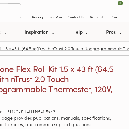
0
Pricing
For Pros
Contact Us
Account
Cart
s
Inspiration
Help
Pros
t 1.5 x 43 ft (64.5 sqft) with nTrust 2.0 Touch Nonprogrammable Th
e Flex Roll Kit 1.5 x 43 ft (64.5
ith nTrust 2.0 Touch
grammable Thermostat, 120V,
: TRT120-KIT-UTN5-1.5x43
 page provides publications, manuals, specifications,
port articles, and common support questions