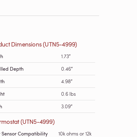
duct Dimensions (UTN5-4999)
th
1.73″
alled Depth
0.46″
th
4.98″
ht
0.6 lbs
h
3.09″
rmostat (UTN5-4999)
r Sensor Compatibility
10k ohms or 12k