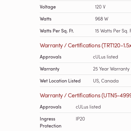
Voltage
120 V
Watts
968 W
Watts Per Sq. Ft.
15 Watts Per Sq. F
Warranty / Certifications (TRT120-1.5
Approvals
cULus listed
Warranty
25 Year Warranty
Wet Location Listed
US, Canada
Warranty / Certifications (UTN5-499
Approvals
cULus listed
Ingress
IP20
Protection