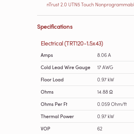
nTrust 2.0 UTN5 Touch Nonprogrammabl
Specifications
Electrical (TRT120-1.5x43)
Amps
8.06 A
Cold Lead Wire Gauge
17 AWG
Floor Load
0.97 kW
Ohms
14.88 Ω
Ohms Per Ft
0.059 Ohm/ft
Thermal Power
0.97 kW
VOP
62