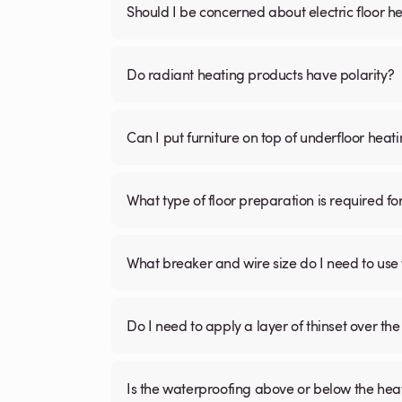
Should I be concerned about electric floor he
Do radiant heating products have polarity?
Can I put furniture on top of underfloor heat
What type of floor preparation is required fo
What breaker and wire size do I need to use 
Do I need to apply a layer of thinset over the 
Is the waterproofing above or below the hea