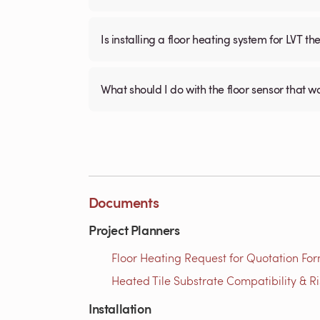
Is installing a floor heating system for LVT t
What should I do with the floor sensor that 
Documents
Project Planners
Floor Heating Request for Quotation For
Heated Tile Substrate Compatibility & R
Installation