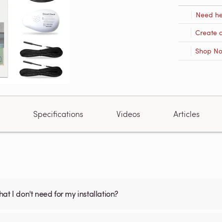
Need he
Create 
Shop N
Specifications
Videos
Articles
what I don't need for my installation?