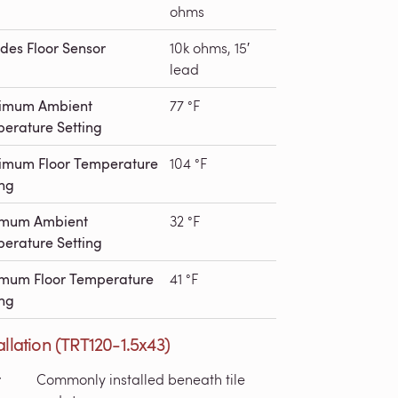
ohms
udes Floor Sensor
10k ohms, 15′
lead
imum Ambient
77 °F
erature Setting
mum Floor Temperature
104 °F
ing
imum Ambient
32 °F
erature Setting
mum Floor Temperature
41 °F
ing
allation (TRT120-1.5x43)
r
Commonly installed beneath tile