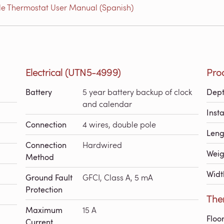
e Thermostat User Manual (Spanish)
Electrical (UTN5-4999)
Pro
Battery
5 year battery backup of clock
Dep
and calendar
Inst
Connection
4 wires, double pole
Leng
Connection
Hardwired
Weig
Method
Widt
Ground Fault
GFCI, Class A, 5 mA
Protection
The
Maximum
15 A
Floo
Current