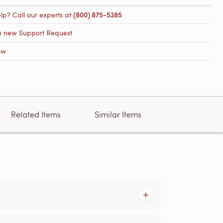
lp? Call our experts at
(800) 875-5285
a new Support Request
ow
Related Items
Similar Items