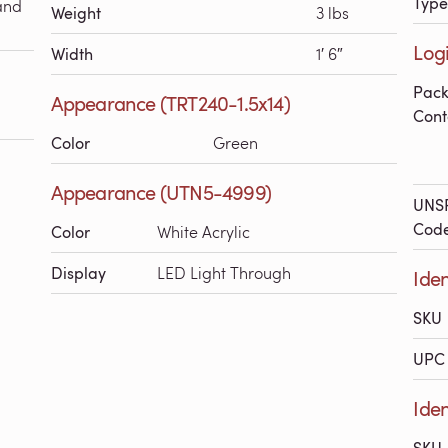
Type
and
Weight
3 lbs
Logi
Width
1′ 6″
Pac
Appearance (TRT240-1.5x14)
Cont
Color
Green
Appearance (UTN5-4999)
UNS
Cod
Color
White Acrylic
Display
LED Light Through
Iden
SKU
UPC 
Iden