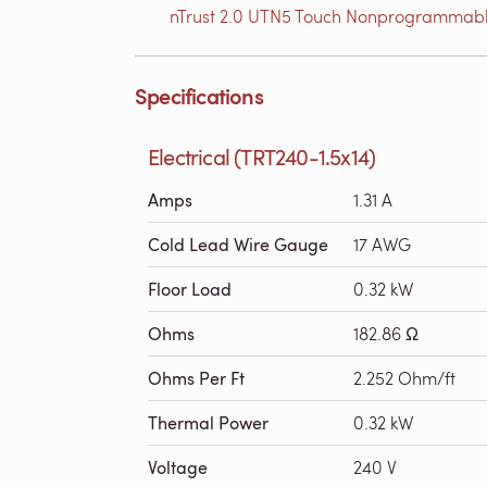
nTrust 2.0 UTN5 Touch Nonprogrammabl
Specifications
Electrical (TRT240-1.5x14)
Amps
1.31 A
Cold Lead Wire Gauge
17 AWG
Floor Load
0.32 kW
Ohms
182.86 Ω
Ohms Per Ft
2.252 Ohm/ft
Thermal Power
0.32 kW
Voltage
240 V