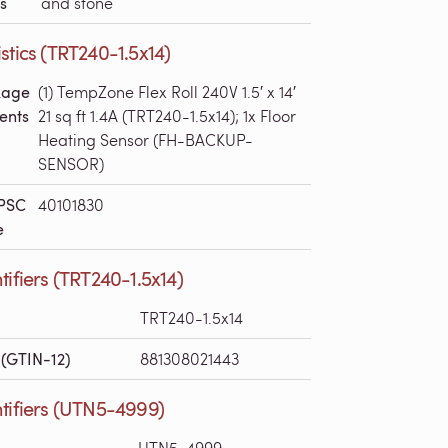
s
and stone
stics (TRT240-1.5x14)
kage
(1) TempZone Flex Roll 240V 1.5′ x 14′
ents
21 sq ft 1.4A (TRT240-1.5x14); 1x Floor
Heating Sensor (FH-BACKUP-
SENSOR)
PSC
40101830
e
tifiers (TRT240-1.5x14)
TRT240-1.5x14
(GTIN-12)
881308021443
tifiers (UTN5-4999)
UTN5-4999