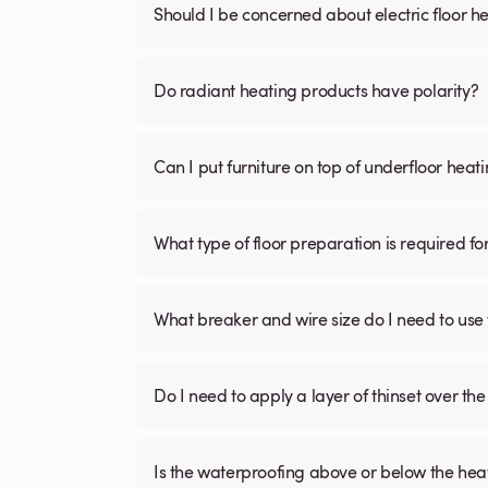
Should I be concerned about electric floor he
Do radiant heating products have polarity?
Can I put furniture on top of underfloor heat
What type of floor preparation is required fo
What breaker and wire size do I need to use 
Do I need to apply a layer of thinset over the 
Is the waterproofing above or below the hea