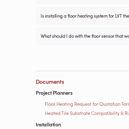
Is installing a floor heating system for LVT t
What should I do with the floor sensor that 
Documents
Project Planners
Floor Heating Request for Quotation For
Heated Tile Substrate Compatibility & R
Installation