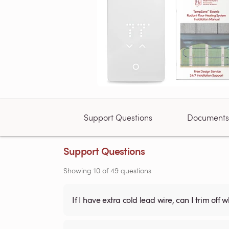
Support Questions
Documents
Support Questions
Showing
10
of
49
questions
If I have extra cold lead wire, can I trim off 