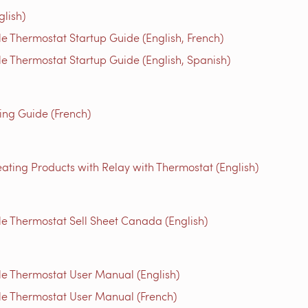
glish)
 Thermostat Startup Guide (English, French)
 Thermostat Startup Guide (English, Spanish)
g Guide (French)
ating Products with Relay with Thermostat (English)
 Thermostat Sell Sheet Canada (English)
e Thermostat User Manual (English)
e Thermostat User Manual (French)