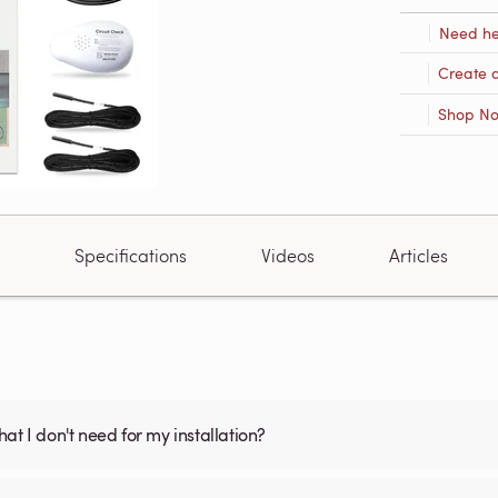
Need he
Create 
Shop N
Specifications
Videos
Articles
what I don't need for my installation?