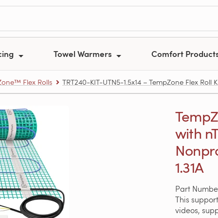
cing
Towel Warmers
Comfort Product
one™ Flex Rolls
TRT240-KIT-UTN5-1.5x14 – TempZone Flex Roll Kit
TempZon
with nT
Nonpr
1.31A
Part Numbe
This support
videos, sup