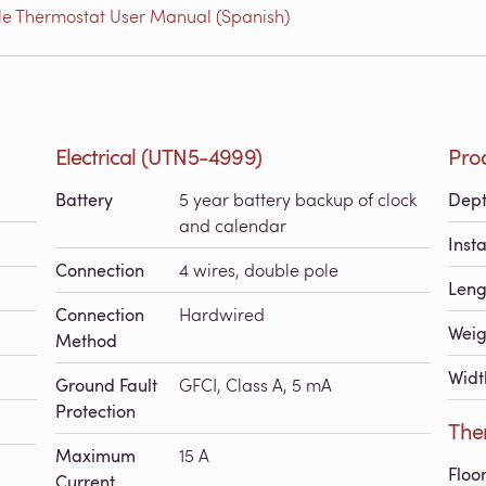
e Thermostat User Manual (Spanish)
Electrical (UTN5-4999)
Pro
Battery
5 year battery backup of clock
Dep
and calendar
Inst
Connection
4 wires, double pole
Leng
Connection
Hardwired
Weig
Method
Widt
Ground Fault
GFCI, Class A, 5 mA
Protection
The
Maximum
15 A
Floo
Current