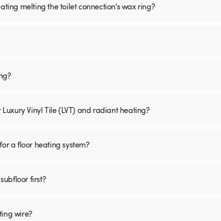
ating melting the toilet connection's wax ring?
ing?
r Luxury Vinyl Tile (LVT) and radiant heating?
for a floor heating system?
subfloor first?
ting wire?