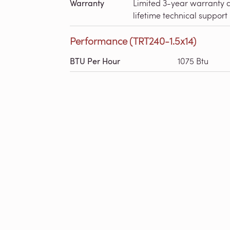
Warranty
Limited 3-year warranty 
lifetime technical support
Performance (TRT240-1.5x14)
BTU Per Hour
1075 Btu