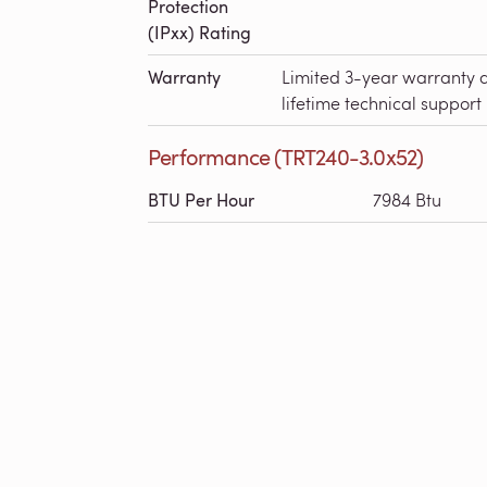
Protection
(IPxx) Rating
Warranty
Limited 3-year warranty 
lifetime technical support
Performance (TRT240-3.0x52)
BTU Per Hour
7984 Btu