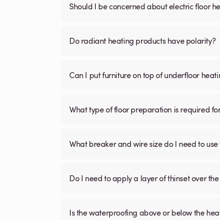
Should I be concerned about electric floor he
Do radiant heating products have polarity?
Can I put furniture on top of underfloor heat
What type of floor preparation is required fo
What breaker and wire size do I need to use 
Do I need to apply a layer of thinset over the 
Is the waterproofing above or below the hea