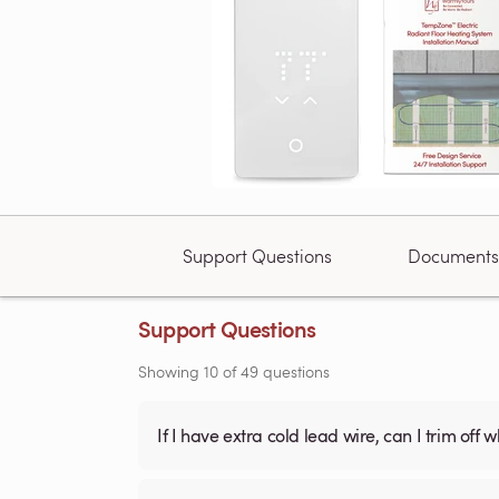
Support Questions
Documents
Support Questions
Showing
10
of
49
questions
If I have extra cold lead wire, can I trim off 