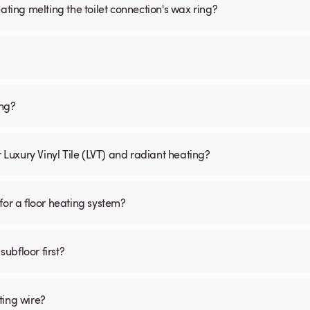
ating melting the toilet connection's wax ring?
ing?
r Luxury Vinyl Tile (LVT) and radiant heating?
for a floor heating system?
subfloor first?
ting wire?