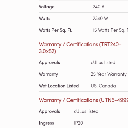
Voltage
240 V
Watts
2340 W
Watts Per Sq. Ft.
15 Watts Per Sq. F
Warranty / Certifications (TRT240-
3.0x52)
Approvals
cULus listed
Warranty
25 Year Warranty
Wet Location Listed
US, Canada
Warranty / Certifications (UTN5-499
Approvals
cULus listed
Ingress
IP20