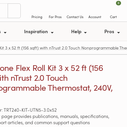
0
Pricing
For Pros
Contact Us
Account
Cart
s
Inspiration
Help
Pros
t 3 x 52 ft (156 sqft) with nTrust 2.0 Touch Nonprogrammable The
e Flex Roll Kit 3 x 52 ft (156
ith nTrust 2.0 Touch
ogrammable Thermostat, 240V,
r: TRT240-KIT-UTN5-3.0x52
 page provides publications, manuals, specifications,
port articles, and common support questions