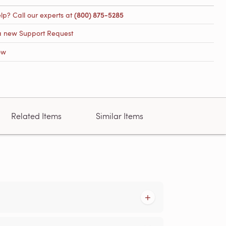
lp? Call our experts at
(800) 875-5285
a new Support Request
ow
Related Items
Similar Items