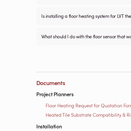
Is installing a floor heating system for LVT t
What should I do with the floor sensor that 
Documents
Project Planners
Floor Heating Request for Quotation For
Heated Tile Substrate Compatibility & R
Installation