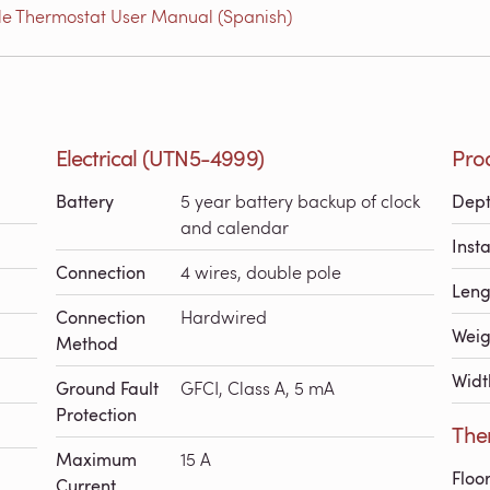
e Thermostat User Manual (Spanish)
Electrical (UTN5-4999)
Pro
Battery
5 year battery backup of clock
Dep
and calendar
Inst
Connection
4 wires, double pole
Leng
Connection
Hardwired
Weig
Method
Widt
Ground Fault
GFCI, Class A, 5 mA
Protection
The
Maximum
15 A
Floo
Current