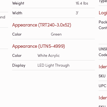
Type
Weight
16.4 lbs
Logi
Width
3′
and
Pac
Appearance (TRT240-3.0x52)
Cont
Color
Green
Appearance (UTN5-4999)
UNS
Cod
Color
White Acrylic
Display
LED Light Through
Iden
SKU
UPC 
Iden