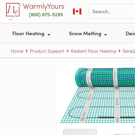
Skip to main content
WarmlyYours
(800) 875-5285
Floor Heating
Snow Melting
Dei
Home
Product Support
Radiant Floor Heating
TempZ