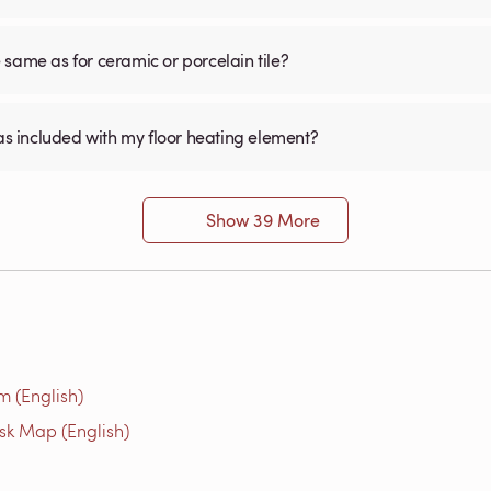
he same as for ceramic or porcelain tile?
was included with my floor heating element?
Show 39 More
m (English)
isk Map (English)