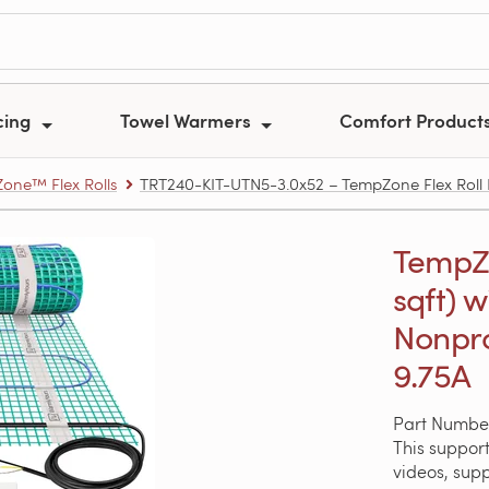
cing
Towel Warmers
Comfort Product
one™ Flex Rolls
TRT240-KIT-UTN5-3.0x52 – TempZone Flex Roll Ki
TempZon
sqft) w
Nonpr
9.75A
Part Numbe
This support
videos, sup