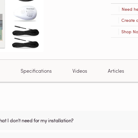
Need he
Create 
Shop N
Specifications
Videos
Articles
what I don't need for my installation?