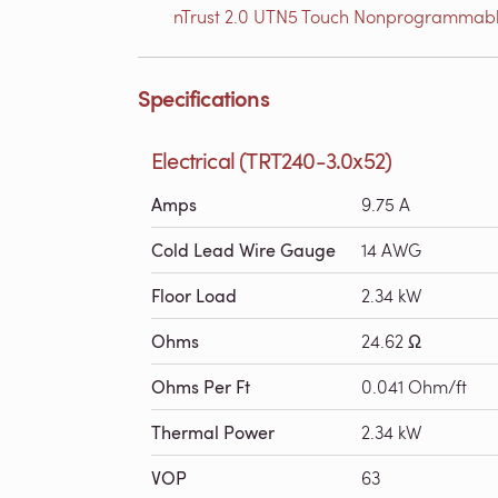
nTrust 2.0 UTN5 Touch Nonprogrammabl
Specifications
Electrical (TRT240-3.0x52)
Amps
9.75 A
Cold Lead Wire Gauge
14 AWG
Floor Load
2.34 kW
Ohms
24.62 Ω
Ohms Per Ft
0.041 Ohm/ft
Thermal Power
2.34 kW
VOP
63