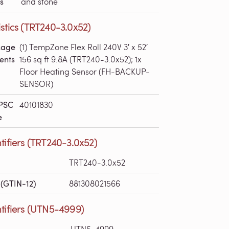
s
and stone
stics (TRT240-3.0x52)
kage
(1) TempZone Flex Roll 240V 3′ x 52′
ents
156 sq ft 9.8A (TRT240-3.0x52); 1x
Floor Heating Sensor (FH-BACKUP-
SENSOR)
PSC
40101830
e
tifiers (TRT240-3.0x52)
TRT240-3.0x52
(GTIN-12)
881308021566
tifiers (UTN5-4999)
UTN5-4999