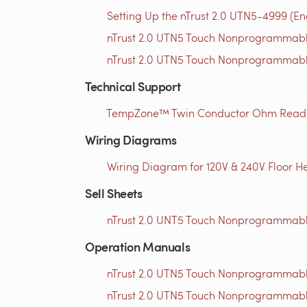
Setting Up the nTrust 2.0 UTN5-4999 (En
nTrust 2.0 UTN5 Touch Nonprogrammable
nTrust 2.0 UTN5 Touch Nonprogrammable
Technical Support
TempZone™ Twin Conductor Ohm Readin
Wiring Diagrams
Wiring Diagram for 120V & 240V Floor He
Sell Sheets
nTrust 2.0 UNT5 Touch Nonprogrammable
Operation Manuals
nTrust 2.0 UTN5 Touch Nonprogrammabl
nTrust 2.0 UTN5 Touch Nonprogrammabl