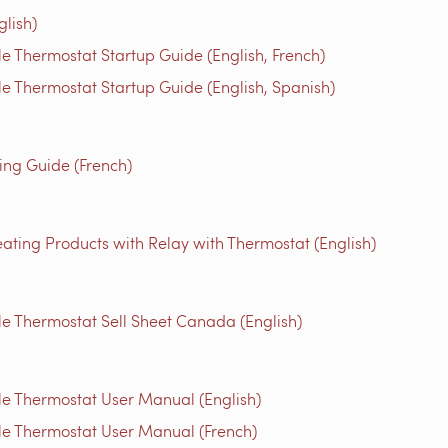
glish)
 Thermostat Startup Guide (English, French)
 Thermostat Startup Guide (English, Spanish)
g Guide (French)
ating Products with Relay with Thermostat (English)
 Thermostat Sell Sheet Canada (English)
e Thermostat User Manual (English)
e Thermostat User Manual (French)