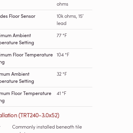
ohms
udes Floor Sensor
10k ohms, 15′
lead
imum Ambient
77 °F
erature Setting
mum Floor Temperature
104 °F
ing
imum Ambient
32 °F
erature Setting
mum Floor Temperature
41 °F
ing
allation (TRT240-3.0x52)
r
Commonly installed beneath tile