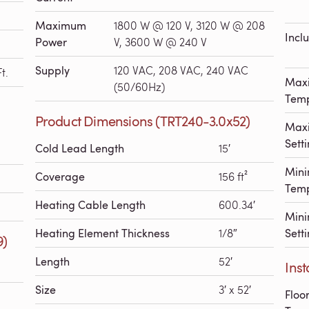
Maximum
1800 W @ 120 V, 3120 W @ 208
Incl
Power
V, 3600 W @ 240 V
Supply
120 VAC, 208 VAC, 240 VAC
t.
Max
(50/60Hz)
Temp
Product Dimensions (TRT240-3.0x52)
Maxi
Sett
Cold Lead Length
15′
Min
Coverage
156 ft²
Temp
Heating Cable Length
600.34′
Mini
Heating Element Thickness
1/8″
Sett
9)
Length
52′
Inst
Size
3′ x 52′
Floo