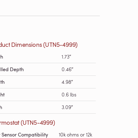
duct Dimensions (UTN5-4999)
th
1.73″
alled Depth
0.46″
th
4.98″
ht
0.6 lbs
h
3.09″
rmostat (UTN5-4999)
r Sensor Compatibility
10k ohms or 12k