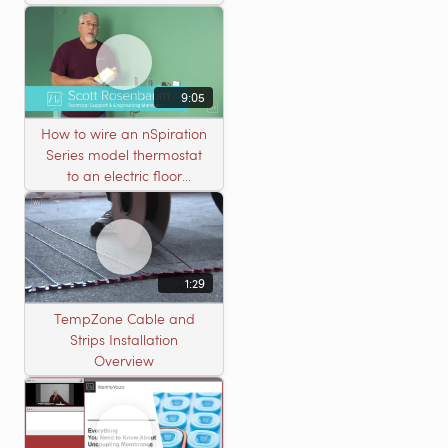
Nailed Hardwood
Flooring
9:05
How to wire an nSpiration
Series model thermostat
to an electric floor
heating roll
1:29
TempZone Cable and
Strips Installation
Overview