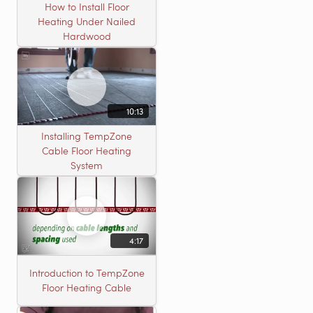
How to Install Floor
Heating Under Nailed
Hardwood
10:13
Installing TempZone
Cable Floor Heating
System
4:17
Introduction to TempZone
Floor Heating Cable