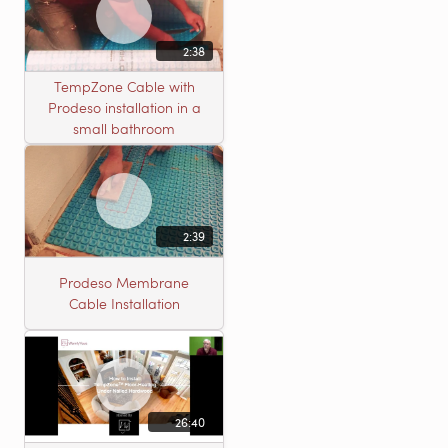
2:38
TempZone Cable with
Prodeso installation in a
small bathroom
2:39
Prodeso Membrane
Cable Installation
26:40