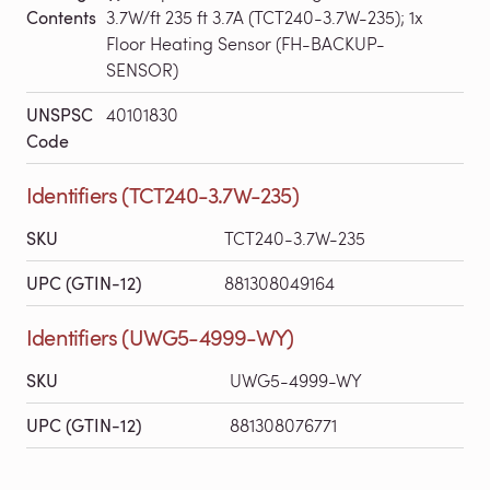
Contents
3.7W/ft 235 ft 3.7A (TCT240-3.7W-235); 1x
Floor Heating Sensor (FH-BACKUP-
SENSOR)
UNSPSC
40101830
Code
Identifiers (TCT240-3.7W-235)
SKU
TCT240-3.7W-235
UPC (GTIN-12)
881308049164
Identifiers (UWG5-4999-WY)
SKU
UWG5-4999-WY
UPC (GTIN-12)
881308076771