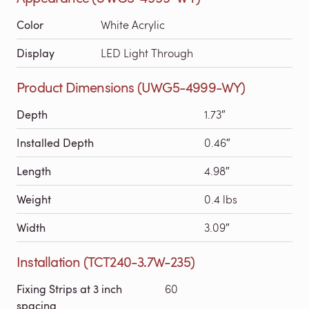
Color
White Acrylic
Display
LED Light Through
Product Dimensions (UWG5-4999-WY)
Depth
1.73″
Installed Depth
0.46″
Length
4.98″
Weight
0.4 lbs
Width
3.09″
Installation (TCT240-3.7W-235)
Fixing Strips at 3 inch
60
spacing