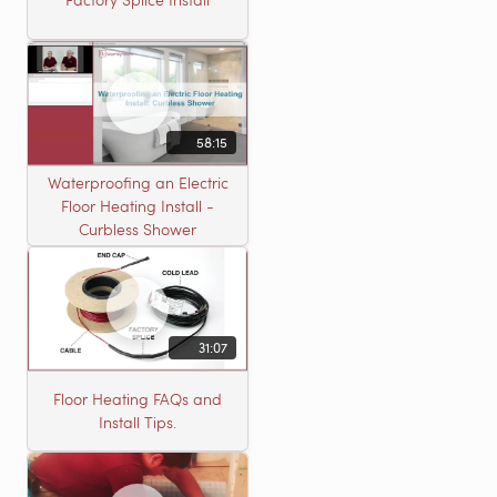
58:15
Waterproofing an Electric
Floor Heating Install -
Curbless Shower
31:07
Floor Heating FAQs and
Install Tips.