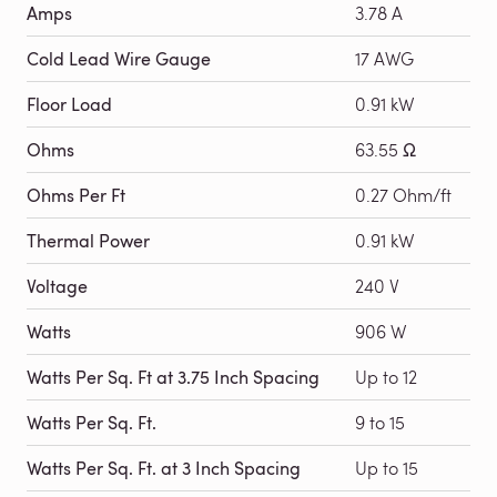
Amps
3.78 A
Cold Lead Wire Gauge
17 AWG
Floor Load
0.91 kW
Ohms
63.55 Ω
Ohms Per Ft
0.27 Ohm/ft
Thermal Power
0.91 kW
Voltage
240 V
Watts
906 W
Watts Per Sq. Ft at 3.75 Inch Spacing
Up to 12
Watts Per Sq. Ft.
9 to 15
Watts Per Sq. Ft. at 3 Inch Spacing
Up to 15