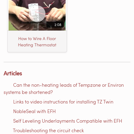
2:08
How to Wire A Floor
Heating Thermostat
Articles
Can the non-heating leads of Tempzone or Environ
systems be shortened?
Links to video instructions for installing TZ Twin
NobleSeal with EFH
Self Leveling Underlayments Compatible with EFH
Troubleshooting the circuit check