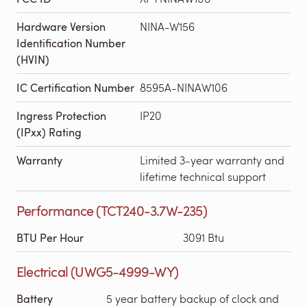
Hardware Version
NINA-W156
Identification Number
(HVIN)
IC Certification Number
8595A-NINAW106
Ingress Protection
IP20
(IPxx) Rating
Warranty
Limited 3-year warranty and
lifetime technical support
Performance (TCT240-3.7W-235)
BTU Per Hour
3091 Btu
Electrical (UWG5-4999-WY)
Battery
5 year battery backup of clock and