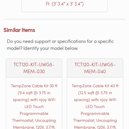
Ft. (3′ 3.4″ x 3′ 3.4″)
Similar Items
Do you need support or specifications for a specific
model? Identify your model below.
TCT120-KIT-UWG5-
TCT120-KIT-UWG5-
MEM-030
MEM-040
TempZone Cable Kit 30 ft
TempZone Cable Kit 40 ft
(9.4 sqft @ 3.75 in
(12.5 sqft @ 3.75 in
spacing) with nJoy WiFi
spacing) with nJoy WiFi
LED Touch
LED Touch
Programmable
Programmable
Thermostat, Uncoupling
Thermostat, Uncoupling
Membrane, 120V, 3.7/ft,
Membrane, 120V, 3.7/ft,