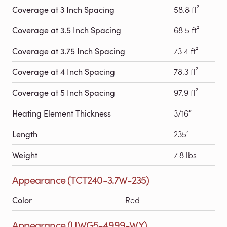
Coverage at 3 Inch Spacing
58.8 ft²
Coverage at 3.5 Inch Spacing
68.5 ft²
Coverage at 3.75 Inch Spacing
73.4 ft²
Coverage at 4 Inch Spacing
78.3 ft²
Coverage at 5 Inch Spacing
97.9 ft²
Heating Element Thickness
3/16″
Length
235′
Weight
7.8 lbs
Appearance (TCT240-3.7W-235)
Color
Red
Appearance (UWG5-4999-WY)