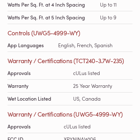
Watts Per Sq. Ft. at 4 Inch Spacing
Up to 11
Watts Per Sq. Ft. at 5 Inch Spacing
Up to 9
Controls (UWG5-4999-WY)
App Languages
English, French, Spanish
Warranty / Certifications (TCT240-3.7W-235)
Approvals
cULus listed
Warranty
25 Year Warranty
Wet Location Listed
US, Canada
Warranty / Certifications (UWG5-4999-WY)
Approvals
cULus listed
FCC ID
XPYNINAW106