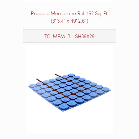
Prodeso Membrane Roll 162 Sq. Ft.
(3′ 3.4″ x 49′ 2.6″)
TC-MEM-BL-SH39X29