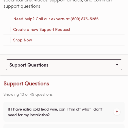
support questions
Need help? Call our experts at
(800) 875-5285
Create a new Support Request
Shop Now
Support Questions
Support Questions
Showing
10
of
49
questions
If I have extra cold lead wire, can I trim off what I don't
need for my installation?