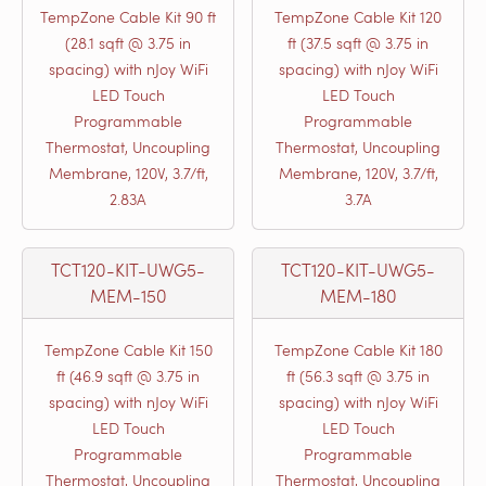
TempZone Cable Kit 90 ft
TempZone Cable Kit 120
(28.1 sqft @ 3.75 in
ft (37.5 sqft @ 3.75 in
spacing) with nJoy WiFi
spacing) with nJoy WiFi
LED Touch
LED Touch
Programmable
Programmable
Thermostat, Uncoupling
Thermostat, Uncoupling
Membrane, 120V, 3.7/ft,
Membrane, 120V, 3.7/ft,
2.83A
3.7A
TCT120-KIT-UWG5-
TCT120-KIT-UWG5-
MEM-150
MEM-180
TempZone Cable Kit 150
TempZone Cable Kit 180
ft (46.9 sqft @ 3.75 in
ft (56.3 sqft @ 3.75 in
spacing) with nJoy WiFi
spacing) with nJoy WiFi
LED Touch
LED Touch
Programmable
Programmable
Thermostat, Uncoupling
Thermostat, Uncoupling