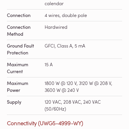
calendar
Connection
4 wires, double pole
Connection
Hardwired
Method
Ground Fault
GFCI, Class A, 5 mA
Protection
Maximum
15 A
Current
Maximum
1800 W @ 120 V, 3120 W @ 208 V,
Power
3600 W @ 240 V
Supply
120 VAC, 208 VAC, 240 VAC
(50/60Hz)
Connectivity (UWG5-4999-WY)