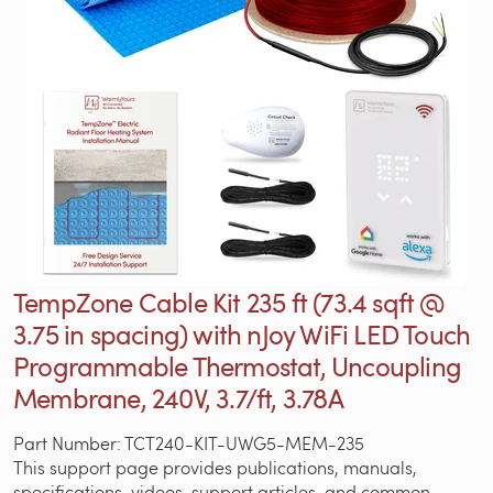
TempZone Cable Kit 235 ft (73.4 sqft @
3.75 in spacing) with nJoy WiFi LED Touch
Programmable Thermostat, Uncoupling
Membrane, 240V, 3.7/ft, 3.78A
Part Number: TCT240-KIT-UWG5-MEM-235
This support page provides publications, manuals,
specifications, videos, support articles, and common