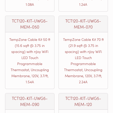
1.08A
1.24A
TCT120-KIT-UWG5-
TCT120-KIT-UWG5-
MEM-050
MEM-070
TempZone Cable Kit 50 ft
TempZone Cable Kit 70 ft
(15.6 sqft @ 3.75 in
(21.9 sqft @ 3.75 in
spacing) with nJoy WiFi
spacing) with nJoy WiFi
LED Touch
LED Touch
Programmable
Programmable
Thermostat, Uncoupling
Thermostat, Uncoupling
Membrane, 120V, 3.7/ft,
Membrane, 120V, 3.7/ft,
1.54A
2.24A
TCT120-KIT-UWG5-
TCT120-KIT-UWG5-
MEM-090
MEM-120