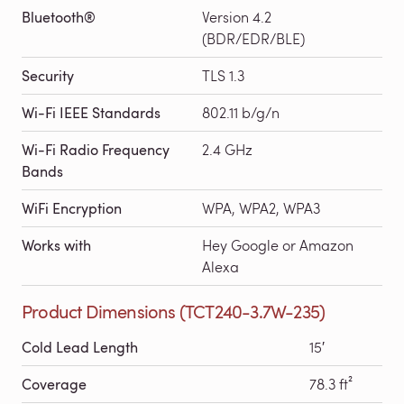
Bluetooth®
Version 4.2
(BDR/EDR/BLE)
Security
TLS 1.3
Wi-Fi IEEE Standards
802.11 b/g/n
Wi-Fi Radio Frequency
2.4 GHz
Bands
WiFi Encryption
WPA, WPA2, WPA3
Works with
Hey Google or Amazon
Alexa
Product Dimensions (TCT240-3.7W-235)
Cold Lead Length
15′
Coverage
78.3 ft²