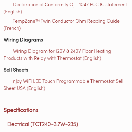
Declaration of Conformity OJ - 1047 FCC IC statement
(English)
TempZone™ Twin Conductor Ohm Reading Guide
(French)
Wiring Diagrams
Wiring Diagram for 120V & 240V Floor Heating
Products with Relay with Thermostat (English)
Sell Sheets
nJoy WiFi LED Touch Programmable Thermostat Sell
Sheet USA (English)
Specifications
Electrical (TCT240-3.7W-235)