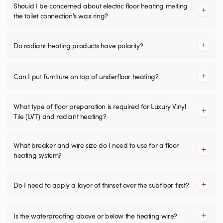
Should I be concerned about electric floor heating melting
the toilet connection's wax ring?
Do radiant heating products have polarity?
Can I put furniture on top of underfloor heating?
What type of floor preparation is required for Luxury Vinyl
Tile (LVT) and radiant heating?
What breaker and wire size do I need to use for a floor
heating system?
Do I need to apply a layer of thinset over the subfloor first?
Is the waterproofing above or below the heating wire?