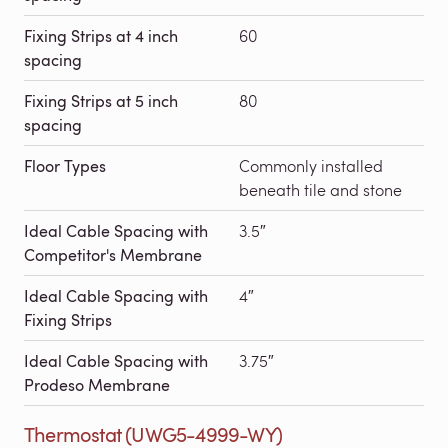
Fixing Strips at 4 inch
60
spacing
Fixing Strips at 5 inch
80
spacing
Floor Types
Commonly installed
beneath tile and stone
Ideal Cable Spacing with
3.5″
Competitor's Membrane
Ideal Cable Spacing with
4″
Fixing Strips
Ideal Cable Spacing with
3.75″
Prodeso Membrane
Thermostat (UWG5-4999-WY)