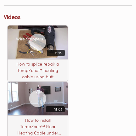
Videos
11:25
How to splice repair a
TempZone™ heating
cable using butt
connectors
15:02
How to install
TempZone™ Floor
Heating Cable under