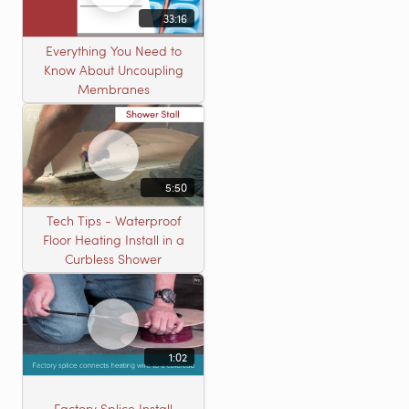
33:16
Everything You Need to
Know About Uncoupling
Membranes
5:50
Tech Tips - Waterproof
Floor Heating Install in a
Curbless Shower
1:02
Factory Splice Install