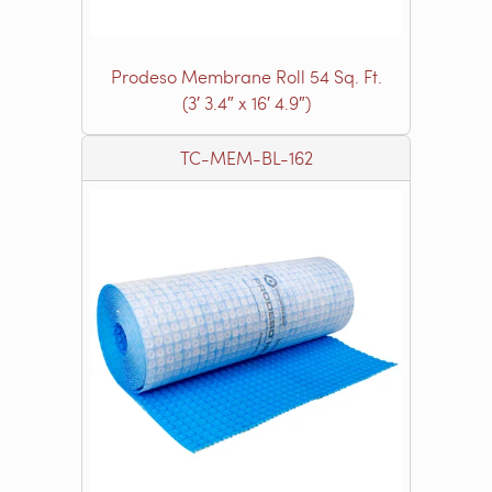
Prodeso Membrane Roll 54 Sq. Ft.
(3′ 3.4″ x 16′ 4.9″)
TC-MEM-BL-162