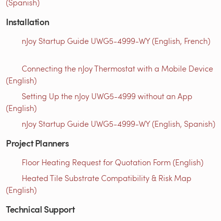
(Spanish)
Installation
nJoy Startup Guide UWG5-4999-WY (English, French)
Connecting the nJoy Thermostat with a Mobile Device
(English)
Setting Up the nJoy UWG5-4999 without an App
(English)
nJoy Startup Guide UWG5-4999-WY (English, Spanish)
Project Planners
Floor Heating Request for Quotation Form (English)
Heated Tile Substrate Compatibility & Risk Map
(English)
Technical Support