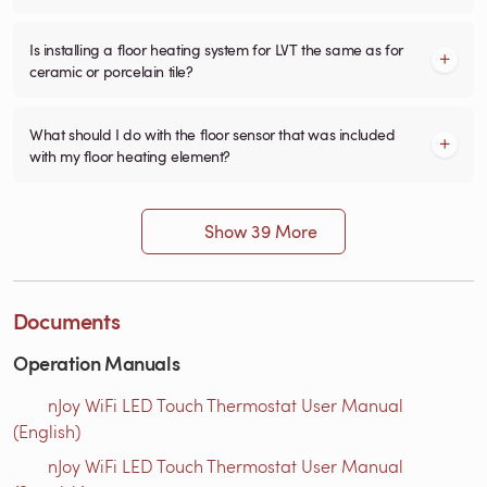
Is installing a floor heating system for LVT the same as for
ceramic or porcelain tile?
What should I do with the floor sensor that was included
with my floor heating element?
Show 39 More
Documents
Operation Manuals
nJoy WiFi LED Touch Thermostat User Manual
(English)
nJoy WiFi LED Touch Thermostat User Manual