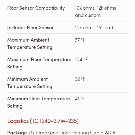
Floor Sensor Compatibility
10k ohms, 12k ohms
and custom
Includes Floor Sensor
10k ohms, 15′ lead
Maximum Ambient
77 °F
Temperature Setting
Maximum Floor Temperature
104 °F
Setting
Minimum Ambient
32 °F
Temperature Setting
Minimum Floor Temperature
41 °F
Setting
Logistics (TCT240-3.7W-235)
Package
(1) TempZone Floor Heating Cable 240V