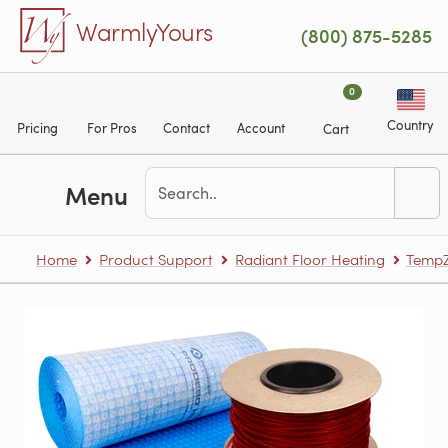
Skip to main content
WarmlyYours
(800) 875-5285
0
Country
Pricing
For Pros
Contact
Account
Cart
Menu
Home
Product Support
Radiant Floor Heating
TempZ