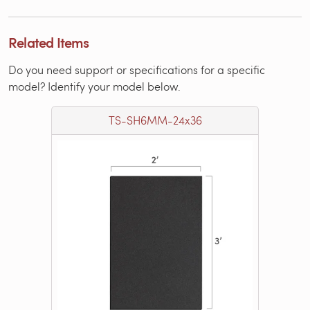
Related Items
Do you need support or specifications for a specific
model? Identify your model below.
TS-SH6MM-24x36