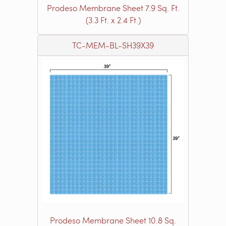
Prodeso Membrane Sheet 7.9 Sq. Ft.
(3.3 Ft. x 2.4 Ft.)
TC-MEM-BL-SH39X39
Prodeso Membrane Sheet 10.8 Sq.