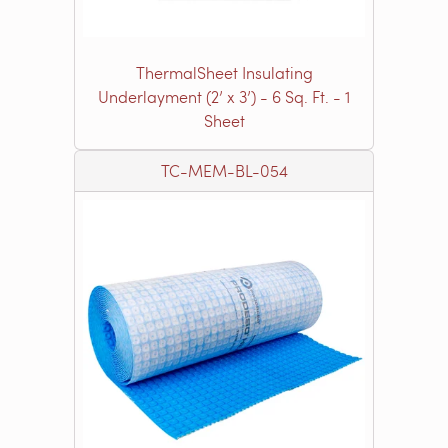
ThermalSheet Insulating
Underlayment (2’ x 3’) - 6 Sq. Ft. - 1
Sheet
TC-MEM-BL-054