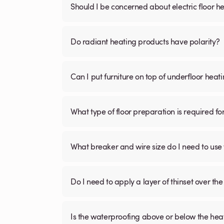
Should I be concerned about electric floor he
Do radiant heating products have polarity?
Can I put furniture on top of underfloor heat
What type of floor preparation is required fo
What breaker and wire size do I need to use 
Do I need to apply a layer of thinset over the 
Is the waterproofing above or below the hea