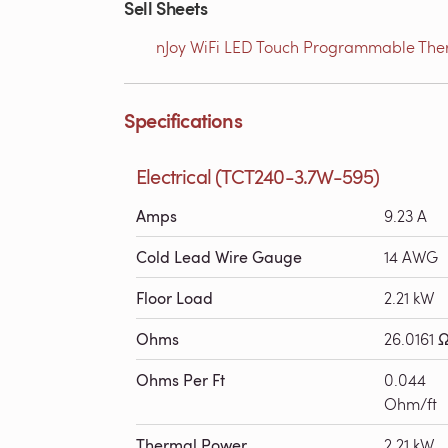
Sell Sheets
nJoy WiFi LED Touch Programmable Therm
Specifications
Electrical (TCT240-3.7W-595)
Amps
9.23 A
Cold Lead Wire Gauge
14 AWG
Floor Load
2.21 kW
Ohms
26.0161 
Ohms Per Ft
0.044
Ohm/ft
Thermal Power
2.21 kW