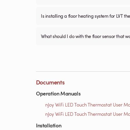
Is installing a floor heating system for LVT t
What should I do with the floor sensor that 
Documents
Operation Manuals
nJoy WiFi LED Touch Thermostat User Ma
nJoy WiFi LED Touch Thermostat User Ma
Installation