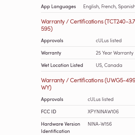
App Languages
English, French, Spanis
Warranty / Certifications (TCT240-3.
595)
Approvals
cULus listed
Warranty
25 Year Warranty
Wet Location Listed
US, Canada
Warranty / Certifications (UWG5-49
WY)
Approvals
cULus listed
FCC ID
XPYNINAW106
Hardware Version
NINA-W156
Identification