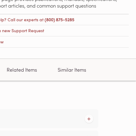
port articles, and common support questions
lp? Call our experts at
(800) 875-5285
a new Support Request
ow
Related Items
Similar Items