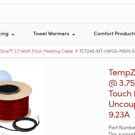
cing
Towel Warmers
Comfort Product
one™ 3.7-Watt Floor Heating Cable
TCT240-KIT-UWG5-MEM-595 –
TempZo
@ 3.75
Touch
Uncoup
9.23A
Part Numb
This support