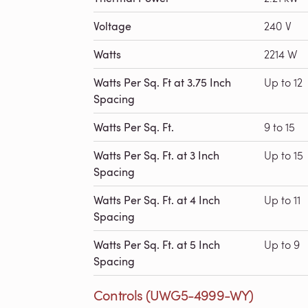
Voltage
240 V
Watts
2214 W
Watts Per Sq. Ft at 3.75 Inch
Up to 12
Spacing
Watts Per Sq. Ft.
9 to 15
Watts Per Sq. Ft. at 3 Inch
Up to 15
Spacing
Watts Per Sq. Ft. at 4 Inch
Up to 11
Spacing
Watts Per Sq. Ft. at 5 Inch
Up to 9
Spacing
Controls (UWG5-4999-WY)