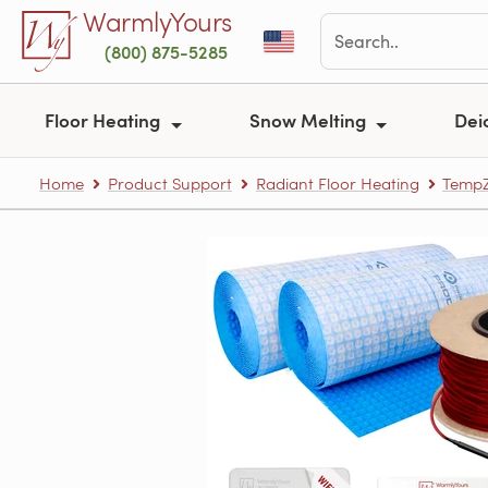
Skip to main content
WarmlyYours
(800) 875-5285
Floor Heating
Snow Melting
Dei
Home
Product Support
Radiant Floor Heating
TempZ