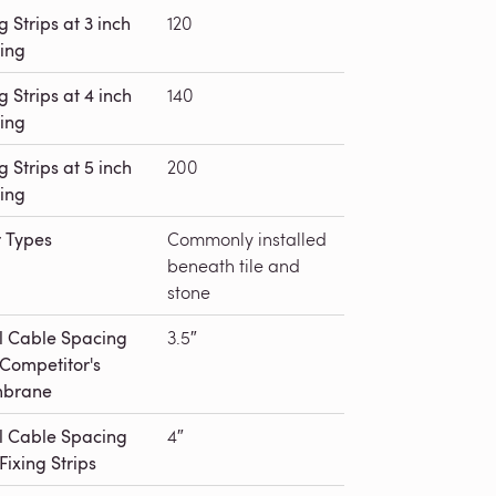
g Strips at 3 inch
120
ing
g Strips at 4 inch
140
ing
g Strips at 5 inch
200
ing
r Types
Commonly installed
beneath tile and
stone
l Cable Spacing
3.5″
 Competitor's
brane
l Cable Spacing
4″
Fixing Strips