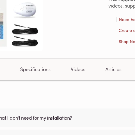
videos, sup
Need he
Create 
Shop N
Specifications
Videos
Articles
what I don't need for my installation?