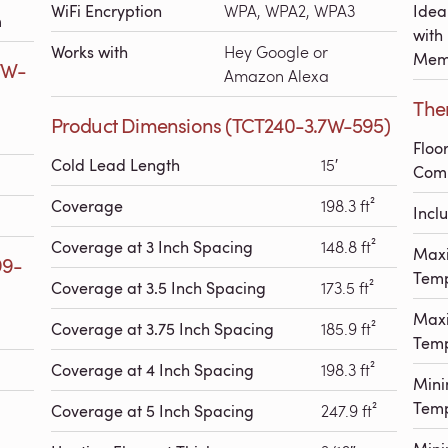
WiFi Encryption
WPA, WPA2, WPA3
Idea
h
with
Works with
Hey Google or
Mem
7W-
Amazon Alexa
The
Product Dimensions (TCT240-3.7W-595)
Floo
Cold Lead Length
15′
Comp
Coverage
198.3 ft²
Incl
Coverage at 3 Inch Spacing
148.8 ft²
Max
99-
Temp
Coverage at 3.5 Inch Spacing
173.5 ft²
Max
Coverage at 3.75 Inch Spacing
185.9 ft²
Temp
Coverage at 4 Inch Spacing
198.3 ft²
Min
Temp
Coverage at 5 Inch Spacing
247.9 ft²