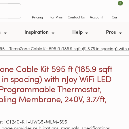
0
Pricing
For Pros
Contact Us
Account
Cart
s
Inspiration
Help
Pros
 TempZone Cable Kit 595 ft (185.9 sqft @ 3.75 in spacing) with 
ne Cable Kit 595 ft (185.9 sqft
 in spacing) with nJoy WiFi LED
 Programmable Thermostat,
ling Membrane, 240V, 3.7/ft,
er: TCT240-KIT-UWG5-MEM-595
 page provides publications, manuals, specifications,