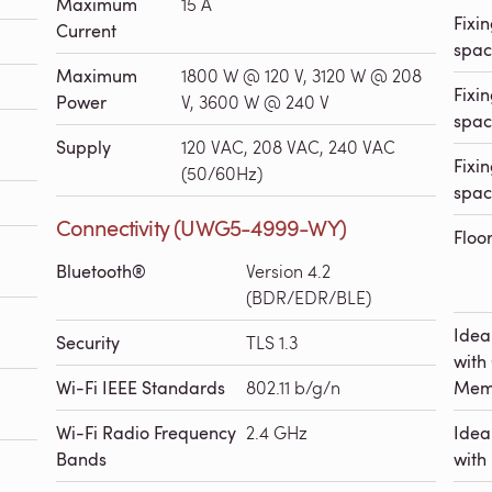
Maximum
15 A
Fixin
Current
spac
Maximum
1800 W @ 120 V, 3120 W @ 208
Fixin
Power
V, 3600 W @ 240 V
spac
Supply
120 VAC, 208 VAC, 240 VAC
Fixin
(50/60Hz)
spac
Connectivity (UWG5-4999-WY)
Floo
Bluetooth®
Version 4.2
(BDR/EDR/BLE)
Idea
Security
TLS 1.3
with
Wi-Fi IEEE Standards
802.11 b/g/n
Mem
Wi-Fi Radio Frequency
2.4 GHz
Idea
Bands
with 