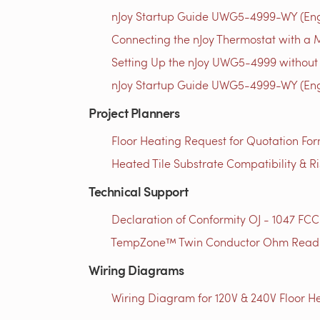
nJoy Startup Guide UWG5-4999-WY (Engl
Connecting the nJoy Thermostat with a M
Setting Up the nJoy UWG5-4999 without 
nJoy Startup Guide UWG5-4999-WY (Engl
Project Planners
Floor Heating Request for Quotation For
Heated Tile Substrate Compatibility & R
Technical Support
Declaration of Conformity OJ - 1047 FCC
TempZone™ Twin Conductor Ohm Readin
Wiring Diagrams
Wiring Diagram for 120V & 240V Floor He