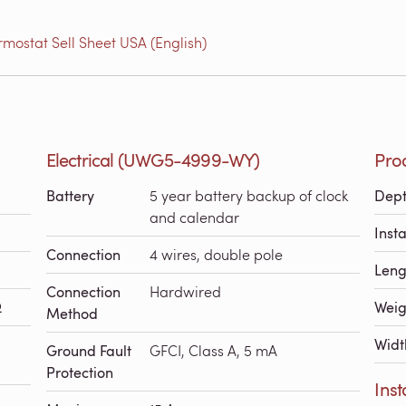
ostat Sell Sheet USA (English)
Electrical (UWG5-4999-WY)
Pro
Battery
5 year battery backup of clock
Dep
and calendar
Inst
Connection
4 wires, double pole
Leng
Connection
Hardwired
Ω
Weig
Method
Widt
Ground Fault
GFCI, Class A, 5 mA
Protection
Ins