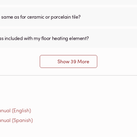
he same as for ceramic or porcelain tile?
was included with my floor heating element?
Show 39 More
nual (English)
nual (Spanish)