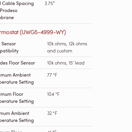
l Cable Spacing
3.75″
 Prodeso
brane
rmostat (UWG5-4999-WY)
r Sensor
10k ohms, 12k ohms
atibility
and custom
udes Floor Sensor
10k ohms, 15′ lead
imum Ambient
77 °F
erature Setting
imum Floor
104 °F
erature Setting
imum Ambient
32 °F
erature Setting