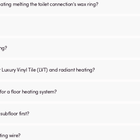
ating melting the toilet connection's wax ring?
ing?
r Luxury Vinyl Tile (LVT) and radiant heating?
for a floor heating system?
subfloor first?
ting wire?