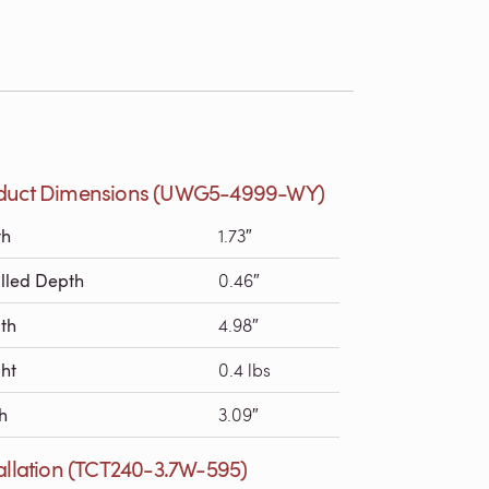
duct Dimensions (UWG5-4999-WY)
th
1.73″
alled Depth
0.46″
th
4.98″
ht
0.4 lbs
h
3.09″
tallation (TCT240-3.7W-595)