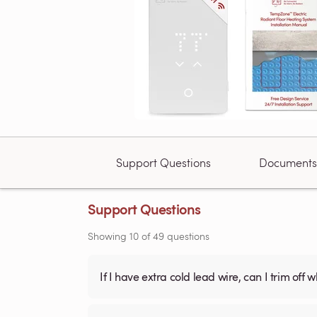
Support Questions
Documents
Support Questions
Showing
10
of
49
questions
If I have extra cold lead wire, can I trim off 