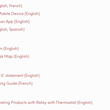
ish, French)
obile Device (English)
an App (English)
ish, Spanish)
m (English)
isk Map (English)
 IC statement (English)
g Guide (French)
ating Products with Relay with Thermostat (English)