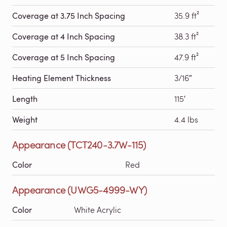
Coverage at 3.75 Inch Spacing
35.9 ft²
Coverage at 4 Inch Spacing
38.3 ft²
Coverage at 5 Inch Spacing
47.9 ft²
Heating Element Thickness
3/16″
Length
115′
Weight
4.4 lbs
Appearance (TCT240-3.7W-115)
Color
Red
Appearance (UWG5-4999-WY)
Color
White Acrylic