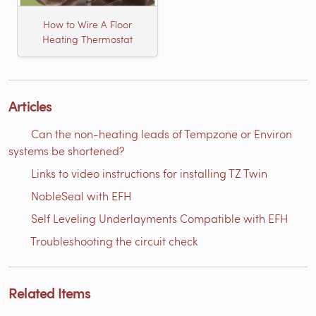
How to Wire A Floor
Heating Thermostat
Articles
Can the non-heating leads of Tempzone or Environ
systems be shortened?
Links to video instructions for installing TZ Twin
NobleSeal with EFH
Self Leveling Underlayments Compatible with EFH
Troubleshooting the circuit check
Related Items