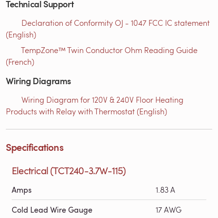
Technical Support
Declaration of Conformity OJ - 1047 FCC IC statement
(English)
TempZone™ Twin Conductor Ohm Reading Guide
(French)
Wiring Diagrams
Wiring Diagram for 120V & 240V Floor Heating
Products with Relay with Thermostat (English)
Specifications
Electrical (TCT240-3.7W-115)
Amps
1.83 A
Cold Lead Wire Gauge
17 AWG