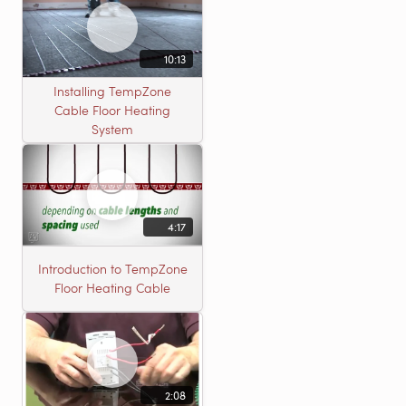
10:13
Installing TempZone
Cable Floor Heating
System
4:17
Introduction to TempZone
Floor Heating Cable
2:08