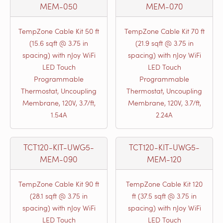
MEM-050
MEM-070
TempZone Cable Kit 50 ft
TempZone Cable Kit 70 ft
(15.6 sqft @ 3.75 in
(21.9 sqft @ 3.75 in
spacing) with nJoy WiFi
spacing) with nJoy WiFi
LED Touch
LED Touch
Programmable
Programmable
Thermostat, Uncoupling
Thermostat, Uncoupling
Membrane, 120V, 3.7/ft,
Membrane, 120V, 3.7/ft,
1.54A
2.24A
TCT120-KIT-UWG5-
TCT120-KIT-UWG5-
MEM-090
MEM-120
TempZone Cable Kit 90 ft
TempZone Cable Kit 120
(28.1 sqft @ 3.75 in
ft (37.5 sqft @ 3.75 in
spacing) with nJoy WiFi
spacing) with nJoy WiFi
LED Touch
LED Touch