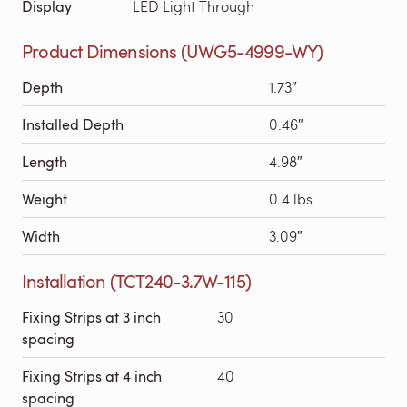
Display
LED Light Through
Product Dimensions (UWG5-4999-WY)
Depth
1.73″
Installed Depth
0.46″
Length
4.98″
Weight
0.4 lbs
Width
3.09″
Installation (TCT240-3.7W-115)
Fixing Strips at 3 inch
30
spacing
Fixing Strips at 4 inch
40
spacing