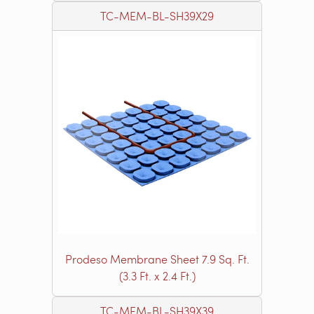
TC-MEM-BL-SH39X29
Prodeso Membrane Sheet 7.9 Sq. Ft.
(3.3 Ft. x 2.4 Ft.)
TC-MEM-BL-SH39X39