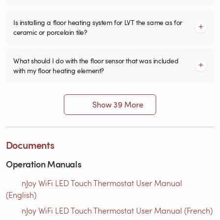
Is installing a floor heating system for LVT the same as for
ceramic or porcelain tile?
What should I do with the floor sensor that was included
with my floor heating element?
Show 39 More
Documents
Operation Manuals
nJoy WiFi LED Touch Thermostat User Manual
(English)
nJoy WiFi LED Touch Thermostat User Manual (French)