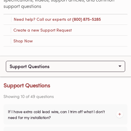
support questions
Need help? Call our experts at
(800) 875-5285
Create a new Support Request
Shop Now
Support Questions
Support Questions
Showing
10
of
49
questions
If I have extra cold lead wire, can I trim off what I don't
need for my installation?