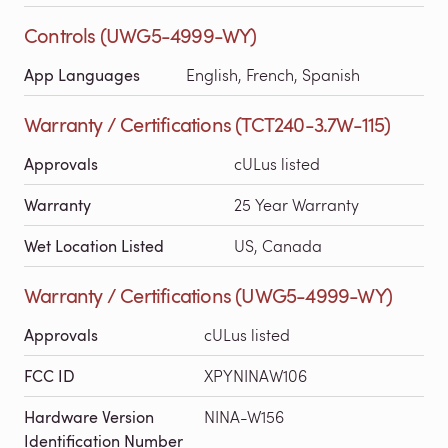
Controls (UWG5-4999-WY)
App Languages
English, French, Spanish
Warranty / Certifications (TCT240-3.7W-115)
Approvals
cULus listed
Warranty
25 Year Warranty
Wet Location Listed
US, Canada
Warranty / Certifications (UWG5-4999-WY)
Approvals
cULus listed
FCC ID
XPYNINAW106
Hardware Version
NINA-W156
Identification Number