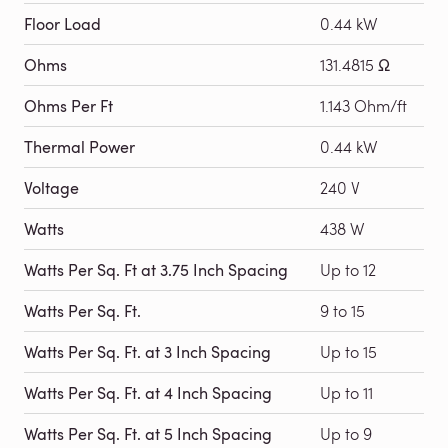
Floor Load
0.44 kW
Ohms
131.4815 Ω
Ohms Per Ft
1.143 Ohm/ft
Thermal Power
0.44 kW
Voltage
240 V
Watts
438 W
Watts Per Sq. Ft at 3.75 Inch Spacing
Up to 12
Watts Per Sq. Ft.
9 to 15
Watts Per Sq. Ft. at 3 Inch Spacing
Up to 15
Watts Per Sq. Ft. at 4 Inch Spacing
Up to 11
Watts Per Sq. Ft. at 5 Inch Spacing
Up to 9