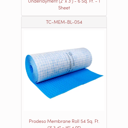
Underlayment (2’ x 3’) - 6 Sq. Ft. - 1
Sheet
TC-MEM-BL-054
Prodeso Membrane Roll 54 Sq. Ft.
(3′ 3.4″ x 16′ 4.9″)