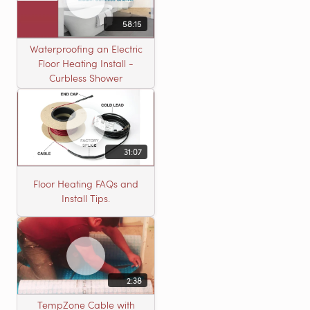
58:15
Waterproofing an Electric
Floor Heating Install -
Curbless Shower
31:07
Floor Heating FAQs and
Install Tips.
2:38
TempZone Cable with