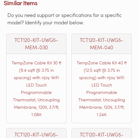
Similar Items
Do you need support or specifications for a specific
model? Identify your model below.
TCT120-KIT-UWG5-
TCT120-KIT-UWG5-
MEM-030
MEM-040
TempZone Cable Kit 30 ft
TempZone Cable Kit 40 ft
(9.4 sqft @ 3.75 in
(12.5 sqft @ 3.75 in
spacing) with nJoy WiFi
spacing) with nJoy WiFi
LED Touch
LED Touch
Programmable
Programmable
Thermostat, Uncoupling
Thermostat, Uncoupling
Membrane, 120V, 3.7/ft,
Membrane, 120V, 3.7/ft,
1.08A
1.24A
TCT120-KIT-UWG5-
TCT120-KIT-UWG5-