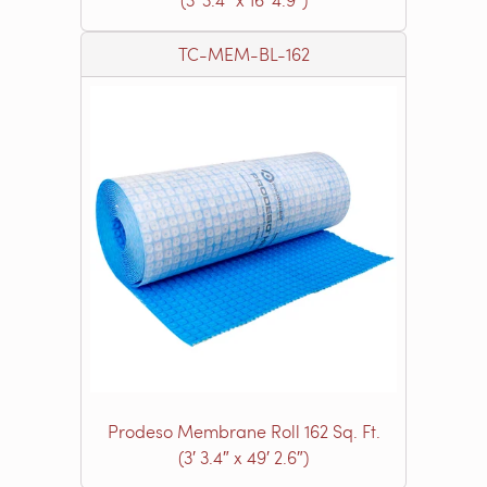
TC-MEM-BL-162
Prodeso Membrane Roll 162 Sq. Ft.
(3′ 3.4″ x 49′ 2.6″)