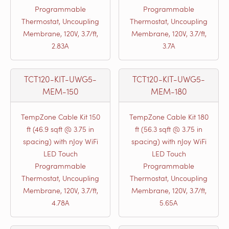
Programmable
Programmable
Thermostat, Uncoupling
Thermostat, Uncoupling
Membrane, 120V, 3.7/ft,
Membrane, 120V, 3.7/ft,
2.83A
3.7A
TCT120-KIT-UWG5-
TCT120-KIT-UWG5-
MEM-150
MEM-180
TempZone Cable Kit 150
TempZone Cable Kit 180
ft (46.9 sqft @ 3.75 in
ft (56.3 sqft @ 3.75 in
spacing) with nJoy WiFi
spacing) with nJoy WiFi
LED Touch
LED Touch
Programmable
Programmable
Thermostat, Uncoupling
Thermostat, Uncoupling
Membrane, 120V, 3.7/ft,
Membrane, 120V, 3.7/ft,
4.78A
5.65A