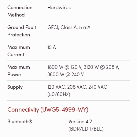
Connection
Hardwired
Method
Ground Fault
GFCI, Class A, 5 mA
Protection
Maximum
15 A
Current
Maximum
1800 W @ 120 V, 3120 W @ 208 V,
Power
3600 W @ 240 V
Supply
120 VAC, 208 VAC, 240 VAC
(50/60Hz)
Connectivity (UWG5-4999-WY)
Bluetooth®
Version 4.2
(BDR/EDR/BLE)