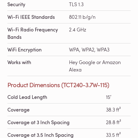
Security
TLS 1.3
Wi-Fi IEEE Standards
802.11 b/g/n
Wi-Fi Radio Frequency
2.4 GHz
Bands
WiFi Encryption
WPA, WPA2, WPA3
Works with
Hey Google or Amazon
Alexa
Product Dimensions (TCT240-3.7W-115)
Cold Lead Length
15′
Coverage
38.3 ft²
Coverage at 3 Inch Spacing
28.8 ft²
Coverage at 3.5 Inch Spacing
33.5 ft²