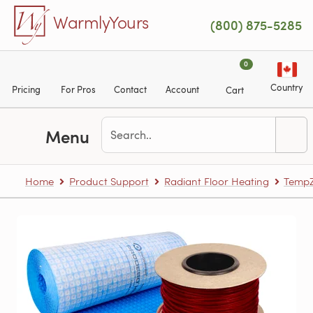
Skip to main content
WarmlyYours
(800) 875-5285
0
Country
Pricing
For Pros
Contact
Account
Cart
Menu
Home
Product Support
Radiant Floor Heating
TempZ