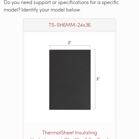
Do you need support or specifications for a specific
model? Identify your model below.
TS-SH6MM-24x36
ThermalSheet Insulating