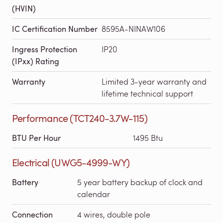
(HVIN)
IC Certification Number
8595A-NINAW106
Ingress Protection
IP20
(IPxx) Rating
Warranty
Limited 3-year warranty and
lifetime technical support
Performance (TCT240-3.7W-115)
BTU Per Hour
1495 Btu
Electrical (UWG5-4999-WY)
Battery
5 year battery backup of clock and
calendar
Connection
4 wires, double pole