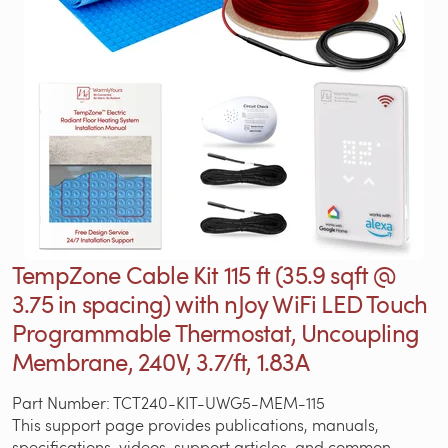
TempZone Cable Kit 115 ft (35.9 sqft @
3.75 in spacing) with nJoy WiFi LED Touch
Programmable Thermostat, Uncoupling
Membrane, 240V, 3.7/ft, 1.83A
Part Number: TCT240-KIT-UWG5-MEM-115
This support page provides publications, manuals,
specifications, videos, support articles, and common