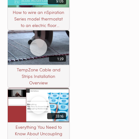
9:05
How to wire an nSpiration
Series model thermostat
to an electric floor
heating roll
1:29
TempZone Cable and
Strips Installation
Overview
33:16
Everything You Need to
Know About Uncoupling