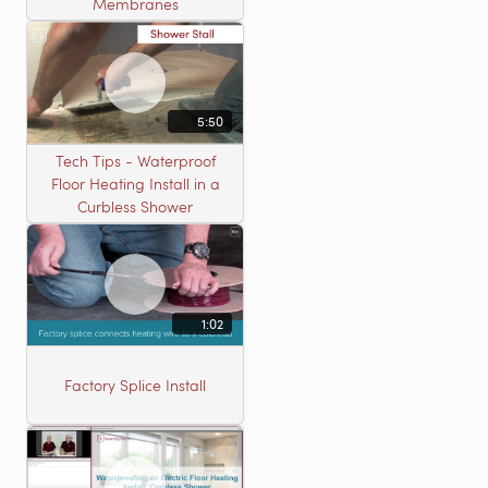
Membranes
5:50
Tech Tips - Waterproof
Floor Heating Install in a
Curbless Shower
1:02
Factory Splice Install