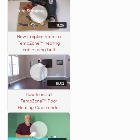
11:25
How to splice repair a
TempZone™ heating
cable using butt
connectors
15:02
How to install
TempZone™ Floor
Heating Cable under
Nailed Hardwood
Flooring