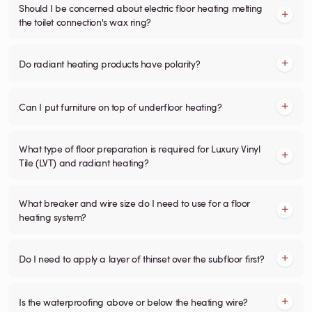
Should I be concerned about electric floor heating melting
the toilet connection's wax ring?
Do radiant heating products have polarity?
Can I put furniture on top of underfloor heating?
What type of floor preparation is required for Luxury Vinyl
Tile (LVT) and radiant heating?
What breaker and wire size do I need to use for a floor
heating system?
Do I need to apply a layer of thinset over the subfloor first?
Is the waterproofing above or below the heating wire?