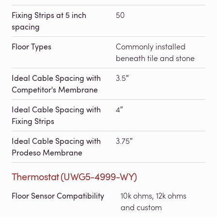
Fixing Strips at 5 inch
50
spacing
Floor Types
Commonly installed
beneath tile and stone
Ideal Cable Spacing with
3.5″
Competitor's Membrane
Ideal Cable Spacing with
4″
Fixing Strips
Ideal Cable Spacing with
3.75″
Prodeso Membrane
Thermostat (UWG5-4999-WY)
Floor Sensor Compatibility
10k ohms, 12k ohms
and custom