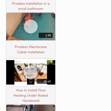
Prodeso installation in a
small bathroom
2:39
Prodeso Membrane
Cable Installation
26:40
How to Install Floor
Heating Under Nailed
Hardwood