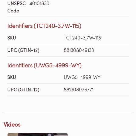
UNSPSC
40101830
Code
Identifiers (TCT240-3.7W-115)
SKU
TCT240-3.7W-115
UPC (GTIN-12)
881308049133
Identifiers (UWG5-4999-WY)
SKU
UWG5-4999-WY
UPC (GTIN-12)
881308076771
Videos