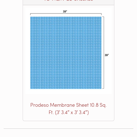
Prodeso Membrane Sheet 10.8 Sq.
Ft. (3′ 3.4″ x 3′ 3.4″)