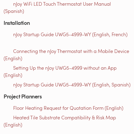
nJoy WiFi LED Touch Thermostat User Manual
(Spanish)
Installation
nJoy Startup Guide UWG5-4999-WY (English, French)
Connecting the nJoy Thermostat with a Mobile Device
(English)
Setting Up the nJoy UWG5-4999 without an App
(English)
nJoy Startup Guide UWG5-4999-WY (English, Spanish)
Project Planners
Floor Heating Request for Quotation Form (English)
Heated Tile Substrate Compatibility & Risk Map
(English)