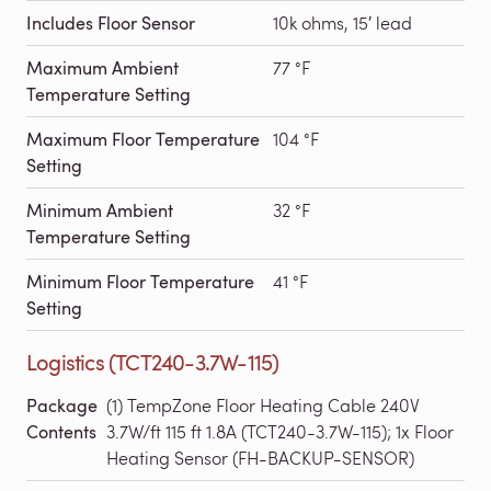
Includes Floor Sensor
10k ohms, 15′ lead
Maximum Ambient
77 °F
Temperature Setting
Maximum Floor Temperature
104 °F
Setting
Minimum Ambient
32 °F
Temperature Setting
Minimum Floor Temperature
41 °F
Setting
Logistics (TCT240-3.7W-115)
Package
(1) TempZone Floor Heating Cable 240V
Contents
3.7W/ft 115 ft 1.8A (TCT240-3.7W-115); 1x Floor
Heating Sensor (FH-BACKUP-SENSOR)