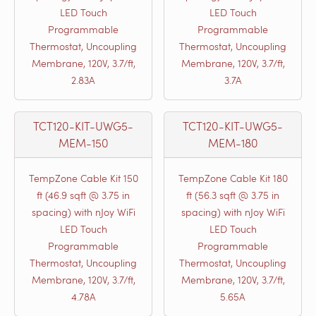
LED Touch
LED Touch
Programmable
Programmable
Thermostat, Uncoupling
Thermostat, Uncoupling
Membrane, 120V, 3.7/ft,
Membrane, 120V, 3.7/ft,
2.83A
3.7A
TCT120-KIT-UWG5-
TCT120-KIT-UWG5-
MEM-150
MEM-180
TempZone Cable Kit 150
TempZone Cable Kit 180
ft (46.9 sqft @ 3.75 in
ft (56.3 sqft @ 3.75 in
spacing) with nJoy WiFi
spacing) with nJoy WiFi
LED Touch
LED Touch
Programmable
Programmable
Thermostat, Uncoupling
Thermostat, Uncoupling
Membrane, 120V, 3.7/ft,
Membrane, 120V, 3.7/ft,
4.78A
5.65A