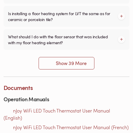
Is installing a floor heating system for LVT the same as for
ceramic or porcelain tile?
What should I do with the floor sensor that was included
with my floor heating element?
Show 39 More
Documents
Operation Manuals
nJoy WiFi LED Touch Thermostat User Manual
(English)
nJoy WiFi LED Touch Thermostat User Manual (French)