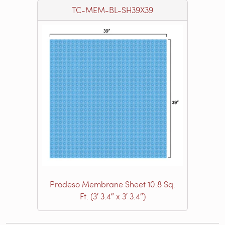
TC-MEM-BL-SH39X39
Prodeso Membrane Sheet 10.8 Sq.
Ft. (3′ 3.4″ x 3′ 3.4″)