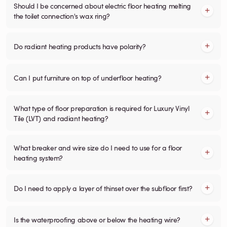
Should I be concerned about electric floor heating melting
the toilet connection's wax ring?
Do radiant heating products have polarity?
Can I put furniture on top of underfloor heating?
What type of floor preparation is required for Luxury Vinyl
Tile (LVT) and radiant heating?
What breaker and wire size do I need to use for a floor
heating system?
Do I need to apply a layer of thinset over the subfloor first?
Is the waterproofing above or below the heating wire?