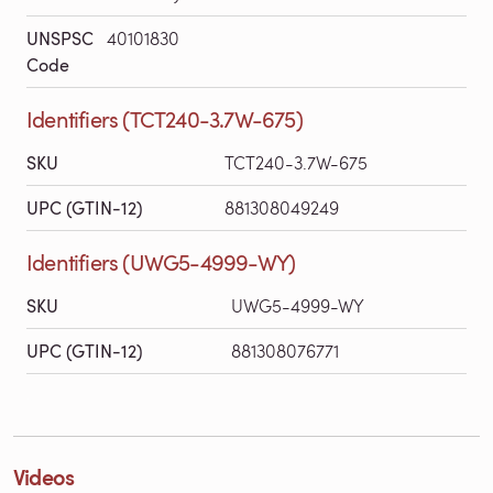
UNSPSC
40101830
Code
Identifiers (TCT240-3.7W-675)
SKU
TCT240-3.7W-675
UPC (GTIN-12)
881308049249
Identifiers (UWG5-4999-WY)
SKU
UWG5-4999-WY
UPC (GTIN-12)
881308076771
Videos