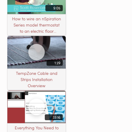
9:05
How to wire an nSpiration
Series model thermostat
to an electric floor
heating roll
1:29
TempZone Cable and
Strips Installation
Overview
33:16
Everything You Need to