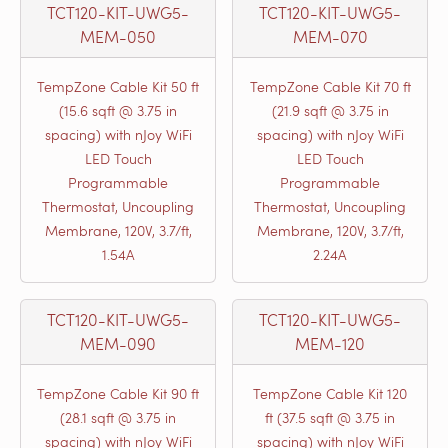
TCT120-KIT-UWG5-
TCT120-KIT-UWG5-
MEM-050
MEM-070
TempZone Cable Kit 50 ft
TempZone Cable Kit 70 ft
(15.6 sqft @ 3.75 in
(21.9 sqft @ 3.75 in
spacing) with nJoy WiFi
spacing) with nJoy WiFi
LED Touch
LED Touch
Programmable
Programmable
Thermostat, Uncoupling
Thermostat, Uncoupling
Membrane, 120V, 3.7/ft,
Membrane, 120V, 3.7/ft,
1.54A
2.24A
TCT120-KIT-UWG5-
TCT120-KIT-UWG5-
MEM-090
MEM-120
TempZone Cable Kit 90 ft
TempZone Cable Kit 120
(28.1 sqft @ 3.75 in
ft (37.5 sqft @ 3.75 in
spacing) with nJoy WiFi
spacing) with nJoy WiFi