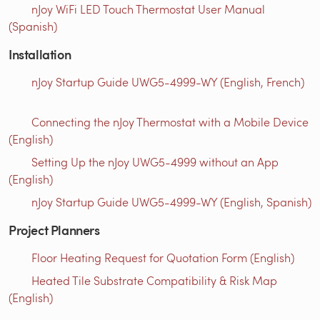
nJoy WiFi LED Touch Thermostat User Manual
(Spanish)
Installation
nJoy Startup Guide UWG5-4999-WY (English, French)
Connecting the nJoy Thermostat with a Mobile Device
(English)
Setting Up the nJoy UWG5-4999 without an App
(English)
nJoy Startup Guide UWG5-4999-WY (English, Spanish)
Project Planners
Floor Heating Request for Quotation Form (English)
Heated Tile Substrate Compatibility & Risk Map
(English)