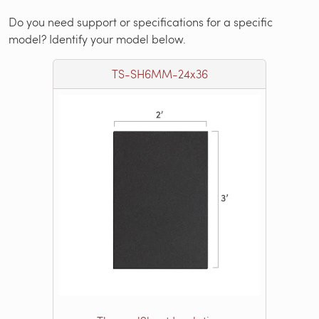
Do you need support or specifications for a specific
model? Identify your model below.
TS-SH6MM-24x36