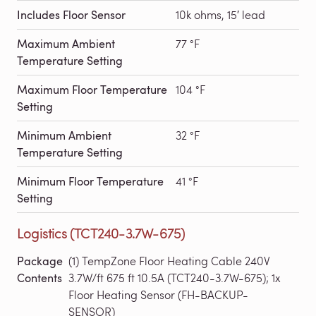
Includes Floor Sensor
10k ohms, 15′ lead
Maximum Ambient
77 °F
Temperature Setting
Maximum Floor Temperature
104 °F
Setting
Minimum Ambient
32 °F
Temperature Setting
Minimum Floor Temperature
41 °F
Setting
Logistics (TCT240-3.7W-675)
Package
(1) TempZone Floor Heating Cable 240V
Contents
3.7W/ft 675 ft 10.5A (TCT240-3.7W-675); 1x
Floor Heating Sensor (FH-BACKUP-
SENSOR)