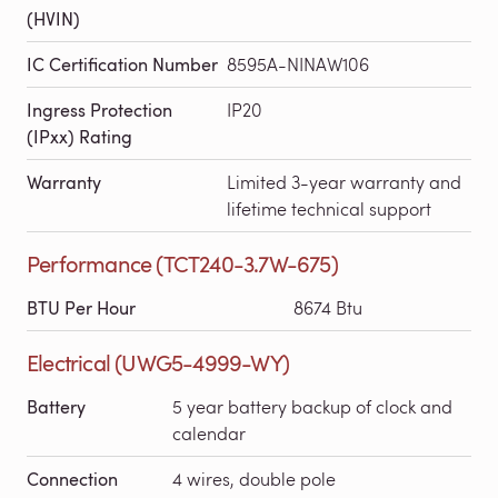
(HVIN)
IC Certification Number
8595A-NINAW106
Ingress Protection
IP20
(IPxx) Rating
Warranty
Limited 3-year warranty and
lifetime technical support
Performance (TCT240-3.7W-675)
BTU Per Hour
8674 Btu
Electrical (UWG5-4999-WY)
Battery
5 year battery backup of clock and
calendar
Connection
4 wires, double pole