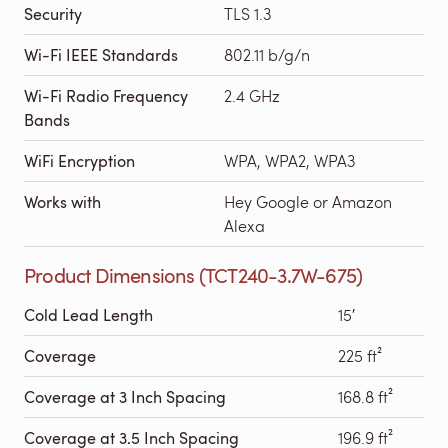
Security
TLS 1.3
Wi-Fi IEEE Standards
802.11 b/g/n
Wi-Fi Radio Frequency
2.4 GHz
Bands
WiFi Encryption
WPA, WPA2, WPA3
Works with
Hey Google or Amazon
Alexa
Product Dimensions (TCT240-3.7W-675)
Cold Lead Length
15′
Coverage
225 ft²
Coverage at 3 Inch Spacing
168.8 ft²
Coverage at 3.5 Inch Spacing
196.9 ft²