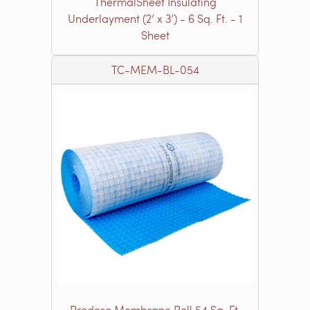
ThermalSheet Insulating
Underlayment (2’ x 3’) - 6 Sq. Ft. - 1
Sheet
TC-MEM-BL-054
Prodeso Membrane Roll 54 Sq. Ft.