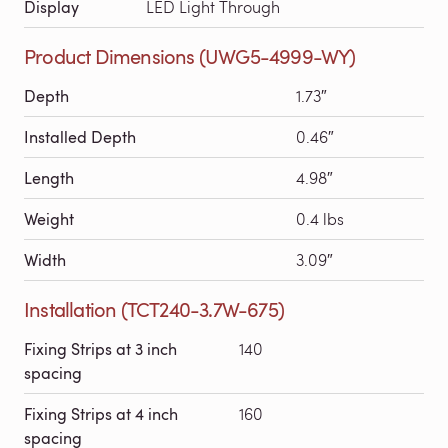
Display
LED Light Through
Product Dimensions (UWG5-4999-WY)
Depth
1.73″
Installed Depth
0.46″
Length
4.98″
Weight
0.4 lbs
Width
3.09″
Installation (TCT240-3.7W-675)
Fixing Strips at 3 inch
140
spacing
Fixing Strips at 4 inch
160
spacing