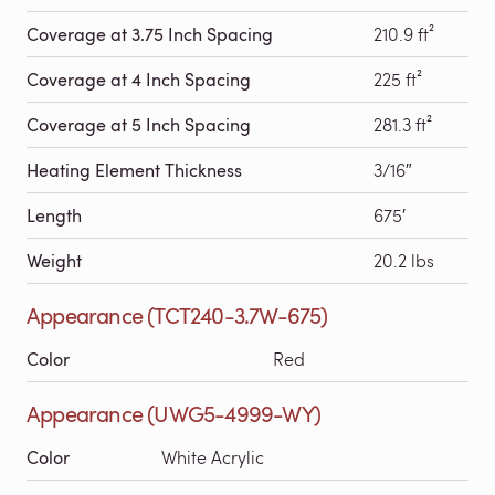
Coverage at 3.75 Inch Spacing
210.9 ft²
Coverage at 4 Inch Spacing
225 ft²
Coverage at 5 Inch Spacing
281.3 ft²
Heating Element Thickness
3/16″
Length
675′
Weight
20.2 lbs
Appearance (TCT240-3.7W-675)
Color
Red
Appearance (UWG5-4999-WY)
Color
White Acrylic