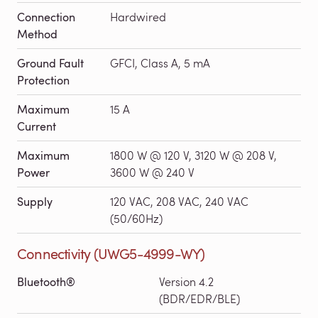
Connection
Hardwired
Method
Ground Fault
GFCI, Class A, 5 mA
Protection
Maximum
15 A
Current
Maximum
1800 W @ 120 V, 3120 W @ 208 V,
Power
3600 W @ 240 V
Supply
120 VAC, 208 VAC, 240 VAC
(50/60Hz)
Connectivity (UWG5-4999-WY)
Bluetooth®
Version 4.2
(BDR/EDR/BLE)