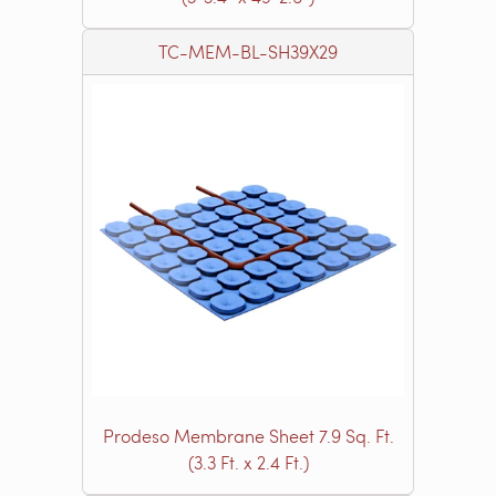
TC-MEM-BL-SH39X29
Prodeso Membrane Sheet 7.9 Sq. Ft.
(3.3 Ft. x 2.4 Ft.)