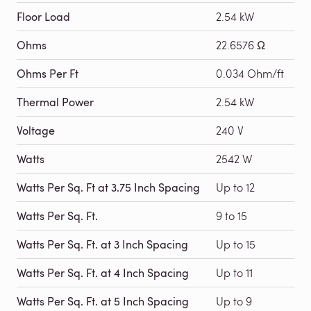
Floor Load
2.54 kW
Ohms
22.6576 Ω
Ohms Per Ft
0.034 Ohm/ft
Thermal Power
2.54 kW
Voltage
240 V
Watts
2542 W
Watts Per Sq. Ft at 3.75 Inch Spacing
Up to 12
Watts Per Sq. Ft.
9 to 15
Watts Per Sq. Ft. at 3 Inch Spacing
Up to 15
Watts Per Sq. Ft. at 4 Inch Spacing
Up to 11
Watts Per Sq. Ft. at 5 Inch Spacing
Up to 9