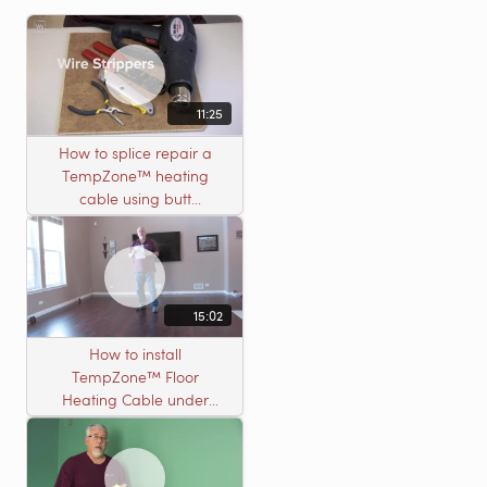
11:25
How to splice repair a
TempZone™ heating
cable using butt
connectors
15:02
How to install
TempZone™ Floor
Heating Cable under
Nailed Hardwood
Flooring