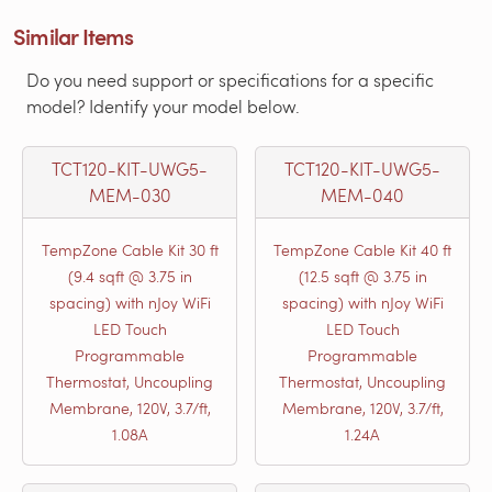
Similar Items
Do you need support or specifications for a specific
model? Identify your model below.
TCT120-KIT-UWG5-
TCT120-KIT-UWG5-
MEM-030
MEM-040
TempZone Cable Kit 30 ft
TempZone Cable Kit 40 ft
(9.4 sqft @ 3.75 in
(12.5 sqft @ 3.75 in
spacing) with nJoy WiFi
spacing) with nJoy WiFi
LED Touch
LED Touch
Programmable
Programmable
Thermostat, Uncoupling
Thermostat, Uncoupling
Membrane, 120V, 3.7/ft,
Membrane, 120V, 3.7/ft,
1.08A
1.24A