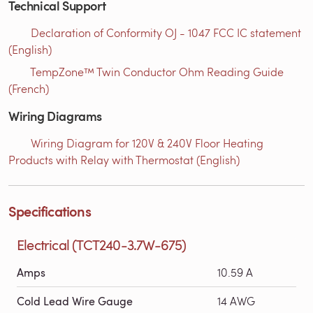
Technical Support
Declaration of Conformity OJ - 1047 FCC IC statement
(English)
TempZone™ Twin Conductor Ohm Reading Guide
(French)
Wiring Diagrams
Wiring Diagram for 120V & 240V Floor Heating
Products with Relay with Thermostat (English)
Specifications
Electrical (TCT240-3.7W-675)
Amps
10.59 A
Cold Lead Wire Gauge
14 AWG