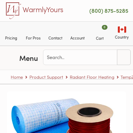
Skip to main content
WarmlyYours
(800) 875-5285
0
Country
Pricing
For Pros
Contact
Account
Cart
Menu
Home
Product Support
Radiant Floor Heating
TempZ