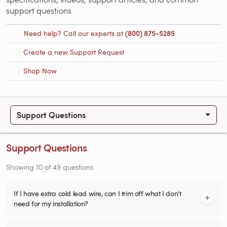
support questions
Need help? Call our experts at
(800) 875-5285
Create a new Support Request
Shop Now
Support Questions
Support Questions
Showing
10
of
49
questions
If I have extra cold lead wire, can I trim off what I don't
need for my installation?