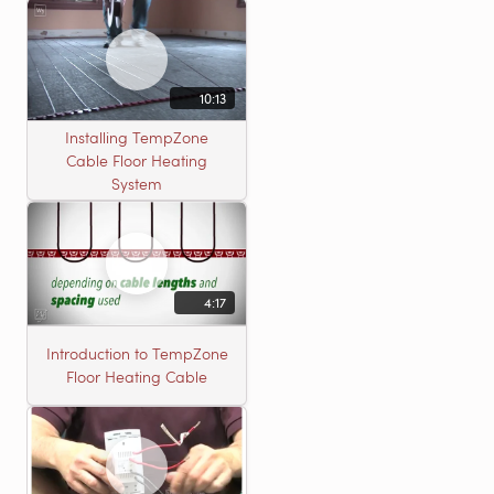
10:13
Installing TempZone
Cable Floor Heating
System
4:17
Introduction to TempZone
Floor Heating Cable