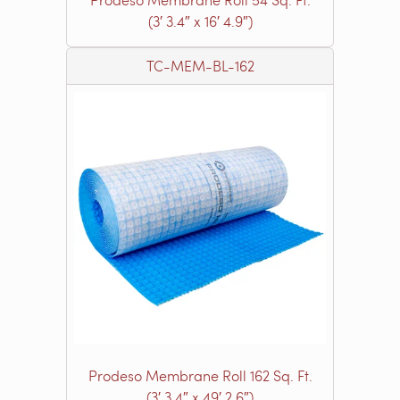
(3′ 3.4″ x 16′ 4.9″)
TC-MEM-BL-162
Prodeso Membrane Roll 162 Sq. Ft.
(3′ 3.4″ x 49′ 2.6″)