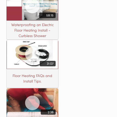
58:15
Waterproofing an Electric
Floor Heating Install -
Curbless Shower
31:07
Floor Heating FAQs and
Install Tips.
2:38