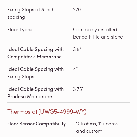
Fixing Strips at 5 inch
220
spacing
Floor Types
Commonly installed
beneath tile and stone
Ideal Cable Spacing with
3.5″
Competitor's Membrane
Ideal Cable Spacing with
4″
Fixing Strips
Ideal Cable Spacing with
3.75″
Prodeso Membrane
Thermostat (UWG5-4999-WY)
Floor Sensor Compatibility
10k ohms, 12k ohms
and custom