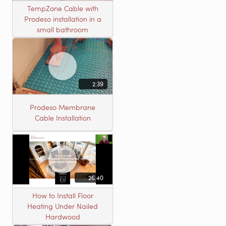
TempZone Cable with
Prodeso installation in a
small bathroom
2:39
Prodeso Membrane
Cable Installation
26:40
How to Install Floor
Heating Under Nailed
Hardwood