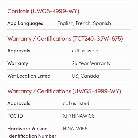
Controls (UWG5-4999-WY)
App Languages
English, French, Spanish
Warranty / Certifications (TCT240-3.7W-675)
Approvals
cULus listed
Warranty
25 Year Warranty
Wet Location Listed
US, Canada
Warranty / Certifications (UWG5-4999-WY)
Approvals
cULus listed
FCC ID
XPYNINAW106
Hardware Version
NINA-W156
Identification Number