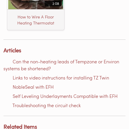
2:08
How to Wire A Floor
Heating Thermostat
Articles
Can the non-heating leads of Tempzone or Environ
systems be shortened?
Links to video instructions for installing TZ Twin
NobleSeal with EFH
Self Leveling Underlayments Compatible with EFH
Troubleshooting the circuit check
Related Items