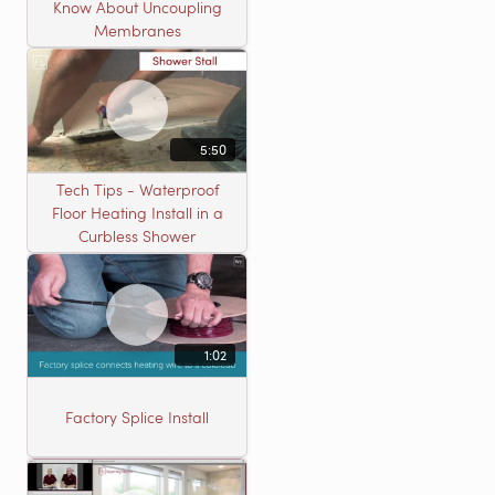
Know About Uncoupling
Membranes
5:50
Tech Tips - Waterproof
Floor Heating Install in a
Curbless Shower
1:02
Factory Splice Install