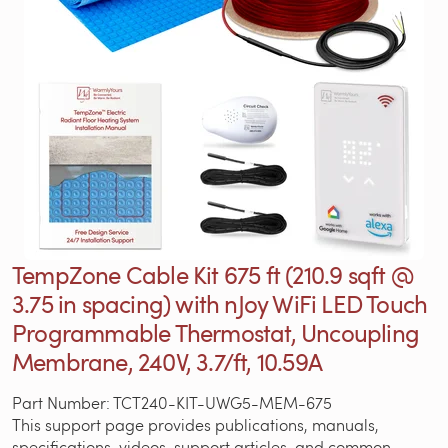
TempZone Cable Kit 675 ft (210.9 sqft @
3.75 in spacing) with nJoy WiFi LED Touch
Programmable Thermostat, Uncoupling
Membrane, 240V, 3.7/ft, 10.59A
Part Number: TCT240-KIT-UWG5-MEM-675
This support page provides publications, manuals,
specifications, videos, support articles, and common